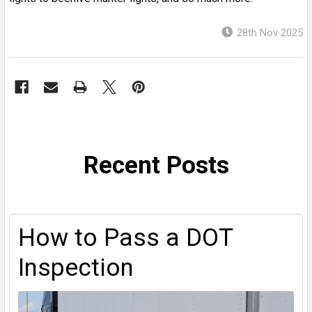
28th Nov 2025
Recent Posts
How to Pass a DOT
Inspection