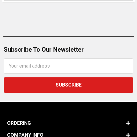
Subscribe To Our Newsletter
Email
Address
ORDERING
COMPANY INFO