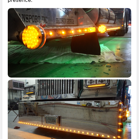
presence.