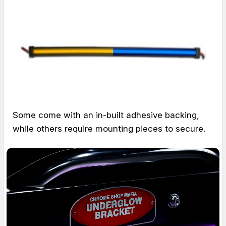
Some come with an in-built adhesive backing,
while others require mounting pieces to secure.