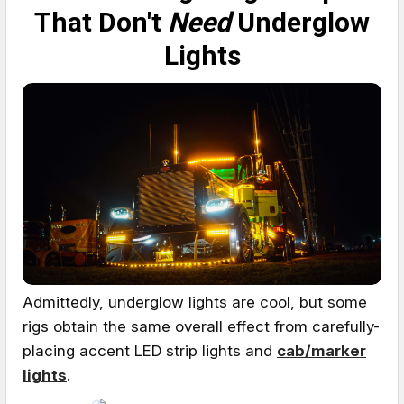
That Don't
Need
Underglow
Lights
Admittedly, underglow lights are cool, but some
rigs obtain the same overall effect from carefully-
placing accent LED strip lights and
cab/marker
lights
.