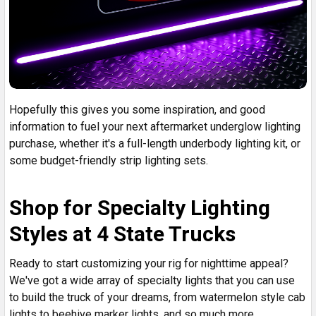
Hopefully this gives you some inspiration, and good
information to fuel your next aftermarket underglow lighting
purchase, whether it's a full-length underbody lighting kit, or
some budget-friendly strip lighting sets.
Shop for Specialty Lighting
Styles at 4 State Trucks
Ready to start customizing your rig for nighttime appeal?
We've got a wide array of specialty lights that you can use
to build the truck of your dreams, from watermelon style cab
lights to beehive marker lights, and so much more.