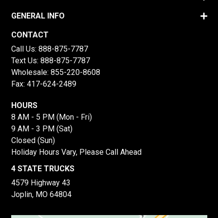
GENERAL INFO
CONTACT
Call Us:
888-875-7787
Text Us:
888-875-7787
Wholesale:
855-220-8608
Fax: 417-624-2489
HOURS
8 AM - 5 PM (Mon - Fri)
9 AM - 3 PM (Sat)
Closed (Sun)
Holiday Hours Vary, Please Call Ahead
4 STATE TRUCKS
4579 Highway 43
Joplin, MO 64804