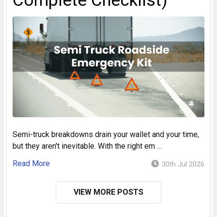
Complete Checklist)
Semi-truck breakdowns drain your wallet and your time,
but they aren't inevitable. With the right em …
Read More
30th Jul 2026
VIEW MORE POSTS