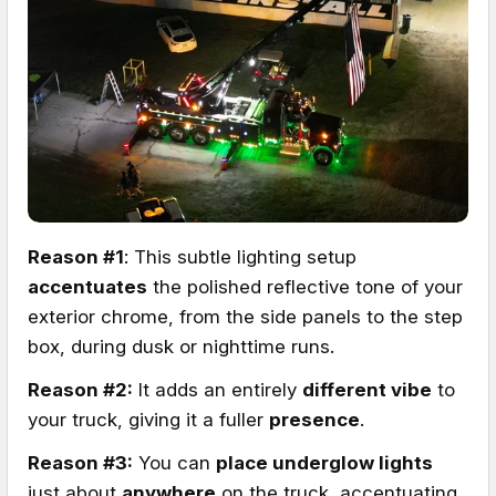
Reason #1
: This subtle lighting setup
accentuates
the polished reflective tone of your
exterior chrome, from the side panels to the step
box, during dusk or nighttime runs.
Reason #2:
It adds an entirely
different vibe
to
your truck, giving it a fuller
presence
.
Reason #3:
You can
place underglow lights
just about
anywhere
on the truck, accentuating