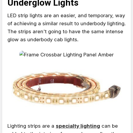
Underglow Lights
LED strip lights are an easier, and temporary, way
of achieving a similar result to underbody lighting.
The strips aren't going to have the same intense
glow as underbody cab lights.
Lighting strips are a
specialty lighting
can be