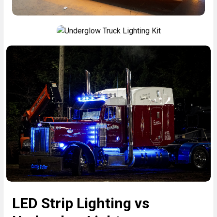
LED Strip Lighting vs