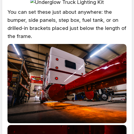
You can set these just about anywhere: the
bumper, side panels, step box, fuel tank, or on
drilled-in brackets placed just below the length of
the frame.