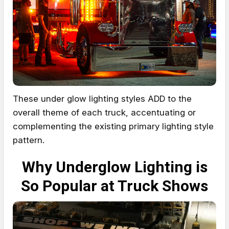
These under glow lighting styles ADD to the
overall theme of each truck, accentuating or
complementing the existing primary lighting style
pattern.
Why Underglow Lighting is
So Popular at Truck Shows