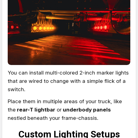
You can install multi-colored 2-inch marker lights
that are wired to change with a simple flick of a
switch.
Place them in multiple areas of your truck, like
the
rear-T lightbar
or
underbody panels
nestled beneath your frame-chassis.
Custom Lighting Setups