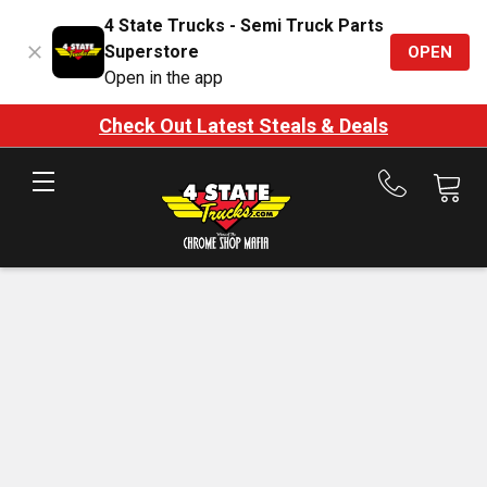
4 State Trucks - Semi Truck Parts
Superstore
OPEN
Open in the app
Check Out Latest Steals & Deals
Call
us
at
888-
875-
7787