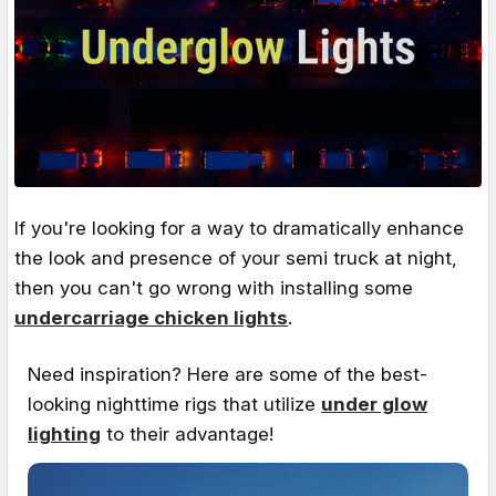
If you're looking for a way to dramatically enhance
the look and presence of your semi truck at night,
then you can't go wrong with installing some
undercarriage chicken lights
.
Need inspiration? Here are some of the best-
looking nighttime rigs that utilize
under glow
lighting
to their advantage!