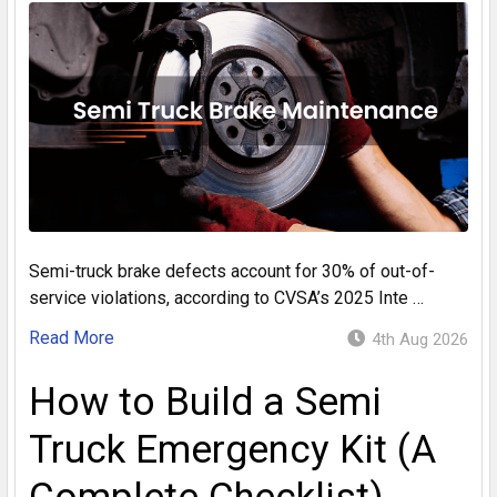
Semi-truck brake defects account for 30% of out-of-
service violations, according to CVSA’s 2025 Inte …
Read More
4th Aug 2026
How to Build a Semi
Truck Emergency Kit (A