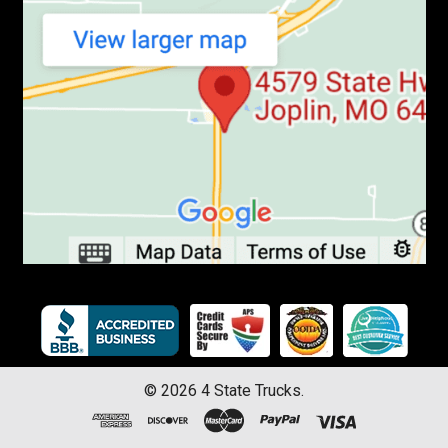
©
2026
4 State Trucks.