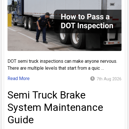
DOT semi truck inspections can make anyone nervous.
There are multiple levels that start from a quic …
Read More
7th Aug 2026
Semi Truck Brake
System Maintenance
Guide