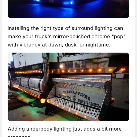
Installing the right type of surround lighting can
make your truck's mirror-polished chrome "pop"
with vibrancy at dawn, dusk, or nighttime.
Adding underbody lighting just adds a bit more