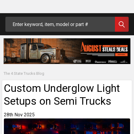
Search
The 4 State Trucks Blog
Custom Underglow Light
Setups on Semi Trucks
28th Nov 2025