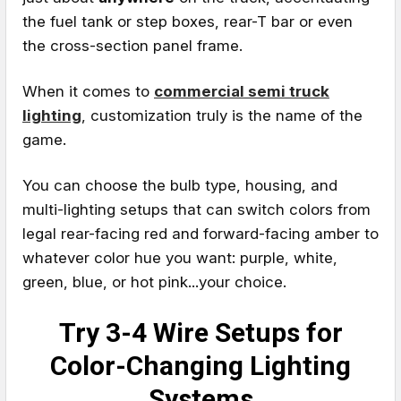
the fuel tank or step boxes, rear-T bar or even
the cross-section panel frame.
When it comes to
commercial semi truck
lighting
, customization truly is the name of the
game.
You can choose the bulb type, housing, and
multi-lighting setups that can switch colors from
legal rear-facing red and forward-facing amber to
whatever color hue you want: purple, white,
green, blue, or hot pink...your choice.
Try 3-4 Wire Setups for
Color-Changing Lighting
Systems