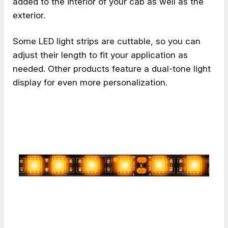
added to the interior of your cab as well as the
exterior.
Some LED light strips are cuttable, so you can
adjust their length to fit your application as
needed. Other products feature a dual-tone light
display for even more personalization.