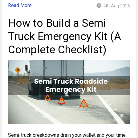
Read More
4th Aug 2026
How to Build a Semi
Truck Emergency Kit (A
Complete Checklist)
Semi-truck breakdowns drain your wallet and your time,