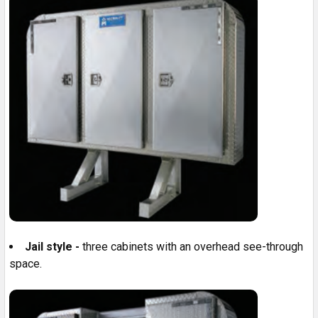
Jail style -
three cabinets with an overhead see-through
space.