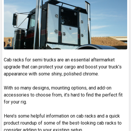
Cab racks for semi trucks are an essential aftermarket
upgrade that can protect your cargo and boost your truck’s
appearance with some shiny, polished chrome.
With so many designs, mounting options, and add-on
accessories to choose from, it’s hard to find the perfect fit
for your rig.
Here’s some helpful information on cab racks and a quick
product roundup of some of the best-looking cab racks to
consider adding to your existing setup.