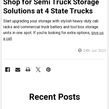
Shop for Semi Truck Storage
Solutions at 4 State Trucks
Start upgrading your storage with stylish heavy-duty cab
racks and commercial truck battery and tool box storage
units in one spot. If you're looking for extra options,
give us
a call
.
24th Jun 2025
Recent Posts