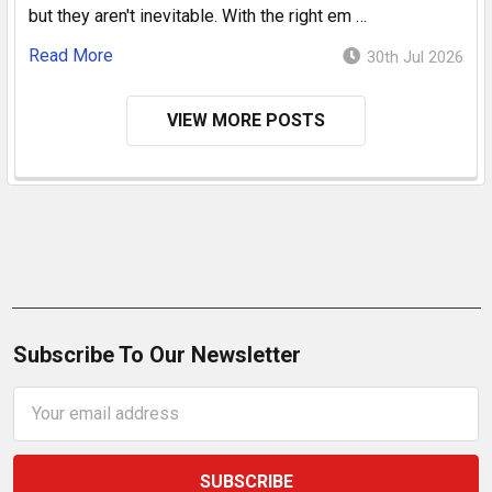
but they aren't inevitable. With the right em …
Read More
30th Jul 2026
VIEW MORE POSTS
Subscribe To Our Newsletter
Email
Address