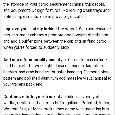
the storage of your cargo securement chains, truck tools,
and equipment. Design features like locking chain trays and
split compartments also improve organization.
Improve your safety behind the wheel.
With aerodynamic
designs, most cab racks promote good weight distribution
and add a buffer zone between the cab and shifting cargo
when you’re forced to suddenly stop.
Add more functionality and style.
Cab racks can include
light brackets for work lights, beacon mounts, tarp strap
holders, and grab handles for safer handling. Diamond plate
pattern and polished aluminum add massive visual appeal to
your trailer’s back end.
Customize to fit your truck. A
vailable in a variety of
widths, depths, and sizes to fit Freightliner, Peterbilt, Volvo,
Western Star, or Mack trucks, they come with mounting kits