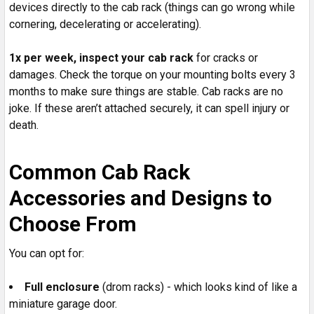
devices directly to the cab rack (things can go wrong while
cornering, decelerating or accelerating).
1x per week, inspect your cab rack
for cracks or
damages. Check the torque on your mounting bolts every 3
months to make sure things are stable. Cab racks are no
joke. If these aren’t attached securely, it can spell injury or
death.
Common Cab Rack
Accessories and Designs to
Choose From
You can opt for:
Full enclosure
(drom racks) - which looks kind of like a
miniature garage door.