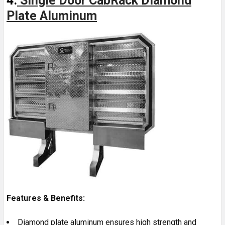
4.
Single Door CabRack Diamond
Plate Aluminum
Features & Benefits:
Diamond plate aluminum ensures high strength and