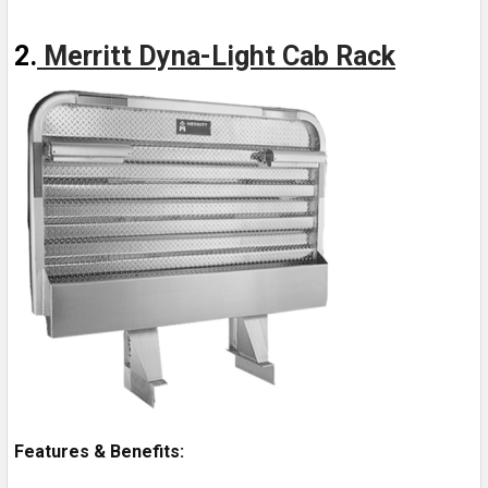
2.
Merritt Dyna-Light Cab Rack
Features & Benefits: