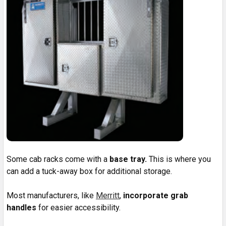
Some cab racks come with a
base tray.
This is where you
can add a tuck-away box for additional storage.
Most manufacturers, like
Merritt
,
incorporate grab
handles
for easier accessibility.