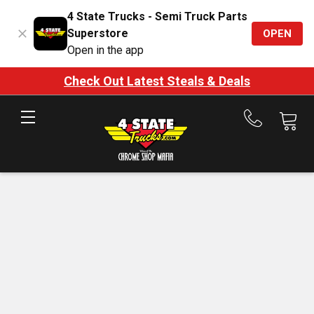
4 State Trucks - Semi Truck Parts
Superstore
OPEN
Open in the app
Check Out Latest Steals & Deals
Call
us
at
888-
875-
7787