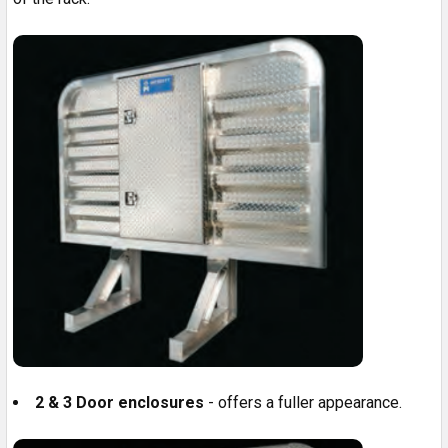
2 & 3 Door enclosures
- offers a fuller appearance.