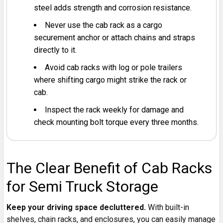
steel adds strength and corrosion resistance.
Never use the cab rack as a cargo
securement anchor or attach chains and straps
directly to it.
Avoid cab racks with log or pole trailers
where shifting cargo might strike the rack or
cab.
Inspect the rack weekly for damage and
check mounting bolt torque every three months.
The Clear Benefit of Cab Racks
for Semi Truck Storage
Keep your driving space decluttered.
With built-in
shelves, chain racks, and enclosures, you can easily manage