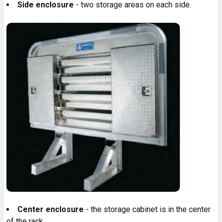
Side enclosure
- two storage areas on each side.
Center enclosure
- the storage cabinet is in the center
of the rack.