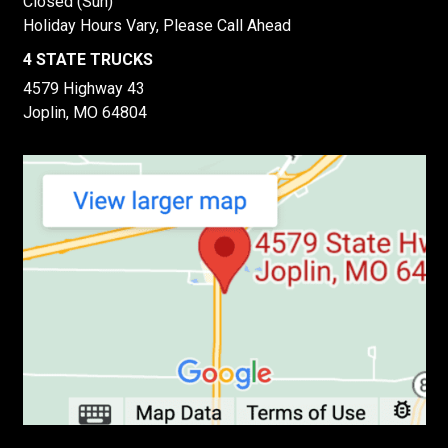
Closed (Sun)
Holiday Hours Vary, Please Call Ahead
4 STATE TRUCKS
4579 Highway 43
Joplin, MO 64804