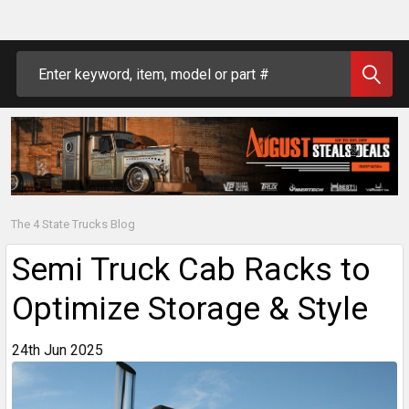
Search
The 4 State Trucks Blog
Semi Truck Cab Racks to
Optimize Storage & Style
24th Jun 2025