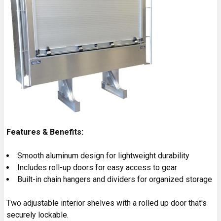
Features & Benefits:
Smooth aluminum design for lightweight durability
Includes roll-up doors for easy access to gear
Built-in chain hangers and dividers for organized storage
Two adjustable interior shelves with a rolled up door that's
securely lockable.