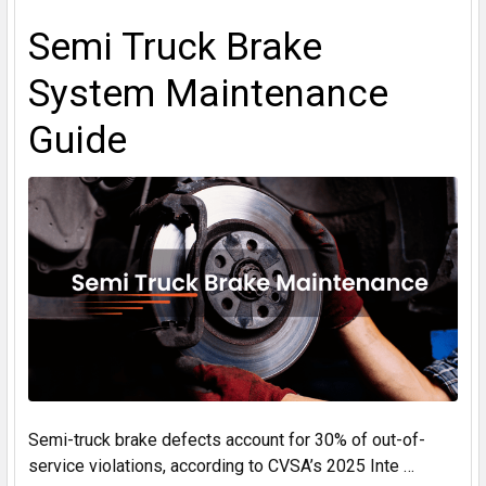
Semi Truck Brake
System Maintenance
Guide
Semi-truck brake defects account for 30% of out-of-
service violations, according to CVSA’s 2025 Inte …