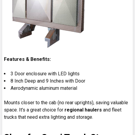
Features & Benefits:
3 Door enclosure with LED lights
8 Inch Deep and 9 Inches with Door
Aerodynamic aluminum material
Mounts closer to the cab (no rear uprights), saving valuable
space. It's a great choice for
regional haulers
and fleet
trucks that need extra lighting and storage.