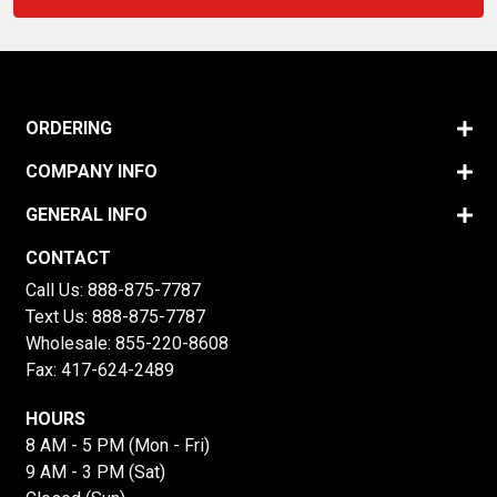
ORDERING
COMPANY INFO
GENERAL INFO
CONTACT
Call Us:
888-875-7787
Text Us:
888-875-7787
Wholesale:
855-220-8608
Fax: 417-624-2489
HOURS
8 AM - 5 PM (Mon - Fri)
9 AM - 3 PM (Sat)