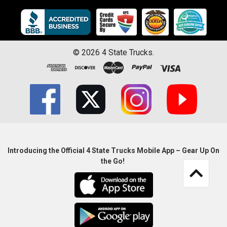
©
2026
4 State Trucks.
Introducing the Official 4 State Trucks Mobile App – Gear Up On
the Go!