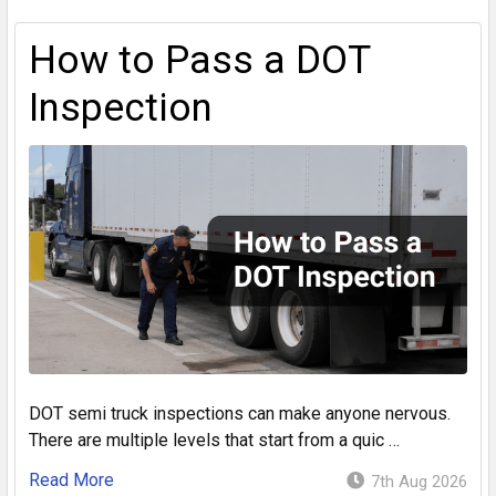
How to Pass a DOT
Inspection
DOT semi truck inspections can make anyone nervous.
There are multiple levels that start from a quic …
Read More
7th Aug 2026