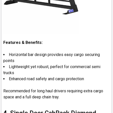
Features & Benefits:
Horizontal bar design provides easy cargo securing
points
Lightweight yet robust, perfect for commercial semi
trucks
Enhanced road safety and cargo protection
Recommended for long haul drivers requiring extra cargo
space and a full deep chain tray.