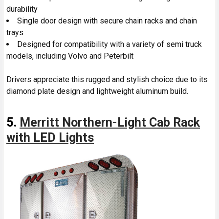
durability
Single door design with secure chain racks and chain
trays
Designed for compatibility with a variety of semi truck
models, including Volvo and Peterbilt
Drivers appreciate this rugged and stylish choice due to its
diamond plate design and lightweight aluminum build.
5.
Merritt Northern-Light Cab Rack
with LED Lights