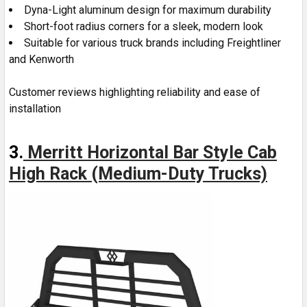
Dyna-Light aluminum design for maximum durability
Short-foot radius corners for a sleek, modern look
Suitable for various truck brands including Freightliner
and Kenworth
Customer reviews highlighting reliability and ease of
installation
3.
Merritt Horizontal Bar Style Cab
High Rack (Medium-Duty Trucks)