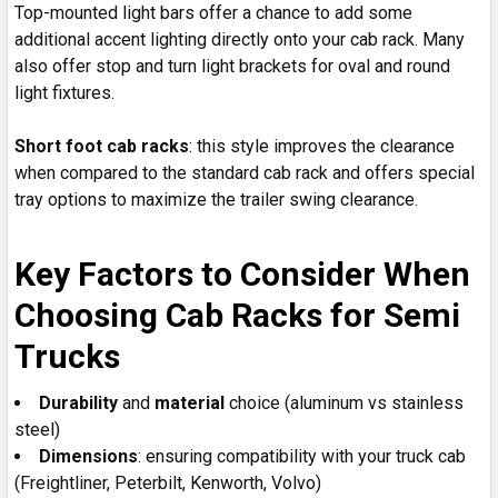
Top-mounted light bars offer a chance to add some
additional accent lighting directly onto your cab rack. Many
also offer stop and turn light brackets for oval and round
light fixtures.
Short foot cab racks
: this style improves the clearance
when compared to the standard cab rack and offers special
tray options to maximize the trailer swing clearance.
Key Factors to Consider When
Choosing Cab Racks for Semi
Trucks
Durability
and
material
choice (aluminum vs stainless
steel)
Dimensions
: ensuring compatibility with your truck cab
(Freightliner, Peterbilt, Kenworth, Volvo)