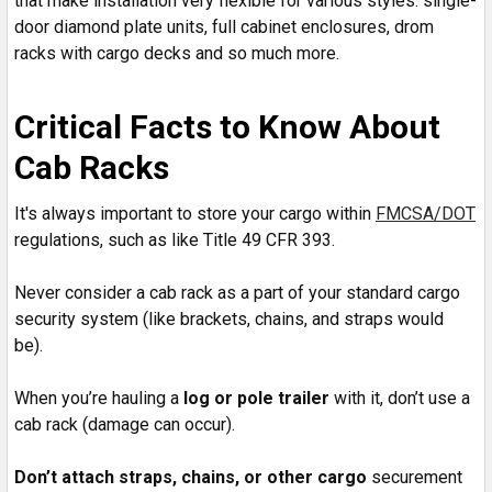
that make installation very flexible for various styles: single-
door diamond plate units, full cabinet enclosures, drom
racks with cargo decks and so much more.
Critical Facts to Know About
Cab Racks
It's always important to store your cargo within
FMCSA/DOT
regulations, such as like Title 49 CFR 393.
Never consider a cab rack as a part of your standard cargo
security system (like brackets, chains, and straps would
be).
When you’re hauling a
log or pole trailer
with it, don’t use a
cab rack (damage can occur).
Don’t attach straps, chains, or other cargo
securement