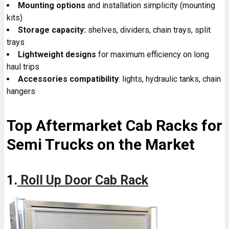
Mounting options
and installation simplicity (mounting
kits)
Storage capacity:
shelves, dividers, chain trays, split
trays
Lightweight
designs
for maximum efficiency on long
haul trips
Accessories
compatibility
: lights, hydraulic tanks, chain
hangers
Top Aftermarket Cab Racks for
Semi Trucks on the Market
1.
Roll Up Door Cab Rack