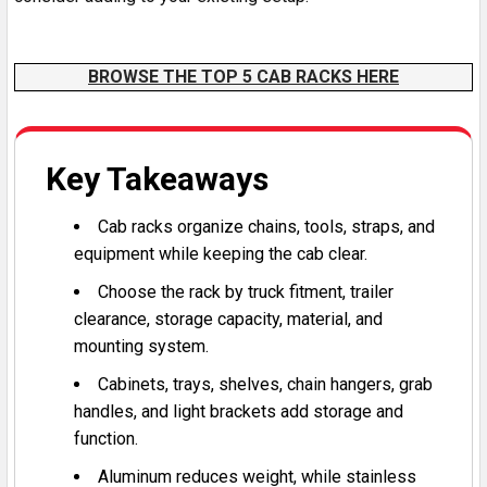
Headache racks for semi trucks can be custom fabricated (althought for a higher price point). Some of the best heavy duty commercial semi truck headache racks come from manufacturers like Merritt and Iconic.
BROWSE THE TOP 5 CAB RACKS HERE
Key Takeaways
Cab racks organize chains, tools, straps, and
equipment while keeping the cab clear.
Choose the rack by truck fitment, trailer
clearance, storage capacity, material, and
mounting system.
Cabinets, trays, shelves, chain hangers, grab
handles, and light brackets add storage and
function.
Aluminum reduces weight, while stainless