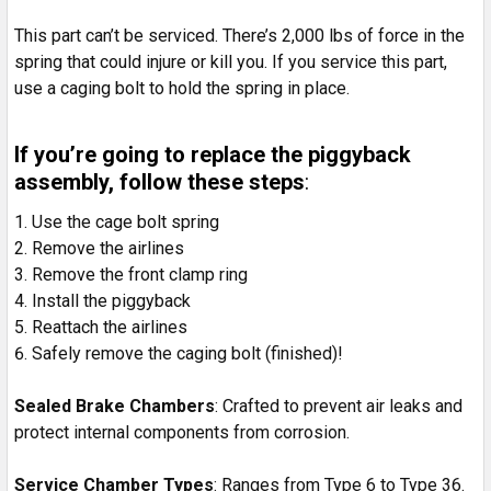
This part can’t be serviced. There’s 2,000 lbs of force in the
spring that could injure or kill you. If you service this part,
use a caging bolt to hold the spring in place.
If you’re going to replace the piggyback
assembly, follow these steps
:
Use the cage bolt spring
Remove the airlines
Remove the front clamp ring
Install the piggyback
Reattach the airlines
Safely remove the caging bolt (finished)!
Sealed Brake Chambers
: Crafted to prevent air leaks and
protect internal components from corrosion.
Service Chamber Types
: Ranges from Type 6 to Type 36.