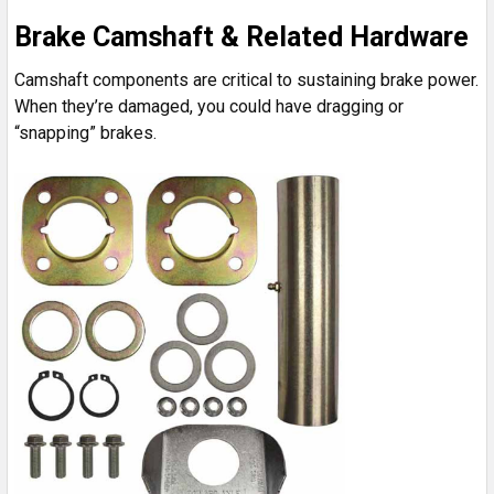
Brake Camshaft & Related Hardware
Camshaft components are critical to sustaining brake power.
When they’re damaged, you could have dragging or
“snapping” brakes.