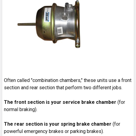
Often called "combination chambers," these units use a front
section and rear section that perform two different jobs.
The front section is your service brake chamber
(for
normal braking).
The rear section is your spring brake chamber
(for
powerful emergency brakes or parking brakes).