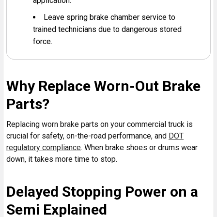
application.
Leave spring brake chamber service to
trained technicians due to dangerous stored
force.
Why Replace Worn-Out Brake
Parts?
Replacing worn brake parts on your commercial truck is
crucial for safety, on-the-road performance, and
DOT
regulatory compliance
. When brake shoes or drums wear
down, it takes more time to stop.
Delayed Stopping Power on a
Semi Explained