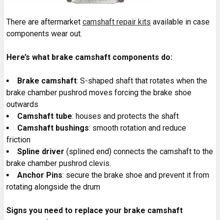
There are aftermarket
camshaft repair kits
available in case
components wear out.
Here’s what brake camshaft components do:
Brake camshaft
: S-shaped shaft that rotates when the
brake chamber pushrod moves forcing the brake shoe
outwards
Camshaft tube
: houses and protects the shaft
Camshaft bushings
: smooth rotation and reduce
friction
Spline driver
(splined end) connects the camshaft to the
brake chamber pushrod clevis.
Anchor Pins
: secure the brake shoe and prevent it from
rotating alongside the drum
Signs you need to replace your brake camshaft