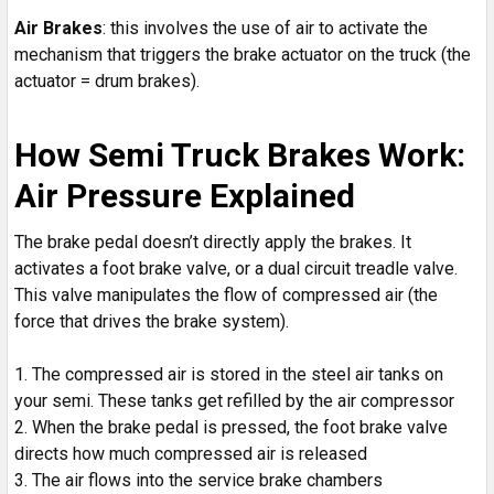
Air Brakes
: this involves the use of air to activate the
mechanism that triggers the brake actuator on the truck (the
actuator = drum brakes).
How Semi Truck Brakes Work:
Air Pressure Explained
The brake pedal doesn’t directly apply the brakes. It
activates a foot brake valve, or a dual circuit treadle valve.
This valve manipulates the flow of compressed air (the
force that drives the brake system).
The compressed air is stored in the steel air tanks on
your semi. These tanks get refilled by the air compressor
When the brake pedal is pressed, the foot brake valve
directs how much compressed air is released
The air flows into the service brake chambers