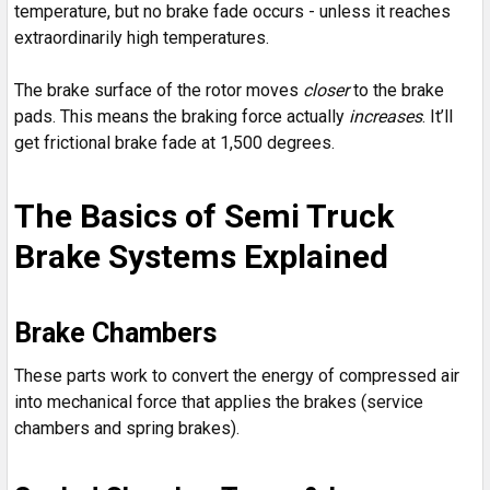
temperature, but no brake fade occurs - unless it reaches
extraordinarily high temperatures.
The brake surface of the rotor moves
closer
to the brake
pads. This means the braking force actually
increases
. It’ll
get frictional brake fade at 1,500 degrees.
The Basics of Semi Truck
Brake Systems Explained
Brake Chambers
These parts work to convert the energy of compressed air
into mechanical force that applies the brakes (service
chambers and spring brakes).