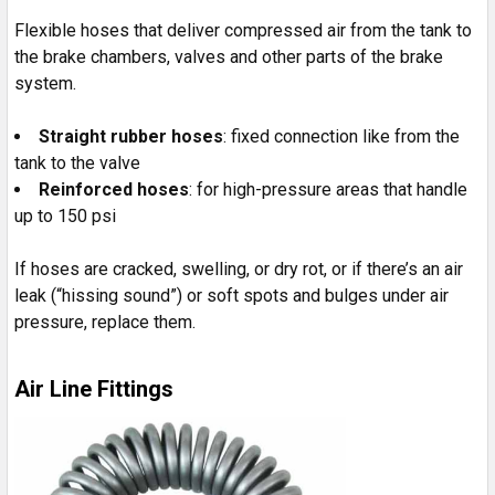
Flexible hoses that deliver compressed air from the tank to
the brake chambers, valves and other parts of the brake
system.
Straight rubber hoses
: fixed connection like from the
tank to the valve
Reinforced hoses
: for high-pressure areas that handle
up to 150 psi
If hoses are cracked, swelling, or dry rot, or if there’s an air
leak (“hissing sound”) or soft spots and bulges under air
pressure, replace them.
Air Line Fittings