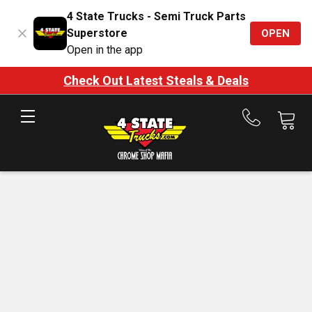
4 State Trucks - Semi Truck Parts
Superstore
OPEN
Open in the app
Check Out Latest Steals & Deals
Call
us
at
888-
875-
7787