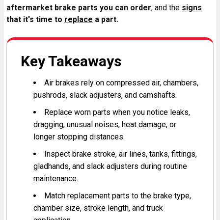
aftermarket brake parts you can order
, and the
signs
that it's time to
replace
a part.
Key Takeaways
Air brakes rely on compressed air, chambers,
pushrods, slack adjusters, and camshafts.
Replace worn parts when you notice leaks,
dragging, unusual noises, heat damage, or
longer stopping distances.
Inspect brake stroke, air lines, tanks, fittings,
gladhands, and slack adjusters during routine
maintenance.
Match replacement parts to the brake type,
chamber size, stroke length, and truck