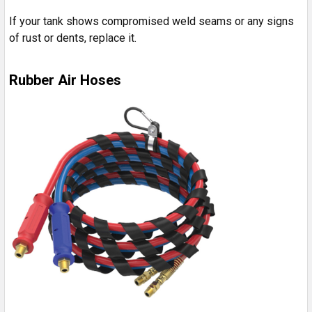
If your tank shows compromised weld seams or any signs
of rust or dents, replace it.
Rubber Air Hoses