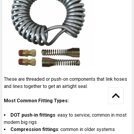
These are threaded or push-on components that link hoses
and lines together to get an airtight seal.
Most Common Fitting Types:
DOT push-in fittings
: easy to service, common in most
modern big rigs
Compression fittings
: common in older systems