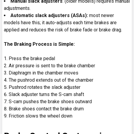
Manual slack adjusters
: (older models) requires manual
adjustments.
Automatic slack adjusters (ASAs):
most newer
models have this; it auto-adjusts each time brakes are
applied and reduces the risk of brake fade or brake drag.
The Braking Process is Simple:
Press the brake pedal
Air pressure is sent to the brake chamber
Diaphragm in the chamber moves
The pushrod extends out of the chamber
Pushrod rotates the slack adjuster
Slack adjuster turns the S-cam shaft
S-cam pushes the brake shoes outward
Brake shoes contact the brake drum
Friction slows the wheel down