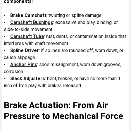
components:
Brake Camshaft:
twisting or spline damage.
Camshaft Bushings
: excessive end play, binding, or
side-to-side movement.
Camshaft Tube
: rust, dents, or contamination inside that
interferes with shaft movement.
Spline Driver
: if splines are rounded off, worn down, or
cause slippage.
Anchor Pins
: shoe misalignment, worn down grooves,
corrosion
Slack Adjusters
: bent, broken, or have no more than 1
inch of free play with brakes released.
Brake Actuation: From Air
Pressure to Mechanical Force