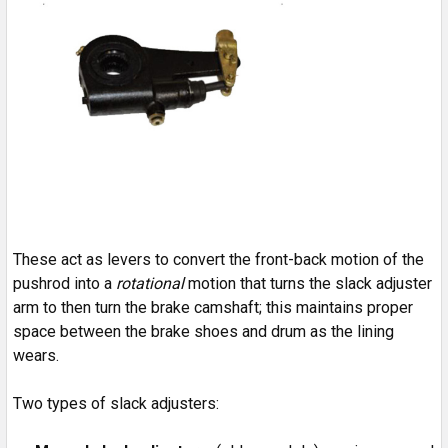
These act as levers to convert the front-back motion of the
pushrod into a
rotational
motion that turns the slack adjuster
arm to then turn the brake camshaft; this maintains proper
space between the brake shoes and drum as the lining
wears.
Two types of slack adjusters: