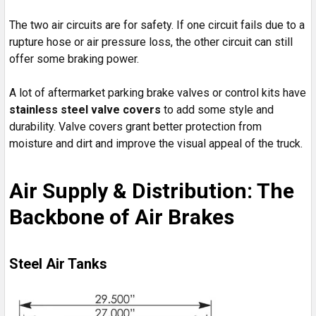
The two air circuits are for safety. If one circuit fails due to a
rupture hose or air pressure loss, the other circuit can still
offer some braking power.
A lot of aftermarket parking brake valves or control kits have
stainless steel valve covers
to add some style and
durability. Valve covers grant better protection from
moisture and dirt and improve the visual appeal of the truck.
Air Supply & Distribution: The
Backbone of Air Brakes
Steel Air Tanks