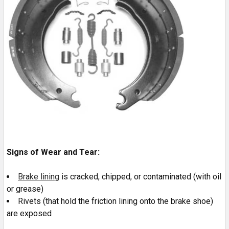
Signs of Wear and Tear:
Brake lining
is cracked, chipped, or contaminated (with oil
or grease)
Rivets (that hold the friction lining onto the brake shoe)
are exposed