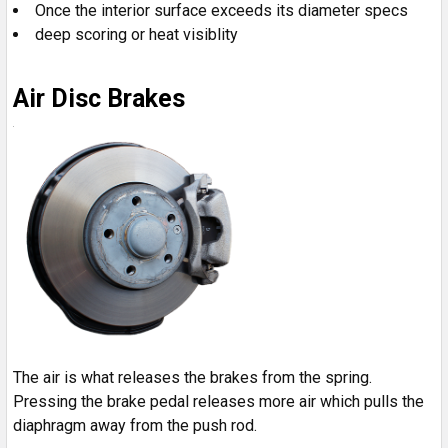
Once the interior surface exceeds its diameter specs
deep scoring or heat visiblity
Air Disc Brakes
The air is what releases the brakes from the spring.
Pressing the brake pedal releases more air which pulls the
diaphragm away from the push rod.