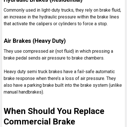
Commonly used in light-duty trucks, they rely on brake fluid,
an increase in the hydraulic pressure within the brake lines
that activate the calipers or cylinders to force a stop.
Air Brakes (Heavy Duty)
They use compressed air (not fluid) in which pressing a
brake pedal sends air pressure to brake chambers.
Heavy duty semi truck brakes have a fail-safe automatic
brake response when there’s a loss of air pressure. They
also have a parking brake built into the brake system (unlike
manual handbrakes).
When Should You Replace
Commercial Brake