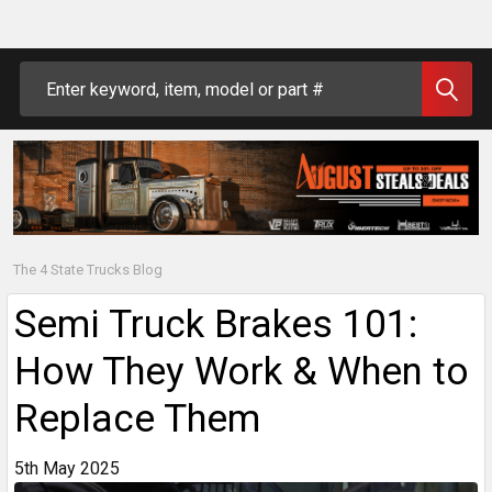
Search
The 4 State Trucks Blog
Semi Truck Brakes 101:
How They Work & When to
Replace Them
5th May 2025