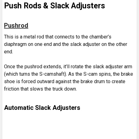
Push Rods & Slack Adjusters
Pushrod
This is a metal rod that connects to the chamber’s
diaphragm on one end and the slack adjuster on the other
end.
Once the pushrod extends, it’ll rotate the slack adjuster arm
(which turns the S-camshaft). As the S-cam spins, the brake
shoe is forced outward against the brake drum to create
friction that slows the truck down.
Automatic Slack Adjusters