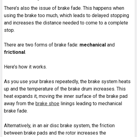
There’s also the issue of brake fade. This happens when
using the brake too much, which leads to delayed stopping
and increases the distance needed to come to a complete
stop.
There are two forms of brake fade:
mechanical
and
frictional
.
Here’s how it works.
As you use your brakes repeatedly, the brake system heats
up and the temperature of the brake drum increases. This
heat expands it, moving the inner surface of the brake pad
away from the
brake shoe
linings leading to mechanical
brake fade.
Alternatively, in an air disc brake system, the friction
between brake pads and the rotor increases the