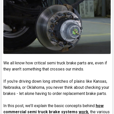
We all know how critical semi truck brake parts are, even if
they aren't something that crosses our minds.
If you're driving down long stretches of plains like Kansas,
Nebraska, or Oklahoma, you never think about checking your
brakes - let alone having to order replacement brake parts.
In this post, we’ll explain the basic concepts behind
how
commercial semi truck brake systems
work
, the various