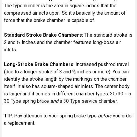
The type number is the area in square inches that the
compressed air acts upon. So it’s basically the amount of
force that the brake chamber is capable of.
Standard Stroke Brake Chambers:
The standard stroke is
2 and ½ inches and the chamber features long-boss air
inlets.
Long-Stroke Brake Chambers
: Increased pushrod travel
(due to a longer stroke of 3 and ½ inches or more). You can
identify the stroke length by the markings on the chamber
itself. It also has square-shaped air inlets. The center body
is larger and it comes in different chamber types:
30/30 = a
30 Type spring brake
and
a 30 Type service chamber.
TIP
: Pay attention to your spring brake type
before
you order
a replacement.