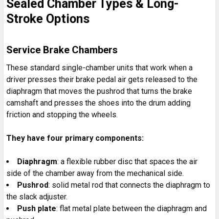
Sealed Chamber Types & Long-
Stroke Options
Service Brake Chambers
These standard single-chamber units that work when a
driver presses their brake pedal air gets released to the
diaphragm that moves the pushrod that turns the brake
camshaft and presses the shoes into the drum adding
friction and stopping the wheels.
They have four primary components:
Diaphragm
: a flexible rubber disc that spaces the air
side of the chamber away from the mechanical side.
Pushrod
: solid metal rod that connects the diaphragm to
the slack adjuster.
Push plate
: flat metal plate between the diaphragm and