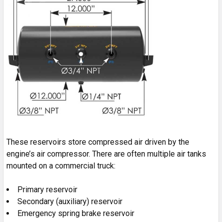
These reservoirs store compressed air driven by the
engine’s air compressor. There are often multiple air tanks
mounted on a commercial truck:
Primary reservoir
Secondary (auxiliary) reservoir
Emergency spring brake reservoir