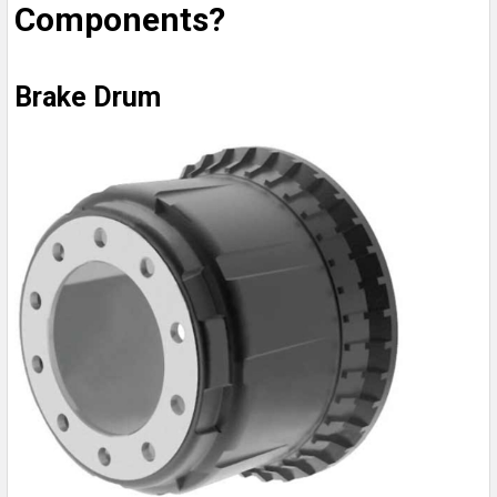
Components?
Brake Drum