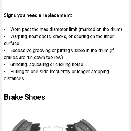
Signs you need a replacement:
Worn past the max diameter limit (marked on the drum)
Warping, heat spots, cracks, or scoring on the inner
surface
Excessive grooving or pitting visible in the drum (if
brakes are run down too low)
Grinding, squealing or clicking noise
Pulling to one side frequently or longer stopping
distances
Brake Shoes