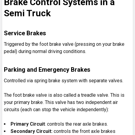
Brake Control Systems in a
Semi Truck
Service Brakes
Triggered by the foot brake valve (pressing on your brake
pedal) during normal driving conditions.
Parking and Emergency Brakes
Controlled via spring brake system with separate valves.
The foot brake valve is also called a treadle valve. This is
your primary brake. This valve has two independent air
circuits (each can stop the vehicle independently):
Primary Circuit
: controls the rear axle brakes.
Secondary Circuit:
controls the front axle brakes