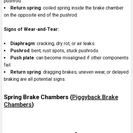
pushrod.
Return spring
: coiled spring inside the brake chamber
on the opposite end of the pushrod.
Signs of Wear-and-Tear:
Diaphragm
: cracking, dry rot, or air leaks.
Pushrod
: bent, rust spots, stuck pushrods.
Push plate
: can become misaligned if other components
fail.
Return spring
: dragging brakes, uneven wear, or delayed
braking are all potential signs.
Spring Brake Chambers (
Piggyback Brake
Chambers
)