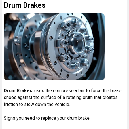
Drum Brakes
Drum Brakes
: uses the compressed air to force the brake
shoes against the surface of a rotating drum that creates
friction to slow down the vehicle.
Signs you need to replace your drum brake: