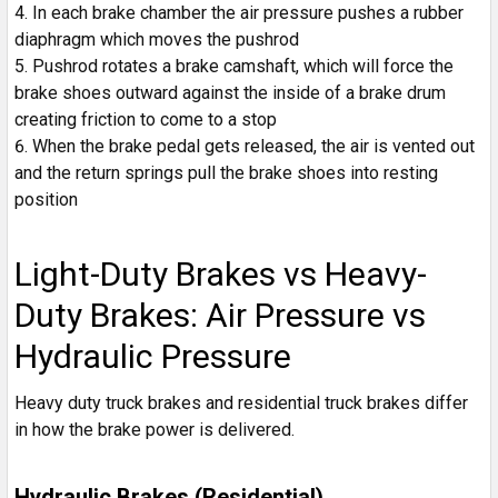
In each brake chamber the air pressure pushes a rubber
diaphragm which moves the pushrod
Pushrod rotates a brake camshaft, which will force the
brake shoes outward against the inside of a brake drum
creating friction to come to a stop
When the brake pedal gets released, the air is vented out
and the return springs pull the brake shoes into resting
position
Light-Duty Brakes vs Heavy-
Duty Brakes: Air Pressure vs
Hydraulic Pressure
Heavy duty truck brakes and residential truck brakes differ
in how the brake power is delivered.
Hydraulic Brakes (Residential)