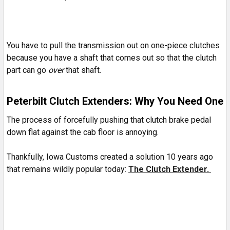
You have to pull the transmission out on one-piece clutches
because you have a shaft that comes out so that the clutch
part can go
over
that shaft.
Peterbilt Clutch Extenders: Why You Need One
The process of forcefully pushing that clutch brake pedal
down flat against the cab floor is annoying.
Thankfully, Iowa Customs created a solution 10 years ago
that remains wildly popular today:
The Clutch Extender.