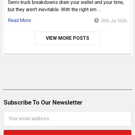
Semi-truck breakdowns drain your wallet and your time,
but they aren't inevitable. With the right em …
Read More
30th Jul 2026
VIEW MORE POSTS
Subscribe To Our Newsletter
Email
Address