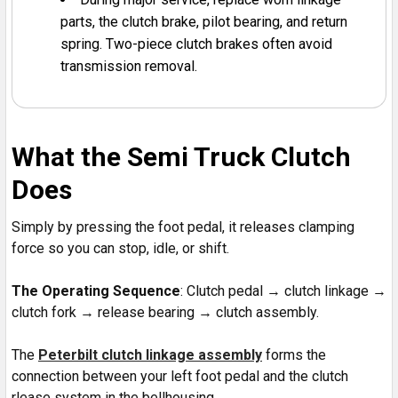
parts, the clutch brake, pilot bearing, and return
spring. Two-piece clutch brakes often avoid
transmission removal.
What the Semi Truck Clutch
Does
Simply by pressing the foot pedal, it releases clamping
force so you can stop, idle, or shift.
The Operating Sequence
: Clutch pedal → clutch linkage →
clutch fork → release bearing → clutch assembly.
The
Peterbilt clutch linkage assembly
forms the
connection between your left foot pedal and the clutch
rlease system in the bellhousing.