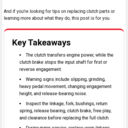
And if you're looking for tips on replacing clutch parts or
learning more about what they do, this post is for you.
Key Takeaways
The clutch transfers engine power, while the
clutch brake stops the input shaft for first or
reverse engagement.
Warning signs include slipping, grinding,
heavy pedal movement, changing engagement
height, and release-bearing noise.
Inspect the linkage, fork, bushings, return
spring, release bearing, clutch brake, free play,
and clearance before replacing the full clutch.
During major service, replace worn linkage