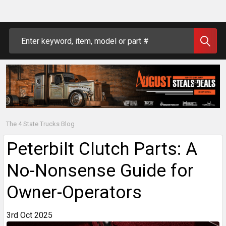
Search
The 4 State Trucks Blog
Peterbilt Clutch Parts: A
No-Nonsense Guide for
Owner-Operators
3rd Oct 2025