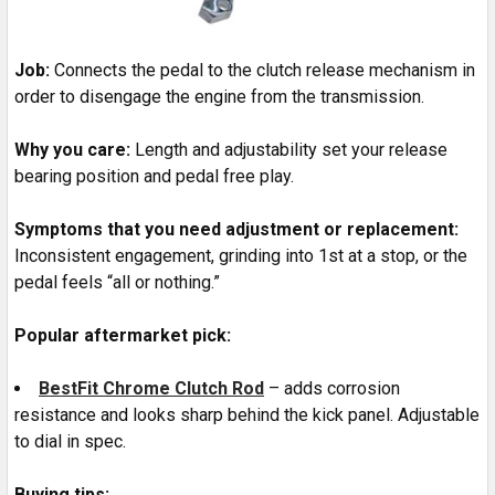
Job:
Connects the pedal to the clutch release mechanism in
order to disengage the engine from the transmission.
Why you care:
Length and adjustability set your release
bearing position and pedal free play.
Symptoms that you need adjustment or replacement:
Inconsistent engagement, grinding into 1st at a stop, or the
pedal feels “all or nothing.”
Popular aftermarket pick:
BestFit Chrome Clutch Rod
– adds corrosion
resistance and looks sharp behind the kick panel. Adjustable
to dial in spec.
Buying tips: