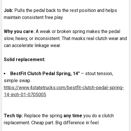
Job:
Pulls the pedal back to the rest position and helps
maintain consistent free play.
Why you care:
A weak or broken spring makes the pedal
slow, heavy, or inconsistent. That masks real clutch wear and
can accelerate linkage wear.
Solid replacement:
BestFit Clutch Pedal Spring, 14"
– stout tension,
simple swap.
https://www.4statetrucks.com/bestfit-clutch-pedal-spring-
14-inch-01-0705005
Tech tip:
Replace the spring
any time
you do a clutch
replacement. Cheap part. Big difference in feel.