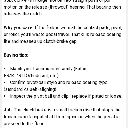
Job:
Converts linkage motion into straight push or pull
motion on the release (throwout) bearing. That bearing then
releases the clutch.
Why you care:
If the fork is worn at the contact pads, pivot,
or roller, you’ll waste pedal travel. That kills release bearing
life and messes up clutch-brake gap.
Buying tips:
Match your transmission family (Eaton
FR/RT/RTLO/Endurant, etc.).
Confirm pivot/ball style and release bearing type
(standard vs self-aligning).
Inspect the pivot ball and clip—replace if pitted or loose.
Job:
The clutch brake is a small friction disc that stops the
transmission's input shaft from spinning when the pedal is
pressed to the floor.