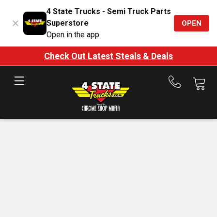
4 State Trucks - Semi Truck Parts
Superstore
OPEN
Open in the app
Check Out Latest Steals & Deals
Call
us
at
888-
875-
7787