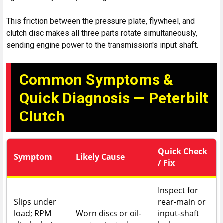
This friction between the pressure plate, flywheel, and
clutch disc makes all three parts rotate simultaneously,
sending engine power to the transmission's input shaft.
Common Symptoms &
Quick Diagnosis — Peterbilt
Clutch
Quick Check
Symptom
Likely Cause
/ Fix
Inspect for
Slips under
rear-main or
load; RPM
Worn discs or oil-
input-shaft