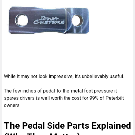
While it may not look impressive, it's unbelievably useful.
The few inches of pedal-to-the-metal foot pressure it
spares drivers is well worth the cost for 99% of Peterbilt
owners.
The Pedal Side Parts Explained