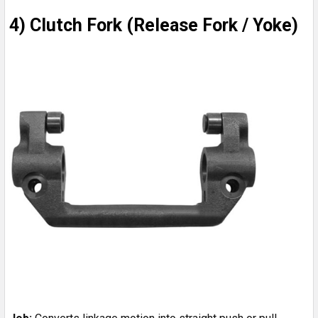
4) Clutch Fork (Release Fork / Yoke)