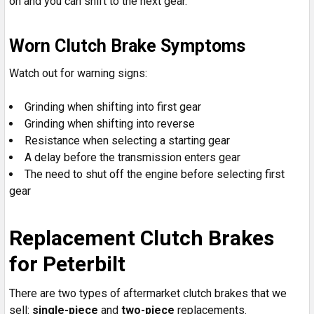
on and you can shift to the next gear.
Worn Clutch Brake Symptoms
Watch out for warning signs:
Grinding when shifting into first gear
Grinding when shifting into reverse
Resistance when selecting a starting gear
A delay before the transmission enters gear
The need to shut off the engine before selecting first
gear
Replacement Clutch Brakes
for Peterbilt
There are two types of aftermarket clutch brakes that we
sell:
single-piece
and
two-piece
replacements.