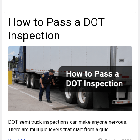
How to Pass a DOT
Inspection
DOT semi truck inspections can make anyone nervous.
There are multiple levels that start from a quic …