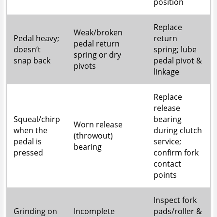
position
Replace
Weak/broken
Pedal heavy;
return
pedal return
doesn’t
spring; lube
spring or dry
snap back
pedal pivot &
pivots
linkage
Replace
release
Squeal/chirp
bearing
Worn release
when the
during clutch
(throwout)
pedal is
service;
bearing
pressed
confirm fork
contact
points
Inspect fork
Grinding on
Incomplete
pads/roller &