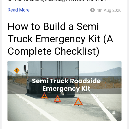
Read More
4th Aug 2026
How to Build a Semi
Truck Emergency Kit (A
Complete Checklist)