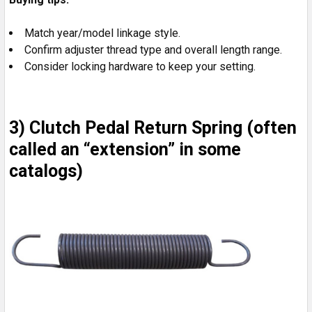
Match year/model linkage style.
Confirm adjuster thread type and overall length range.
Consider locking hardware to keep your setting.
3) Clutch Pedal Return Spring (often
called an “extension” in some
catalogs)