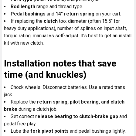
Rod length
range and thread type.
Pedal bushings
and
14" return spring
on your cart.
If replacing the
clutch
too: diameter (often 15.5" for
heavy duty applications), number of splines on input shaft,
torque rating, manual vs self-adjust. It’s best to get an install
kit with new clutch.
Installation notes that save
time (and knuckles)
Chock wheels. Disconnect batteries. Use a rated trans
jack.
Replace the
return spring, pilot bearing, and clutch
brake
during a clutch job.
Set correct
release bearing to clutch-brake gap
and
pedal free play.
Lube the
fork pivot points
and pedal bushings lightly.