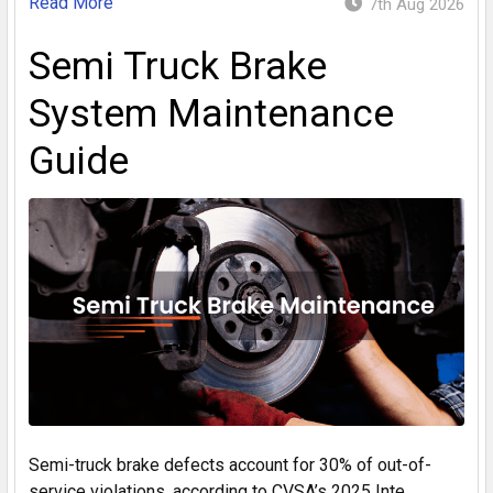
Read More
7th Aug 2026
Semi Truck Brake
System Maintenance
Guide
Semi-truck brake defects account for 30% of out-of-
service violations, according to CVSA’s 2025 Inte …