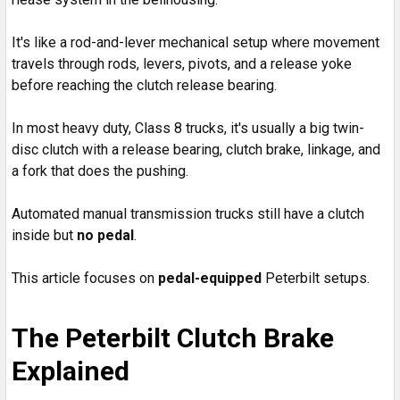
It's like a rod-and-lever mechanical setup where movement
travels through rods, levers, pivots, and a release yoke
before reaching the clutch release bearing.
In most heavy duty, Class 8 trucks, it's usually a big twin-
disc clutch with a release bearing, clutch brake, linkage, and
a fork that does the pushing.
Automated manual transmission trucks still have a clutch
inside but
no pedal
.
This article focuses on
pedal-equipped
Peterbilt setups.
The Peterbilt Clutch Brake
Explained