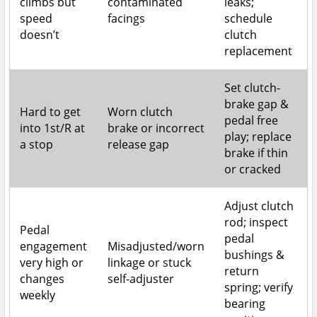
climbs but
contaminated
leaks;
speed
facings
schedule
doesn’t
clutch
replacement
Set clutch-
brake gap &
Hard to get
Worn clutch
pedal free
into 1st/R at
brake or incorrect
play; replace
a stop
release gap
brake if thin
or cracked
Adjust clutch
rod; inspect
Pedal
pedal
engagement
Misadjusted/worn
bushings &
very high or
linkage or stuck
return
changes
self-adjuster
spring; verify
weekly
bearing