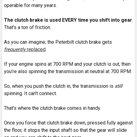
operable for many years.
The clutch brake is used EVERY time you shift into gear
.
That's a ton of friction.
As you can imagine, the Peterbilt clutch brake gets
frequently
replaced
.
If your engine spins at 700 RPM and your clutch is out, then
you’re also spinning the transmission at neutral at 700 RPM.
So, when you push the clutch in, the transmission is
still
spinning. It can't connect.
That's where the clutch brake comes in handy.
Once you force that clutch brake down, pressed fully against
the floor, it stops the input shaft so that the gear will slide