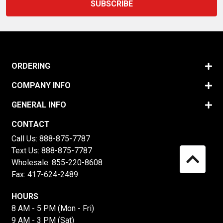
ORDERING
COMPANY INFO
GENERAL INFO
CONTACT
Call Us:
888-875-7787
Text Us:
888-875-7787
Wholesale:
855-220-8608
Fax: 417-624-2489
HOURS
8 AM - 5 PM (Mon - Fri)
9 AM - 3 PM (Sat)