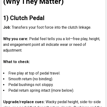
(Why They Matter)
1) Clutch Pedal
Job:
Transfers your foot force into the clutch linkage.
Why you care:
Pedal feel tells you a lot—free play, height,
and engagement point all indicate wear or need of
adjustment.
What to check:
Free play at top of pedal travel.
Smooth return (no binding).
Pedal bushings not sloppy.
Pedal return spring intact (more below).
Upgrade/replace cues:
Wacky pedal height, side-to-side