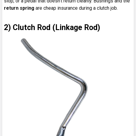
slop, or a pedal that doesn’t return cleanly. Bushings and the
return spring
are cheap insurance during a clutch job.
2) Clutch Rod (Linkage Rod)