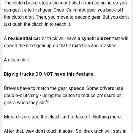
The clutch brake stops the input shaft from spinning so you
can get it into first gear. Once it’s in first gear, you back off
the clutch a bit. Then, you move to second gear. But you don’t
just push the clutch in to reach it.
A
residential car
or truck will have a
synchronizer
that will
speed the next gear up so that it matches and meshes.
A clean shift.
Big rig trucks DO NOT have this feature.
Drivers have to match the gear speeds. Some drivers use
double-clutching - using the clutch to reduce pressure on
gears when they shift.
Most drivers use the clutch just to takeoff. Nothing more.
After that, they don't touch it again. So, the clutch will stay in