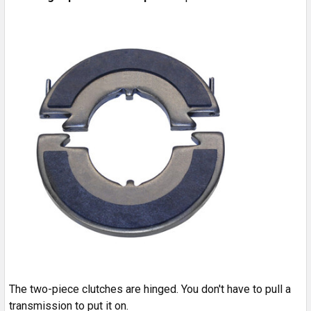
The two-piece clutches are hinged. You don't have to pull a
transmission to put it on.