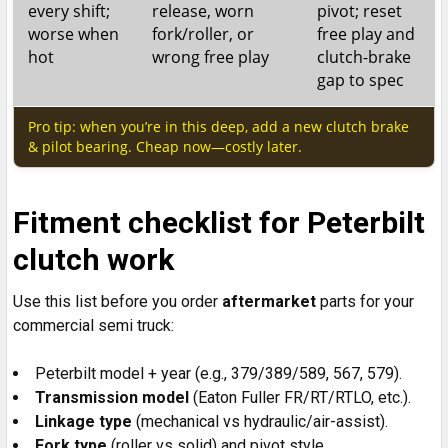
every shift;
release, worn
pivot; reset
worse when
fork/roller, or
free play and
hot
wrong free play
clutch-brake
gap to spec
Pro tip: when you’re in this deep, add a new clutch brake
& pilot bearing. Cheap now—costly later.
Fitment checklist for Peterbilt
clutch work
Use this list before you order
aftermarket
parts for your
commercial semi truck:
Peterbilt model + year (e.g., 379/389/589, 567, 579).
Transmission
model
(Eaton Fuller FR/RT/RTLO, etc.).
Linkage
type
(mechanical vs hydraulic/air-assist).
Fork type
(roller vs solid) and pivot style.