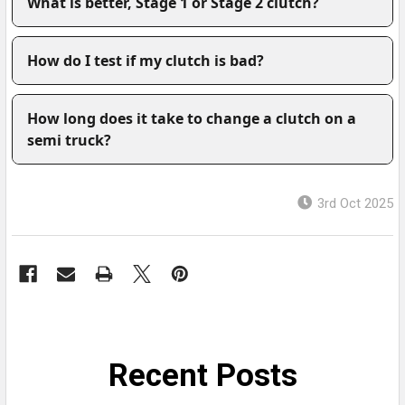
What is better, Stage 1 or Stage 2 clutch?
How do I test if my clutch is bad?
How long does it take to change a clutch on a
semi truck?
3rd Oct 2025
Recent Posts