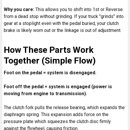
Why you care:
This allows you to shift into 1st or Reverse
from a dead stop without grinding. If your truck "grinds" into
gear at a stoplight even with the pedal buried, your clutch
brake is likely worn out or the linkage is out of adjustment.
How These Parts Work
Together (Simple Flow)
Foot on the pedal = system is disengaged.
Foot off the pedal = system is engaged (power is
moving from engine to transmission).
The clutch fork pulls the release bearing, which expands the
diaphragm spring. This expansion adds force on the
pressure plate which squeezes the clutch disc firmly
against the flywheel, causing friction.