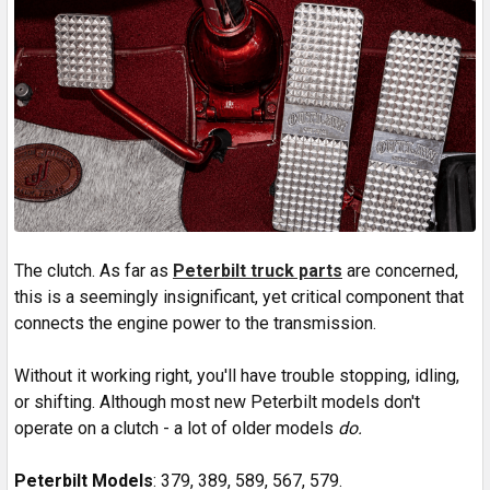
The clutch. As far as
Peterbilt truck parts
are concerned,
this is a seemingly insignificant, yet critical component that
connects the engine power to the transmission.
Without it working right, you'll have trouble stopping, idling,
or shifting. Although most new Peterbilt models don't
operate on a clutch - a lot of older models
do.
Peterbilt Models
: 379, 389, 589, 567, 579.