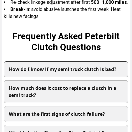
Re-check linkage adjustment after first
500–1,000 miles
.
Break-in
: avoid abusive launches the first week. Heat
kills new facings.
Frequently Asked Peterbilt
Clutch Questions
How do I know if my semi truck clutch is bad?
How much does it cost to replace a clutch in a
semi truck?
What are the first signs of clutch failure?