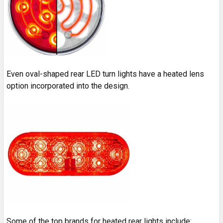
Even oval-shaped rear LED turn lights have a heated lens
option incorporated into the design.
Some of the top brands for heated rear lights include: