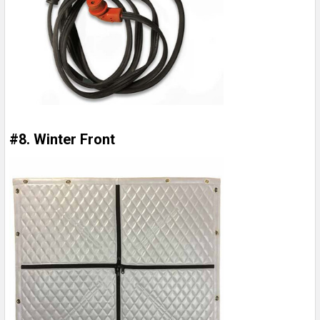
#8. Winter Front