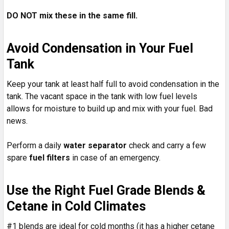
DO NOT mix these in the same fill.
Avoid Condensation in Your Fuel
Tank
Keep your tank at least half full to avoid condensation in the
tank. The vacant space in the tank with low fuel levels
allows for moisture to build up and mix with your fuel. Bad
news.
Perform a daily
water separator
check and carry a few
spare
fuel filters
in case of an emergency.
Use the Right Fuel Grade Blends &
Cetane in Cold Climates
#1 blends are ideal for cold months (it has a higher cetane