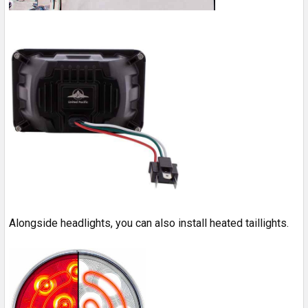
Alongside headlights, you can also install heated taillights.