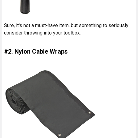
Sure, it's not a must-have item, but something to seriously
consider throwing into your toolbox.
#2. Nylon Cable Wraps