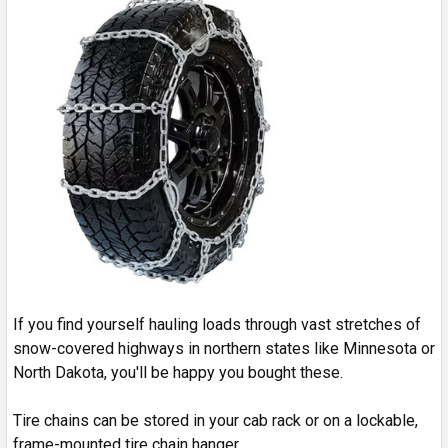
If you find yourself hauling loads through vast stretches of
snow-covered highways in northern states like Minnesota or
North Dakota, you'll be happy you bought these.
Tire chains can be stored in your cab rack or on a lockable,
frame-mounted tire chain hanger.