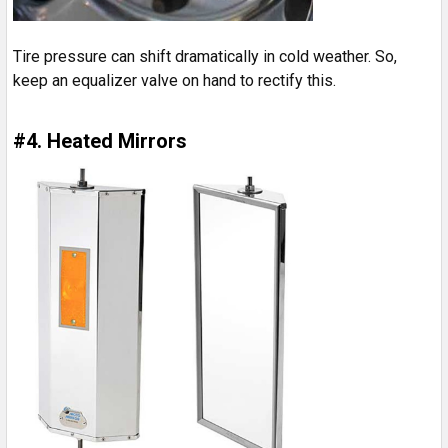
Tire pressure can shift dramatically in cold weather. So,
keep an equalizer valve on hand to rectify this.
#4. Heated Mirrors