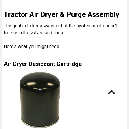
Tractor Air Dryer & Purge Assembly
The goal is to keep water out of the system so it doesn't
freeze in the valves and lines.
Here's what you might need.
Air Dryer Desiccant Cartridge