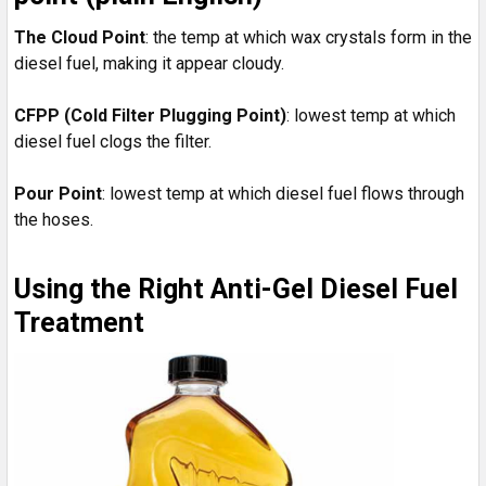
The Cloud Point
: the temp at which wax crystals form in the
diesel fuel, making it appear cloudy.
CFPP (Cold Filter Plugging Point)
: lowest temp at which
diesel fuel clogs the filter.
Pour Point
: lowest temp at which diesel fuel flows through
the hoses.
Using the Right Anti-Gel Diesel Fuel
Treatment