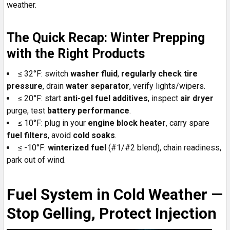
weather.
The Quick Recap: Winter Prepping
with the Right Products
≤ 32°F: switch
washer fluid
,
regularly check
tire
pressure
, drain
water separator
, verify lights/wipers.
≤ 20°F: start
anti-gel fuel additives
, inspect
air dryer
purge, test
battery performance
.
≤ 10°F: plug in your
engine block heater
, carry spare
fuel filters
, avoid
cold soaks
.
≤ -10°F:
winterized fuel
(#1/#2 blend), chain readiness,
park out of wind.
Fuel System in Cold Weather —
Stop Gelling, Protect Injection