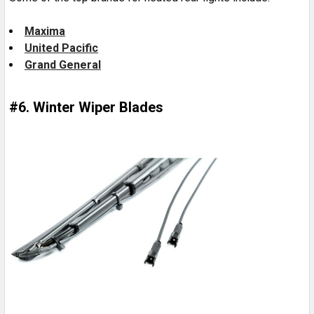
Maxima
United Pacific
Grand General
#6. Winter Wiper Blades