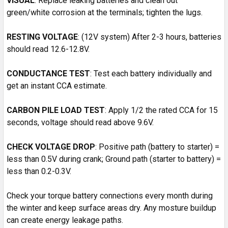
VISUAL
: Replace leaking batteries and clean out
green/white corrosion at the terminals; tighten the lugs.
RESTING
VOLTAGE
: (12V system) After 2-3 hours, batteries
should read 12.6-12.8V.
CONDUCTANCE TEST
: Test each battery individually and
get an instant CCA estimate.
CARBON PILE LOAD TEST
: Apply 1/2 the rated CCA for 15
seconds, voltage should read above 9.6V.
CHECK VOLTAGE DROP
: Positive path (battery to starter) =
less than 0.5V during crank; Ground path (starter to battery) =
less than 0.2-0.3V.
Check your torque battery connections every month during
the winter and keep surface areas dry. Any mosture buildup
can create energy leakage paths.