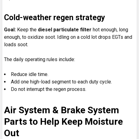
Cold-weather regen strategy
Goal:
Keep the
diesel particulate filter
hot enough, long
enough, to oxidize soot. Idling on a cold lot drops EGTs and
loads soot.
The daily operating rules include:
Reduce idle time.
Add one high-load segment to each duty cycle.
Do not interrupt the regen process.
Air System & Brake System
Parts to Help Keep Moisture
Out