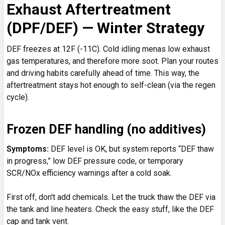
Exhaust Aftertreatment
(DPF/DEF) — Winter Strategy
DEF freezes at 12F (-11C). Cold idling menas low exhaust
gas temperatures, and therefore more soot. Plan your routes
and driving habits carefully ahead of time. This way, the
aftertreatment stays hot enough to self-clean (via the regen
cycle).
Frozen DEF handling (no additives)
Symptoms:
DEF level is OK, but system reports “DEF thaw
in progress,” low DEF pressure code, or temporary
SCR/NOx efficiency warnings after a cold soak.
First off, don't add chemicals. Let the truck thaw the DEF via
the tank and line heaters. Check the easy stuff, like the DEF
cap and tank vent.