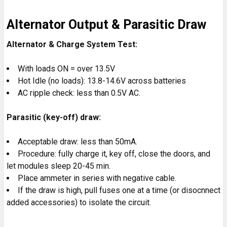
Alternator Output & Parasitic Draw
Alternator & Charge System Test:
With loads ON = over 13.5V
Hot Idle (no loads): 13.8-14.6V across batteries
AC ripple check: less than 0.5V AC.
Parasitic (key-off) draw:
Acceptable draw: less than 50mA.
Procedure: fully charge it, key off, close the doors, and
let modules sleep 20-45 min.
Place ammeter in series with negative cable.
If the draw is high, pull fuses one at a time (or disocnnect
added accessories) to isolate the circuit.