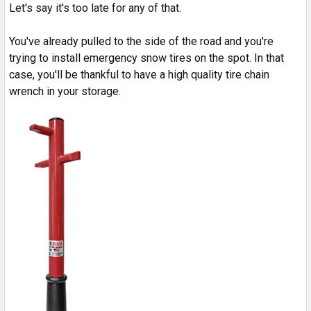
Let's say it's too late for any of that.
You've already pulled to the side of the road and you're
trying to install emergency snow tires on the spot. In that
case, you'll be thankful to have a high quality tire chain
wrench in your storage.