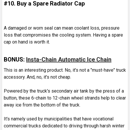
#10. Buy a Spare Radiator Cap
A damaged or worn seal can mean coolant loss, pressure
loss that compromises the cooling system. Having a spare
cap on hand is worth it.
BONUS:
Insta-Chain Automatic Ice Chain
This is an interesting product. No, it's not a "must-have" truck
accessory. And, no, it's not cheap.
Powered by the truck's secondary air tank by the press of a
button, these 6-chain to 12-chain wheel strands help to clear
away ice from the bottom of the truck.
It's namely used by municipalities that have vocational
commercial trucks dedicated to driving through harsh winter