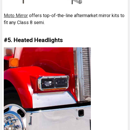
Moto Mirror
offers top-of-the-line aftermarket mirror kits to
fit any Class 8 semi.
#5. Heated Headlights