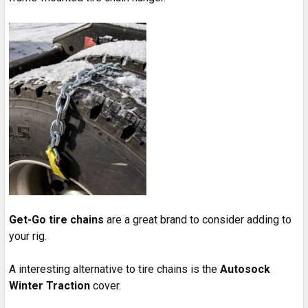
Get-Go tire chains
are a great brand to consider adding to
your rig.
A interesting alternative to tire chains is the
Autosock
Winter Traction
cover.