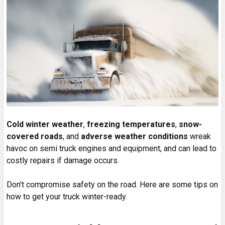
Cold winter weather
,
freezing temperatures
,
snow-
covered roads
, and
adverse weather conditions
wreak
havoc on semi truck engines and equipment, and can lead to
costly repairs if damage occurs.
Don’t compromise safety on the road. Here are some tips on
how to get your truck winter-ready.