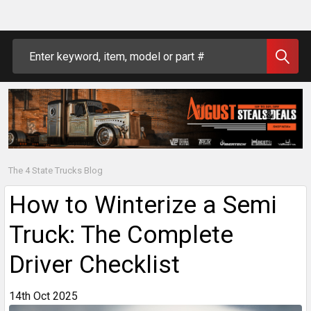
Search
The 4 State Trucks Blog
How to Winterize a Semi
Truck: The Complete
Driver Checklist
14th Oct 2025