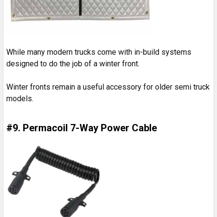
While many modern trucks come with in-build systems
designed to do the job of a winter front.
Winter fronts remain a useful accessory for older semi truck
models.
#9. Permacoil 7-Way Power Cable