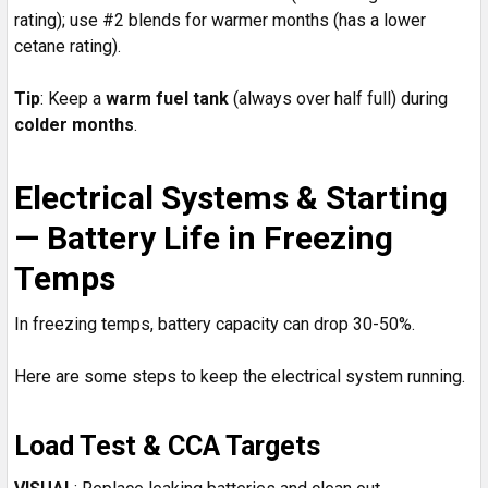
rating); use #2 blends for warmer months (has a lower
cetane rating).
Tip
: Keep a
warm fuel tank
(always over half full) during
colder months
.
Electrical Systems & Starting
— Battery Life in Freezing
Temps
In freezing temps, battery capacity can drop 30-50%.
Here are some steps to keep the electrical system running.
Load Test & CCA Targets