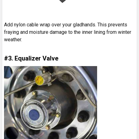
Add nylon cable wrap over your gladhands. This prevents
fraying and moisture damage to the inner lining from winter
weather.
#3. Equalizer Valve