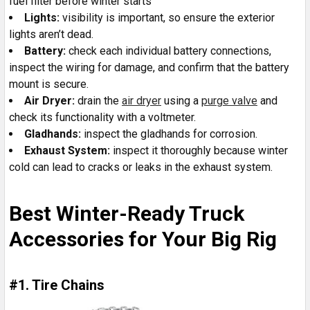
fuel filter before winter starts
Lights:
visibility is important, so ensure the exterior
lights aren’t dead.
Battery:
check each individual battery connections,
inspect the wiring for damage, and confirm that the battery
mount is secure.
Air Dryer:
drain the
air dryer
using a
purge valve
and
check its functionality with a voltmeter.
Gladhands:
inspect the gladhands for corrosion.
Exhaust System:
inspect it thoroughly because winter
cold can lead to cracks or leaks in the exhaust system.
Best Winter-Ready Truck
Accessories for Your Big Rig
#1. Tire Chains