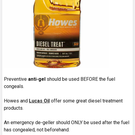
Preventive
anti-gel
should be used BEFORE the fuel
congeals.
Howes and
Lucas Oil
offer some great diesel treatment
products.
An emergency de-geller should ONLY be used after the fuel
has congealed, not beforehand.