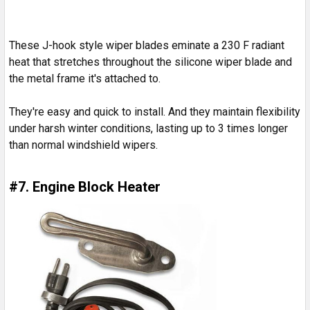
These J-hook style wiper blades eminate a 230 F radiant
heat that stretches throughout the silicone wiper blade and
the metal frame it's attached to.
They're easy and quick to install. And they maintain flexibility
under harsh winter conditions, lasting up to 3 times longer
than normal windshield wipers.
#7. Engine Block Heater