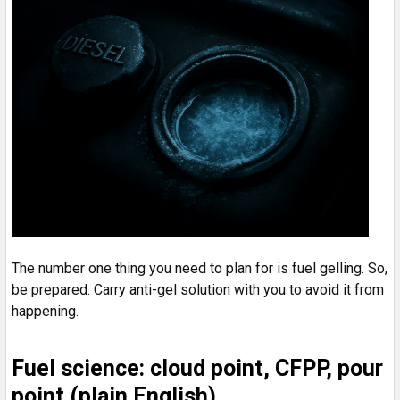
The number one thing you need to plan for is fuel gelling. So,
be prepared. Carry anti-gel solution with you to avoid it from
happening.
Fuel science: cloud point, CFPP, pour
point (plain English)