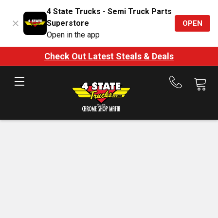
4 State Trucks - Semi Truck Parts
Superstore
OPEN
Open in the app
Check Out Latest Steals & Deals
Call
us
at
888-
875-
7787