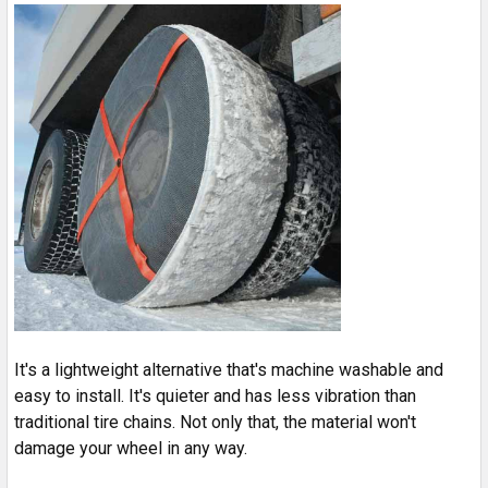
It's a lightweight alternative that's machine washable and
easy to install. It's quieter and has less vibration than
traditional tire chains. Not only that, the material won't
damage your wheel in any way.