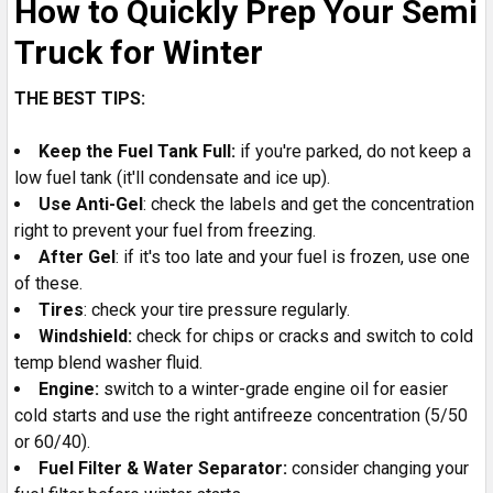
How to Quickly Prep Your Semi
Truck for Winter
THE BEST TIPS:
Keep the Fuel Tank Full:
if you're parked, do not keep a
low fuel tank (it'll condensate and ice up).
Use Anti-Gel
: check the labels and get the concentration
right to prevent your fuel from freezing.
After Gel
: if it's too late and your fuel is frozen, use one
of these.
Tires
: check your tire pressure regularly.
Windshield:
check for chips or cracks and switch to cold
temp blend washer fluid.
Engine:
switch to a winter-grade engine oil for easier
cold starts and use the right antifreeze concentration (5/50
or 60/40).
Fuel Filter & Water Separator:
consider changing your