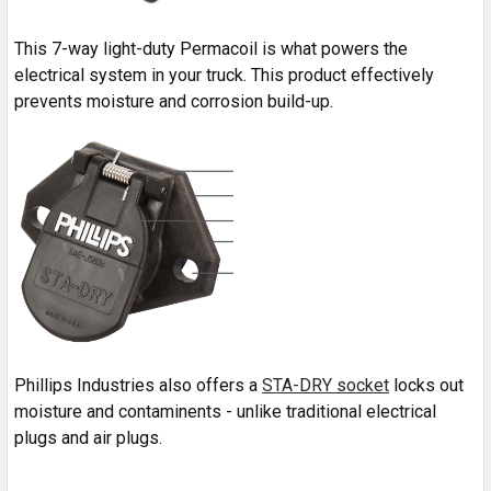
This 7-way light-duty Permacoil is what powers the
electrical system in your truck. This product effectively
prevents moisture and corrosion build-up.
Phillips Industries also offers a
STA-DRY socket
locks out
moisture and contaminents - unlike traditional electrical
plugs and air plugs.