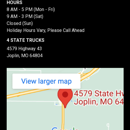
HOURS
8 AM - 5 PM (Mon - Fri)
9 AM - 3 PM (Sat)
Closed (Sun)
Holiday Hours Vary, Please Call Ahead
4 STATE TRUCKS
4579 Highway 43
Joplin, MO 64804