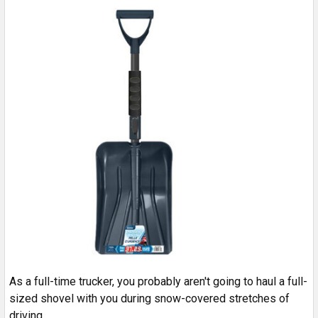
As a full-time trucker, you probably aren't going to haul a full-
sized shovel with you during snow-covered stretches of
driving.