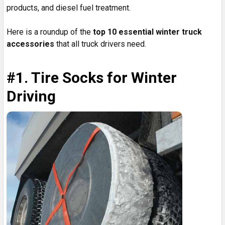
products, and diesel fuel treatment.
Here is a roundup of the
top 10 essential winter truck
accessories
that all truck drivers need.
#1. Tire Socks for Winter
Driving