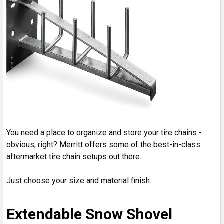
You need a place to organize and store your tire chains -
obvious, right? Merritt offers some of the best-in-class
aftermarket tire chain setups out there.
Just choose your size and material finish.
Extendable Snow Shovel