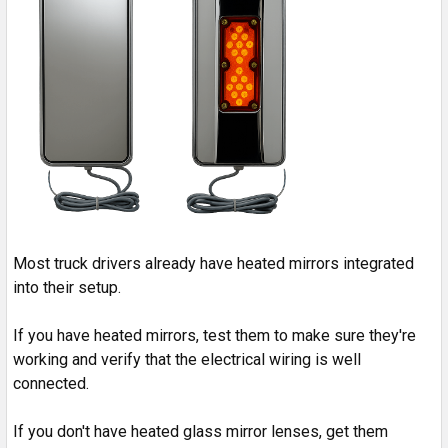
Most truck drivers already have heated mirrors integrated
into their setup.
If you have heated mirrors, test them to make sure they're
working and verify that the electrical wiring is well
connected.
If you don't have heated glass mirror lenses, get them