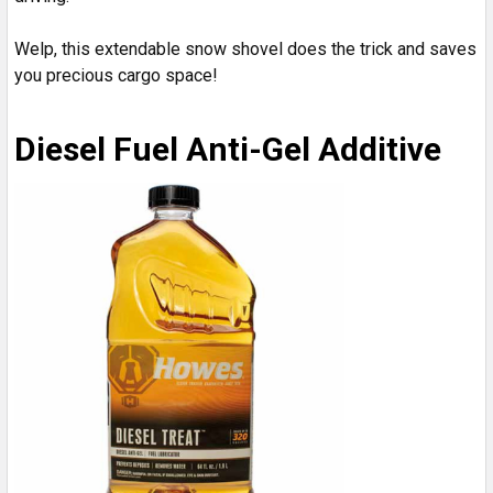
Welp, this extendable snow shovel does the trick and saves
you precious cargo space!
Diesel Fuel Anti-Gel Additive