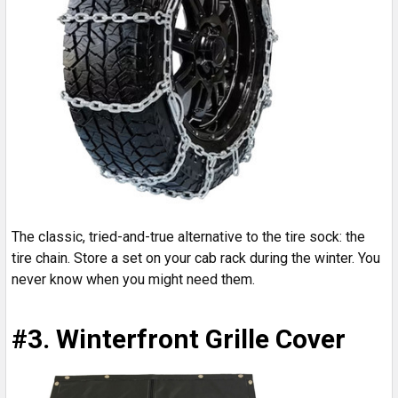
The classic, tried-and-true alternative to the tire sock: the
tire chain. Store a set on your cab rack during the winter. You
never know when you might need them.
#3. Winterfront Grille Cover