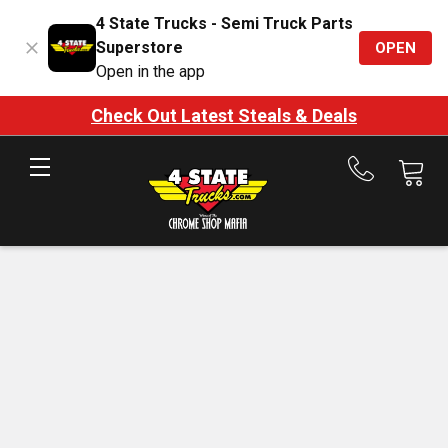
4 State Trucks - Semi Truck Parts
Superstore
OPEN
Open in the app
Check Out Latest Steals & Deals
Call
us
at
888-
875-
7787