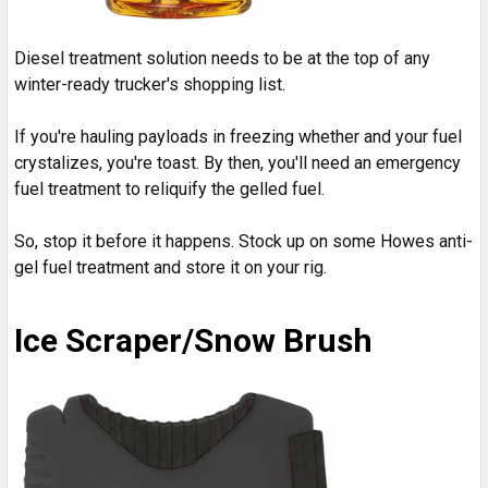
Diesel treatment solution needs to be at the top of any
winter-ready trucker's shopping list.
If you're hauling payloads in freezing whether and your fuel
crystalizes, you're toast. By then, you'll need an emergency
fuel treatment to reliquify the gelled fuel.
So, stop it before it happens. Stock up on some Howes anti-
gel fuel treatment and store it on your rig.
Ice Scraper/Snow Brush