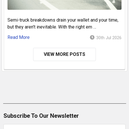
Semi-truck breakdowns drain your wallet and your time,
but they aren't inevitable. With the right em …
Read More
30th Jul 2026
VIEW MORE POSTS
Subscribe To Our Newsletter
Email