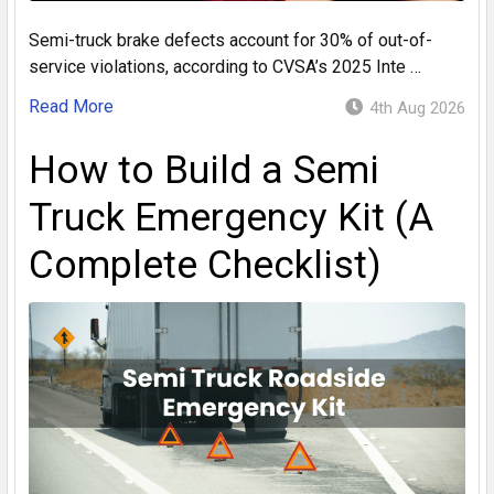
Semi-truck brake defects account for 30% of out-of-
service violations, according to CVSA’s 2025 Inte …
Read More
4th Aug 2026
How to Build a Semi
Truck Emergency Kit (A
Complete Checklist)