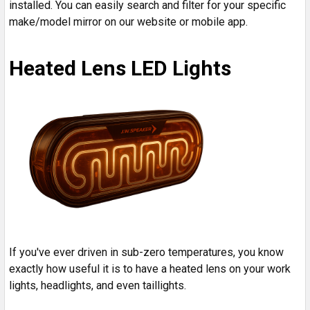
installed. You can easily search and filter for your specific
make/model mirror on our website or mobile app.
Heated Lens LED Lights
If you've ever driven in sub-zero temperatures, you know
exactly how useful it is to have a heated lens on your work
lights, headlights, and even taillights.