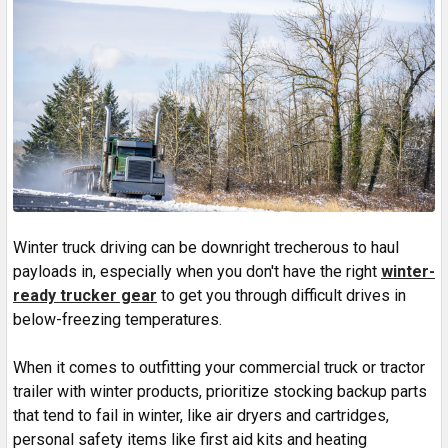
Winter truck driving can be downright trecherous to haul
payloads in, especially when you don't have the right
winter-
ready trucker gear
to get you through difficult drives in
below-freezing temperatures.
When it comes to outfitting your commercial truck or tractor
trailer with winter products, prioritize stocking backup parts
that tend to fail in winter, like air dryers and cartridges,
personal safety items like first aid kits and heating