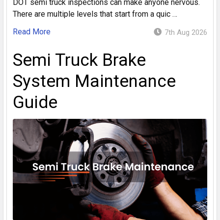
DOT semi truck inspections can make anyone nervous.
There are multiple levels that start from a quic …
Read More
7th Aug 2026
Semi Truck Brake
System Maintenance
Guide