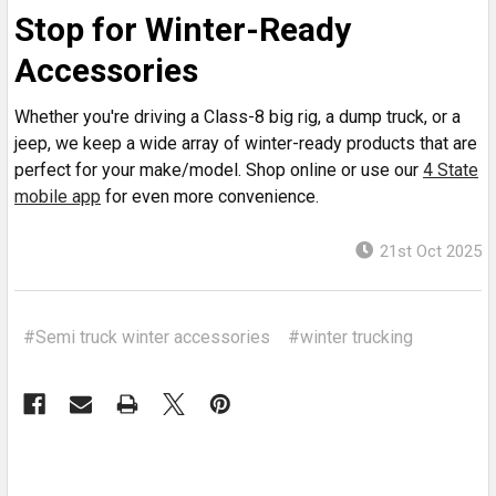
Stop for Winter-Ready
Accessories
Whether you're driving a Class-8 big rig, a dump truck, or a
jeep, we keep a wide array of winter-ready products that are
perfect for your make/model. Shop online or use our
4 State
mobile app
for even more convenience.
21st Oct 2025
#Semi truck winter accessories
#winter trucking