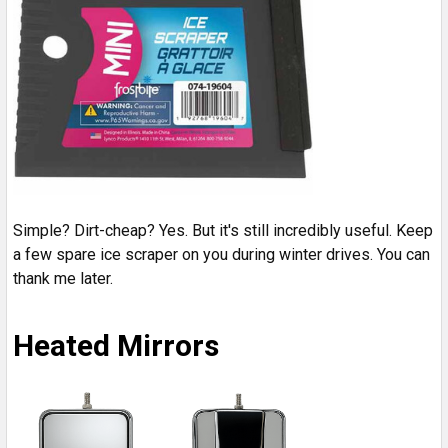
Simple? Dirt-cheap? Yes. But it's still incredibly useful. Keep
a few spare ice scraper on you during winter drives. You can
thank me later.
Heated Mirrors