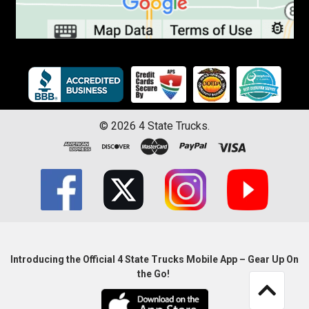
©
2026
4 State Trucks.
Introducing the Official 4 State Trucks Mobile App – Gear Up On
the Go!