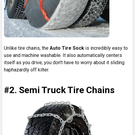
Unlike tire chains, the
Auto Tire Sock
is incredibly easy to
use and machine washable. It also automatically centers
itself as you drive; you don't have to worry about it sliding
haphazardly off kilter.
#2. Semi Truck Tire Chains