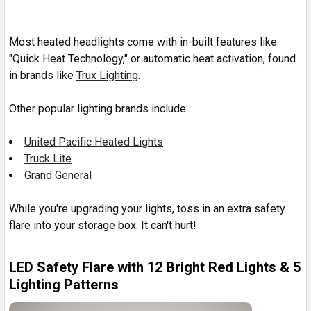
Most heated headlights come with in-built features like
"
Quick Heat Technology," or automatic heat activation, found
in brands like
Trux Lighting
.
Other popular lighting brands include:
United Pacific Heated Lights
Truck Lite
Grand General
While you're upgrading your lights, toss in an extra safety
flare into your storage box. It can't hurt!
LED Safety Flare with 12 Bright Red Lights & 5
Lighting Patterns