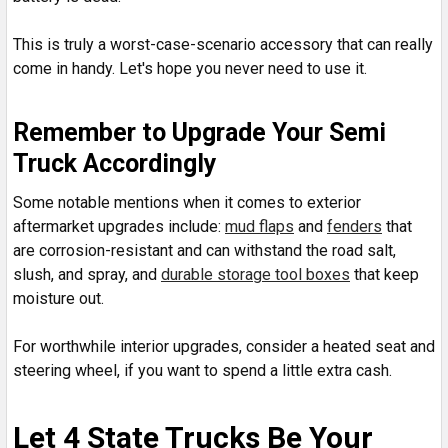
This is truly a worst-case-scenario accessory that can really
come in handy. Let's hope you never need to use it.
Remember to Upgrade Your Semi
Truck Accordingly
Some notable mentions when it comes to exterior
aftermarket upgrades include:
mud flaps
and
fenders
that
are corrosion-resistant and can withstand the road salt,
slush, and spray, and
durable storage tool boxes
that keep
moisture out.
For worthwhile interior upgrades, consider a heated seat and
steering wheel, if you want to spend a little extra cash.
Let 4 State Trucks Be Your