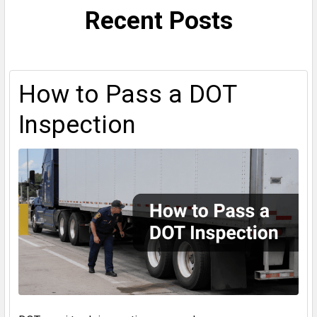
Recent Posts
How to Pass a DOT
Inspection