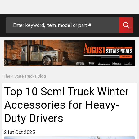
Search
The 4 State Trucks Blog
Top 10 Semi Truck Winter
Accessories for Heavy-
Duty Drivers
21st Oct 2025