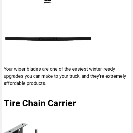
Your wiper blades are one of the easiest winter-ready
upgrades you can make to your truck, and they're extremely
affordable products.
Tire Chain Carrier