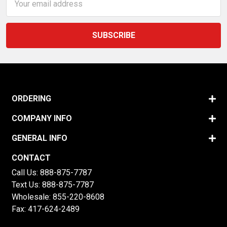
Address
ORDERING
COMPANY INFO
GENERAL INFO
CONTACT
Call Us:
888-875-7787
Text Us:
888-875-7787
Wholesale:
855-220-8608
Fax: 417-624-2489