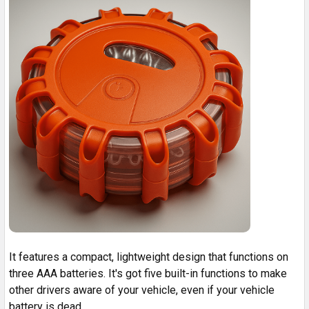
It features a compact, lightweight design that functions on
three AAA batteries. It's got five built-in functions to make
other drivers aware of your vehicle, even if your vehicle
battery is dead.