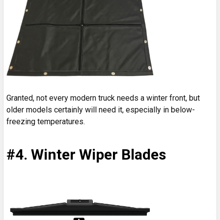
Granted, not every modern truck needs a winter front, but
older models certainly will need it, especially in below-
freezing temperatures.
#4. Winter Wiper Blades