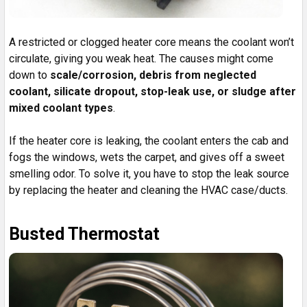
A restricted or clogged heater core means the coolant won’t
circulate, giving you weak heat. The causes might come
down to
scale/corrosion, debris from neglected
coolant, silicate dropout, stop-leak use, or sludge after
mixed coolant types
.
If the heater core is leaking, the coolant enters the cab and
fogs the windows, wets the carpet, and gives off a sweet
smelling odor. To solve it, you have to stop the leak source
by replacing the heater and cleaning the HVAC case/ducts.
Busted Thermostat