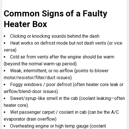
Common Signs of a Faulty
Heater Box
Clicking or knocking sounds behind the dash
Heat works on defrost mode but not dash vents (or vice
versa)
Cold air from vents after the engine should be warm
(beyond the normal warm-up period).
Weak, intermittent, or no airflow (points to blower
motor/resistor/filter/duct issues).
Foggy windows / poor defrost (often heater core leak or
airflow/blend-door issues).
Sweet/syrup-like smell in the cab (coolant leaking—often
heater core).
Wet passenger carpet / coolant in cab (can be the A/C
evaporator drain overflow)
Overheating engine or high temp gauge (coolant