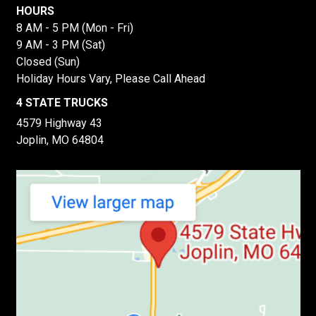
HOURS
8 AM - 5 PM (Mon - Fri)
9 AM - 3 PM (Sat)
Closed (Sun)
Holiday Hours Vary, Please Call Ahead
4 STATE TRUCKS
4579 Highway 43
Joplin, MO 64804