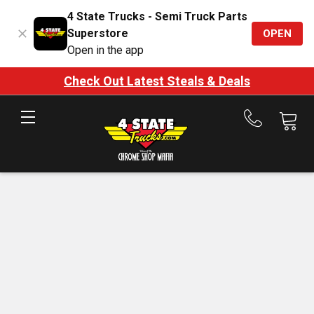
4 State Trucks - Semi Truck Parts
Superstore
OPEN
Open in the app
Check Out Latest Steals & Deals
Call
us
at
888-
875-
7787