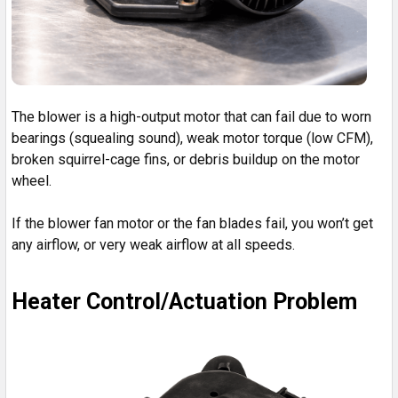
The blower is a high-output motor that can fail due to worn
bearings (squealing sound), weak motor torque (low CFM),
broken squirrel-cage fins, or debris buildup on the motor
wheel.
If the blower fan motor or the fan blades fail, you won’t get
any airflow, or very weak airflow at all speeds.
Heater Control/Actuation Problem