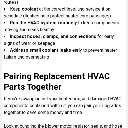
routes)
Keep
coolant
at the correct level and service it on
schedule (flushes help protect heater core passages)
Run the HVAC system routinely
to keep components
moving and seals healthy
Inspect hoses, clamps, and connections
for early
signs of wear or seepage
Address small coolant leaks
early to prevent heater
failure and overheating
Pairing Replacement HVAC
Parts Together
If you’re swapping out your heater box, and damaged HVAC
components contained within it, you can pair your upgrades
together to save some money and time.
Look at bundling the blower motor, resistor, seals, and hose