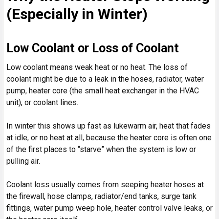
(Especially in Winter)
Low Coolant or Loss of Coolant
Low coolant means weak heat or no heat. The loss of
coolant might be due to a leak in the hoses, radiator, water
pump, heater core (the small heat exchanger in the HVAC
unit), or coolant lines.
In winter this shows up fast as lukewarm air, heat that fades
at idle, or no heat at all, because the heater core is often one
of the first places to “starve” when the system is low or
pulling air.
Coolant loss usually comes from seeping heater hoses at
the firewall, hose clamps, radiator/end tanks, surge tank
fittings, water pump weep hole, heater control valve leaks, or