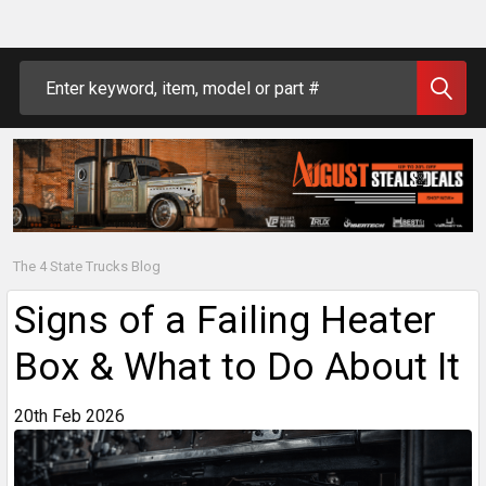
Search
The 4 State Trucks Blog
Signs of a Failing Heater
Box & What to Do About It
20th Feb 2026