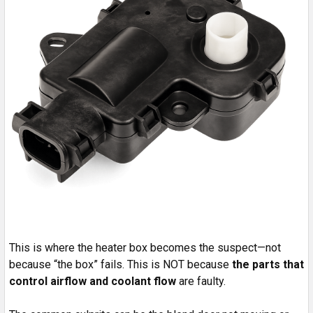
This is where the heater box becomes the suspect—not
because “the box” fails. This is NOT because
the parts that
control airflow and coolant flow
are faulty.