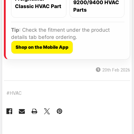
9200/9400 HVAC
Classic HVAC Part
Parts
Tip
: Check the fitment under the product
details tab before ordering.
Shop on the Mobile App
20th Feb 2026
#HVAC