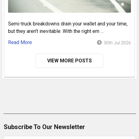
Semi-truck breakdowns drain your wallet and your time,
but they aren't inevitable. With the right em …
Read More
30th Jul 2026
VIEW MORE POSTS
Subscribe To Our Newsletter