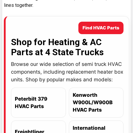
lines together.
Find HVAC Parts
Shop for Heating & AC
Parts at 4 State Trucks
Browse our wide selection of semi truck HVAC
components, including replacement heater box
units. Shop by popular makes and models:
Kenworth
Peterbilt 379
W900L/W900B
HVAC Parts
HVAC Parts
International
Freightliner