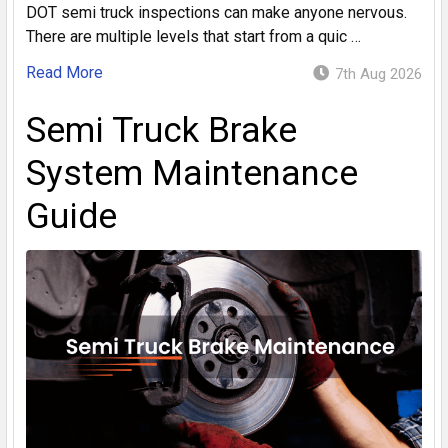
DOT semi truck inspections can make anyone nervous.
There are multiple levels that start from a quic …
Read More
7th Aug 2026
Semi Truck Brake
System Maintenance
Guide