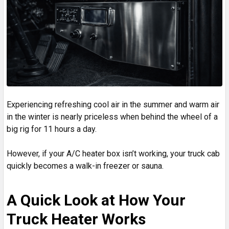
Experiencing refreshing cool air in the summer and warm air
in the winter is nearly priceless when behind the wheel of a
big rig for 11 hours a day.
However, if your A/C heater box isn’t working, your truck cab
quickly becomes a walk-in freezer or sauna.
A Quick Look at How Your
Truck Heater Works