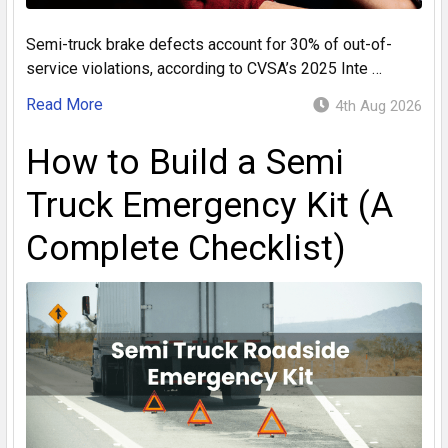
Semi-truck brake defects account for 30% of out-of-
service violations, according to CVSA’s 2025 Inte …
Read More
4th Aug 2026
How to Build a Semi
Truck Emergency Kit (A
Complete Checklist)