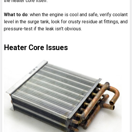
the heater core itself.
What to do
: when the engine is cool and safe, verify coolant
level in the surge tank, look for crusty residue at fittings, and
pressure-test if the leak isn’t obvious.
Heater Core Issues