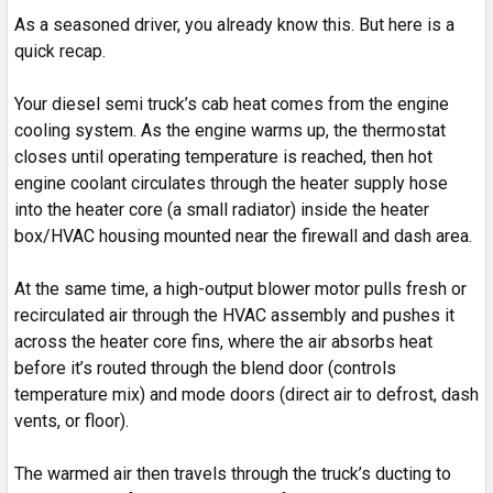
As a seasoned driver, you already know this. But here is a
quick recap.
Your diesel semi truck’s cab heat comes from the engine
cooling system. As the engine warms up, the thermostat
closes until operating temperature is reached, then hot
engine coolant circulates through the heater supply hose
into the heater core (a small radiator) inside the heater
box/HVAC housing mounted near the firewall and dash area.
At the same time, a high-output blower motor pulls fresh or
recirculated air through the HVAC assembly and pushes it
across the heater core fins, where the air absorbs heat
before it’s routed through the blend door (controls
temperature mix) and mode doors (direct air to defrost, dash
vents, or floor).
The warmed air then travels through the truck’s ducting to