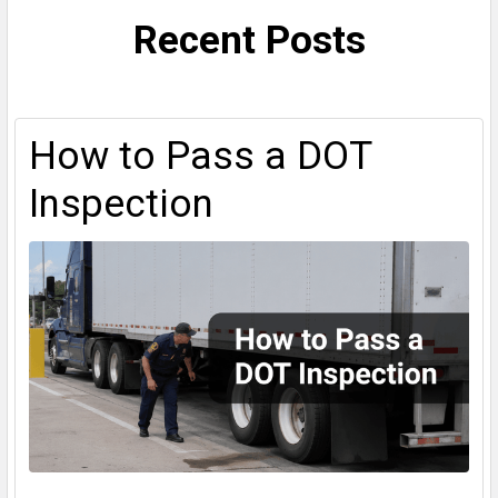
Recent Posts
How to Pass a DOT
Inspection