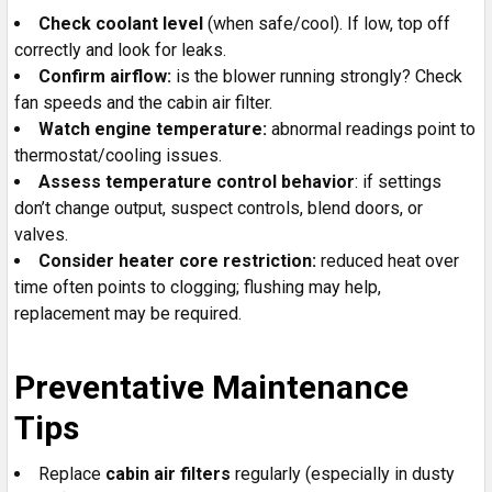
Check coolant level
(when safe/cool). If low, top off
correctly and look for leaks.
Confirm airflow:
is the blower running strongly? Check
fan speeds and the cabin air filter.
Watch engine temperature:
abnormal readings point to
thermostat/cooling issues.
Assess temperature control behavior
: if settings
don’t change output, suspect controls, blend doors, or
valves.
Consider heater core restriction:
reduced heat over
time often points to clogging; flushing may help,
replacement may be required.
Preventative Maintenance
Tips
Replace
cabin air filters
regularly (especially in dusty