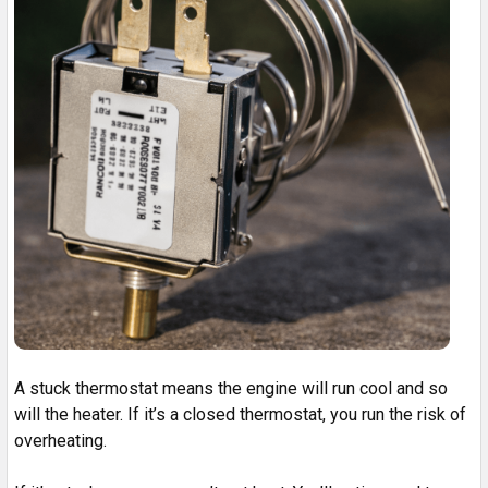
A stuck thermostat means the engine will run cool and so
will the heater. If it’s a closed thermostat, you run the risk of
overheating.