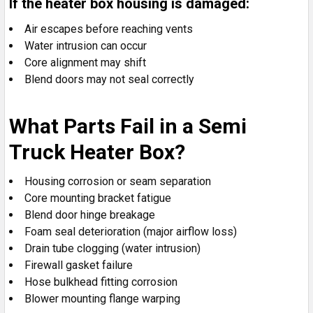
If the heater box housing is damaged:
Air escapes before reaching vents
Water intrusion can occur
Core alignment may shift
Blend doors may not seal correctly
What Parts Fail in a Semi
Truck Heater Box?
Housing corrosion or seam separation
Core mounting bracket fatigue
Blend door hinge breakage
Foam seal deterioration (major airflow loss)
Drain tube clogging (water intrusion)
Firewall gasket failure
Hose bulkhead fitting corrosion
Blower mounting flange warping