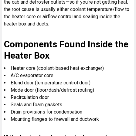
the cab and defroster outlets—so if you’re not getting heat,
the root cause is usually either coolant temperature/flow to
the heater core or airflow control and sealing inside the
heater box and ducts.
Components Found Inside the
Heater Box
Heater core (coolant-based heat exchanger)
A/C evaporator core
Blend door (temperature control door)
Mode door (floor/dash/defrost routing)
Recirculation door
Seals and foam gaskets
Drain provisions for condensation
Mounting flanges to firewall and ductwork