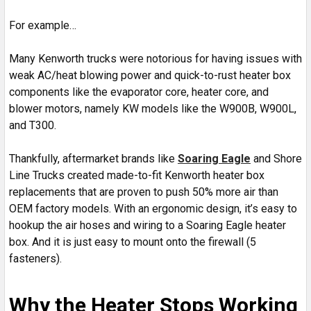
For example…
Many Kenworth trucks were notorious for having issues with
weak AC/heat blowing power and quick-to-rust heater box
components like the evaporator core, heater core, and
blower motors, namely KW models like the W900B, W900L,
and T300.
Thankfully, aftermarket brands like
Soaring Eagle
and Shore
Line Trucks created made-to-fit Kenworth heater box
replacements that are proven to push 50% more air than
OEM factory models. With an ergonomic design, it’s easy to
hookup the air hoses and wiring to a Soaring Eagle heater
box. And it is just easy to mount onto the firewall (5
fasteners).
Why the Heater Stops Working