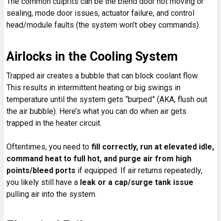
The common culprits can be the blend door not moving or
sealing, mode door issues, actuator failure, and control
head/module faults (the system won’t obey commands).
Airlocks in the Cooling System
Trapped air creates a bubble that can block coolant flow.
This results in intermittent heating or big swings in
temperature until the system gets “burped” (AKA, flush out
the air bubble). Here’s what you can do when air gets
trapped in the heater circuit.
Oftentimes, you need to
fill correctly, run at elevated idle,
command heat to full hot, and purge air from high
points/bleed ports
if equipped. If air returns repeatedly,
you likely still have a
leak or a cap/surge tank issue
pulling air into the system.