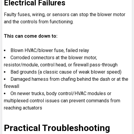
Electrical Failures
Faulty fuses, wiring, or sensors can stop the blower motor
and the controls from functioning.
This can come down to:
Blown HVAC/blower fuse, failed relay
Corroded connectors at the blower motor,
resistor/module, control head, or firewall pass-through
Bad grounds (a classic cause of weak blower speed)
Damaged harness from chafing behind the dash or at the
firewall
On newer trucks, body control/HVAC modules or
multiplexed control issues can prevent commands from
reaching actuators
Practical Troubleshooting