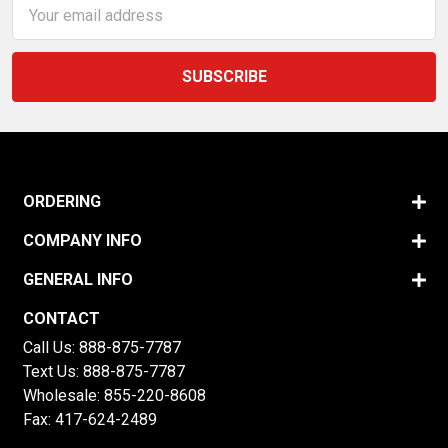
Email
Address
ORDERING
COMPANY INFO
GENERAL INFO
CONTACT
Call Us:
888-875-7787
Text Us:
888-875-7787
Wholesale:
855-220-8608
Fax: 417-624-2489