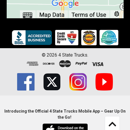
©
2026
4 State Trucks.
Introducing the Official 4 State Trucks Mobile App – Gear Up On
the Go!