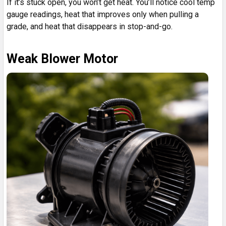
If it’s stuck open, you won’t get heat. You’ll notice cool temp
gauge readings, heat that improves only when pulling a
grade, and heat that disappears in stop-and-go.
Weak Blower Motor