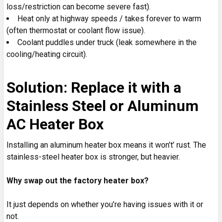
loss/restriction can become severe fast).
Heat only at highway speeds / takes forever to warm
(often thermostat or coolant flow issue).
Coolant puddles under truck (leak somewhere in the
cooling/heating circuit).
Solution: Replace it with a
Stainless Steel or Aluminum
AC Heater Box
Installing an aluminum heater box means it won’t’ rust. The
stainless-steel heater box is stronger, but heavier.
Why swap out the factory heater box?
It just depends on whether you’re having issues with it or
not.