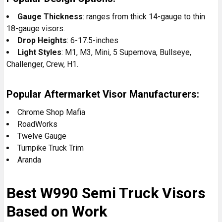
Gauge Thickness
: ranges from thick 14-gauge to thin
18-gauge visors.
Drop Heights
: 6-17.5-inches
Light
Styles
: M1, M3, Mini, 5 Supernova, Bullseye,
Challenger, Crew, H1.
Popular Aftermarket Visor Manufacturers:
Chrome Shop Mafia
RoadWorks
Twelve Gauge
Turnpike Truck Trim
Aranda
Best W990 Semi Truck Visors
Based on Work