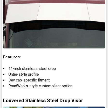
Features:
11-inch stainless steel drop
Untie-style profile
Day cab-specific fitment
RoadWorks-style custom visor option
Louvered Stainless Steel Drop Visor