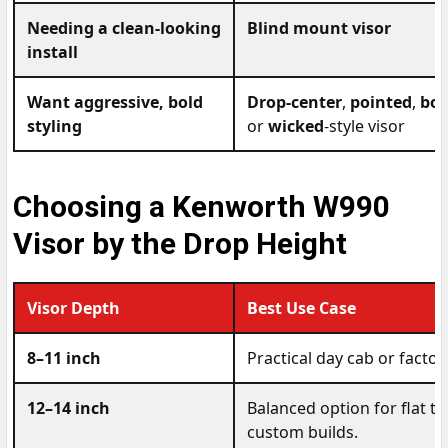
Needing a clean-looking
Blind mount visor
install
Want aggressive, bold
Drop-center
,
pointed
,
bow
styling
or
wicked
-style visor
Choosing a Kenworth W990
Visor by the Drop Height
Visor Depth
Best Use Case
8–11 inch
Practical day cab or facto
12–14 inch
Balanced option for flat t
custom builds.