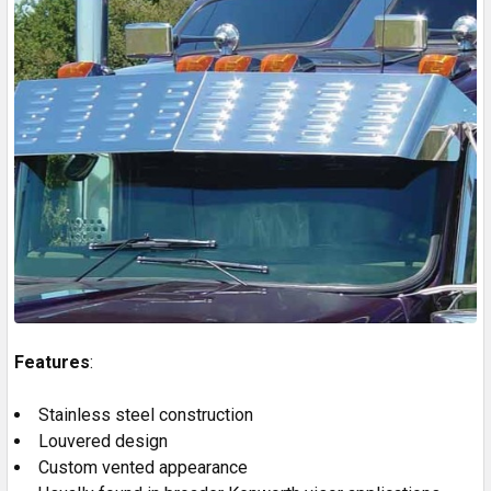
Features
:
Stainless steel construction
Louvered design
Custom vented appearance