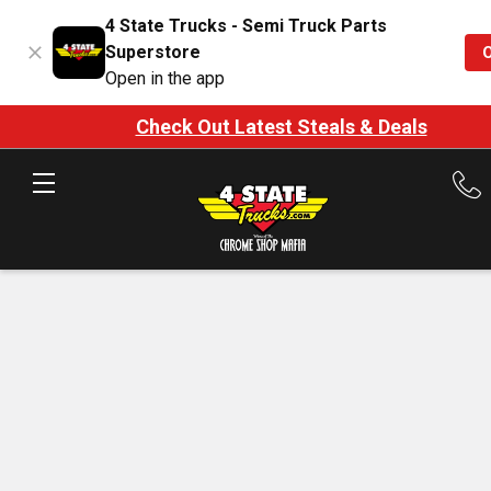
4 State Trucks - Semi Truck Parts
Superstore
Open in the app
Check Out Latest Steals & Deals