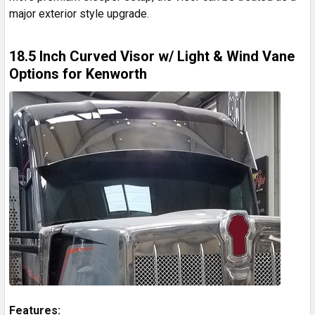
major exterior style upgrade.
18.5 Inch Curved Visor w/ Light & Wind Vane
Options for Kenworth
Features: