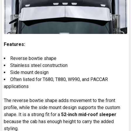
Features:
Reverse bowtie shape
Stainless steel construction
Side mount design
Often listed for T680, T880, W990, and PACCAR
applications
The reverse bowtie shape adds movement to the front
profile, while the side mount design supports the custom
shape. It is a strong fit for a
52-inch mid-roof sleeper
because the cab has enough height to carry the added
styling.