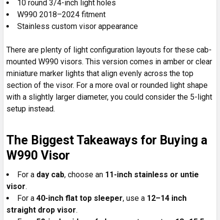
10 round 3/4-inch light holes
W990 2018–2024 fitment
Stainless custom visor appearance
There are plenty of light configuration layouts for these cab-
mounted W990 visors. This version comes in amber or clear
miniature marker lights that align evenly across the top
section of the visor. For a more oval or rounded light shape
with a slightly larger diameter, you could consider the 5-light
setup instead.
The Biggest Takeaways for Buying a
W990 Visor
For a
day cab
, choose an
11-inch stainless or untie
visor
.
For a
40-inch flat top sleeper
, use a
12–14 inch
straight drop visor
.