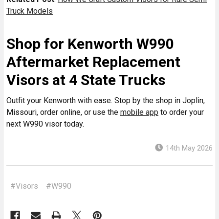
Truck Models
Shop for Kenworth W990
Aftermarket Replacement
Visors at 4 State Trucks
Outfit your Kenworth with ease. Stop by the shop in Joplin,
Missouri, order online, or use the
mobile app
to order your
next W990 visor today.
14th May 2026
#Visors
#W990