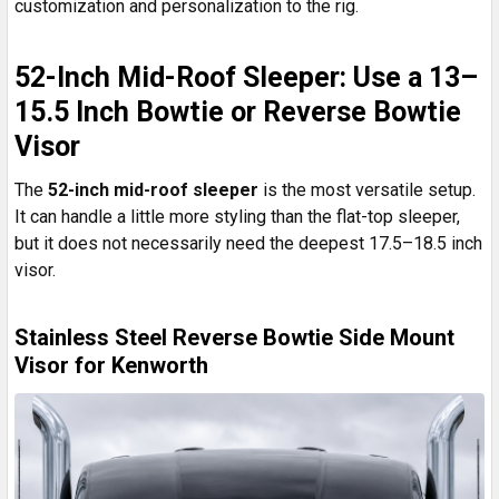
customization and personalization to the rig.
52-Inch Mid-Roof Sleeper: Use a 13–
15.5 Inch Bowtie or Reverse Bowtie
Visor
The
52-inch mid-roof sleeper
is the most versatile setup.
It can handle a little more styling than the flat-top sleeper,
but it does not necessarily need the deepest 17.5–18.5 inch
visor.
Stainless Steel Reverse Bowtie Side Mount
Visor for Kenworth