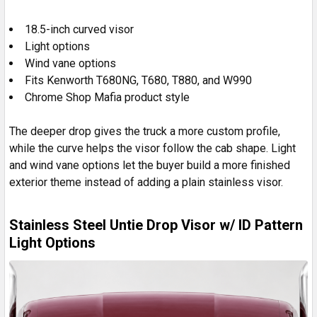
18.5-inch curved visor
Light options
Wind vane options
Fits Kenworth T680NG, T680, T880, and W990
Chrome Shop Mafia product style
The deeper drop gives the truck a more custom profile,
while the curve helps the visor follow the cab shape. Light
and wind vane options let the buyer build a more finished
exterior theme instead of adding a plain stainless visor.
Stainless Steel Untie Drop Visor w/ ID Pattern
Light Options