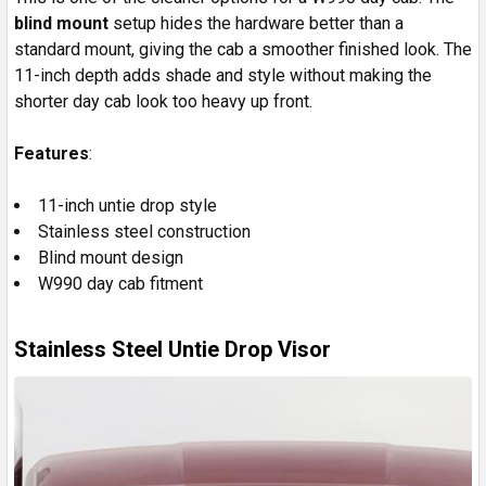
blind mount
setup hides the hardware better than a
standard mount, giving the cab a smoother finished look. The
11-inch depth adds shade and style without making the
shorter day cab look too heavy up front.
Features
:
11-inch untie drop style
Stainless steel construction
Blind mount design
W990 day cab fitment
Stainless Steel Untie Drop Visor