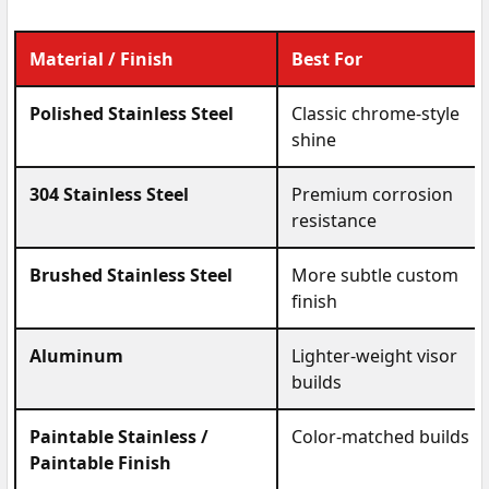
Material / Finish
Best For
Polished Stainless Steel
Classic chrome-style
shine
304 Stainless Steel
Premium corrosion
resistance
Brushed Stainless Steel
More subtle custom
finish
Aluminum
Lighter-weight visor
builds
Paintable Stainless /
Color-matched builds
Paintable Finish