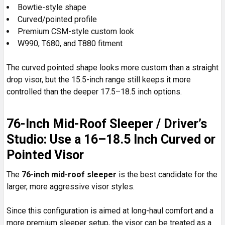
Bowtie-style shape
Curved/pointed profile
Premium CSM-style custom look
W990, T680, and T880 fitment
The curved pointed shape looks more custom than a straight
drop visor, but the 15.5-inch range still keeps it more
controlled than the deeper 17.5–18.5 inch options.
76-Inch Mid-Roof Sleeper / Driver’s
Studio: Use a 16–18.5 Inch Curved or
Pointed Visor
The
76-inch mid-roof sleeper
is the best candidate for the
larger, more aggressive visor styles.
Since this configuration is aimed at long-haul comfort and a
more premium sleeper setup, the visor can be treated as a