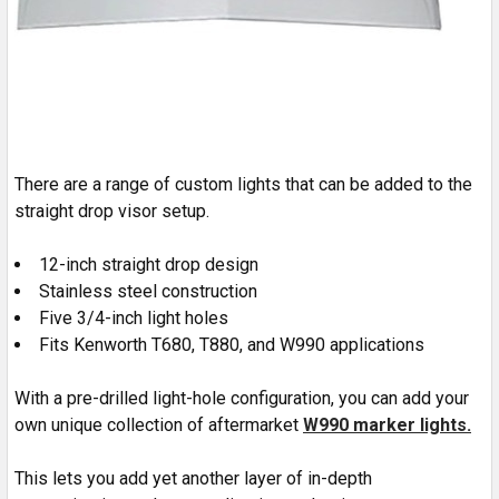
There are a range of custom lights that can be added to the
straight drop visor setup.
12-inch straight drop design
Stainless steel construction
Five 3/4-inch light holes
Fits Kenworth T680, T880, and W990 applications
With a pre-drilled light-hole configuration, you can add your
own unique collection of aftermarket
W990 marker lights.
This lets you add yet another layer of in-depth