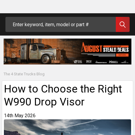
Search
The 4 State Trucks Blog
How to Choose the Right
W990 Drop Visor
14th May 2026