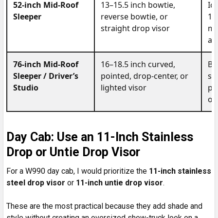
52-inch Mid-Roof
13–15.5 inch bowtie,
Id
Sleeper
reverse bowtie, or
13
straight drop visor
mo
ad
76-inch Mid-Roof
16–18.5 inch curved,
Be
Sleeper / Driver’s
pointed, drop-center, or
sl
Studio
lighted visor
po
ov
Day Cab: Use an 11-Inch Stainless
Drop or Untie Drop Visor
For a W990 day cab, I would prioritize the
11-inch stainless
steel drop visor
or
11-inch untie drop visor
.
These are the most practical because they add shade and
style without creating an oversized show-truck look on a