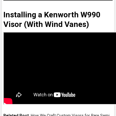
Installing a Kenworth W990
Visor (With Wind Vanes)
Related Post
:
How We Craft Custom Visors for Rare Semi