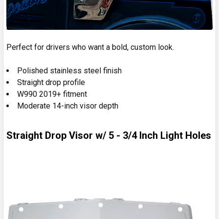
Perfect for drivers who want a bold, custom look.
Polished stainless steel finish
Straight drop profile
W990 2019+ fitment
Moderate 14-inch visor depth
Straight Drop Visor w/ 5 - 3/4 Inch Light Holes