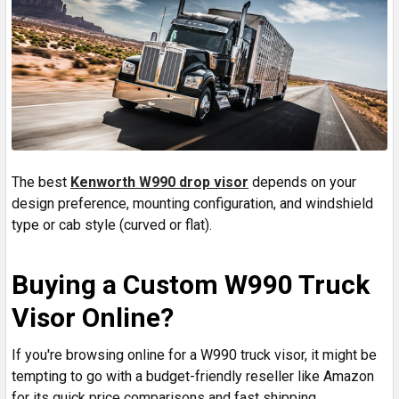
The best
Kenworth W990 drop visor
depends on your
design preference, mounting configuration, and windshield
type or cab style (curved or flat).
Buying a Custom W990 Truck
Visor Online?
If you're browsing online for a W990 truck visor, it might be
tempting to go with a budget-friendly reseller like Amazon
for its quick price comparisons and fast shipping.