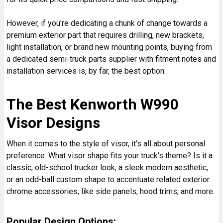
However, if you're dedicating a chunk of change towards a
premium exterior part that requires drilling, new brackets,
light installation, or brand new mounting points, buying from
a dedicated semi-truck parts supplier with fitment notes and
installation services is, by far, the best option.
The Best Kenworth W990
Visor Designs
When it comes to the style of visor, it's all about personal
preference. What visor shape fits your truck's theme? Is it a
classic, old-school trucker look, a sleek modern aesthetic,
or an odd-ball custom shape to accentuate related exterior
chrome accessories, like side panels, hood trims, and more.
Popular Design Options: