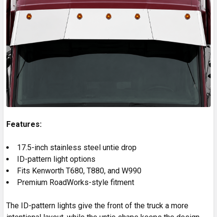
Features:
17.5-inch stainless steel untie drop
ID-pattern light options
Fits Kenworth T680, T880, and W990
Premium RoadWorks-style fitment
The ID-pattern lights give the front of the truck a more