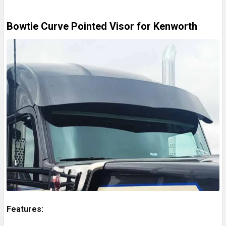
Bowtie Curve Pointed Visor for Kenworth
Features: