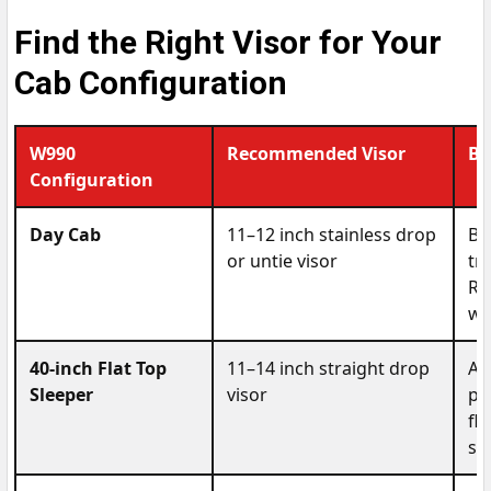
Find the Right Visor for Your
Cab Configuration
W990
Recommended Visor
Be
Configuration
Day Cab
11–12 inch stainless drop
Be
or untie visor
tr
Ro
wi
40-inch Flat Top
11–14 inch straight drop
A 
Sleeper
visor
pr
fl
st