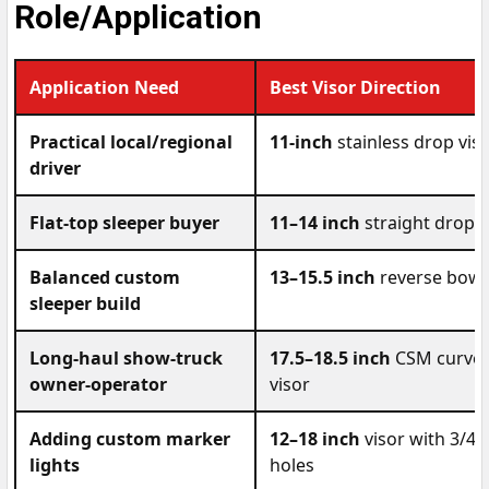
Role/Application
Application Need
Best Visor Direction
Practical local/regional
11-inch
stainless drop vis
driver
Flat-top sleeper buyer
11–14 inch
straight drop v
Balanced custom
13–15.5 inch
reverse bowti
sleeper build
Long-haul show-truck
17.5–18.5 inch
CSM curved,
owner-operator
visor
Adding custom marker
12–18 inch
visor with 3/4-i
lights
holes