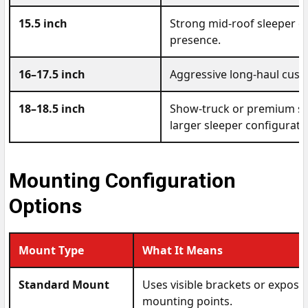
15.5 inch
Strong mid-roof sleeper o
presence.
16–17.5 inch
Aggressive long-haul cust
18–18.5 inch
Show-truck or premium sle
larger sleeper configurati
Mounting Configuration
Options
Mount Type
What It Means
Standard Mount
Uses visible brackets or expose
mounting points.