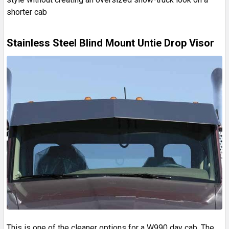
shorter cab
Stainless Steel Blind Mount Untie Drop Visor
This is one of the cleaner options for a W990 day cab. The