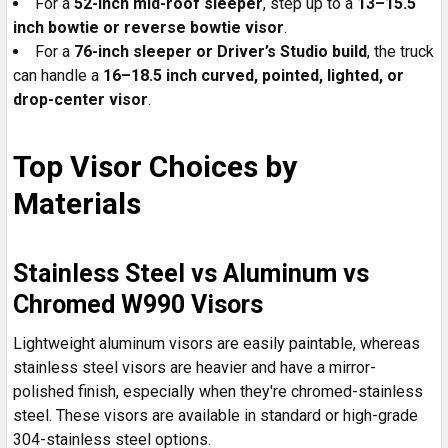
For a
52-inch mid-roof sleeper
, step up to a
13–15.5
inch bowtie or reverse bowtie visor
.
For a
76-inch sleeper or Driver’s Studio build
, the truck
can handle a
16–18.5 inch curved, pointed, lighted, or
drop-center visor
.
Top Visor Choices by
Materials
Stainless Steel vs Aluminum vs
Chromed W990 Visors
Lightweight aluminum visors are easily paintable, whereas
stainless steel visors are heavier and have a mirror-
polished finish, especially when they're chromed-stainless
steel. These visors are available in standard or high-grade
304-stainless steel options.