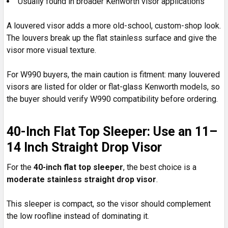
Usually found in broader Kenworth visor applications
A louvered visor adds a more old-school, custom-shop look.
The louvers break up the flat stainless surface and give the
visor more visual texture.
For W990 buyers, the main caution is fitment: many louvered
visors are listed for older or flat-glass Kenworth models, so
the buyer should verify W990 compatibility before ordering.
40-Inch Flat Top Sleeper: Use an 11–
14 Inch Straight Drop Visor
For the
40-inch flat top sleeper
, the best choice is a
moderate stainless straight drop visor
.
This sleeper is compact, so the visor should complement
the low roofline instead of dominating it.