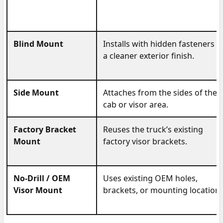
Blind Mount
Installs with hidden fasteners f
a cleaner exterior finish.
Side Mount
Attaches from the sides of the
cab or visor area.
Factory Bracket
Reuses the truck’s existing
Mount
factory visor brackets.
No-Drill / OEM
Uses existing OEM holes,
Visor Mount
brackets, or mounting locations