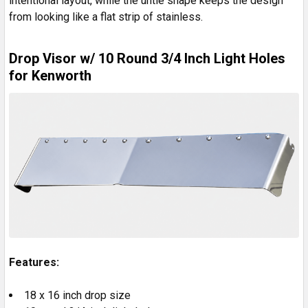
intentional layout, while the untie shape keeps the design
from looking like a flat strip of stainless.
Drop Visor w/ 10 Round 3/4 Inch Light Holes
for Kenworth
Features:
18 x 16 inch drop size