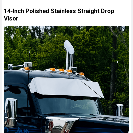
14-Inch Polished Stainless Straight Drop
Visor