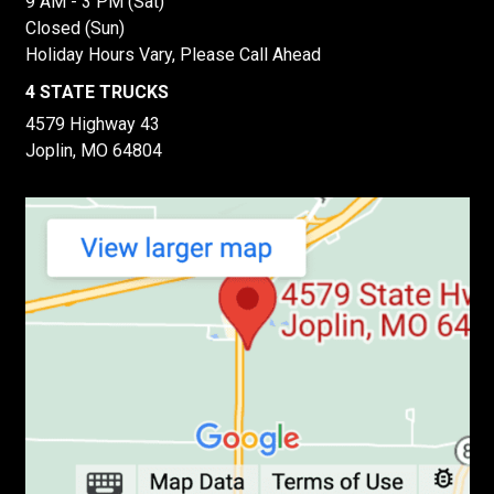
9 AM - 3 PM (Sat)
Closed (Sun)
Holiday Hours Vary, Please Call Ahead
4 STATE TRUCKS
4579 Highway 43
Joplin, MO 64804