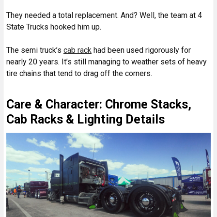
They needed a total replacement. And? Well, the team at 4
State Trucks hooked him up.
The semi truck’s
cab rack
had been used rigorously for
nearly 20 years. It’s still managing to weather sets of heavy
tire chains that tend to drag off the corners.
Care & Character: Chrome Stacks,
Cab Racks & Lighting Details