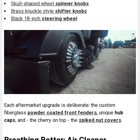
Skull-shaped wheel
spinner knobs
Brass knuckle style
shifter knobs
Black 18-inch
steering wheel
Each aftermarket upgrade is deliberate: the custom
fiberglass
powder coated front fenders
, unique
hub
caps
, and - the cherry on top - the
spiked nut covers
.