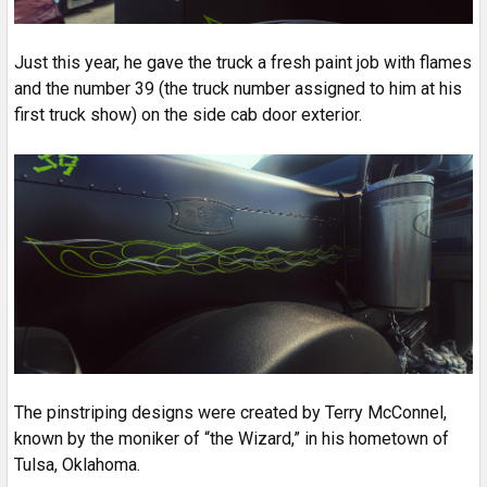
Just this year, he gave the truck a fresh paint job with flames
and the number 39 (the truck number assigned to him at his
first truck show) on the side cab door exterior.
The pinstriping designs were created by Terry McConnel,
known by the moniker of “the Wizard,” in his hometown of
Tulsa, Oklahoma.