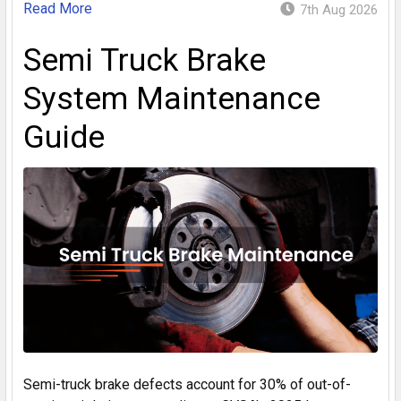
Read More
7th Aug 2026
Semi Truck Brake
System Maintenance
Guide
Semi-truck brake defects account for 30% of out-of-