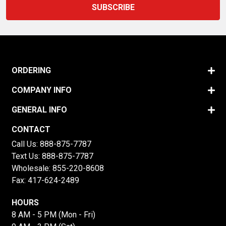
ORDERING
COMPANY INFO
GENERAL INFO
CONTACT
Call Us:
888-875-7787
Text Us:
888-875-7787
Wholesale:
855-220-8608
Fax: 417-624-2489
HOURS
8 AM - 5 PM (Mon - Fri)