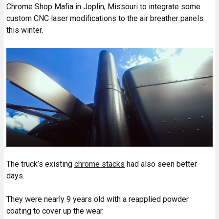
Chrome Shop Mafia in Joplin, Missouri to integrate some
custom CNC laser modifications to the air breather panels
this winter.
The truck’s existing
chrome stacks
had also seen better
days.
They were nearly 9 years old with a reapplied powder
coating to cover up the wear.