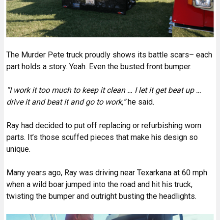
The Murder Pete truck proudly shows its battle scars– each
part holds a story. Yeah. Even the busted front bumper.
“I work it too much to keep it clean … I let it get beat up …
drive it and beat it and go to work,”
he said.
Ray had decided to put off replacing or refurbishing worn
parts. It’s those scuffed pieces that make his design so
unique.
Many years ago, Ray was driving near Texarkana at 60 mph
when a wild boar jumped into the road and hit his truck,
twisting the bumper and outright busting the headlights.