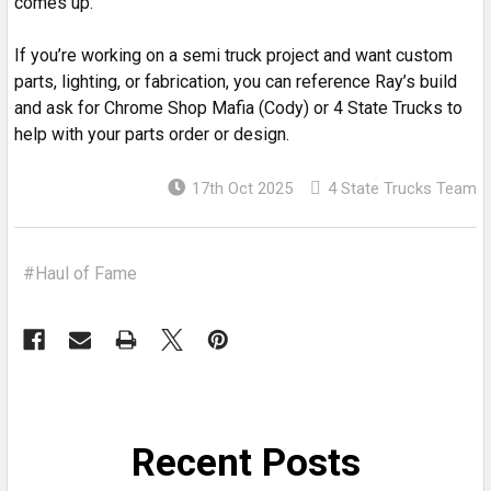
comes up.
If you’re working on a semi truck project and want custom
parts, lighting, or fabrication, you can reference Ray’s build
and ask for Chrome Shop Mafia (Cody) or 4 State Trucks to
help with your parts order or design.
17th Oct 2025
4 State Trucks Team
#Haul of Fame
Recent Posts