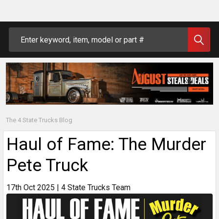
Search
The 4 State Trucks Blog
Haul of Fame: The Murder
Pete Truck
17th Oct 2025 | 4 State Trucks Team