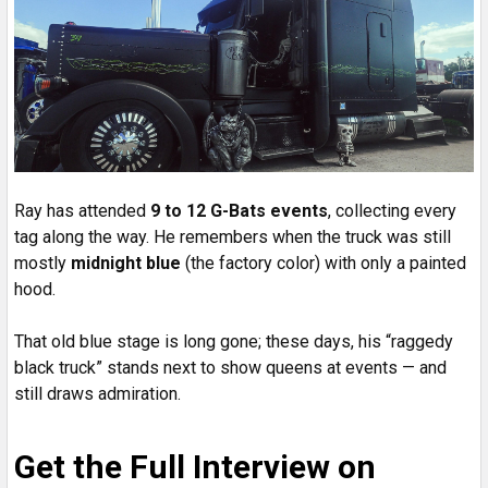
Ray has attended
9 to 12 G-Bats events
, collecting every
tag along the way. He remembers when the truck was still
mostly
midnight blue
(the factory color) with only a painted
hood.
That old blue stage is long gone; these days, his “raggedy
black truck” stands next to show queens at events — and
still draws admiration.
Get the Full Interview on