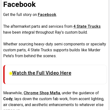
Facebook
Get the full story on
Facebook
.
The aftermarket parts and services from
4 State Trucks
have been integral throughout Ray’s custom build.
Whether sourcing heavy-duty semi components or specialty
custom parts, 4 State Trucks supports builds like Murder
Pete’s from behind the scenes.
Watch the Full Video Here
Meanwhile,
Chrome Shop Mafia
, under the guidance of
Cody
, lays down the custom fab work, from accent lighting,
air cleaners, and aesthetic enhancements to whatever else