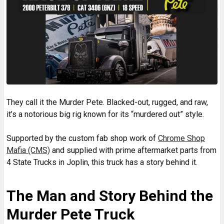
They call it the Murder Pete. Blacked-out, rugged, and raw,
it’s a notorious big rig known for its “murdered out” style.
Supported by the custom fab shop work of
Chrome Shop
Mafia (CMS)
and supplied with prime aftermarket parts from
4 State Trucks in Joplin, this truck has a story behind it.
The Man and Story Behind the
Murder Pete Truck