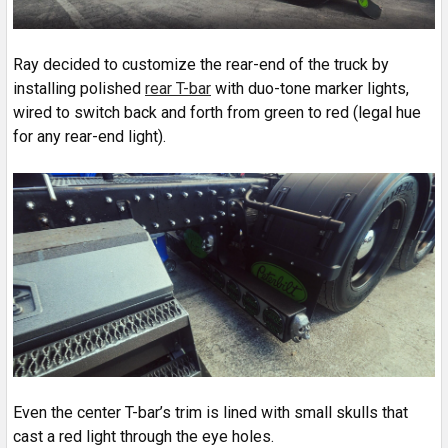
Ray decided to customize the rear-end of the truck by
installing polished
rear T-bar
with duo-tone marker lights,
wired to switch back and forth from green to red (legal hue
for any rear-end light).
Even the center T-bar’s trim is lined with small skulls that
cast a red light through the eye holes.