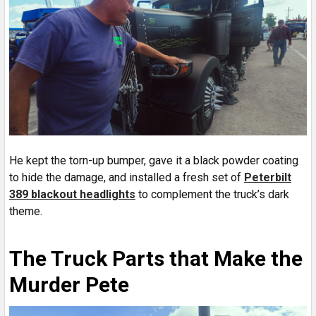
He kept the torn-up bumper, gave it a black powder coating
to hide the damage, and installed a fresh set of
Peterbilt
389 blackout headlights
to complement the truck’s dark
theme.
The Truck Parts that Make the
Murder Pete