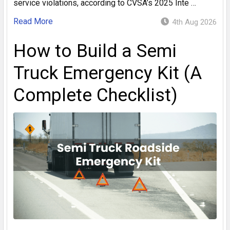
service violations, according to CVSA’s 2025 Inte …
Read More
4th Aug 2026
How to Build a Semi
Truck Emergency Kit (A
Complete Checklist)