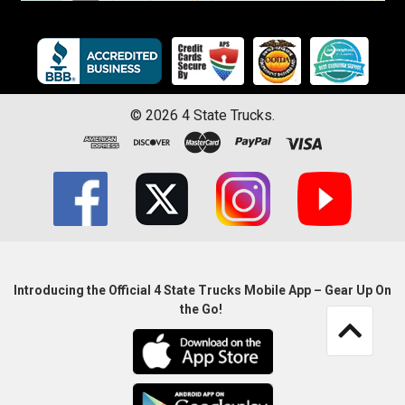
©
2026
4 State Trucks.
Introducing the Official 4 State Trucks Mobile App – Gear Up On
the Go!