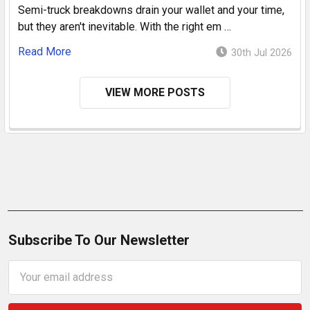
Semi-truck breakdowns drain your wallet and your time,
but they aren't inevitable. With the right em …
Read More
30th Jul 2026
VIEW MORE POSTS
Subscribe To Our Newsletter
Email
Address