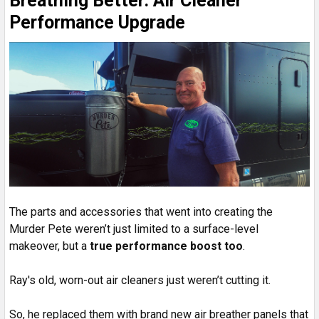
Breathing Better: Air Cleaner
Performance Upgrade
The parts and accessories that went into creating the
Murder Pete weren’t just limited to a surface-level
makeover, but a
true performance boost too
.
Ray's old, worn-out air cleaners just weren’t cutting it.
So, he replaced them with brand new air breather panels that