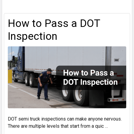
How to Pass a DOT
Inspection
DOT semi truck inspections can make anyone nervous.
There are multiple levels that start from a quic …