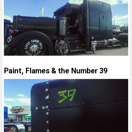
Paint, Flames & the Number 39