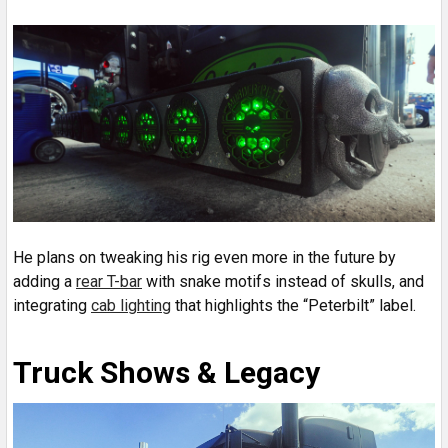
He plans on tweaking his rig even more in the future by
adding a
rear T-bar
with snake motifs instead of skulls, and
integrating
cab lighting
that highlights the “Peterbilt” label.
Truck Shows & Legacy