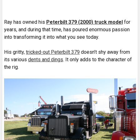
Ray has owned his
Peterbilt 379 (2000) truck model
for
years, and during that time, has poured enormous passion
into transforming it into what you see today.
His gritty,
tricked-out Peterbilt 379
doesn’t shy away from
its various
dents and dings
. It only adds to the character of
the rig.