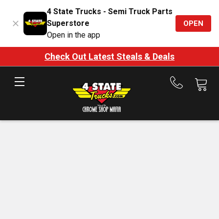
4 State Trucks - Semi Truck Parts
Superstore
OPEN
Open in the app
Check Out Latest Steals & Deals
Call
us
at
888-
875-
7787