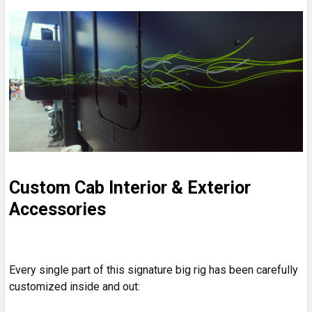
Custom Cab Interior & Exterior
Accessories
Every single part of this signature big rig has been carefully
customized inside and out: