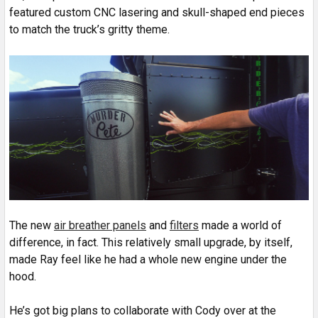
featured custom CNC lasering and skull-shaped end pieces
to match the truck’s gritty theme.
The new
air breather panels
and
filters
made a world of
difference, in fact. This relatively small upgrade, by itself,
made Ray feel like he had a whole new engine under the
hood.
He’s got big plans to collaborate with Cody over at the