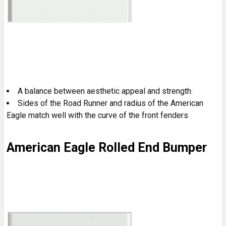
A balance between aesthetic appeal and strength.
Sides of the Road Runner and radius of the American
Eagle match well with the curve of the front fenders
American Eagle Rolled End Bumper