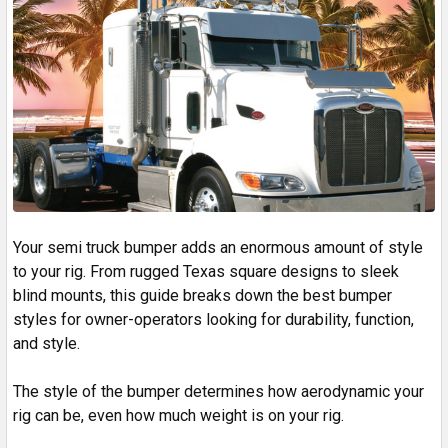
Your semi truck bumper adds an enormous amount of style
to your rig. From rugged Texas square designs to sleek
blind mounts, this guide breaks down the best bumper
styles for owner-operators looking for durability, function,
and style.
The style of the bumper determines how aerodynamic your
rig can be, even how much weight is on your rig.