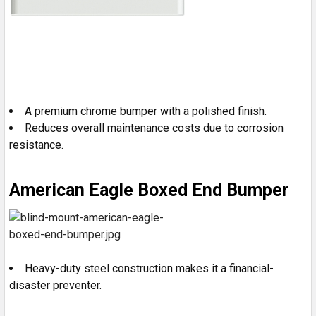
A premium chrome bumper with a polished finish.
Reduces overall maintenance costs due to corrosion
resistance.
American Eagle Boxed End Bumper
Heavy-duty steel construction makes it a financial-
disaster preventer.