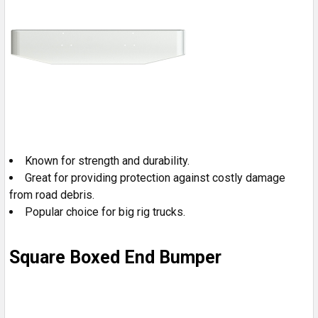
Known for strength and durability.
Great for providing protection against costly damage
from road debris.
Popular choice for big rig trucks.
Square Boxed End Bumper