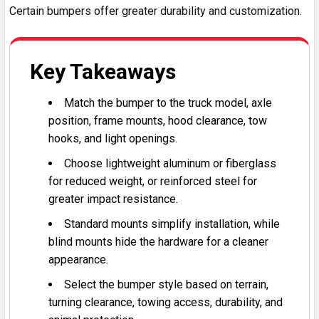
Certain bumpers offer greater durability and customization.
Key Takeaways
Match the bumper to the truck model, axle
position, frame mounts, hood clearance, tow
hooks, and light openings.
Choose lightweight aluminum or fiberglass
for reduced weight, or reinforced steel for
greater impact resistance.
Standard mounts simplify installation, while
blind mounts hide the hardware for a cleaner
appearance.
Select the bumper style based on terrain,
turning clearance, towing access, durability, and