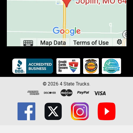
©
2026
4 State Trucks.