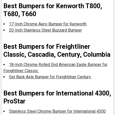
Best Bumpers for Kenworth T800,
T680, T660
17-Inch Chrome Aero-Bumper for Kenworth
20-Inch Stainless Steel Buzzard Bumper
Best Bumpers for Freightliner
Classic, Cascadia, Century, Columbia
18-Inch Chrome Rolled End American Eagle Bumper for
Freightliner Classic
Set Back Axle Bumper for Freightliner Century
Best Bumpers for International 4300,
ProStar
Stainless Steel Chrome Bumper for International 4300