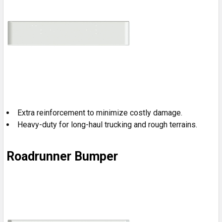
Extra reinforcement to minimize costly damage.
Heavy-duty for long-haul trucking and rough terrains.
Roadrunner Bumper