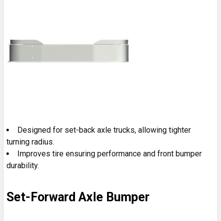
Designed for set-back axle trucks, allowing tighter
turning radius.
Improves tire ensuring performance and front bumper
durability.
Set-Forward Axle Bumper