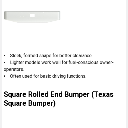
Sleek, formed shape for better clearance.
Lighter models work well for fuel-conscious owner-
operators.
Often used for basic driving functions.
Square Rolled End Bumper (Texas
Square Bumper)