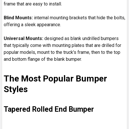
frame that are easy to install.
Blind Mounts
:
internal mounting brackets that hide the bolts,
offering a sleek appearance.
Universal Mounts
:
designed as blank undrilled bumpers
that typically come with mounting plates that are drilled for
popular models, mount to the truck's frame, then to the top
and bottom flange of the blank bumper.
The Most Popular Bumper
Styles
Tapered Rolled End Bumper