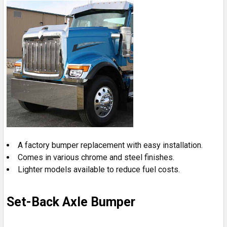
A factory bumper replacement with easy installation.
Comes in various chrome and steel finishes.
Lighter models available to reduce fuel costs.
Set-Back Axle Bumper