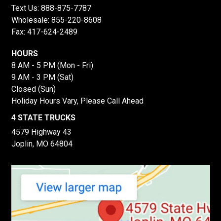
Text Us:
888-875-7787
Wholesale:
855-220-8608
Fax: 417-624-2489
HOURS
8 AM - 5 PM (Mon - Fri)
9 AM - 3 PM (Sat)
Closed (Sun)
Holiday Hours Vary, Please Call Ahead
4 STATE TRUCKS
4579 Highway 43
Joplin, MO 64804