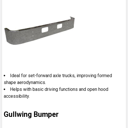
Ideal for set-forward axle trucks, improving formed
shape aerodynamics.
Helps with basic driving functions and open hood
accessibility.
Gullwing Bumper