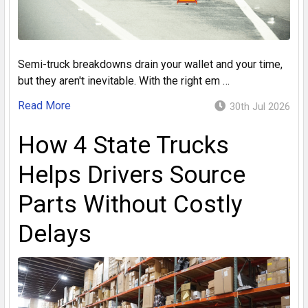
Semi-truck breakdowns drain your wallet and your time,
but they aren't inevitable. With the right em …
Read More
30th Jul 2026
How 4 State Trucks
Helps Drivers Source
Parts Without Costly
Delays