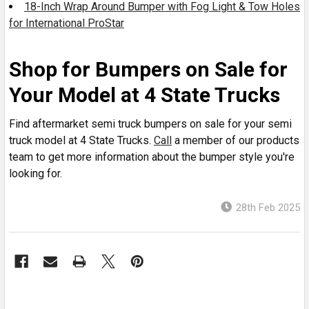
18-Inch Wrap Around Bumper with Fog Light & Tow Holes
for International ProStar
Shop for Bumpers on Sale for
Your Model at 4 State Trucks
Find aftermarket semi truck bumpers on sale for your semi
truck model at 4 State Trucks.
Call
a member of our products
team to get more information about the bumper style you're
looking for.
28th Feb 2025