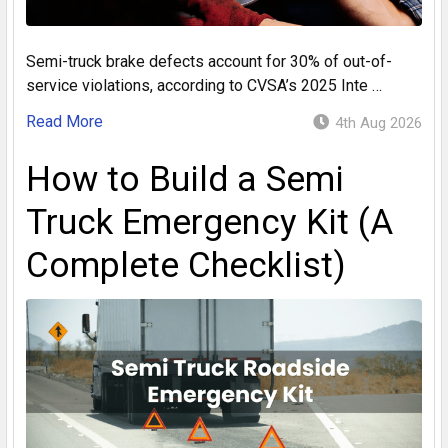
Semi-truck brake defects account for 30% of out-of-
service violations, according to CVSA’s 2025 Inte …
Read More
4th Aug 2026
How to Build a Semi
Truck Emergency Kit (A
Complete Checklist)