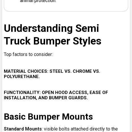
animal protection.
Understanding Semi
Truck Bumper Styles
Top factors to consider:
MATERIAL CHOICES
: STEEL VS. CHROME VS.
POLYURETHANE.
FUNCTIONALITY
: OPEN HOOD ACCESS, EASE OF
INSTALLATION, AND BUMPER GUARDS.
Basic Bumper Mounts
Standard Mounts
: visible bolts attached directly to the