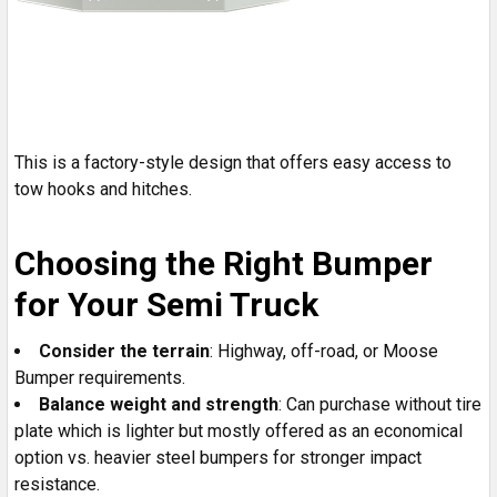
This is a factory-style design that offers easy access to
tow hooks and hitches.
Choosing the Right Bumper
for Your Semi Truck
Consider the terrain
: Highway, off-road, or Moose
Bumper requirements.
Balance weight and strength
: Can purchase without tire
plate which is lighter but mostly offered as an economical
option vs. heavier steel bumpers for stronger impact
resistance.