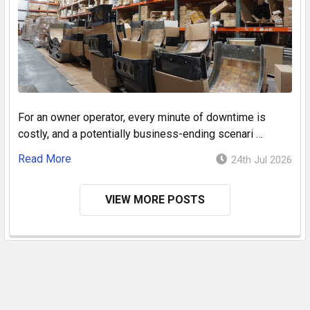
For an owner operator, every minute of downtime is
costly, and a potentially business-ending scenari …
Read More
24th Jul 2026
VIEW MORE POSTS