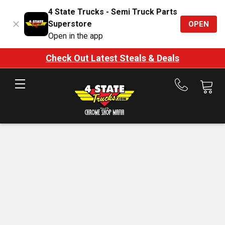
4 State Trucks - Semi Truck Parts
Superstore
OPEN
Open in the app
Check Out Latest Steals & Deals
Call
us
at
888-
875-
7787