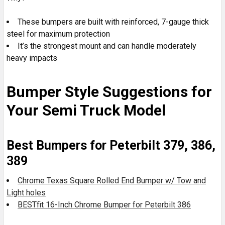
These bumpers are built with reinforced, 7-gauge thick
steel for maximum protection
It’s the strongest mount and can handle moderately
heavy impacts
Bumper Style Suggestions for
Your Semi Truck Model
Best Bumpers for Peterbilt 379, 386,
389
Chrome Texas Square Rolled End Bumper w/ Tow and
Light holes
BESTfit 16-Inch Chrome Bumper for Peterbilt 386