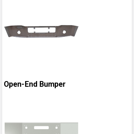
Open-End Bumper