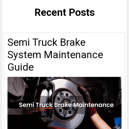
Recent Posts
Semi Truck Brake
System Maintenance
Guide