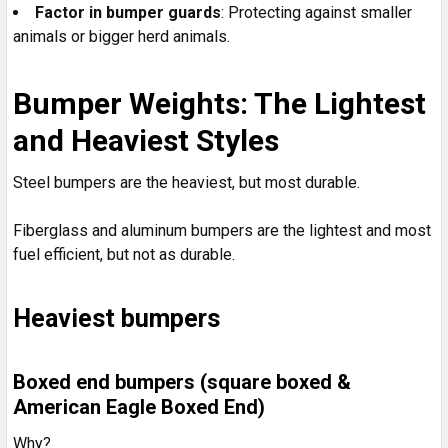
Factor in bumper guards
: Protecting against smaller
animals or bigger herd animals.
Bumper Weights: The Lightest
and Heaviest Styles
Steel bumpers are the heaviest, but most durable.
Fiberglass and aluminum bumpers are the lightest and most
fuel efficient, but not as durable.
Heaviest bumpers
Boxed end bumpers (square boxed &
American Eagle Boxed End)
Why?