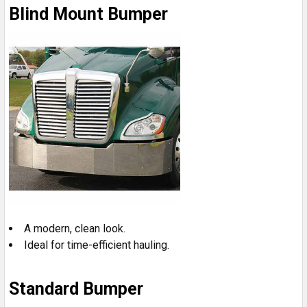
Blind Mount Bumper
A modern, clean look.
Ideal for time-efficient hauling.
Standard Bumper