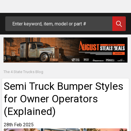
Search
The 4 State Trucks Blog
Semi Truck Bumper Styles
for Owner Operators
(Explained)
28th Feb 2025