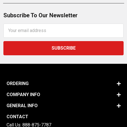
Subscribe To Our Newsletter
Email
Address
ORDERING
COMPANY INFO
GENERAL INFO
CONTACT
Call Us:
888-875-7787