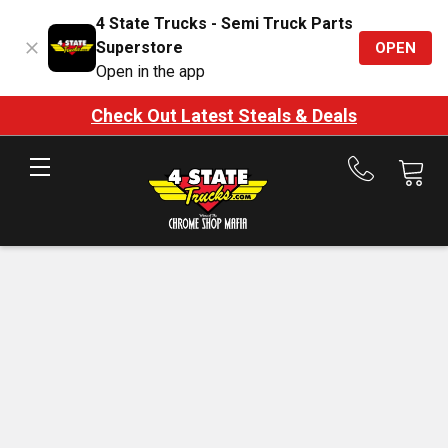
4 State Trucks - Semi Truck Parts
Superstore
OPEN
Open in the app
Check Out Latest Steals & Deals
Call
us
at
888-
875-
7787