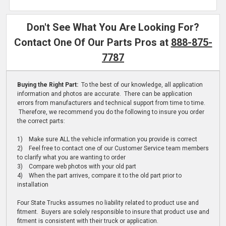
Don't See What You Are Looking For?
Contact One Of Our Parts Pros at
888-875-
7787
Buying the Right Part:
To the best of our knowledge, all application
information and photos are accurate. There can be application
errors from manufacturers and technical support from time to time.
Therefore, we recommend you do the following to insure you order
the correct parts:
1) Make sure ALL the vehicle information you provide is correct
2) Feel free to contact one of our Customer Service team members
to clarify what you are wanting to order
3) Compare web photos with your old part
4) When the part arrives, compare it to the old part prior to
installation
Four State Trucks assumes no liability related to product use and
fitment. Buyers are solely responsible to insure that product use and
fitment is consistent with their truck or application.