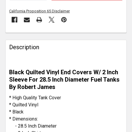
California Proposition 65 Disclaimer
FREQUENTLY
BOUGHT
Description
TOGETHER:
SELECT
Black Quilted Vinyl End Covers W/ 2 Inch
ALL
Sleeve For 28.5 Inch Diameter Fuel Tanks
By Robert James
ADD
SELECTED
* High Quality Tank Cover
TO CART
* Quilted Vinyl
* Black
* Dimensions:
- 28.5 Inch Diameter