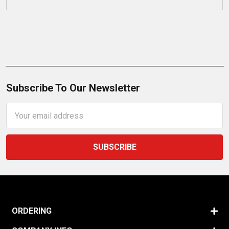
Subscribe To Our Newsletter
Email
Address
ORDERING