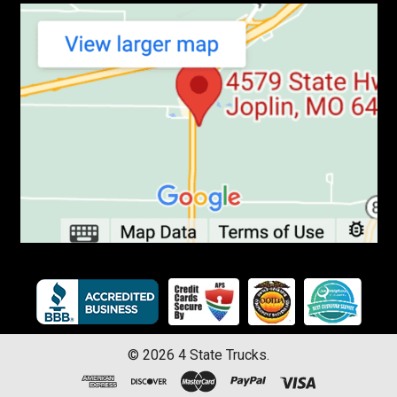
©
2026
4 State Trucks.