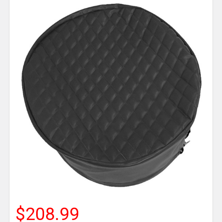
$208.99