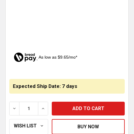
As low as $9.65/mo*
CURRENT
STOCK:
Expected Ship Date: 7 days
DECREASE QUANTITY OF ROBERT JAMES 28.5 INCH B
INCREASE QUANTITY OF ROBERT JAMES 2