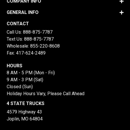
COMPANY INFO
GENERAL INFO
CONTACT
Call Us:
888-875-7787
Text Us:
888-875-7787
Wholesale:
855-220-8608
Fax: 417-624-2489
HOURS
8 AM - 5 PM (Mon - Fri)
9 AM - 3 PM (Sat)
Closed (Sun)
Holiday Hours Vary, Please Call Ahead
4 STATE TRUCKS
4579 Highway 43
Joplin, MO 64804