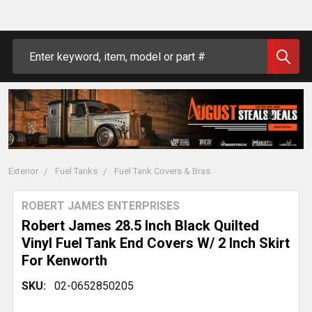
Search
Exterior
Fuel Tanks
Fuel Tank Covers & Bras
ROBERT JAMES ENTERPRISES
Robert James 28.5 Inch Black Quilted
Vinyl Fuel Tank End Covers W/ 2 Inch Skirt
For Kenworth
SKU:
02-0652850205