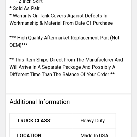
- 2 Inch Skirt
* Sold As Pair
* Warranty On Tank Covers Against Defects In
Workmanship & Material From Date Of Purchase
*** High Quality Aftermarket Replacement Part (Not
OEM)***
** This Item Ships Direct From The Manufacturer And
Will Arrive In A Separate Package And Possibly A
Different Time Than The Balance Of Your Order **
Additional Information
TRUCK CLASS:
Heavy Duty
LOCATION:
Made In USA