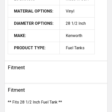
MATERIAL OPTIONS:
Vinyl
DIAMETER OPTIONS:
28 1/2 Inch
MAKE:
Kenworth
PRODUCT TYPE:
Fuel Tanks
Fitment
Fitment
** Fits 28 1/2 Inch Fuel Tank **