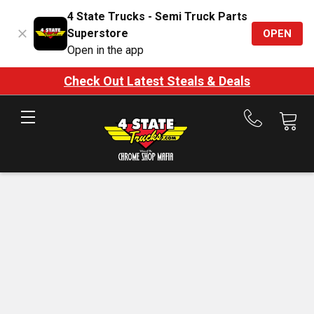
4 State Trucks - Semi Truck Parts
Superstore
OPEN
Open in the app
Check Out Latest Steals & Deals
Call
us
at
888-
875-
7787