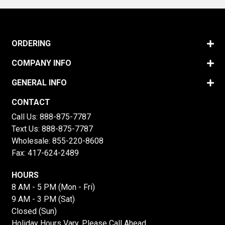
ORDERING
COMPANY INFO
GENERAL INFO
CONTACT
Call Us:
888-875-7787
Text Us:
888-875-7787
Wholesale:
855-220-8608
Fax: 417-624-2489
HOURS
8 AM - 5 PM (Mon - Fri)
9 AM - 3 PM (Sat)
Closed (Sun)
Holiday Hours Vary, Please Call Ahead