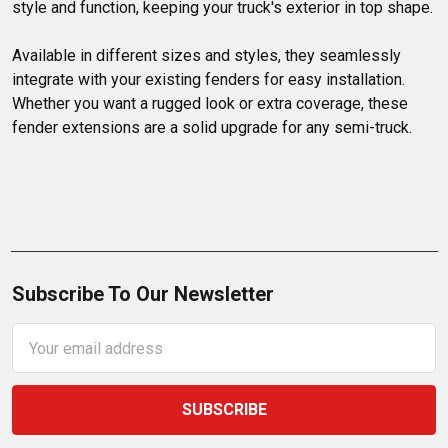
style and function, keeping your truck's exterior in top shape.

Available in different sizes and styles, they seamlessly 
integrate with your existing fenders for easy installation. 
Whether you want a rugged look or extra coverage, these 
fender extensions are a solid upgrade for any semi-truck.
Subscribe To Our Newsletter
Email
Address