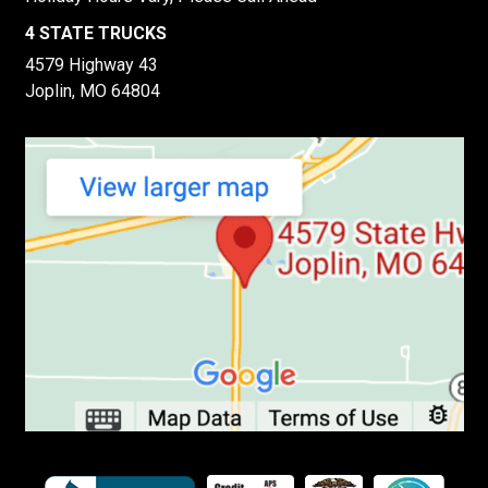
4 STATE TRUCKS
4579 Highway 43
Joplin, MO 64804