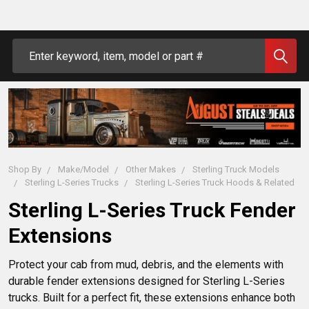
Search
Shop By
Make/Model
Other Makes
Sterling Truck Models
Sterling L-Series Trucks
Sterling L-Series Truck Hoods & Related
Sterling L-Series Truck Fender
Extensions
Protect your cab from mud, debris, and the elements with 
durable fender extensions designed for Sterling L-Series 
trucks. Built for a perfect fit, these extensions enhance both 