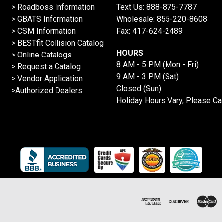
>
Roadboss Information
Text Us:
888-875-7787
> GBATS Information
Wholesale:
855-220-8608
> CSM Information
Fax: 417-624-2489
>
BESTfit Collision Catalog
HOURS
>
Online Catalogs
8 AM - 5 PM (Mon - Fri)
>
Request a Catalog
9 AM - 3 PM (Sat)
>
Vendor Application
Closed (Sun)
>Authorized Dealers
Holiday Hours Vary, Please Ca