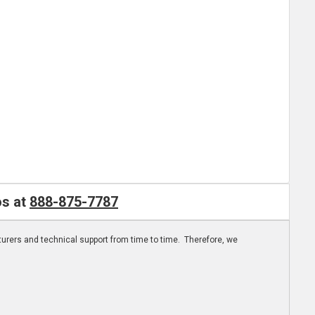
os at
888-875-7787
turers and technical support from time to time. Therefore, we