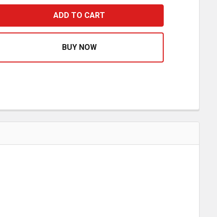
STAINLESS STEEL HANGER TUBE CLAMP
ASE QUANTITY OF STAINLESS STEEL HANGER TUBE CLAM