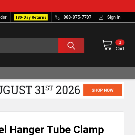
rder
888-875-7787
Sign In
180-Day Returns
0
Cart
eel Hanger Tube Clamp