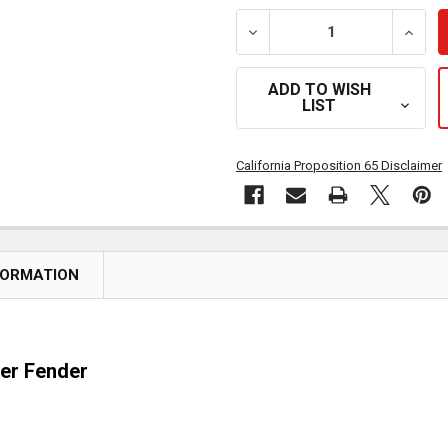
DECREASE QUANTITY OF 
INCRE
ADD TO WISH
LIST
California Proposition 65 Disclaimer
FORMATION
ter Fender