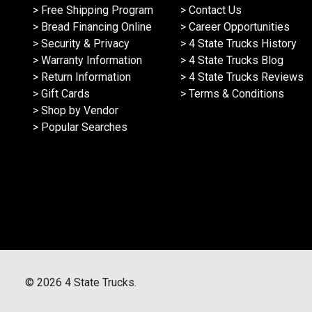
> Free Shipping Program
> Contact Us
> Bread Financing Online
> Career Opportunities
> Security & Privacy
> 4 State Trucks History
> Warranty Information
> 4 State Trucks Blog
> Return Information
> 4 State Trucks Reviews
> Gift Cards
> Terms & Conditions
> Shop by Vendor
> Popular Searches
©
2026
4 State Trucks.