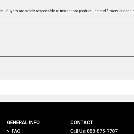
n
t. Buyers are solely responsible to insure that product use and fitment is consist
GENERAL INFO
CONTACT
> FAQ
Call Us:
888-875-7787