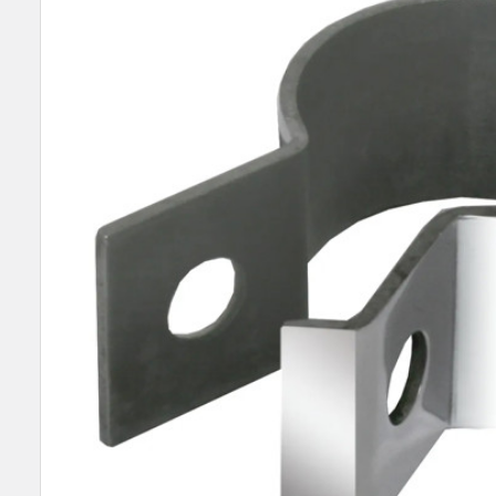
SELECT
ALL
ADD
SELECTED
TO CART