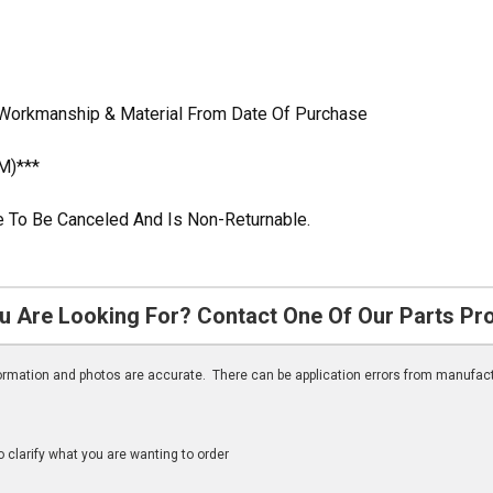
 Workmanship & Material From Date Of Purchase
M)***
ble To Be Canceled And Is Non-Returnable.
u Are Looking For? Contact One Of Our Parts Pr
nformation and photos are accurate. There can be application errors from manufac
clarify what you are wanting to order