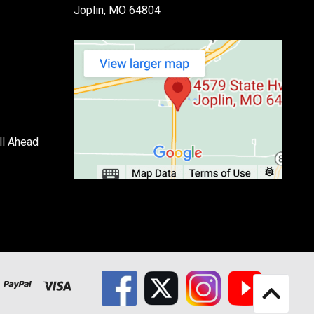
Joplin, MO 64804
ll Ahead