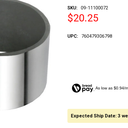
SKU:
09-11100072
$20.25
UPC:
760479306798
As low as $0.94/
CURRENT
STOCK:
Expected Ship Date: 3 w