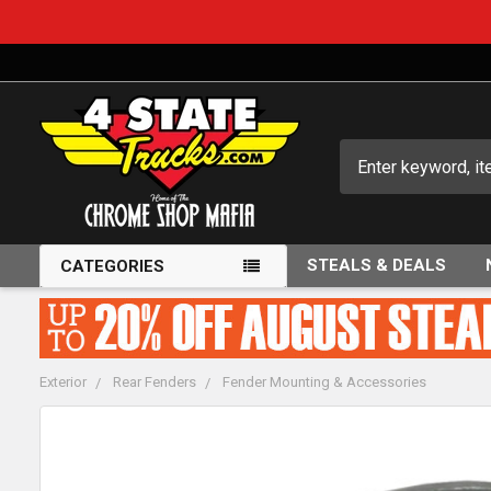
Search
STEALS & DEALS
CATEGORIES
Exterior
Rear Fenders
Fender Mounting & Accessories
FREQUENTLY
BOUGHT
TOGETHER: