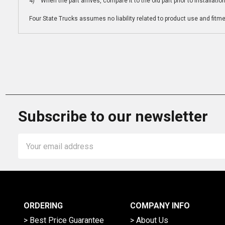
4) When the part arrives, compare it to the old part prior to installatio
Four State Trucks assumes no liability related to product use and fitmen
Subscribe to our newsletter
Email
Address
ORDERING
COMPANY INFO
> Best Price Guarantee
> About Us