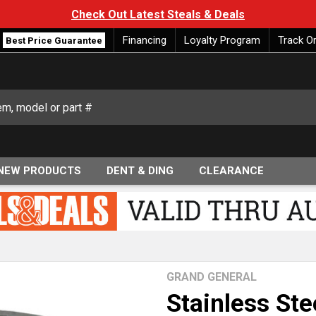
Check Out Latest Steals & Deals
Financing
Loyalty Program
Track O
Best Price Guarantee
NEW PRODUCTS
DENT & DING
CLEARANCE
GRAND GENERAL
Stainless St