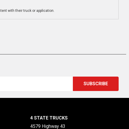
ent with their truck or application.
4 STATE TRUCKS
4579 Highway 43