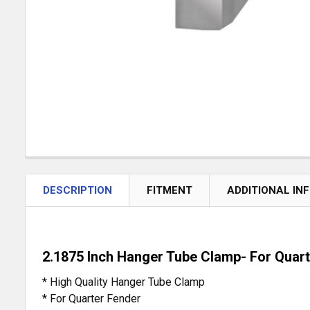
DESCRIPTION
FITMENT
ADDITIONAL IN
2.1875 Inch Hanger Tube Clamp- For Quar
* High Quality Hanger Tube Clamp
* For Quarter Fender