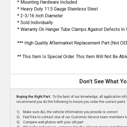
* Mounting Hardware Included
* Heavy Duty 11.5 Gauge Stainless Steel
* 2-3/16 Inch Diameter
* Sold Individually
* Warranty On Hanger Tube Clamps Against Defects In
*** High Quality Aftermarket Replacement Part (Not OE
** This Item Is Special Order. This Item Will Not Be A
Don't See What Yo
Buying the Right Part:
To the best of our knowledge, all application i
recommend you do the following to insure you order the correct parts:
1) Make sure ALL the vehicle information you provide is correct
2) Feel free to contact one of our Customer Service team members to 
3) Compare web photos with your old part