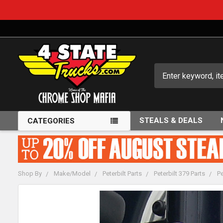
Search
STEALS & DEALS
CATEGORIES
Shop By
Make/Model
Peterbilt Parts
Peterbilt 379 Parts
Pe
FREQUENTLY
BOUGHT
TOGETHER: