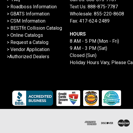
>
Roadboss Information
Text Us:
888-875-7787
> GBATS Information
Wholesale:
855-220-8608
> CSM Information
Fax: 417-624-2489
>
BESTfit Collision Catalog
HOURS
>
Online Catalogs
8 AM - 5 PM (Mon - Fri)
>
Request a Catalog
9 AM - 3 PM (Sat)
>
Vendor Application
Closed (Sun)
>Authorized Dealers
Holiday Hours Vary, Please Ca