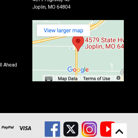
Joplin, MO 64804
ll Ahead