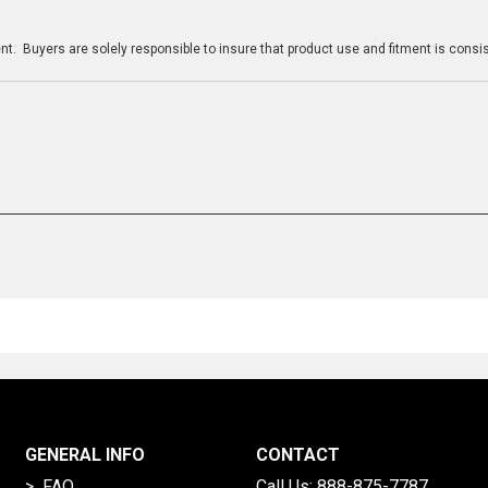
n
t. Buyers are solely responsible to insure that product use and fitment is consist
GENERAL INFO
CONTACT
> FAQ
Call Us:
888-875-7787