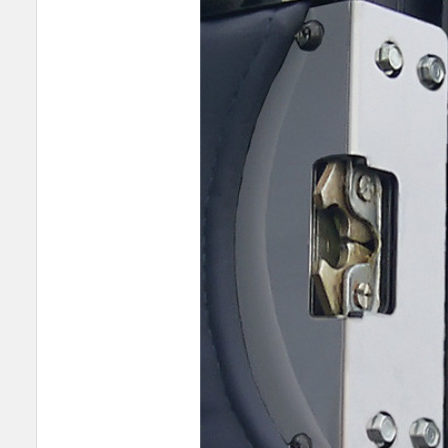
SELECT
ALL
ADD
SELECTED
TO CART