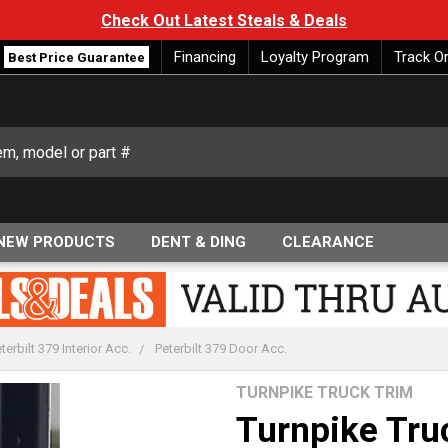
Check Out Latest Steals & Deals
Financing
Loyalty Program
Track O
Best Price Guarantee
NEW PRODUCTS
DENT & DING
CLEARANCE
terbilt 379 Interior Acc.
Peterbilt 379 Door Acc.
TURNPIKE TRUCK TRIM
Turnpike Truc