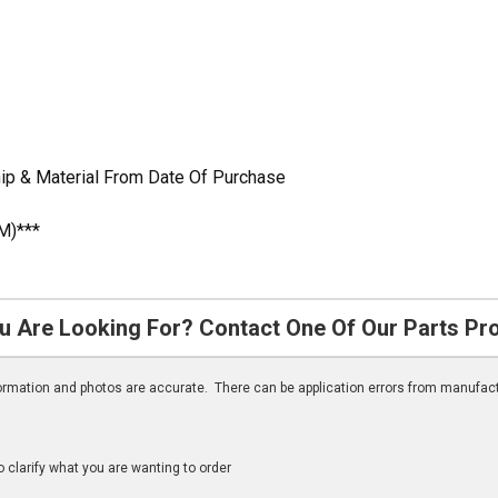
ip & Material From Date Of Purchase
M)***
u Are Looking For? Contact One Of Our Parts Pr
nformation and photos are accurate. There can be application errors from manufac
clarify what you are wanting to order