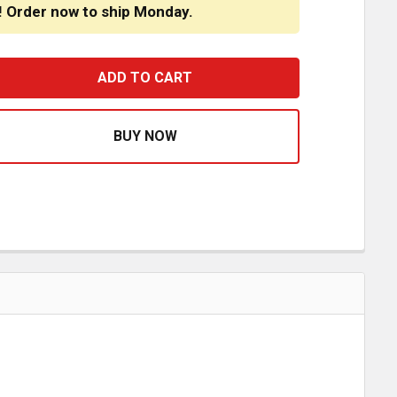
! Order now to ship Monday.
URNPIKE TRUCK TRIM STAINLESS STEEL INNER DOOR LATC
ASE QUANTITY OF TURNPIKE TRUCK TRIM STAINLESS STEE