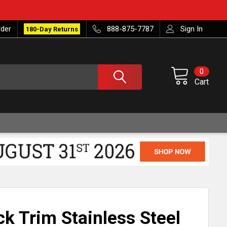
rder
888-875-7787
Sign In
180-Day Returns
0
Cart
k Trim Stainless Steel