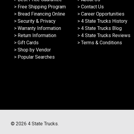
> Free Shipping Program
> Contact Us
> Bread Financing Online
> Career Opportunities
> Security & Privacy
> 4 State Trucks History
> Warranty Information
> 4 State Trucks Blog
> Return Information
> 4 State Trucks Reviews
> Gift Cards
> Terms & Conditions
> Shop by Vendor
> Popular Searches
©
2026
4 State Trucks.