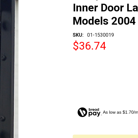
Inner Door La
Models 2004 
SKU:
01-1530019
$36.74
As low as $1.70/
CURRENT