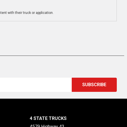
ent with their truck or application.
4 STATE TRUCKS
4579 Highway 43