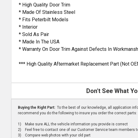
* High Quality Door Trim
* Made Of Stainless Steel
* Fits Peterbilt Models
* Interior
* Sold As Pair
* Made In The USA
* Warranty On Door Trim Against Defects In Workmansh
*** High Quality Aftermarket Replacement Part (Not OE
Don't See What Yo
Buying the Right Part:
To the best of our knowledge, all application i
recommend you do the following to insure you order the correct parts:
1) Make sure ALL the vehicle information you provide is correct
2) Feel free to contact one of our Customer Service team members to 
3) Compare web photos with your old part