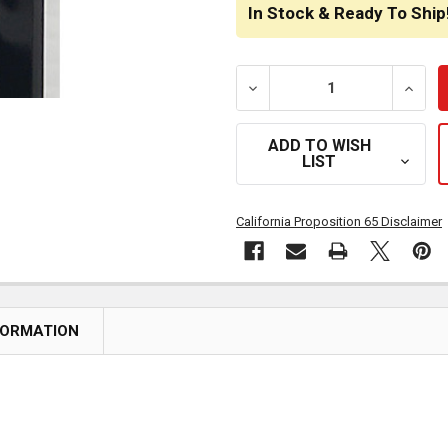
STOCK:
In Stock & Ready To Ship
DECREASE QUANTITY OF T
INCRE
ADD TO WISH
LIST
California Proposition 65 Disclaimer
FORMATION