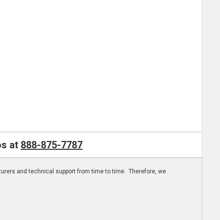
os at
888-875-7787
turers and technical support from time to time. Therefore, we