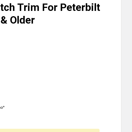
tch Trim For Peterbilt
& Older
mo*