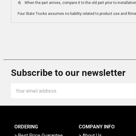
4) When the part arrives, compare it to the old part prior to installatio
Four State Trucks assumes no liability related to product use and fitmen
Subscribe to our newsletter
Email
Address
ORDERING
COMPANY INFO
> Best Price Guarantee
> About Us