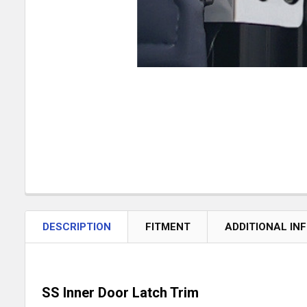
DESCRIPTION
FITMENT
ADDITIONAL IN
SS Inner Door Latch Trim