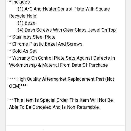
* Includes:
TO CART
- (1) A/C And Heater Control Plate With Square
Recycle Hole
- (1) Bezel
- (4) Dash Screws With Clear Glass Jewel On Top
* Stainless Steel Plate
* Chrome Plastic Bezel And Screws
* Sold As Set
* Warranty On Control Plate Sets Against Defects In
Workmanship & Material From Date Of Purchase
*** High Quality Aftermarket Replacement Part (Not
OEM)***
** This Item Is Special Order. This Item Will Not Be
Able To Be Canceled And Is Non-Returnable.