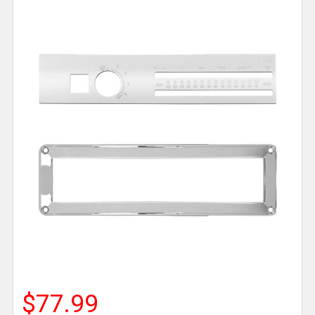
$77.99