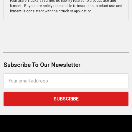
Four State Trucks assumes no liability related to product use and
fitment. Buyers are solely responsible to insure that product use and
fitment is consistent with their truck or application.
Subscribe To Our Newsletter
Email
Address