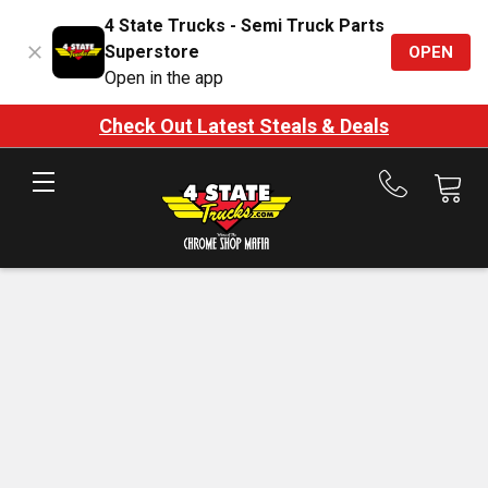
4 State Trucks - Semi Truck Parts
Superstore
OPEN
Open in the app
Check Out Latest Steals & Deals
Call
us
at
888-
875-
7787