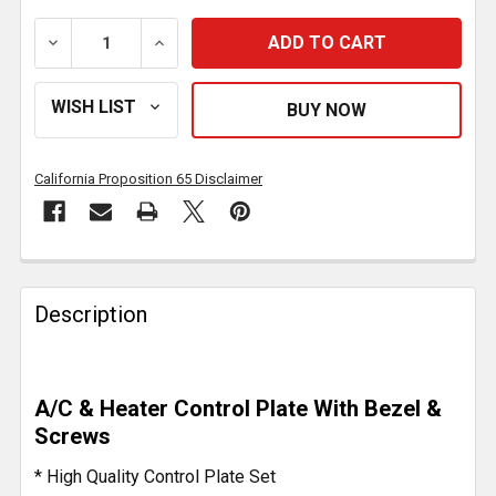
DECREASE QUANTITY OF STAINLESS STEEL A/C & HE
INCREASE QUANTITY OF STAINLESS STE
California Proposition 65 Disclaimer
FREQUENTLY
BOUGHT
Description
TOGETHER:
SELECT
A/C & Heater Control Plate With Bezel &
ALL
Screws
ADD
* High Quality Control Plate Set
SELECTED