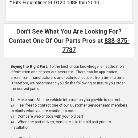
* Fits Freightliner FLD120 1988 thru 2010
Don't See What You Are Looking For?
Contact One Of Our Parts Pros at
888-875-
7787
Buying the Right Part:
To the best of our knowledge, all application
information and photos are accurate. There can be application
errors from manufacturers and technical support from time to time.
Therefore, we recommend you do the following to insure you order
the correct parts:
1) Make sure ALL the vehicle information you provide is correct
2) Feel free to contact one of our Customer Service team members
to clarify what you are wanting to order
3) Compare web photos with your old part
4) When the part arrives, compare it to the old part prior to
installation