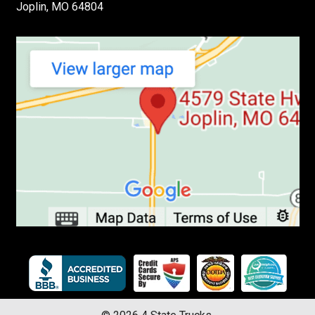
Joplin, MO 64804