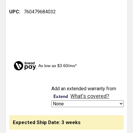
UPC:
760479684032
As low as $3.60/mo*
CURRENT
Add an extended warranty from
STOCK:
What's covered?
Expected Ship Date: 3 weeks