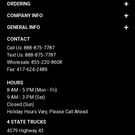
ORDERING
COMPANY INFO
GENERAL INFO
CONTACT
Call Us:
888-875-7787
Text Us:
888-875-7787
Wholesale:
855-220-8608
Fax: 417-624-2489
HOURS
8 AM - 5 PM (Mon - Fri)
9 AM - 3 PM (Sat)
Closed (Sun)
Holiday Hours Vary, Please Call Ahead
4 STATE TRUCKS
4579 Highway 43