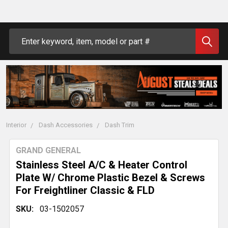
Search
Interior
Dash Accessories
Dash Trim
GRAND GENERAL
Stainless Steel A/C & Heater Control
Plate W/ Chrome Plastic Bezel & Screws
For Freightliner Classic & FLD
SKU:
03-1502057