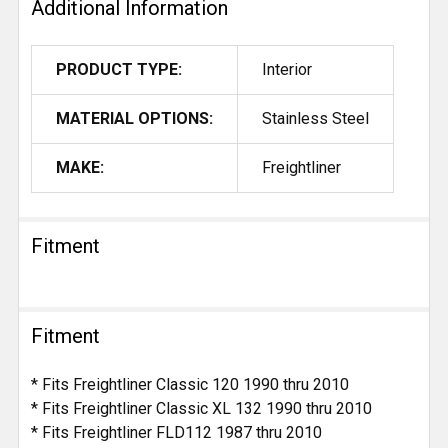
Additional Information
PRODUCT TYPE:
Interior
MATERIAL OPTIONS:
Stainless Steel
MAKE:
Freightliner
Fitment
Fitment
* Fits Freightliner Classic 120 1990 thru 2010
* Fits Freightliner Classic XL 132 1990 thru 2010
* Fits Freightliner FLD112 1987 thru 2010