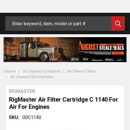
Search
Exterior
Air Cleaners & Related
Air Cleaner Filters
Air Cleaner Filter Elements
RIGMASTER
RigMaster Air Filter Cartridge C 1140 For
Air For Engines
SKU:
00C1140