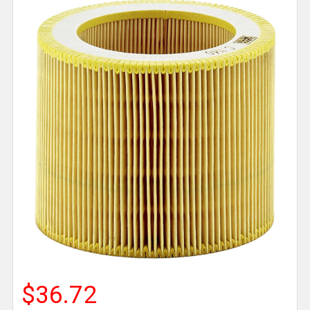
$36.72