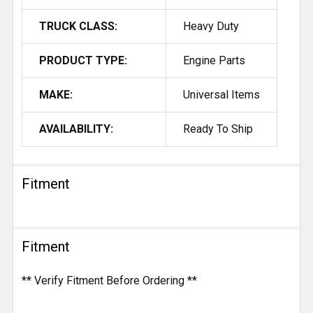
TRUCK CLASS:
Heavy Duty
PRODUCT TYPE:
Engine Parts
MAKE:
Universal Items
AVAILABILITY:
Ready To Ship
Fitment
Fitment
** Verify Fitment Before Ordering **