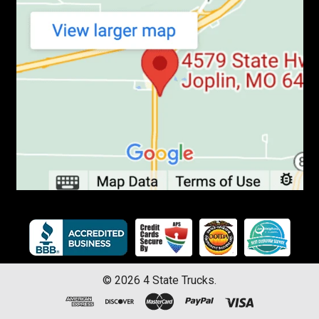
©
2026
4 State Trucks.