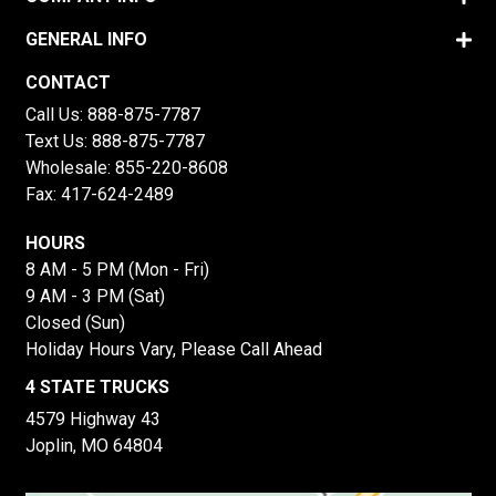
GENERAL INFO
CONTACT
Call Us:
888-875-7787
Text Us:
888-875-7787
Wholesale:
855-220-8608
Fax: 417-624-2489
HOURS
8 AM - 5 PM (Mon - Fri)
9 AM - 3 PM (Sat)
Closed (Sun)
Holiday Hours Vary, Please Call Ahead
4 STATE TRUCKS
4579 Highway 43
Joplin, MO 64804