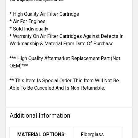
* High Quality Air Filter Cartridge
* Air For Engines
* Sold Individually
* Warranty On Air Filter Cartridges Against Defects In
Workmanship & Material From Date Of Purchase
*** High Quality Aftermarket Replacement Part (Not
OEM)***
** This Item Is Special Order. This Item Will Not Be
Able To Be Canceled And Is Non-Returnable.
Additional Information
MATERIAL OPTIONS:
Fiberglass