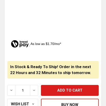
As low as $1.70/mo*
CURRENT
STOCK:
In Stock & Ready To Ship! Order in the next
22 Hours
and
32 Minutes
to ship tomorrow.
DECREASE QUANTITY OF RIGMASTER AIR FILTER CART
INCREASE QUANTITY OF RIGMASTER AIR 