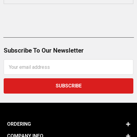
Subscribe To Our Newsletter
Email
Address
ORDERING
COMPANY INFO