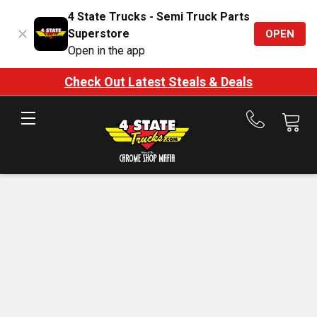
4 State Trucks - Semi Truck Parts
Superstore
OPEN
Open in the app
Check Out Latest Steals & Deals
Call
us
at
888-
875-
7787