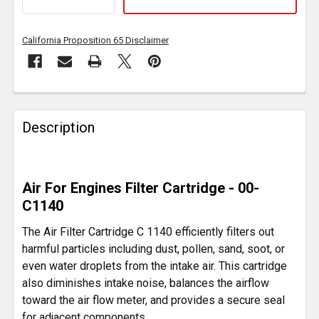
California Proposition 65 Disclaimer
FREQUENTLY
BOUGHT
Description
TOGETHER:
SELECT
Air For Engines Filter Cartridge - 00-
ALL
C1140
ADD
The Air Filter Cartridge C 1140 efficiently filters out
SELECTED
harmful particles including dust, pollen, sand, soot, or
TO CART
even water droplets from the intake air. This cartridge
also diminishes intake noise, balances the airflow
toward the air flow meter, and provides a secure seal
for adjacent components.