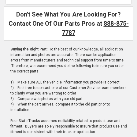
Don't See What You Are Looking For?
Contact One Of Our Parts Pros at
888-875-
7787
Buying the Right Part:
To the best of our knowledge, all application
information and photos are accurate. There can be application
errors from manufacturers and technical support from time to time.
Therefore, we recommend you do the following to insure you order
the correct parts:
1) Make sure ALL the vehicle information you provide is correct
2) Feel free to contact one of our Customer Service team members
to clarify what you are wanting to order
3) Compare web photos with your old part
4) When the part arrives, compare it to the old part prior to
installation
Four State Trucks assumes no liability related to product use and
fitment. Buyers are solely responsible to insure that product use and
fitment is consistent with their truck or application.