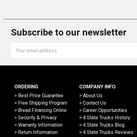
Subscribe to our newsletter
Email
Address
ORDERING
COMPANY INFO
> Best Price Guarantee
> About Us
> Free Shipping Program
> Contact Us
> Bread Financing Online
> Career Opportunities
> Security & Privacy
> 4 State Trucks History
> Warranty Information
> 4 State Trucks Blog
> Return Information
> 4 State Trucks Reviews