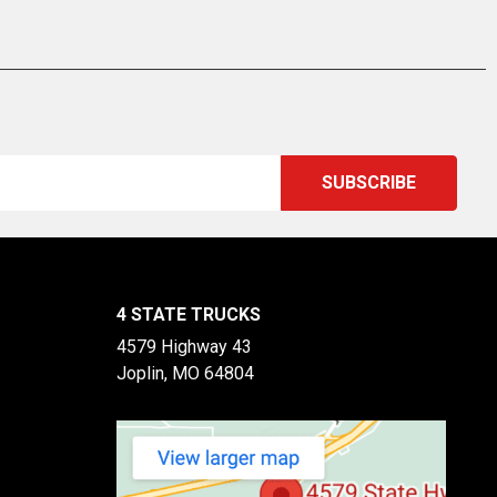
4 STATE TRUCKS
4579 Highway 43
Joplin, MO 64804