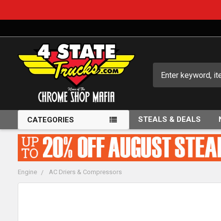
Search
STEALS & DEALS
CATEGORIES
Engine
AC Driers & Compressors
FREQUENTLY
BOUGHT
TOGETHER: