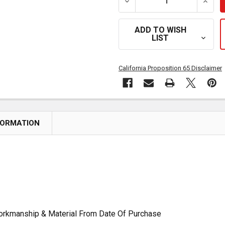
DECREASE QUANTITY OF R
INCRE
ADD TO WISH
LIST
California Proposition 65 Disclaimer
FORMATION
Workmanship & Material From Date Of Purchase