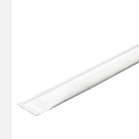
SELECT
ALL
ADD
SELECTED
TO CART