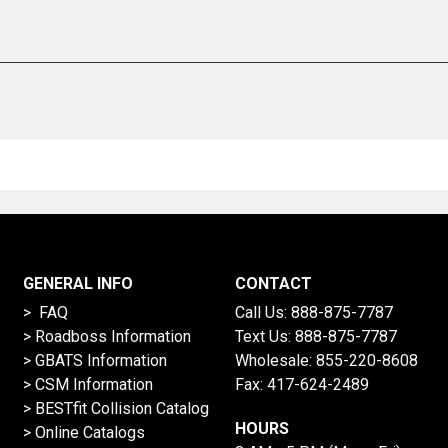
GENERAL INFO
CONTACT
> FAQ
Call Us:
888-875-7787
>
Roadboss Information
Text Us:
888-875-7787
> GBATS Information
Wholesale:
855-220-8608
> CSM Information
Fax: 417-624-2489
>
BESTfit Collision Catalog
HOURS
>
Online Catalogs