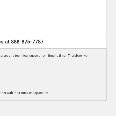
os at
888-875-7787
turers and technical support from time to time. Therefore, we
ent with their truck or application.