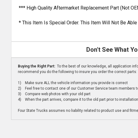
*** High Quality Aftermarket Replacement Part (Not OE
* This Item Is Special Order. This Item Will Not Be Ab
Don't See What Yo
Buying the Right Part:
To the best of our knowledge, all application i
recommend you do the following to insure you order the correct parts:
1) Make sure ALL the vehicle information you provide is correct
2) Feel free to contact one of our Customer Service team members to 
3) Compare web photos with your old part
4) When the part arrives, compare it to the old part prior to installatio
Four State Trucks assumes no liability related to product use and fitmen