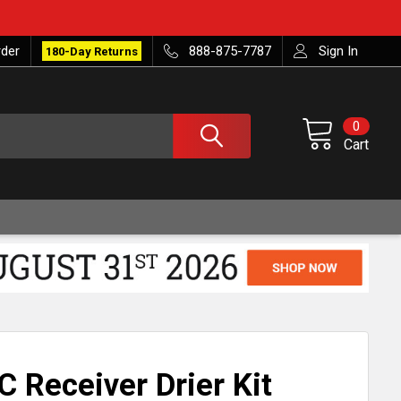
rder
888-875-7787
Sign In
180-Day Returns
0
Cart
 Receiver Drier Kit