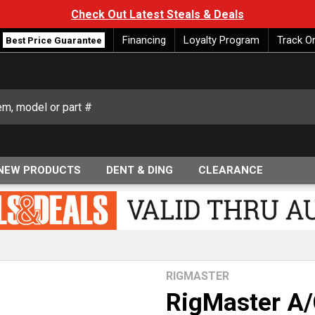
Check Out Latest Steals & Deals
Financing
Loyalty Program
Track O
Best Price Guarantee
NEW PRODUCTS
DENT & DING
CLEARANCE
RIGMASTER
RigMaster A/C