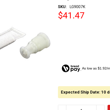
SKU:
LG9007K
$41.47
As low as $1.92/
CURRENT
STOCK:
Expected Ship Date: 10 d