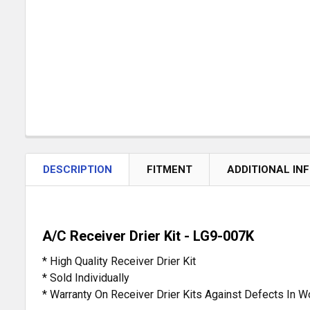
DESCRIPTION
FITMENT
ADDITIONAL IN
A/C Receiver Drier Kit - LG9-007K
* High Quality Receiver Drier Kit
* Sold Individually
* Warranty On Receiver Drier Kits Against Defects In 