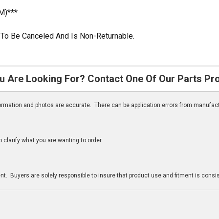
M)***
le To Be Canceled And Is Non-Returnable.
u Are Looking For? Contact One Of Our Parts Pr
nformation and photos are accurate. There can be application errors from manufac
clarify what you are wanting to order
n
t. Buyers are solely responsible to insure that product use and fitment is consist