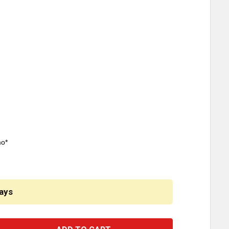
mo*
ays