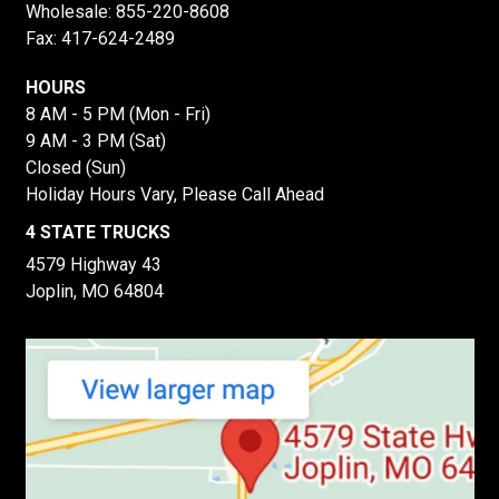
Wholesale:
855-220-8608
Fax: 417-624-2489
HOURS
8 AM - 5 PM (Mon - Fri)
9 AM - 3 PM (Sat)
Closed (Sun)
Holiday Hours Vary, Please Call Ahead
4 STATE TRUCKS
4579 Highway 43
Joplin, MO 64804