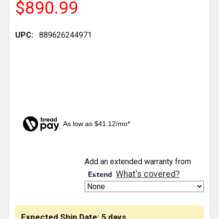
$890.99
UPC:
889626244971
As low as $41.12/mo*
CURRENT
Add an extended warranty from
STOCK:
What's covered?
Expected Ship Date: 5 days