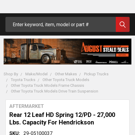
Search
Shop By
Make/Model
Other Makes
Pickup Trucks
Toyota Trucks
Other Toyota Truck Models
Other Toyota Truck Models Frame Chassis
Other Toyota Truck Models Drive Train Suspension
AFTERMARKET
Rear 12 Leaf HD Spring 12/PD - 27,000
Lbs. Capacity For Hendrickson
SKU:
29-05100037