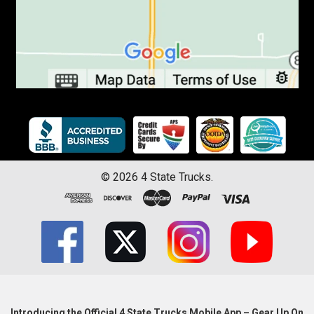
©
2026
4 State Trucks.
Introducing the Official 4 State Trucks Mobile App – Gear Up On