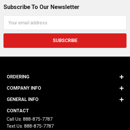
Subscribe To Our Newsletter
Email
Address
ORDERING
COMPANY INFO
GENERAL INFO
CONTACT
Call Us:
888-875-7787
Text Us:
888-875-7787