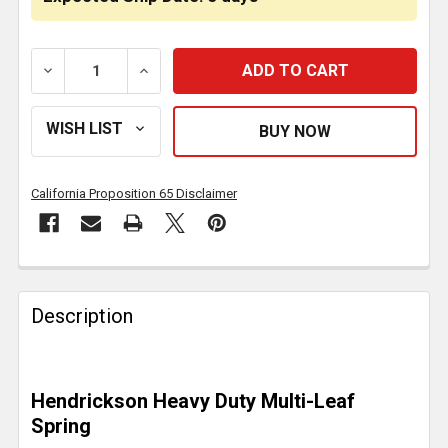
DECREASE QUANTITY OF REAR 12 LEAF HD SPRING 12
INCREASE QUANTITY OF REAR 12 LEAF HD
California Proposition 65 Disclaimer
FREQUENTLY
BOUGHT
Description
TOGETHER:
SELECT
Hendrickson Heavy Duty Multi-Leaf
ALL
Spring