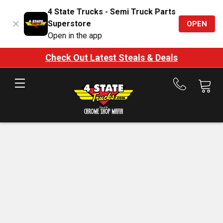
4 State Trucks - Semi Truck Parts
Superstore
OPEN
Open in the app
Check Out Latest Steals & Deals
Call
us
at
888-
875-
7787