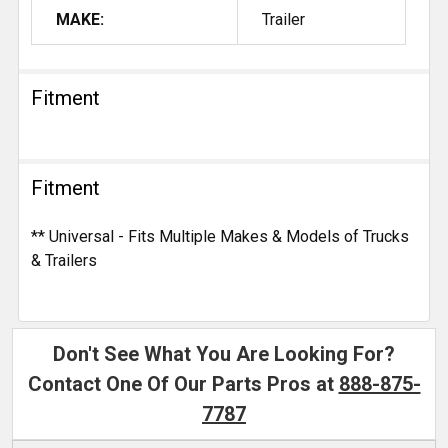
MAKE:
Trailer
Fitment
Fitment
** Universal - Fits Multiple Makes & Models of Trucks
& Trailers
Don't See What You Are Looking For?
Contact One Of Our Parts Pros at
888-875-
7787