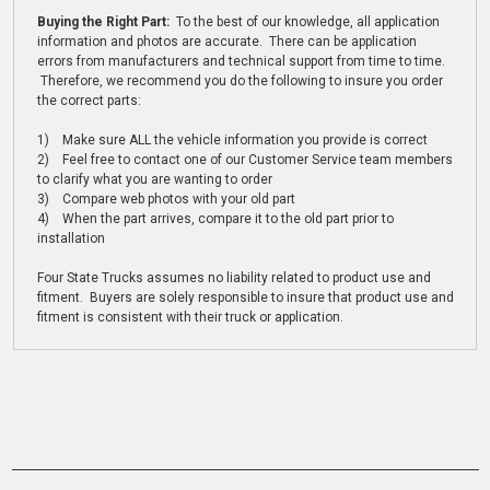
Buying the Right Part:
To the best of our knowledge, all application
information and photos are accurate. There can be application
errors from manufacturers and technical support from time to time.
Therefore, we recommend you do the following to insure you order
the correct parts:
1) Make sure ALL the vehicle information you provide is correct
2) Feel free to contact one of our Customer Service team members
to clarify what you are wanting to order
3) Compare web photos with your old part
4) When the part arrives, compare it to the old part prior to
installation
Four State Trucks assumes no liability related to product use and
fitment. Buyers are solely responsible to insure that product use and
fitment is consistent with their truck or application.