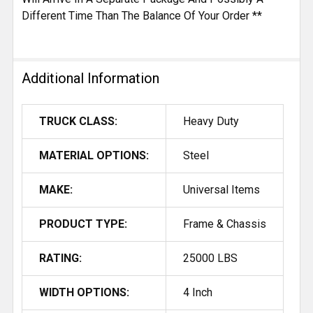
Different Time Than The Balance Of Your Order **
Additional Information
TRUCK CLASS:
Heavy Duty
MATERIAL OPTIONS:
Steel
MAKE:
Universal Items
PRODUCT TYPE:
Frame & Chassis
RATING:
25000 LBS
WIDTH OPTIONS:
4 Inch