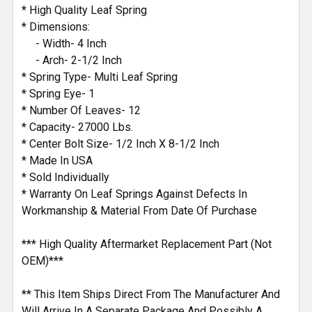
ADD
* High Quality Leaf Spring
SELECTED
* Dimensions:
TO CART
- Width- 4 Inch
- Arch- 2-1/2 Inch
* Spring Type- Multi Leaf Spring
* Spring Eye- 1
* Number Of Leaves- 12
* Capacity- 27000 Lbs.
* Center Bolt Size- 1/2 Inch X 8-1/2 Inch
* Made In USA
* Sold Individually
* Warranty On Leaf Springs Against Defects In
Workmanship & Material From Date Of Purchase
*** High Quality Aftermarket Replacement Part (Not
OEM)***
** This Item Ships Direct From The Manufacturer And
Will Arrive In A Separate Package And Possibly A