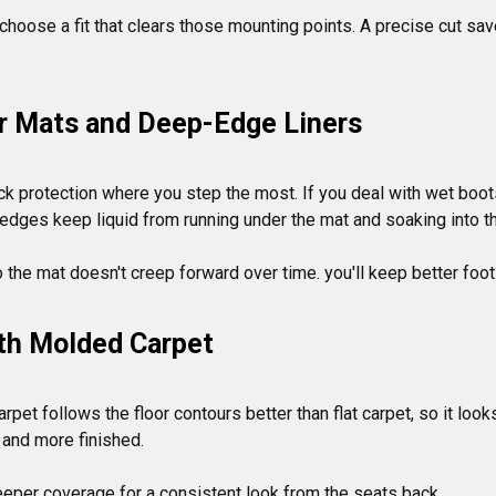
, choose a fit that clears those mounting points. A precise cut sa
or Mats and Deep-Edge Liners
k protection where you step the most. If you deal with wet boots,
d edges keep liquid from running under the mat and soaking into the
ith Molded Carpet
rpet follows the floor contours better than flat carpet, so it look
and more finished.
