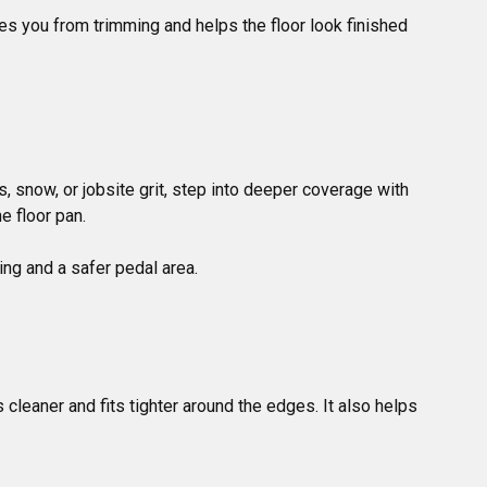
ves you from trimming and helps the floor look finished 
 snow, or jobsite grit, step into deeper coverage with 
 floor pan.

s cleaner and fits tighter around the edges. It also helps 