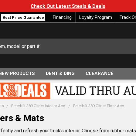
Check Out Latest Steals & Deals
Financing
Loyalty Program
Track O
Best Price Guarantee
NEW PRODUCTS
DENT & DING
CLEARANCE
rts
Peterbilt 389 Glider Interior Acc.
Peterbilt 389 Glider Floor Acc.
vers & Mats
rfectly and refresh your truck's interior. Choose from rubber mat