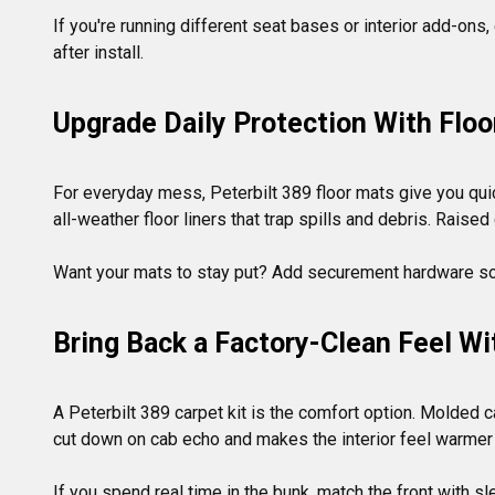
If you're running different seat bases or interior add-ons
Upgrade Daily Protection With Flo
For everyday mess, Peterbilt 389 floor mats give you quic
all-weather floor liners that trap spills and debris. Raise
Bring Back a Factory-Clean Feel W
A Peterbilt 389 carpet kit is the comfort option. Molded ca
cut down on cab echo and makes the interior feel warmer 