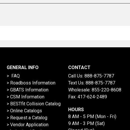
GENERAL INFO
CONTACT
> FAQ
Call Us:
888-875-7787
>
Roadboss Information
Text Us:
888-875-7787
> GBATS Information
Wholesale:
855-220-8608
> CSM Information
Fax: 417-624-2489
>
BESTfit Collision Catalog
HOURS
>
Online Catalogs
8 AM - 5 PM (Mon - Fri)
>
Request a Catalog
9 AM - 3 PM (Sat)
>
Vendor Application