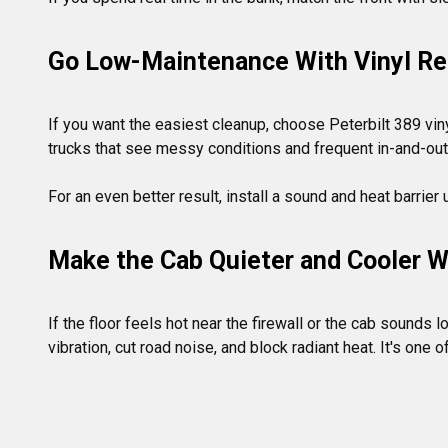
Go Low-Maintenance With Vinyl Re
If you want the easiest cleanup, choose Peterbilt 389 viny
trucks that see messy conditions and frequent in-and-out.
Make the Cab Quieter and Cooler Wi
If the floor feels hot near the firewall or the cab sound
vibration, cut road noise, and block radiant heat. It's one 