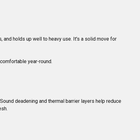
, and holds up well to heavy use. It's a solid move for 
. Sound deadening and thermal barrier layers help reduce 
esh.