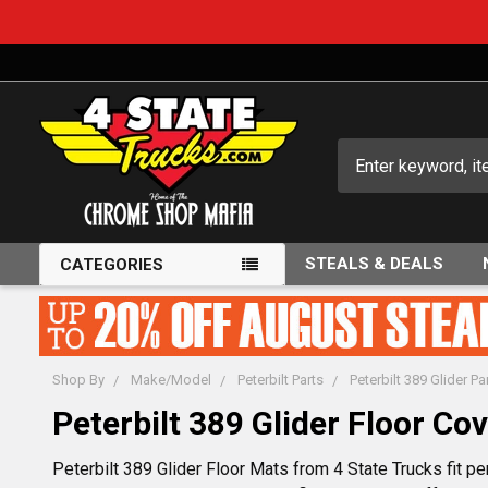
Search
STEALS & DEALS
CATEGORIES
Shop By
Make/Model
Peterbilt Parts
Peterbilt 389 Glider Pa
Peterbilt 389 Glider Floor Co
Peterbilt 389 Glider Floor Mats from 4 State Trucks fit pe