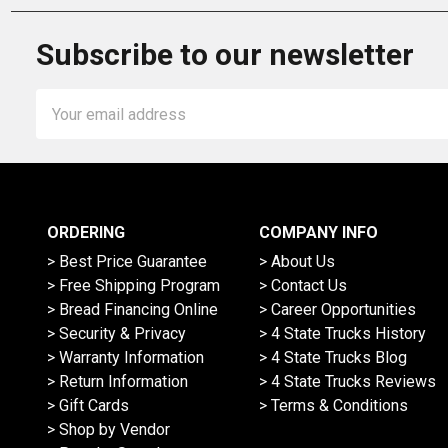
Subscribe to our newsletter
Email
Address
ORDERING
COMPANY INFO
> Best Price Guarantee
> About Us
> Free Shipping Program
> Contact Us
> Bread Financing Online
> Career Opportunities
> Security & Privacy
> 4 State Trucks History
> Warranty Information
> 4 State Trucks Blog
> Return Information
> 4 State Trucks Reviews
> Gift Cards
> Terms & Conditions
> Shop by Vendor