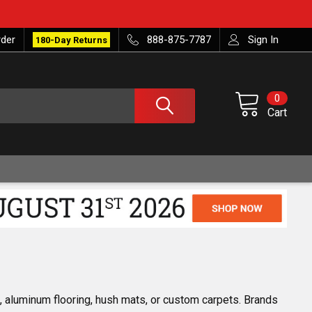
rder
888-875-7787
Sign In
180-Day Returns
0
Cart
s, aluminum flooring, hush mats, or custom carpets. Brands