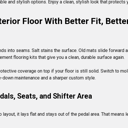
le and stylish options. Enjoy a clean, stylish look that protects
erior Floor With Better Fit, Bett
nds into seams. Salt stains the surface. Old mats slide forward and
cement flooring kits that give you a clean, durable surface again.

tective coverage on top if your floor is still solid. Switch to mo
als, Seats, and Shifter Area
 layout, it lays flat and stays out of the pedal area. That means 