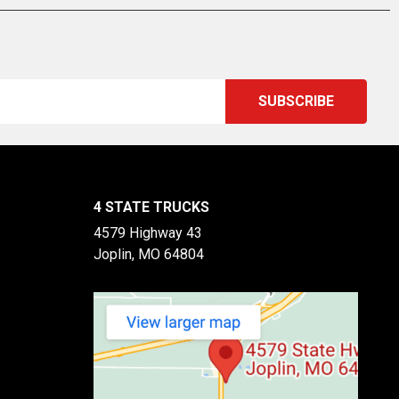
4 STATE TRUCKS
4579 Highway 43
Joplin, MO 64804