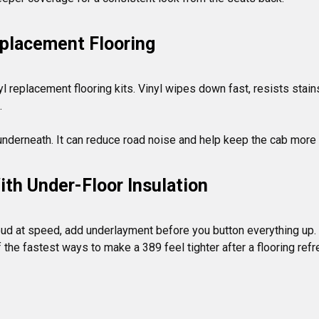
placement Flooring
l replacement flooring kits. Vinyl wipes down fast, resists stains


th Under-Floor Insulation
s loud at speed, add underlayment before you button everything up
of the fastest ways to make a 389 feel tighter after a flooring refr