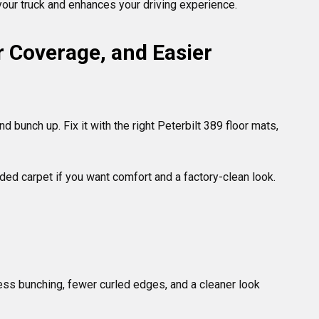
 your truck and enhances your driving experience.
er Coverage, and Easier 
 bunch up. Fix it with the right Peterbilt 389 floor mats, 
lded carpet if you want comfort and a factory-clean look. 
less bunching, fewer curled edges, and a cleaner look 