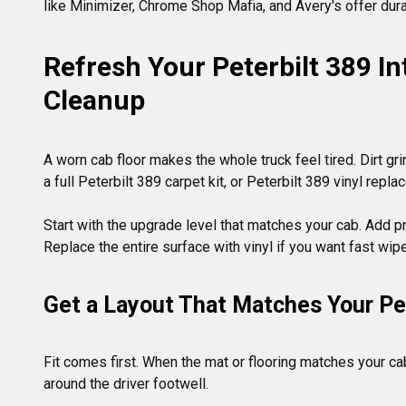
like Minimizer, Chrome Shop Mafia, and Avery's offer durab
Refresh Your Peterbilt 389 Int
Cleanup
A worn cab floor makes the whole truck feel tired. Dirt gri
a full Peterbilt 389 carpet kit, or Peterbilt 389 vinyl repla
Start with the upgrade level that matches your cab. Add pro
Get a Layout That Matches Your Ped
Fit comes first. When the mat or flooring matches your cab
around the driver footwell.
