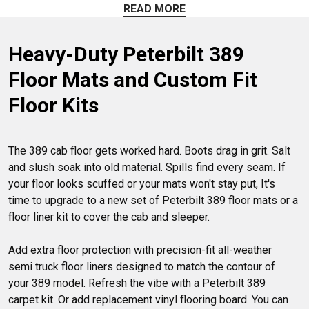
perfectly. You can also choose from floor liner sets and
READ MORE
interior foam insulation mats to dampen excess noise. Build
a cleaner, quieter cab space today.
Heavy-Duty Peterbilt 389 
Floor Mats and Custom Fit 
Floor Kits
The 389 cab floor gets worked hard. Boots drag in grit. Salt 
and slush soak into old material. Spills find every seam. If 
your floor looks scuffed or your mats won't stay put, It's 
time to upgrade to a new set of Peterbilt 389 floor mats or a 
floor liner kit to cover the cab and sleeper.

Add extra floor protection with precision-fit all-weather 
semi truck floor liners designed to match the contour of 
your 389 model. Refresh the vibe with a Peterbilt 389 
carpet kit. Or add replacement vinyl flooring board. You can 