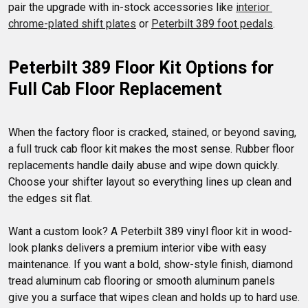
pair the upgrade with in-stock accessories like 
interior 
chrome-plated shift plates
 or 
Peterbilt 389 foot pedals
Peterbilt 389 Floor Kit Options for 
Full Cab Floor Replacement
When the factory floor is cracked, stained, or beyond saving, 
a full truck cab floor kit makes the most sense. Rubber floor 
replacements handle daily abuse and wipe down quickly. 
Choose your shifter layout so everything lines up clean and 
the edges sit flat.

Want a custom look? A Peterbilt 389 vinyl floor kit in wood-
look planks delivers a premium interior vibe with easy 
maintenance. If you want a bold, show-style finish, diamond 
tread aluminum cab flooring or smooth aluminum panels 