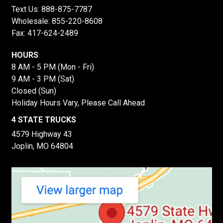
Text Us:
888-875-7787
Wholesale:
855-220-8608
Fax: 417-624-2489
HOURS
8 AM - 5 PM (Mon - Fri)
9 AM - 3 PM (Sat)
Closed (Sun)
Holiday Hours Vary, Please Call Ahead
4 STATE TRUCKS
4579 Highway 43
Joplin, MO 64804