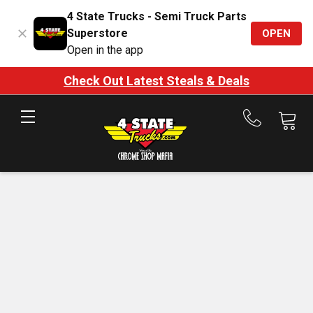
4 State Trucks - Semi Truck Parts
Superstore
OPEN
Open in the app
Check Out Latest Steals & Deals
Call
us
at
888-
875-
7787