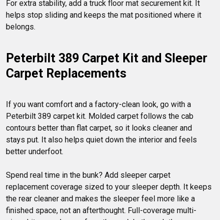
For extra stability, add a truck floor mat securement kit. It 
helps stop sliding and keeps the mat positioned where it 
Peterbilt 389 Carpet Kit and Sleeper 
Carpet Replacements
If you want comfort and a factory-clean look, go with a 
Peterbilt 389 carpet kit. Molded carpet follows the cab 
contours better than flat carpet, so it looks cleaner and 
stays put. It also helps quiet down the interior and feels 
better underfoot.

Spend real time in the bunk? Add sleeper carpet 
replacement coverage sized to your sleeper depth. It keeps 
the rear cleaner and makes the sleeper feel more like a 
finished space, not an afterthought. Full-coverage multi-