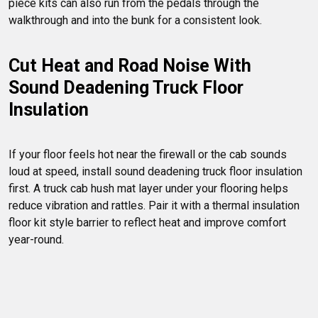
piece kits can also run from the pedals through the 
Cut Heat and Road Noise With 
Sound Deadening Truck Floor 
Insulation
If your floor feels hot near the firewall or the cab sounds 
loud at speed, install sound deadening truck floor insulation 
first. A truck cab hush mat layer under your flooring helps 
reduce vibration and rattles. Pair it with a thermal insulation 
floor kit style barrier to reflect heat and improve comfort 
year-round.