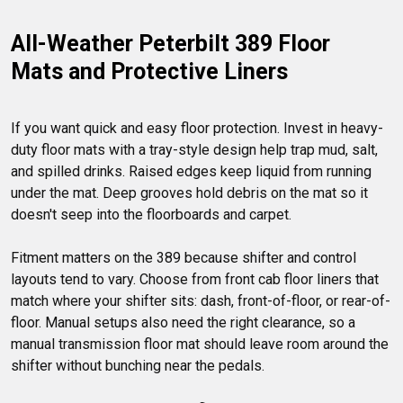
All-Weather Peterbilt 389 Floor 
Mats and Protective Liners
If you want quick and easy floor protection. Invest in heavy-
duty floor mats with a tray-style design help trap mud, salt, 
and spilled drinks. Raised edges keep liquid from running 
under the mat. Deep grooves hold debris on the mat so it 
doesn't seep into the floorboards and carpet.

Fitment matters on the 389 because shifter and control 
layouts tend to vary. Choose from front cab floor liners that 
match where your shifter sits: dash, front-of-floor, or rear-of-
floor. Manual setups also need the right clearance, so a 
manual transmission floor mat should leave room around the 
shifter without bunching near the pedals.
