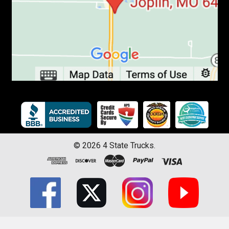
©
2026
4 State Trucks.