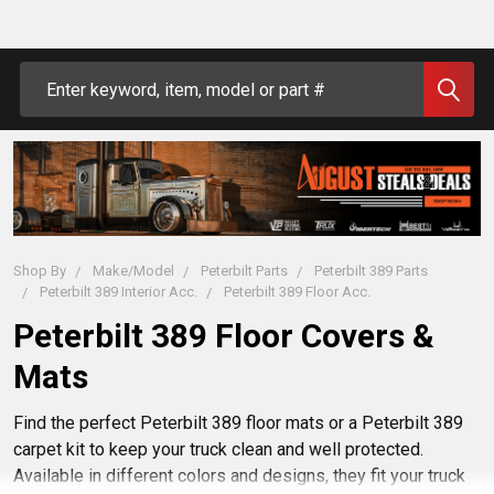
Search
Shop By
Make/Model
Peterbilt Parts
Peterbilt 389 Parts
Peterbilt 389 Interior Acc.
Peterbilt 389 Floor Acc.
Peterbilt 389 Floor Covers &
Mats
Find the perfect Peterbilt 389 floor mats or a Peterbilt 389
carpet kit to keep your truck clean and well protected.
Available in different colors and designs, they fit your truck