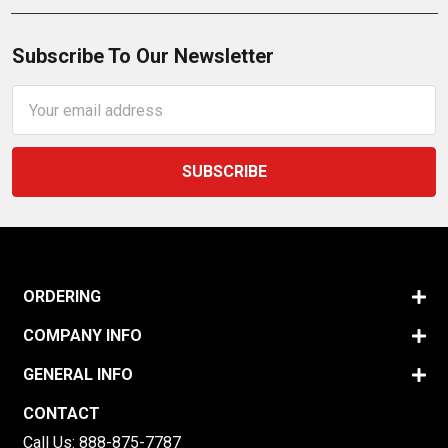
Subscribe To Our Newsletter
Email
Address
ORDERING
COMPANY INFO
GENERAL INFO
CONTACT
Call Us:
888-875-7787