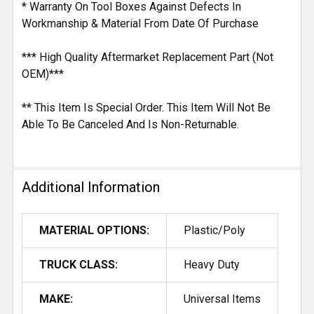
* Warranty On Tool Boxes Against Defects In
Workmanship & Material From Date Of Purchase
*** High Quality Aftermarket Replacement Part (Not
OEM)***
** This Item Is Special Order. This Item Will Not Be
Able To Be Canceled And Is Non-Returnable.
Additional Information
MATERIAL OPTIONS:
Plastic/Poly
TRUCK CLASS:
Heavy Duty
MAKE:
Universal Items