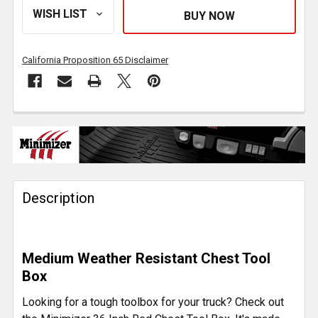
California Proposition 65 Disclaimer
FREQUENTLY
BOUGHT
TOGETHER:
Description
SELECT
ALL
ADD
Medium Weather Resistant Chest Tool
SELECTED
TO CART
Box
Looking for a tough toolbox for your truck? Check out