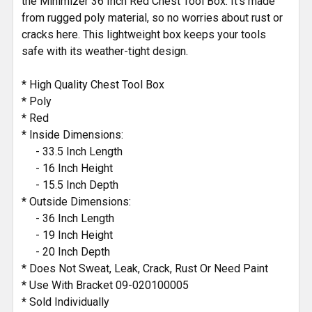
the Minimizer 36 Inch Red Chest Tool Box. It's made
from rugged poly material, so no worries about rust or
cracks here. This lightweight box keeps your tools
safe with its weather-tight design.
* High Quality Chest Tool Box
* Poly
* Red
* Inside Dimensions:
- 33.5 Inch Length
- 16 Inch Height
- 15.5 Inch Depth
* Outside Dimensions:
- 36 Inch Length
- 19 Inch Height
- 20 Inch Depth
* Does Not Sweat, Leak, Crack, Rust Or Need Paint
* Use With Bracket 09-020100005
* Sold Individually