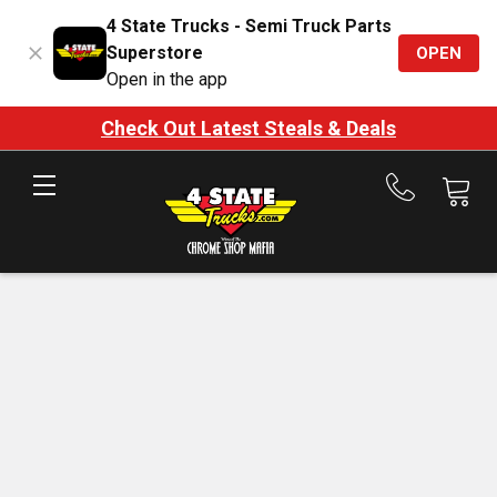
4 State Trucks - Semi Truck Parts
Superstore
OPEN
Open in the app
Check Out Latest Steals & Deals
Call
us
at
888-
875-
7787