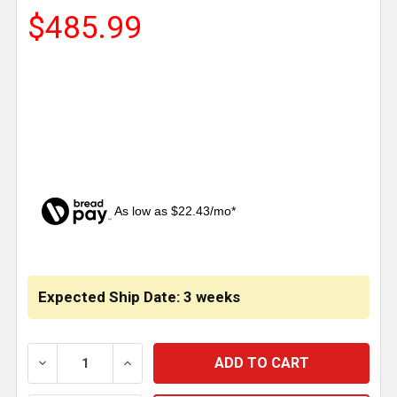
$485.99
As low as $22.43/mo*
CURRENT
STOCK:
Expected Ship Date: 3 weeks
DECREASE QUANTITY OF MINIMIZER 36 INCH RED CH
INCREASE QUANTITY OF MINIMIZER 36 I