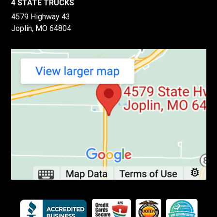
4 STATE TRUCKS
4579 Highway 43
Joplin, MO 64804