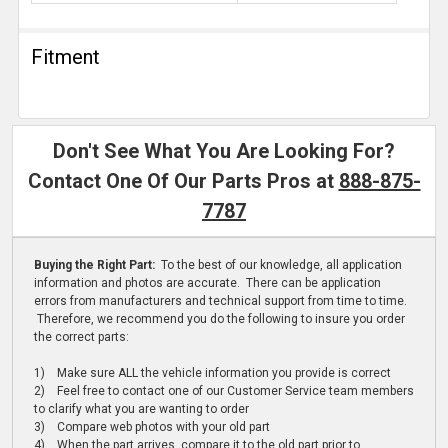
Fitment
Don't See What You Are Looking For?
Contact One Of Our Parts Pros at
888-875-
7787
Buying the Right Part:
To the best of our knowledge, all application
information and photos are accurate. There can be application
errors from manufacturers and technical support from time to time.
Therefore, we recommend you do the following to insure you order
the correct parts:
1) Make sure ALL the vehicle information you provide is correct
2) Feel free to contact one of our Customer Service team members
to clarify what you are wanting to order
3) Compare web photos with your old part
4) When the part arrives, compare it to the old part prior to