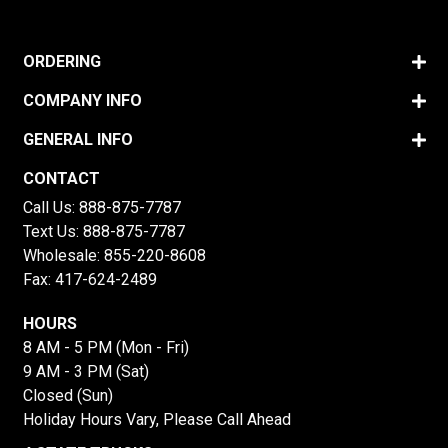
ORDERING
COMPANY INFO
GENERAL INFO
CONTACT
Call Us:
888-875-7787
Text Us:
888-875-7787
Wholesale:
855-220-8608
Fax: 417-624-2489
HOURS
8 AM - 5 PM (Mon - Fri)
9 AM - 3 PM (Sat)
Closed (Sun)
Holiday Hours Vary, Please Call Ahead