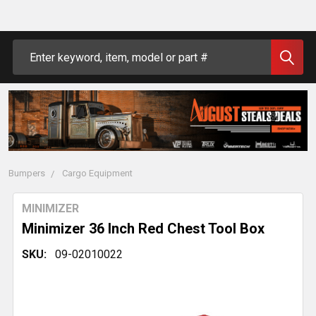
Search
Bumpers
Cargo Equipment
MINIMIZER
Minimizer 36 Inch Red Chest Tool Box
SKU:
09-02010022