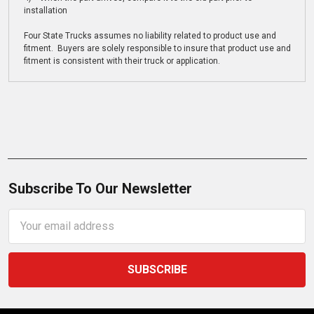
installation
Four State Trucks assumes no liability related to product use and
fitment. Buyers are solely responsible to insure that product use and
fitment is consistent with their truck or application.
Subscribe To Our Newsletter
Email
Address