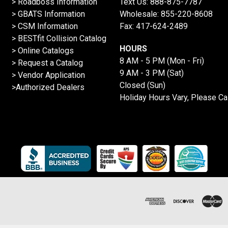
>
Roadboss Information
Text Us:
888-875-7787
> GBATS Information
Wholesale:
855-220-8608
> CSM Information
Fax: 417-624-2489
>
BESTfit Collision Catalog
HOURS
>
Online Catalogs
8 AM - 5 PM (Mon - Fri)
>
Request a Catalog
9 AM - 3 PM (Sat)
>
Vendor Application
Closed (Sun)
>Authorized Dealers
Holiday Hours Vary, Please Ca