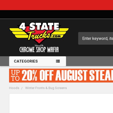
Search
CATEGORIES
Hoods
Winter Fronts & Bug Screens
FREQUENTLY
BOUGHT
TOGETHER: