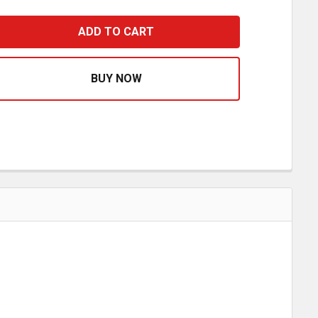
MESH UNITED WE STAND BUG SCREEN WITH WHITE TRIM F
ASE QUANTITY OF MESH UNITED WE STAND BUG SCREEN 