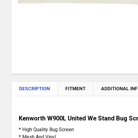
DESCRIPTION
FITMENT
ADDITIONAL IN
Kenworth W900L United We Stand Bug Sc
* High Quality Bug Screen
* Mesh And Vinyl