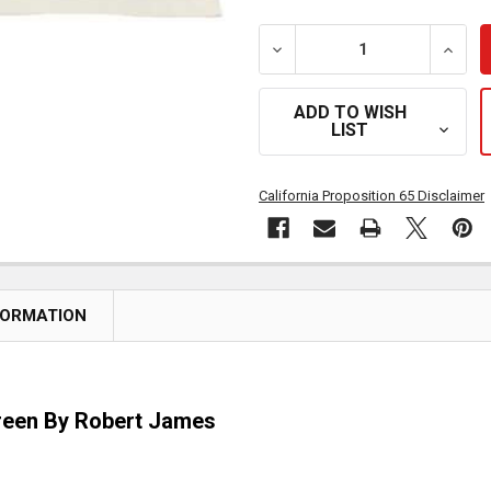
DECREASE QUANTITY OF 
INCRE
ADD TO WISH
LIST
California Proposition 65 Disclaimer
FORMATION
reen By Robert James