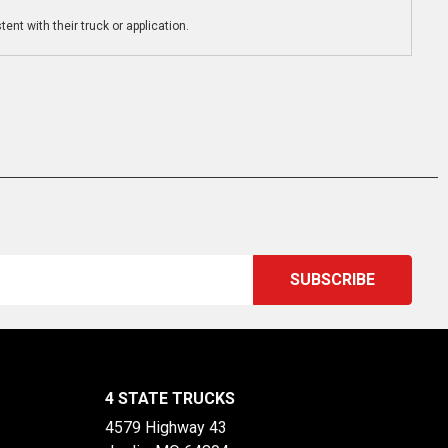
ent with their truck or application.
4 STATE TRUCKS
4579 Highway 43