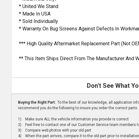
* United We Stand
* Made In USA
* Sold Individually
* Warranty On Bug Screens Against Defects In Workma
*** High Quality Aftermarket Replacement Part (Not OE
** This Item Ships Direct From The Manufacturer And W
Don't See What Yo
Buying the Right Part:
To the best of our knowledge, all application i
recommend you do the following to insure you order the correct parts:
1) Make sure ALL the vehicle information you provide is correct
2) Feel free to contact one of our Customer Service team members to 
3) Compare web photos with your old part
4) When the part arrives, compare it to the old part prior to installatio