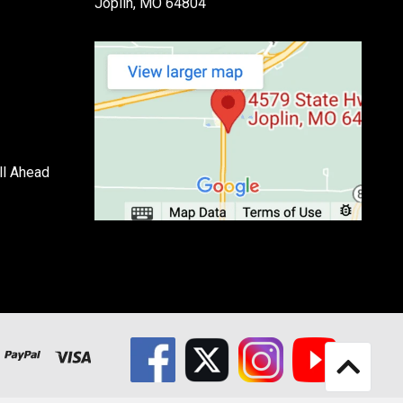
Joplin, MO 64804
ll Ahead