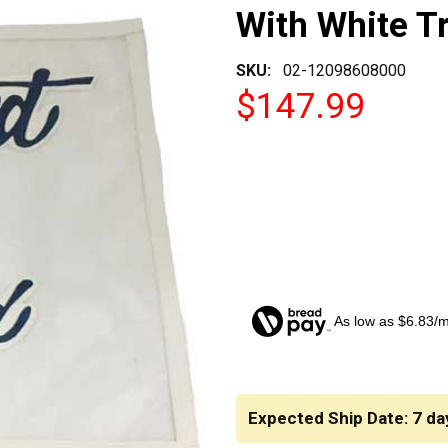
With White T
SKU:
02-12098608000
$147.99
As low as $6.83/
CURRENT
STOCK:
Expected Ship Date: 7 da