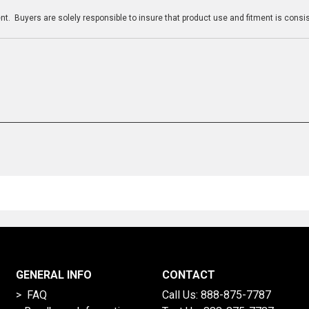
t. Buyers are solely responsible to insure that product use and fitment is consist
GENERAL INFO
CONTACT
> FAQ
Call Us:
888-875-7787