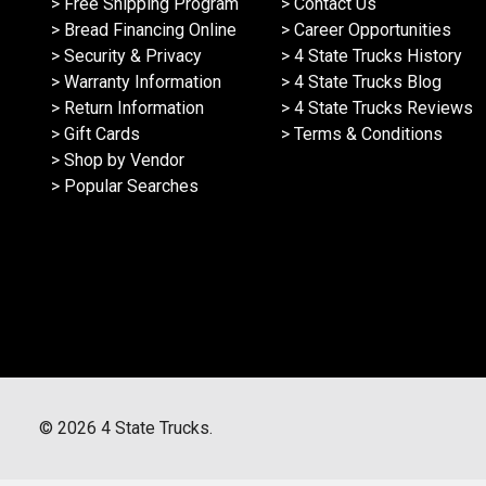
> Free Shipping Program
> Contact Us
> Bread Financing Online
> Career Opportunities
> Security & Privacy
> 4 State Trucks History
> Warranty Information
> 4 State Trucks Blog
> Return Information
> 4 State Trucks Reviews
> Gift Cards
> Terms & Conditions
> Shop by Vendor
> Popular Searches
©
2026
4 State Trucks.