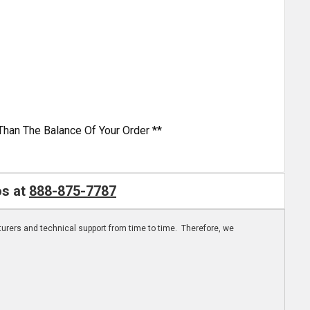
Than The Balance Of Your Order **
os at
888-875-7787
turers and technical support from time to time. Therefore, we