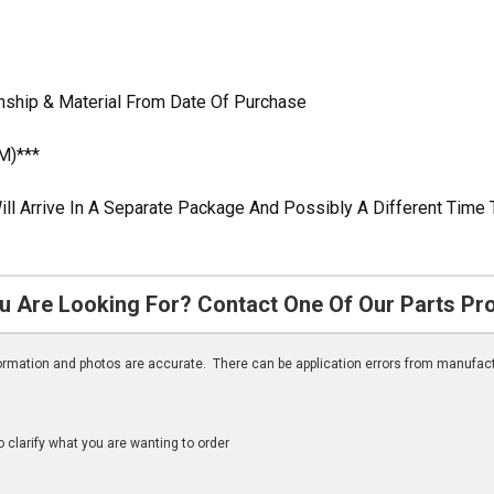
nship & Material From Date Of Purchase
M)***
ill Arrive In A Separate Package And Possibly A Different Time 
u Are Looking For? Contact One Of Our Parts Pr
nformation and photos are accurate. There can be application errors from manufac
clarify what you are wanting to order
n