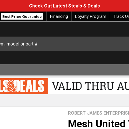
Check Out Latest Steals & Deals
Financing
Loyalty Program
Track O
Best Price Guarantee
ROBERT JAMES ENTERPRIS
Mesh United