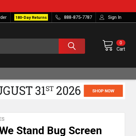
rder
888-875-7787
Sign In
180-Day Returns
0
Cart
ES
 We Stand Bug Screen