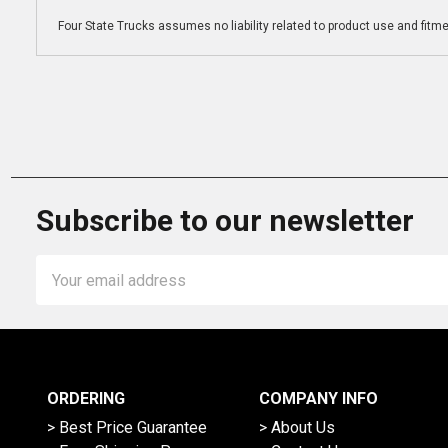
Four State Trucks assumes no liability related to product use and fitmen
Subscribe to our newsletter
Email
Address
ORDERING
COMPANY INFO
> Best Price Guarantee
> About Us