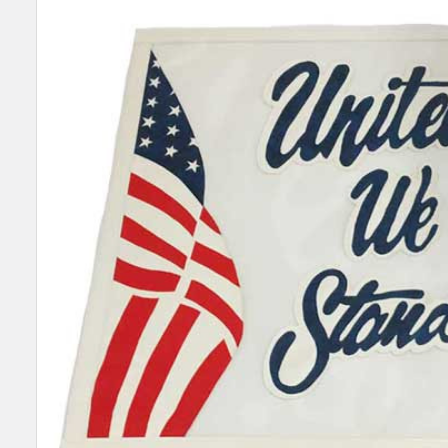
SELECT
ALL
ADD
SELECTED
TO CART