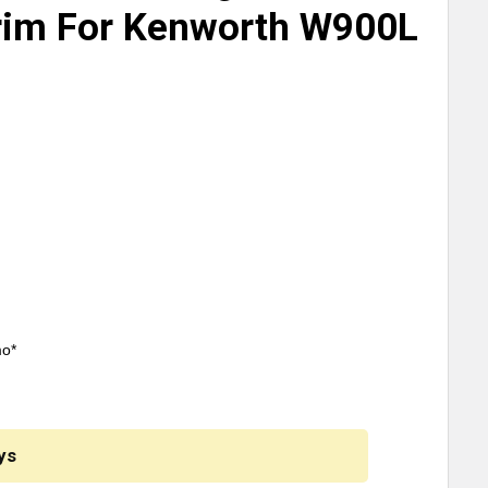
rim For Kenworth W900L
mo*
ys