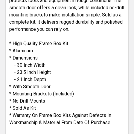
protects tools and equipment in tough conditions. The
smooth door offers a clean look, while included no-drill
mounting brackets make installation simple. Sold as a
complete kit, it delivers rugged durability and polished
performance you can rely on.
* High Quality Frame Box Kit
* Aluminum
* Dimensions:
- 30 Inch Width
- 23.5 Inch Height
- 21 Inch Depth
* With Smooth Door
* Mounting Brackets (Included)
* No Drill Mounts
* Sold As Kit
* Warranty On Frame Box Kits Against Defects In
Workmanship & Material From Date Of Purchase