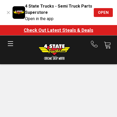
4 State Trucks - Semi Truck Parts
Superstore
OPEN
Open in the app
Check Out Latest Steals & Deals
Call
us
at
888-
875-
7787