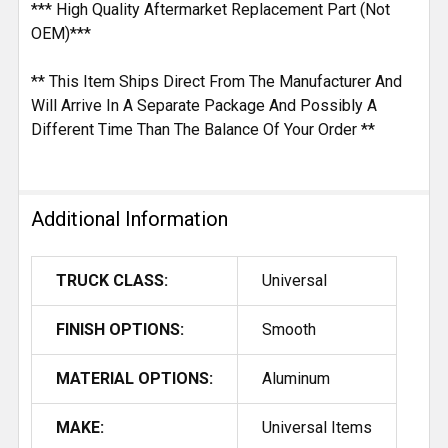
*** High Quality Aftermarket Replacement Part (Not
OEM)***
** This Item Ships Direct From The Manufacturer And
Will Arrive In A Separate Package And Possibly A
Different Time Than The Balance Of Your Order **
Additional Information
TRUCK CLASS:
Universal
FINISH OPTIONS:
Smooth
MATERIAL OPTIONS:
Aluminum
MAKE:
Universal Items