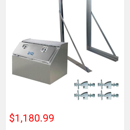
$1,180.99