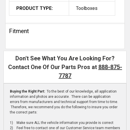
PRODUCT TYPE:
Toolboxes
Fitment
Don't See What You Are Looking For?
Contact One Of Our Parts Pros at
888-875-
7787
Buying the Right Part:
To the best of our knowledge, all application
information and photos are accurate. There can be application
errors from manufacturers and technical support from time to time.
Therefore, we recommend you do the following to insure you order
the correct parts:
1) Make sure ALL the vehicle information you provide is correct
2) Feel free to contact one of our Customer Service team members