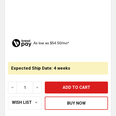
As low as $54.50/mo*
CURRENT
STOCK:
Expected Ship Date: 4 weeks
DECREASE QUANTITY OF MERRITT ALUMINUM FRAME B
INCREASE QUANTITY OF MERRITT ALUMIN