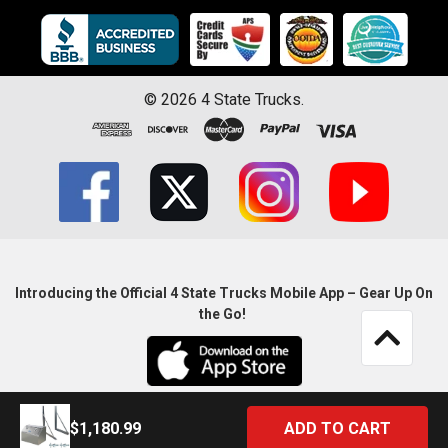
©
2026
4 State Trucks.
Introducing the Official 4 State Trucks Mobile App – Gear Up On
the Go!
$1,180.99