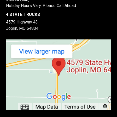
Holiday Hours Vary, Please Call Ahead
4 STATE TRUCKS
4579 Highway 43
Joplin, MO 64804