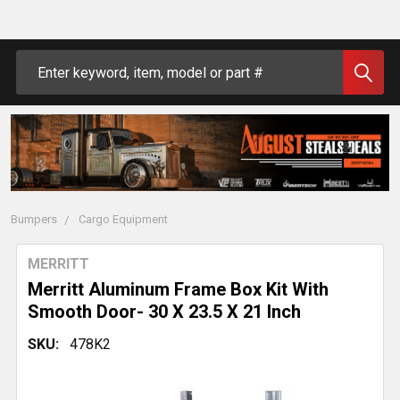
Search
Bumpers
Cargo Equipment
MERRITT
Merritt Aluminum Frame Box Kit With
Smooth Door- 30 X 23.5 X 21 Inch
SKU:
478K2