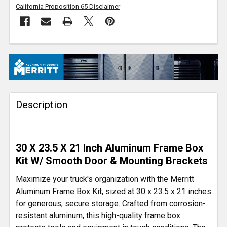
California Proposition 65 Disclaimer
FREQUENTLY
BOUGHT
TOGETHER:
Description
SELECT
ALL
ADD
30 X 23.5 X 21 Inch Aluminum Frame Box
SELECTED
TO CART
Kit W/ Smooth Door & Mounting Brackets
Maximize your truck's organization with the Merritt
Aluminum Frame Box Kit, sized at 30 x 23.5 x 21 inches
for generous, secure storage. Crafted from corrosion-
resistant aluminum, this high-quality frame box