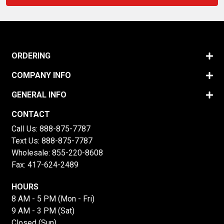
ORDERING
COMPANY INFO
GENERAL INFO
CONTACT
Call Us:
888-875-7787
Text Us:
888-875-7787
Wholesale:
855-220-8608
Fax: 417-624-2489
HOURS
8 AM - 5 PM (Mon - Fri)
9 AM - 3 PM (Sat)
Closed (Sun)