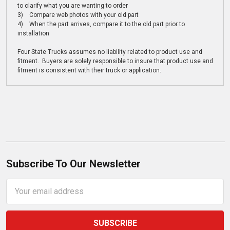
to clarify what you are wanting to order
3) Compare web photos with your old part
4) When the part arrives, compare it to the old part prior to
installation
Four State Trucks assumes no liability related to product use and
fitment. Buyers are solely responsible to insure that product use and
fitment is consistent with their truck or application.
Subscribe To Our Newsletter
Email
Address