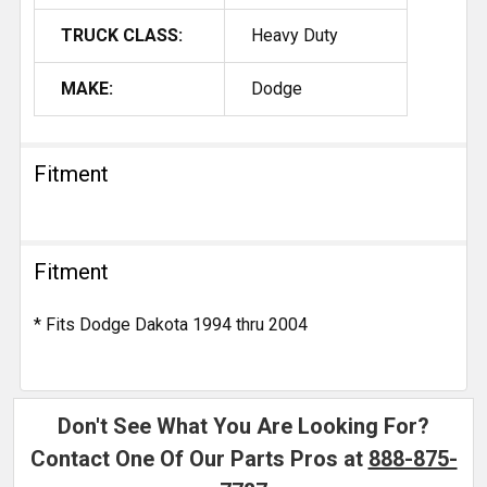
TRUCK CLASS:
Heavy Duty
MAKE:
Dodge
Fitment
Fitment
* Fits Dodge Dakota 1994 thru 2004
Don't See What You Are Looking For?
Contact One Of Our Parts Pros at
888-875-