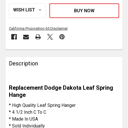
California Proposition 65 Disclaimer
FREQUENTLY
BOUGHT
Description
TOGETHER:
SELECT
Replacement Dodge Dakota Leaf Spring
ALL
Hange
ADD
* High Quality Leaf Spring Hanger
SELECTED
* 4 1/2 Inch C To C
TO CART
* Made In USA
* Sold Individually