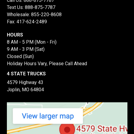
Call Us:
888-875-7787
Text Us:
888-875-7787
Wholesale:
855-220-8608
Fax: 417-624-2489
HOURS
8 AM - 5 PM (Mon - Fri)
9 AM - 3 PM (Sat)
Closed (Sun)
Holiday Hours Vary, Please Call Ahead
4 STATE TRUCKS
4579 Highway 43
Joplin, MO 64804