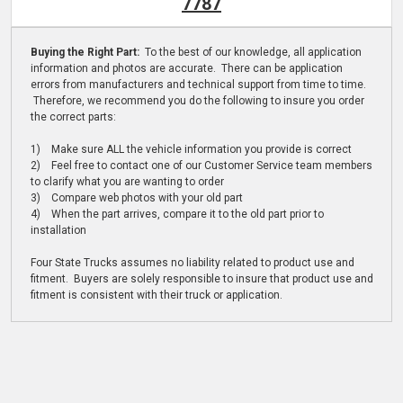
7787
Buying the Right Part:
To the best of our knowledge, all application
information and photos are accurate. There can be application
errors from manufacturers and technical support from time to time.
Therefore, we recommend you do the following to insure you order
the correct parts:
1) Make sure ALL the vehicle information you provide is correct
2) Feel free to contact one of our Customer Service team members
to clarify what you are wanting to order
3) Compare web photos with your old part
4) When the part arrives, compare it to the old part prior to
installation
Four State Trucks assumes no liability related to product use and
fitment. Buyers are solely responsible to insure that product use and
fitment is consistent with their truck or application.