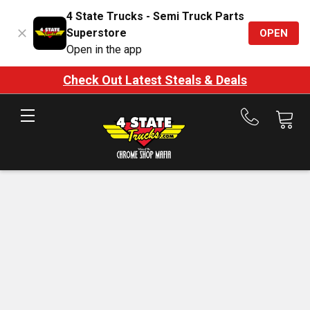
4 State Trucks - Semi Truck Parts
Superstore
OPEN
Open in the app
Check Out Latest Steals & Deals
Call
us
at
888-
875-
7787