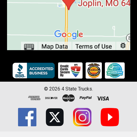
©
2026
4 State Trucks.