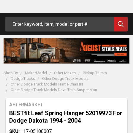
Search
Shop By
Make/Model
Other Makes
Pickup Trucks
Dodge Trucks
Other Dodge Truck Models
Other Dodge Truck Models Frame Chassis
Other Dodge Truck Models Drive Train Suspension
AFTERMARKET
BESTfit Leaf Spring Hanger 52019973 For
Dodge Dakota 1994 - 2004
SKU:
17-05100007