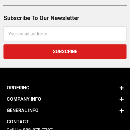
Subscribe To Our Newsletter
Email
Address
ORDERING
COMPANY INFO
GENERAL INFO
CONTACT