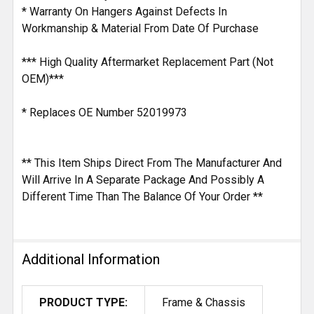
* Warranty On Hangers Against Defects In
Workmanship & Material From Date Of Purchase
*** High Quality Aftermarket Replacement Part (Not
OEM)***
* Replaces OE Number 52019973
** This Item Ships Direct From The Manufacturer And
Will Arrive In A Separate Package And Possibly A
Different Time Than The Balance Of Your Order **
Additional Information
PRODUCT TYPE:
Frame & Chassis