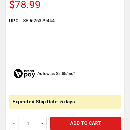
$78.99
UPC:
889626379444
As low as $3.65/mo*
CURRENT
STOCK:
Expected Ship Date: 5 days
DECREASE QUANTITY OF BESTFIT LEAF SPRING HANG
INCREASE QUANTITY OF BESTFIT LEAF S