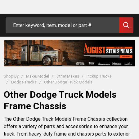
Search
Shop By
Make/Model
Other Makes
Pickup Trucks
Dodge Trucks
Other Dodge Truck Models
Other Dodge Truck Models
Frame Chassis
The Other Dodge Truck Models Frame Chassis collection 
offers a variety of parts and accessories to enhance your 
truck. From heavy-duty frame and chassis parts to exterior 