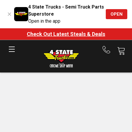
4 State Trucks - Semi Truck Parts
Superstore
OPEN
Open in the app
Check Out Latest Steals & Deals
Call
us
at
888-
875-
7787