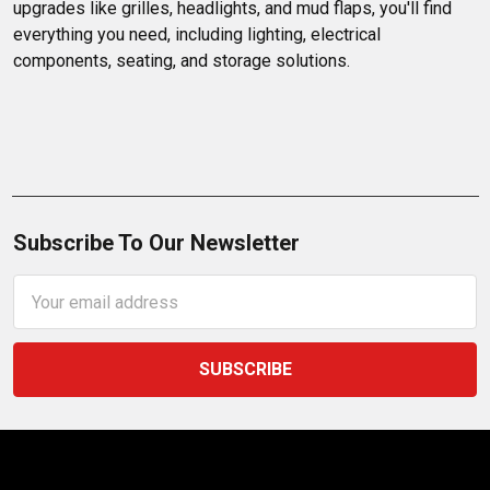
upgrades like grilles, headlights, and mud flaps, you'll find 
everything you need, including lighting, electrical 
components, seating, and storage solutions.
Subscribe To Our Newsletter
Email
Address