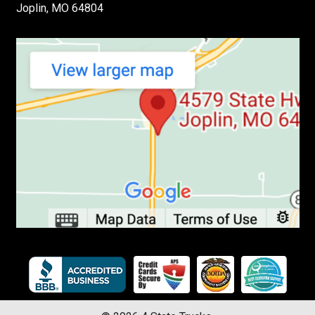
Joplin, MO 64804