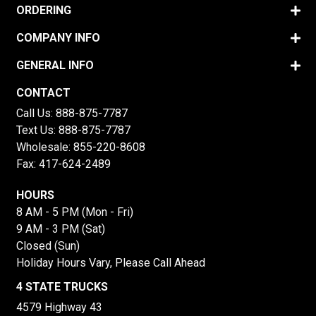
ORDERING
COMPANY INFO
GENERAL INFO
CONTACT
Call Us:
888-875-7787
Text Us:
888-875-7787
Wholesale:
855-220-8608
Fax: 417-624-2489
HOURS
8 AM - 5 PM (Mon - Fri)
9 AM - 3 PM (Sat)
Closed (Sun)
Holiday Hours Vary, Please Call Ahead
4 STATE TRUCKS
4579 Highway 43