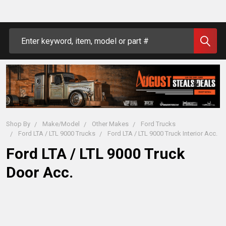
Search
Shop By
Make/Model
Other Makes
Ford Trucks
Ford LTA / LTL 9000 Trucks
Ford LTA / LTL 9000 Truck Interior Acc.
Ford LTA / LTL 9000 Truck
Door Acc.