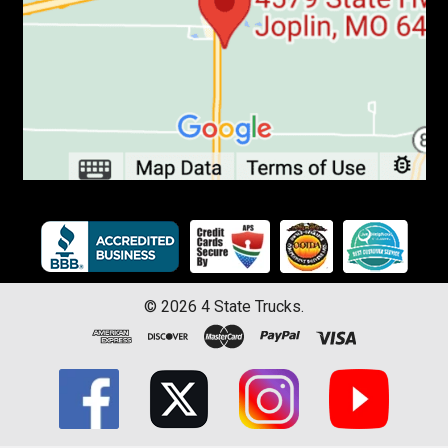
©
2026
4 State Trucks.