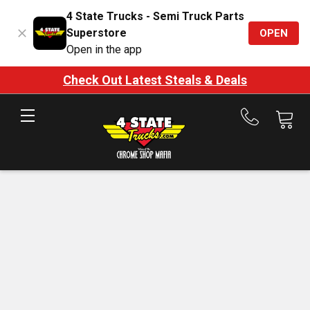
4 State Trucks - Semi Truck Parts
Superstore
OPEN
Open in the app
Check Out Latest Steals & Deals
Call
us
at
888-
875-
7787