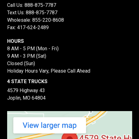
Call Us:
888-875-7787
Text Us:
888-875-7787
Wholesale:
855-220-8608
Fax: 417-624-2489
HOURS
8 AM - 5 PM (Mon - Fri)
9 AM - 3 PM (Sat)
Closed (Sun)
Holiday Hours Vary, Please Call Ahead
4 STATE TRUCKS
4579 Highway 43
Joplin, MO 64804