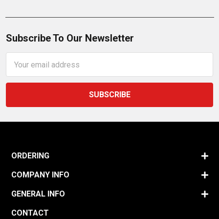
Subscribe To Our Newsletter
Email
Address
ORDERING
COMPANY INFO
GENERAL INFO
CONTACT