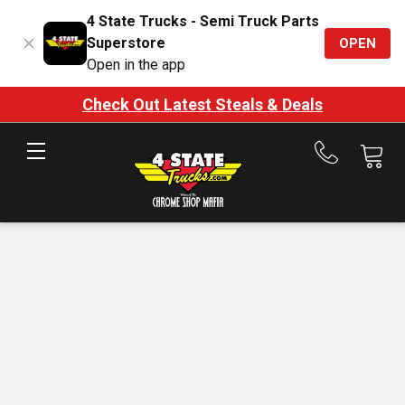
4 State Trucks - Semi Truck Parts
Superstore
OPEN
Open in the app
Check Out Latest Steals & Deals
Call
us
at
888-
875-
7787