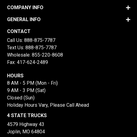
COMPANY INFO
GENERAL INFO
CONTACT
Call Us:
888-875-7787
Text Us:
888-875-7787
Wholesale:
855-220-8608
Fax: 417-624-2489
HOURS
8 AM - 5 PM (Mon - Fri)
9 AM - 3 PM (Sat)
Closed (Sun)
Holiday Hours Vary, Please Call Ahead
4 STATE TRUCKS
4579 Highway 43
Joplin, MO 64804