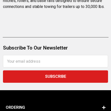
hitches, rollers, and base rails designed to ensure secure 
connections and stable towing for trailers up to 30,000 lbs.
Subscribe To Our Newsletter
Email
Address
ORDERING