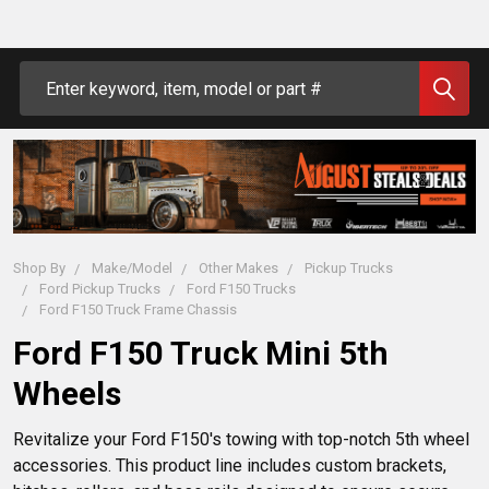
Search
Shop By
Make/Model
Other Makes
Pickup Trucks
Ford Pickup Trucks
Ford F150 Trucks
Ford F150 Truck Frame Chassis
Ford F150 Truck Mini 5th
Wheels
Revitalize your Ford F150's towing with top-notch 5th wheel 
accessories. This product line includes custom brackets, 