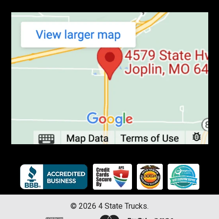
©
2026
4 State Trucks.