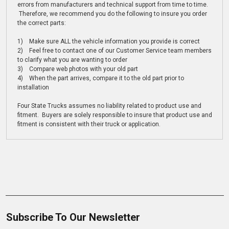
errors from manufacturers and technical support from time to time.
Therefore, we recommend you do the following to insure you order
the correct parts:
1) Make sure ALL the vehicle information you provide is correct
2) Feel free to contact one of our Customer Service team members
to clarify what you are wanting to order
3) Compare web photos with your old part
4) When the part arrives, compare it to the old part prior to
installation
Four State Trucks assumes no liability related to product use and
fitment. Buyers are solely responsible to insure that product use and
fitment is consistent with their truck or application.
Subscribe To Our Newsletter