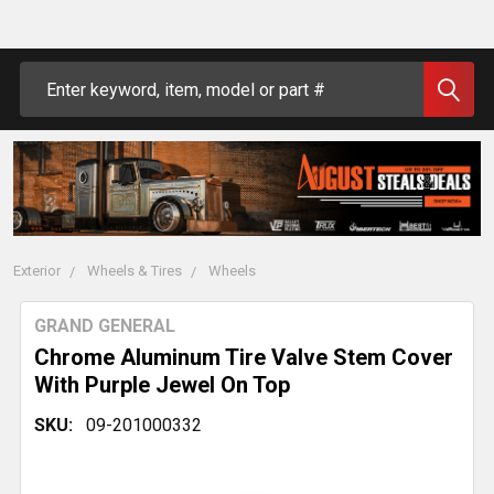
Search
Exterior
Wheels & Tires
Wheels
GRAND GENERAL
Chrome Aluminum Tire Valve Stem Cover
With Purple Jewel On Top
SKU:
09-201000332