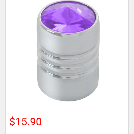
$15.90