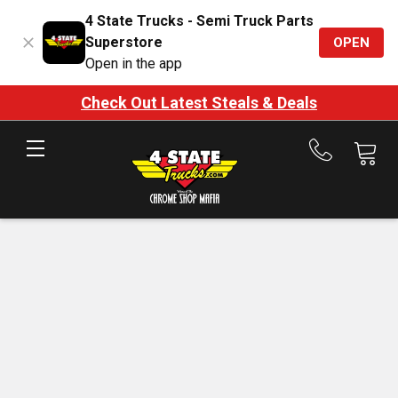
4 State Trucks - Semi Truck Parts
Superstore
OPEN
Open in the app
Check Out Latest Steals & Deals
Call
us
at
888-
875-
7787