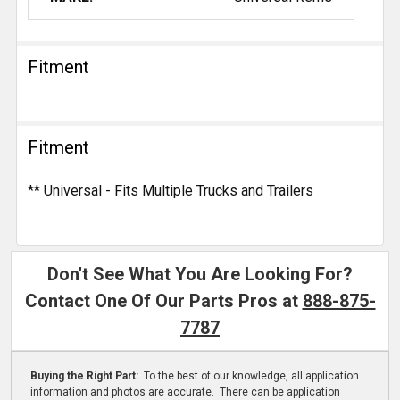
Fitment
Fitment
** Universal - Fits Multiple Trucks and Trailers
Don't See What You Are Looking For?
Contact One Of Our Parts Pros at
888-875-
7787
Buying the Right Part:
To the best of our knowledge, all application
information and photos are accurate. There can be application