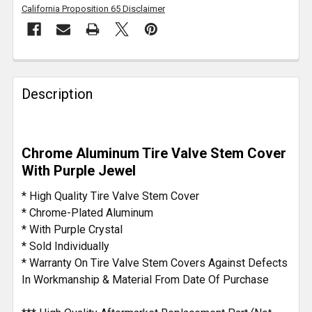
California Proposition 65 Disclaimer
FREQUENTLY
BOUGHT
Description
TOGETHER:
SELECT
Chrome Aluminum Tire Valve Stem Cover
ALL
With Purple Jewel
ADD
* High Quality Tire Valve Stem Cover
SELECTED
* Chrome-Plated Aluminum
TO CART
* With Purple Crystal
* Sold Individually
* Warranty On Tire Valve Stem Covers Against Defects
In Workmanship & Material From Date Of Purchase