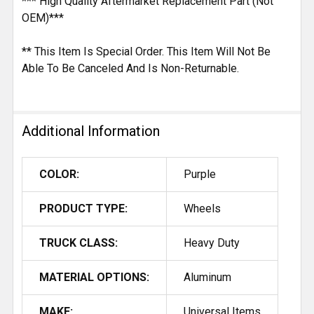
*** High Quality Aftermarket Replacement Part (Not
OEM)***
** This Item Is Special Order. This Item Will Not Be
Able To Be Canceled And Is Non-Returnable.
Additional Information
COLOR:
Purple
PRODUCT TYPE:
Wheels
TRUCK CLASS:
Heavy Duty
MATERIAL OPTIONS:
Aluminum
MAKE:
Universal Items