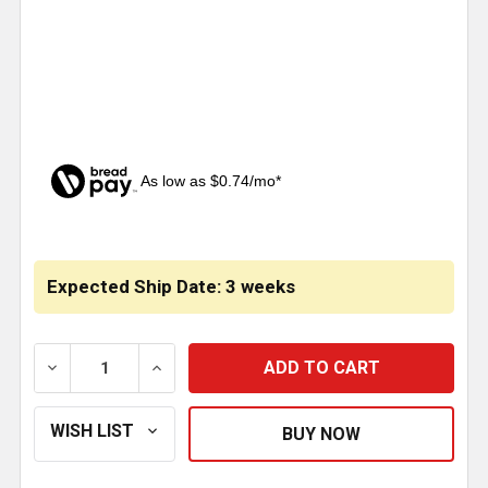
As low as $0.74/mo*
CURRENT
STOCK:
Expected Ship Date: 3 weeks
DECREASE QUANTITY OF CHROME ALUMINUM TIRE V
INCREASE QUANTITY OF CHROME ALUMI