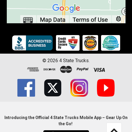
©
2026
4 State Trucks.
Introducing the Official 4 State Trucks Mobile App – Gear Up On
the Go!