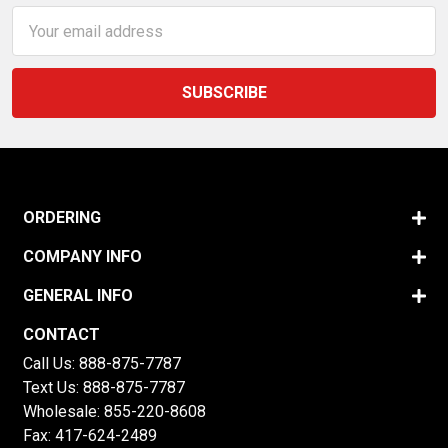
Email
Address
ORDERING
COMPANY INFO
GENERAL INFO
CONTACT
Call Us:
888-875-7787
Text Us:
888-875-7787
Wholesale:
855-220-8608
Fax: 417-624-2489