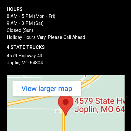
HOURS
8 AM - 5 PM (Mon - Fri)
9 AM - 3 PM (Sat)
Closed (Sun)
Holiday Hours Vary, Please Call Ahead
4 STATE TRUCKS
4579 Highway 43
Joplin, MO 64804