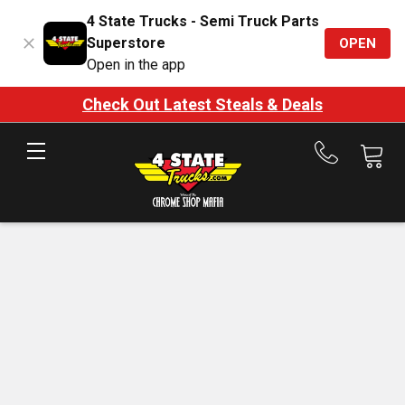
4 State Trucks - Semi Truck Parts
Superstore
OPEN
Open in the app
Check Out Latest Steals & Deals
Call
us
at
888-
875-
7787