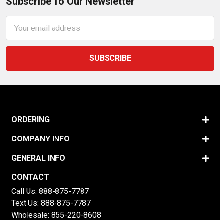
Subscribe To Our Newsletter
Email
Address
ORDERING
COMPANY INFO
GENERAL INFO
CONTACT
Call Us:
888-875-7787
Text Us:
888-875-7787
Wholesale:
855-220-8608