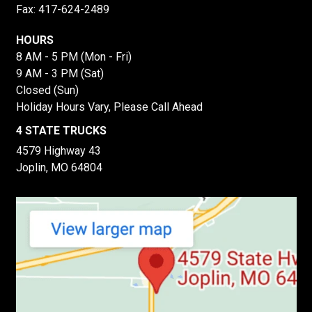
Fax: 417-624-2489
HOURS
8 AM - 5 PM (Mon - Fri)
9 AM - 3 PM (Sat)
Closed (Sun)
Holiday Hours Vary, Please Call Ahead
4 STATE TRUCKS
4579 Highway 43
Joplin, MO 64804