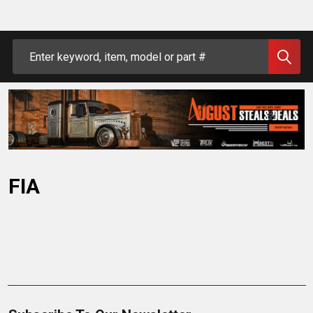
Search
FIA