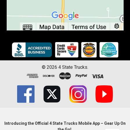
©
2026
4 State Trucks.
Introducing the Official 4 State Trucks Mobile App – Gear Up On
the Go!