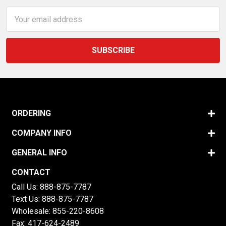
Email
Address
ORDERING
COMPANY INFO
GENERAL INFO
CONTACT
Call Us:
888-875-7787
Text Us:
888-875-7787
Wholesale:
855-220-8608
Fax: 417-624-2489