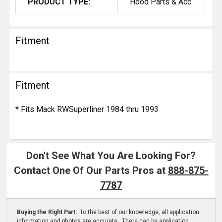
PRODUCT TYPE:
Hood Parts & Acc.
Fitment
Fitment
* Fits Mack RWSuperliner 1984 thru 1993
Don't See What You Are Looking For?
Contact One Of Our Parts Pros at
888-875-
7787
Buying the Right Part:
To the best of our knowledge, all application
information and photos are accurate. There can be application