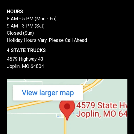
HOURS
8 AM - 5 PM (Mon - Fri)
9 AM - 3 PM (Sat)
Closed (Sun)
Holiday Hours Vary, Please Call Ahead
4 STATE TRUCKS
4579 Highway 43
Joplin, MO 64804