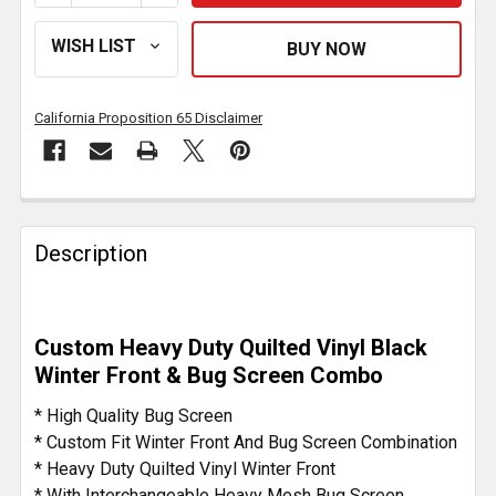
California Proposition 65 Disclaimer
FREQUENTLY
BOUGHT
Description
TOGETHER:
SELECT
Custom Heavy Duty Quilted Vinyl Black
ALL
Winter Front & Bug Screen Combo
ADD
* High Quality Bug Screen
SELECTED
* Custom Fit Winter Front And Bug Screen Combination
TO CART
* Heavy Duty Quilted Vinyl Winter Front
* With Interchangeable Heavy Mesh Bug Screen