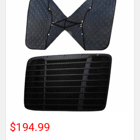
$194.99