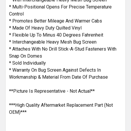
* Multi-Positional Opens For Precise Temperature
Control
* Promotes Better Mileage And Warmer Cabs
* Made Of Heavy Duty Quilted Vinyl
* Flexible Up To Minus 40 Degrees Fahrenheit
* Interchangeable Heavy Mesh Bug Screen
* Attaches With No Drill Stick-A-Stud Fasteners With
Snap On Domes
* Sold Individually
* Warranty On Bug Screen Against Defects In
Workmanship & Material From Date Of Purchase
**Picture Is Representative - Not Actual**
***High Quality Aftermarket Replacement Part (Not
OEM)***