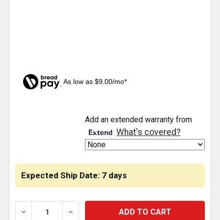
As low as $9.00/mo*
CURRENT
Add an extended warranty from
STOCK:
What's covered?
Expected Ship Date: 7 days
DECREASE QUANTITY OF BLACK WINTER FRONT BUG
INCREASE QUANTITY OF BLACK WINTER