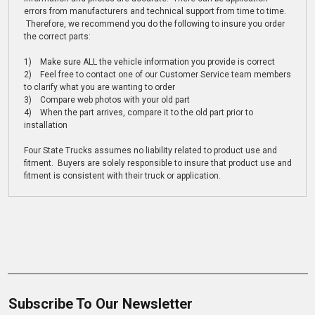
errors from manufacturers and technical support from time to time.
Therefore, we recommend you do the following to insure you order
the correct parts:
1) Make sure ALL the vehicle information you provide is correct
2) Feel free to contact one of our Customer Service team members
to clarify what you are wanting to order
3) Compare web photos with your old part
4) When the part arrives, compare it to the old part prior to
installation
Four State Trucks assumes no liability related to product use and
fitment. Buyers are solely responsible to insure that product use and
fitment is consistent with their truck or application.
Subscribe To Our Newsletter