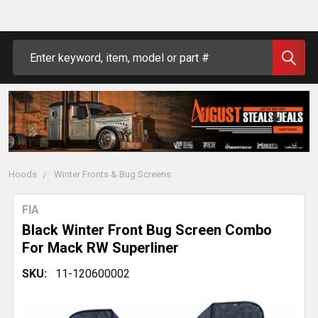
Search
Hoods
Winter Fronts & Bug Screens
FIA
Black Winter Front Bug Screen Combo
For Mack RW Superliner
SKU:
11-120600002