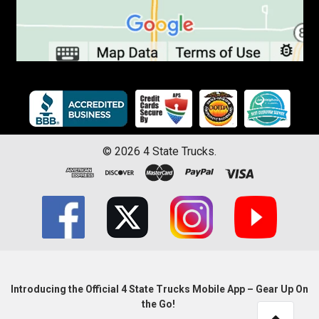
©
2026
4 State Trucks.
Introducing the Official 4 State Trucks Mobile App – Gear Up On
the Go!