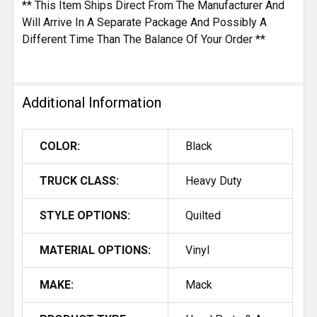
** This Item Ships Direct From The Manufacturer And
Will Arrive In A Separate Package And Possibly A
Different Time Than The Balance Of Your Order **
Additional Information
COLOR:
Black
TRUCK CLASS:
Heavy Duty
STYLE OPTIONS:
Quilted
MATERIAL OPTIONS:
Vinyl
MAKE:
Mack