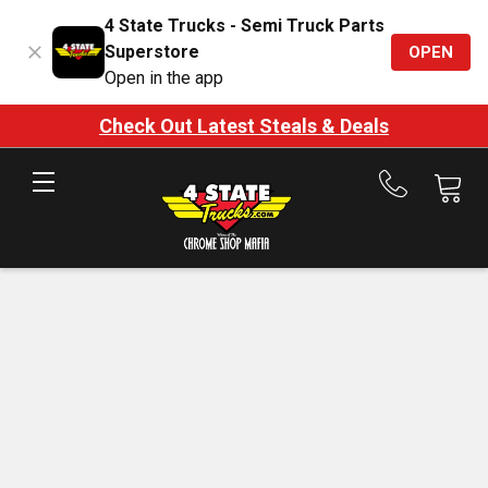
4 State Trucks - Semi Truck Parts
Superstore
OPEN
Open in the app
Check Out Latest Steals & Deals
Call
us
at
888-
875-
7787