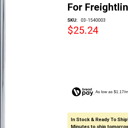
For Freightli
SKU:
03-1540003
$25.24
As low as $1.17/
CURRENT
STOCK:
In Stock & Ready To Ship
Minutes
to ship tomorro