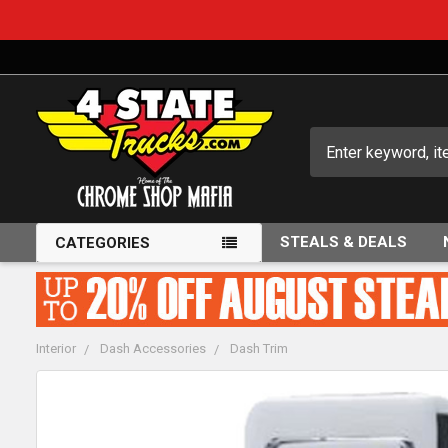
Search
STEALS & DEALS
CATEGORIES
Interior
Dash Accessories
Dash Trim
FREQUENTLY
BOUGHT
TOGETHER: