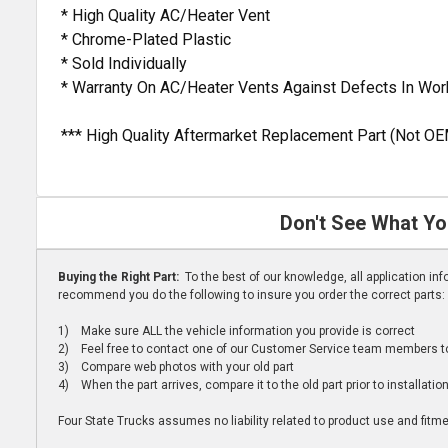
* High Quality AC/Heater Vent
* Chrome-Plated Plastic
* Sold Individually
* Warranty On AC/Heater Vents Against Defects In Wo
*** High Quality Aftermarket Replacement Part (Not OE
Don't See What Yo
Buying the Right Part:
To the best of our knowledge, all application i
recommend you do the following to insure you order the correct parts:
1) Make sure ALL the vehicle information you provide is correct
2) Feel free to contact one of our Customer Service team members to 
3) Compare web photos with your old part
4) When the part arrives, compare it to the old part prior to installatio
Four State Trucks assumes no liability related to product use and fitmen