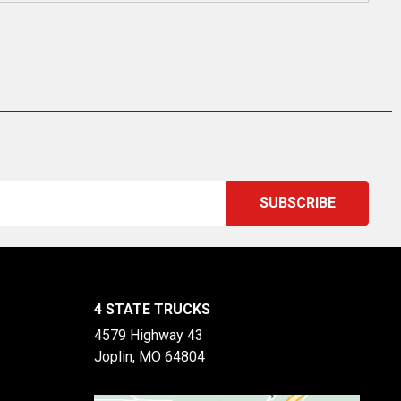
4 STATE TRUCKS
4579 Highway 43
Joplin, MO 64804