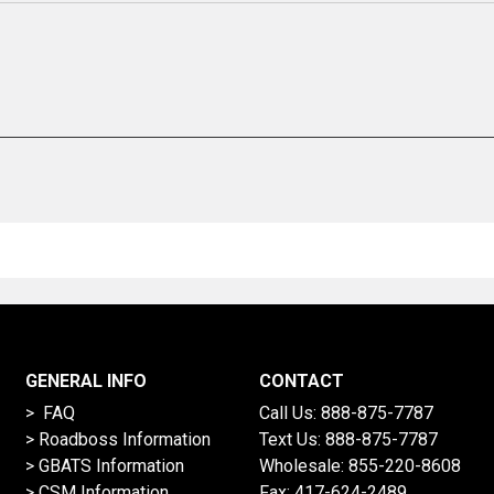
GENERAL INFO
CONTACT
> FAQ
Call Us:
888-875-7787
>
Roadboss Information
Text Us:
888-875-7787
> GBATS Information
Wholesale:
855-220-8608
> CSM Information
Fax: 417-624-2489