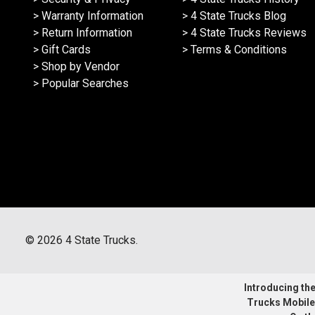
> Warranty Information
> 4 State Trucks Blog
> Return Information
> 4 State Trucks Reviews
> Gift Cards
> Terms & Conditions
> Shop by Vendor
> Popular Searches
©
2026
4 State Trucks.
Introducing the 
Trucks Mobile