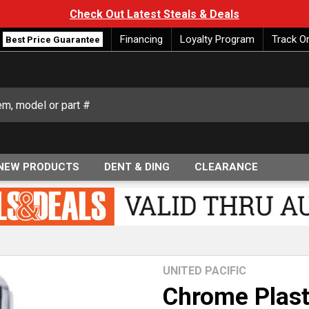
Check Out Latest Steals & Deals
Financing
Loyalty Program
Track O
Best Price Guarantee
NEW PRODUCTS
DENT & DING
CLEARANCE
UNITED PACIFIC
Chrome Plast