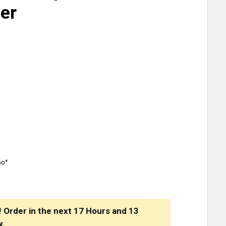
ner
mo*
! Order in the next
17 Hours
and
13
w.