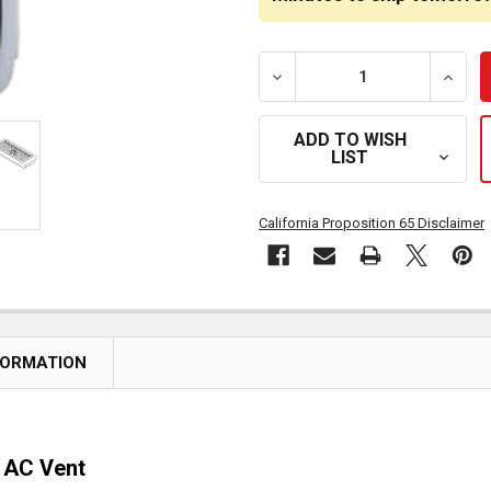
DECREASE QUANTITY OF C
INCRE
ADD TO WISH
LIST
California Proposition 65 Disclaimer
FORMATION
t AC Vent