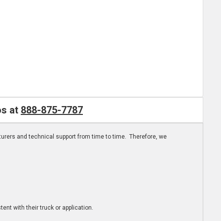
os at
888-875-7787
turers and technical support from time to time. Therefore, we
ent with their truck or application.