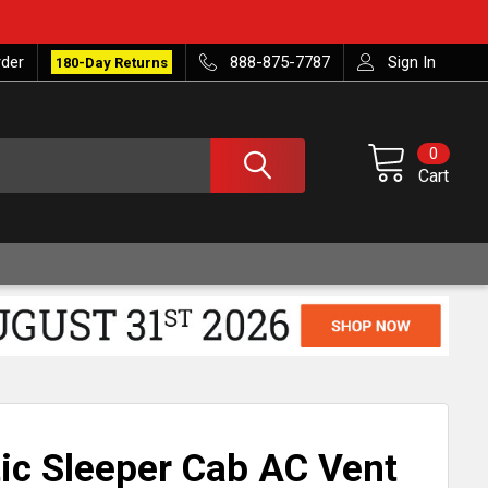
rder
888-875-7787
Sign In
180-Day Returns
0
Cart
ic Sleeper Cab AC Vent