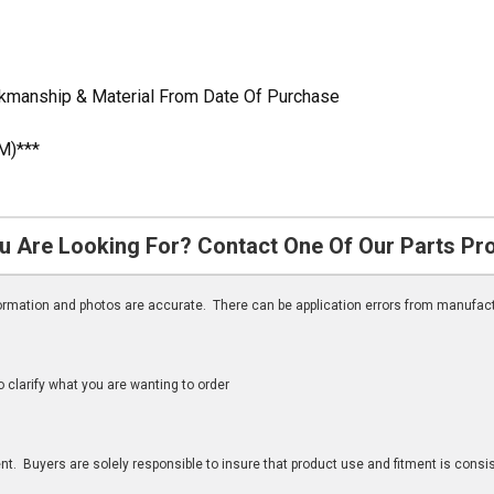
rkmanship & Material From Date Of Purchase
M)***
u Are Looking For? Contact One Of Our Parts Pr
nformation and photos are accurate. There can be application errors from manufac
clarify what you are wanting to order
n
t. Buyers are solely responsible to insure that product use and fitment is consist