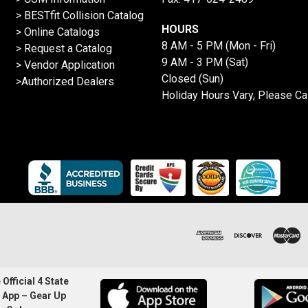
>
BESTfit Collision Catalog
HOURS
>
Online Catalogs
8 AM - 5 PM (Mon - Fri)
>
Request a Catalog
9 AM - 3 PM (Sat)
>
Vendor Application
Closed (Sun)
>Authorized Dealers
Holiday Hours Vary, Please Ca
Official 4 State
 App – Gear Up