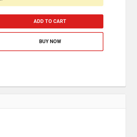
HROME PLASTIC SLEEPER CAB AC VENT FOR FREIGHTLINE
ASE QUANTITY OF CHROME PLASTIC SLEEPER CAB AC VEN