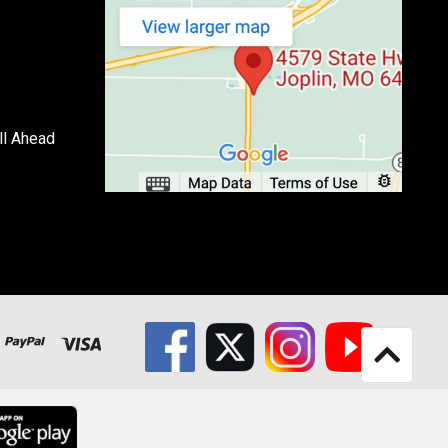
ll Ahead