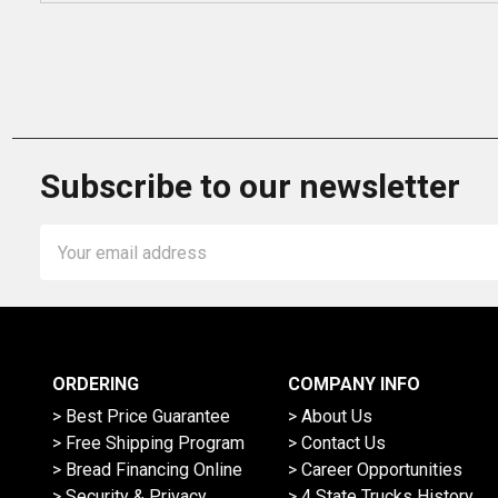
Subscribe to our newsletter
Email
Address
ORDERING
COMPANY INFO
> Best Price Guarantee
> About Us
> Free Shipping Program
> Contact Us
> Bread Financing Online
> Career Opportunities
> Security & Privacy
> 4 State Trucks History