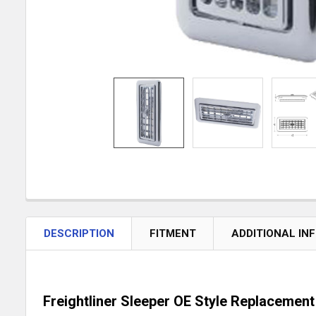
DESCRIPTION
FITMENT
ADDITIONAL IN
Freightliner Sleeper OE Style Replacemen