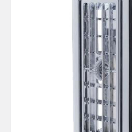
SELECT
ALL
ADD
SELECTED
TO CART