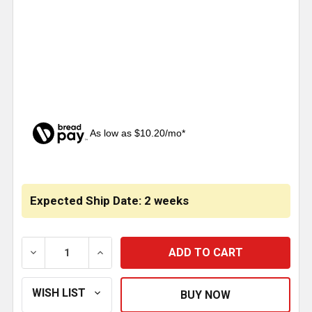
As low as $10.20/mo*
CURRENT
STOCK:
Expected Ship Date: 2 weeks
DECREASE QUANTITY OF CHROME DASH DRESS UP KIT 
INCREASE QUANTITY OF CHROME DASH DR