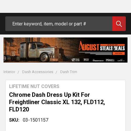
Search
Interior
Dash Accessories
Dash Trim
LIFETIME NUT COVERS
Chrome Dash Dress Up Kit For
Freightliner Classic XL 132, FLD112,
FLD120
SKU:
03-1501157