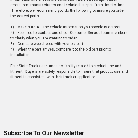
errors from manufacturers and technical support from time to time.
Therefore, we recommend you do the following to insure you order
the correct parts:
1) Make sure ALL the vehicle information you provide is correct
2) Feel free to contact one of our Customer Service team members
to clarify what you are wanting to order
3) Compare web photos with your old part
4) When the part arrives, compare it to the old part prior to
installation
Four State Trucks assumes no liability related to product use and
fitment. Buyers are solely responsible to insure that product use and
fitment is consistent with their truck or application.
Subscribe To Our Newsletter