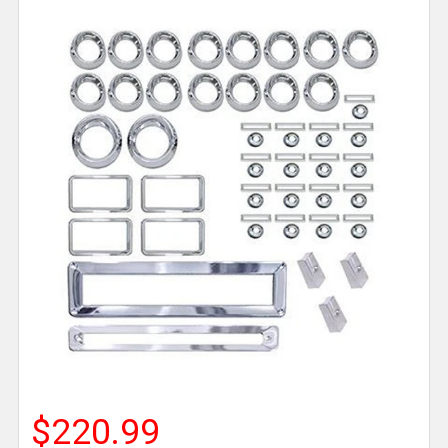
$220.99