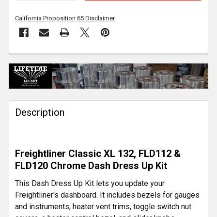
California Proposition 65 Disclaimer
FREQUENTLY
BOUGHT
TOGETHER:
Description
SELECT
ALL
ADD
Freightliner Classic XL 132, FLD112 &
SELECTED
TO CART
FLD120 Chrome Dash Dress Up Kit
This Dash Dress Up Kit lets you update your
Freightliner's dashboard. It includes bezels for gauges
and instruments, heater vent trims, toggle switch nut