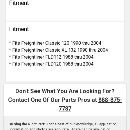
Fitment
Fitment
* Fits Freightliner Classic 120 1990 thru 2004
* Fits Freightliner Classic XL 132 1990 thru 2004
* Fits Freightliner FLD112 1988 thru 2004
* Fits Freightliner FLD120 1988 thru 2004
Don't See What You Are Looking For?
Contact One Of Our Parts Pros at
888-875-
7787
Buying the Right Part:
To the best of our knowledge, all application
information and photos are accurate. There can be application