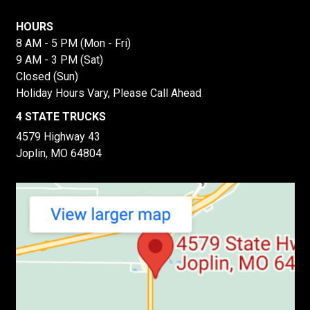
HOURS
8 AM - 5 PM (Mon - Fri)
9 AM - 3 PM (Sat)
Closed (Sun)
Holiday Hours Vary, Please Call Ahead
4 STATE TRUCKS
4579 Highway 43
Joplin, MO 64804