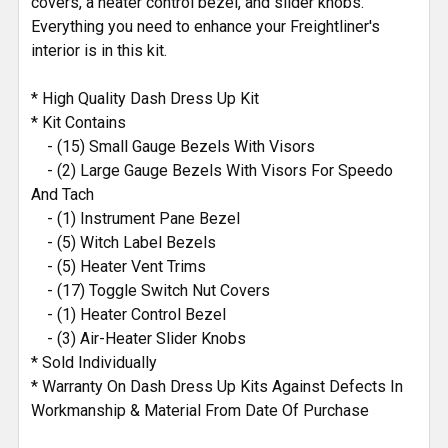
covers, a heater control bezel, and slider knobs.
Everything you need to enhance your Freightliner's
interior is in this kit.
* High Quality Dash Dress Up Kit
* Kit Contains
- (15) Small Gauge Bezels With Visors
- (2) Large Gauge Bezels With Visors For Speedo
And Tach
- (1) Instrument Pane Bezel
- (5) Witch Label Bezels
- (5) Heater Vent Trims
- (17) Toggle Switch Nut Covers
- (1) Heater Control Bezel
- (3) Air-Heater Slider Knobs
* Sold Individually
* Warranty On Dash Dress Up Kits Against Defects In
Workmanship & Material From Date Of Purchase