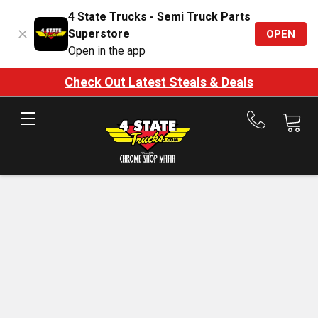
4 State Trucks - Semi Truck Parts
Superstore
OPEN
Open in the app
Check Out Latest Steals & Deals
Call
us
at
888-
875-
7787