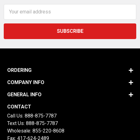
Email
Address
ORDERING
COMPANY INFO
GENERAL INFO
CONTACT
Call Us:
888-875-7787
Text Us:
888-875-7787
Wholesale:
855-220-8608
Fax: 417-624-2489