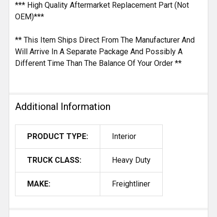
*** High Quality Aftermarket Replacement Part (Not
OEM)***
** This Item Ships Direct From The Manufacturer And
Will Arrive In A Separate Package And Possibly A
Different Time Than The Balance Of Your Order **
Additional Information
PRODUCT TYPE:
Interior
TRUCK CLASS:
Heavy Duty
MAKE:
Freightliner