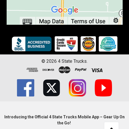
©
2026
4 State Trucks.
Introducing the Official 4 State Trucks Mobile App – Gear Up On
the Go!