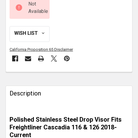
Not
Available
California Proposition 65 Disclaimer
FREQUENTLY
BOUGHT
TOGETHER:
Description
SELECT
ALL
Polished Stainless Steel Drop Visor Fits
Freightliner Cascadia 116 & 126 2018-
ADD
Current
SELECTED