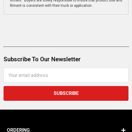
fitment. Buyers are solely responsible to insure that product use and
fitment is consistent with their truck or application.
Subscribe To Our Newsletter
Email
Address
ORDERING