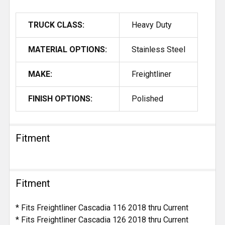
TRUCK CLASS:
Heavy Duty
MATERIAL OPTIONS:
Stainless Steel
MAKE:
Freightliner
FINISH OPTIONS:
Polished
Fitment
Fitment
* Fits Freightliner Cascadia 116 2018 thru Current
* Fits Freightliner Cascadia 126 2018 thru Current