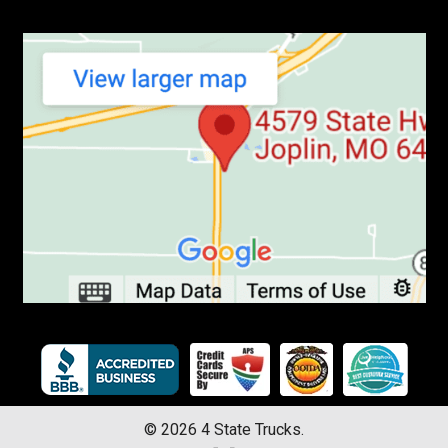
©
2026
4 State Trucks.