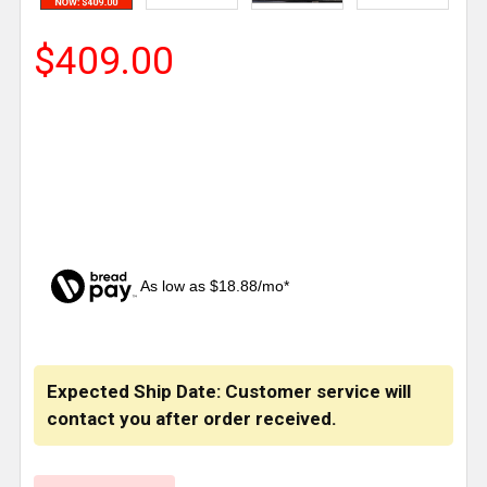
$409.00
As low as $18.88/mo*
CURRENT
STOCK:
Expected Ship Date: Customer service will
contact you after order received.