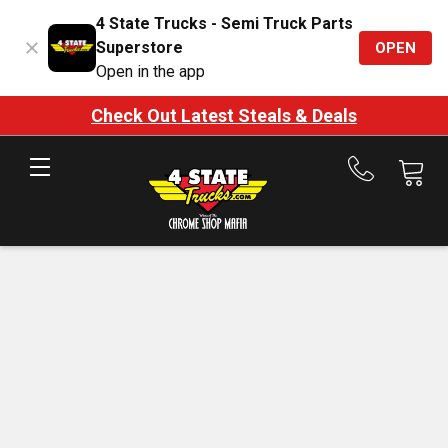
4 State Trucks - Semi Truck Parts
Superstore
OPEN
Open in the app
Check Out Latest Steals & Deals
Call
us
at
888-
875-
7787