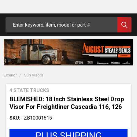
Search
Exterior
Sun Visors
4 STATE TRUCKS
BLEMISHED: 18 Inch Stainless Steel Drop
Visor For Freightliner Cascadia 116, 126
SKU:
ZB10001615