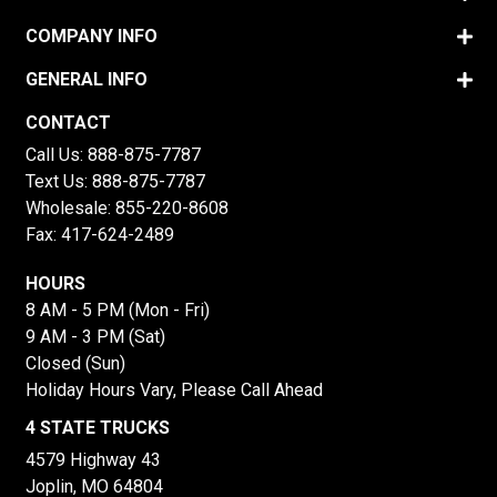
COMPANY INFO
GENERAL INFO
CONTACT
Call Us:
888-875-7787
Text Us:
888-875-7787
Wholesale:
855-220-8608
Fax: 417-624-2489
HOURS
8 AM - 5 PM (Mon - Fri)
9 AM - 3 PM (Sat)
Closed (Sun)
Holiday Hours Vary, Please Call Ahead
4 STATE TRUCKS
4579 Highway 43
Joplin, MO 64804