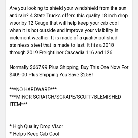
TO CART
Are you looking to shield your windshield from the sun
and rain? 4 State Trucks offers this quality 18 inch drop
visor by 12 Gauge that will help keep your cab cool
when it is hot outside and improve your visibility in
inclement weather. It is made of a quality polished
stainless steel that is made to last. It fits a 2018
through 2019 Freightliner Cascadia 116 and 126.
Normally $667.99 Plus Shipping, Buy This One Now For
$409.00 Plus Shipping You Save $258!
***NO HARDWARE***
***MINOR SCRATCH/SCRAPE/SCUFF/BLEMISHED
ITEM***
* High Quality Drop Visor
* Helps Keep Cab Cool