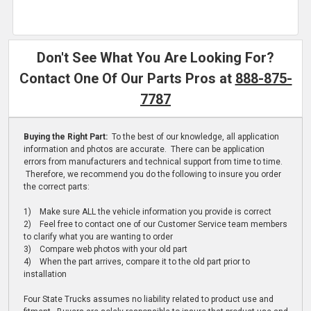
Don't See What You Are Looking For?
Contact One Of Our Parts Pros at
888-875-
7787
Buying the Right Part:
To the best of our knowledge, all application
information and photos are accurate. There can be application
errors from manufacturers and technical support from time to time.
Therefore, we recommend you do the following to insure you order
the correct parts:
1) Make sure ALL the vehicle information you provide is correct
2) Feel free to contact one of our Customer Service team members
to clarify what you are wanting to order
3) Compare web photos with your old part
4) When the part arrives, compare it to the old part prior to
installation
Four State Trucks assumes no liability related to product use and