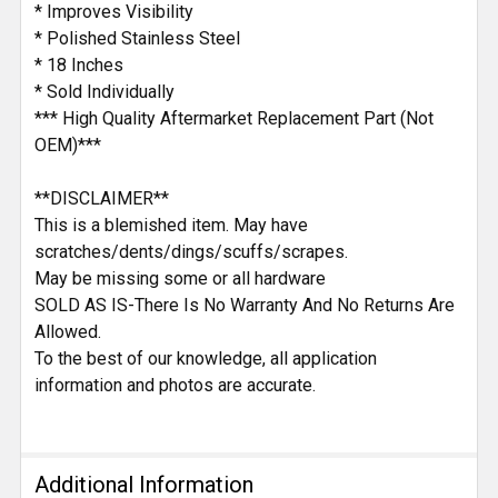
* Improves Visibility
* Polished Stainless Steel
* 18 Inches
* Sold Individually
*** High Quality Aftermarket Replacement Part (Not
OEM)***
**DISCLAIMER**
This is a blemished item. May have
scratches/dents/dings/scuffs/scrapes.
May be missing some or all hardware
SOLD AS IS-There Is No Warranty And No Returns Are
Allowed.
To the best of our knowledge, all application
information and photos are accurate.
Additional Information