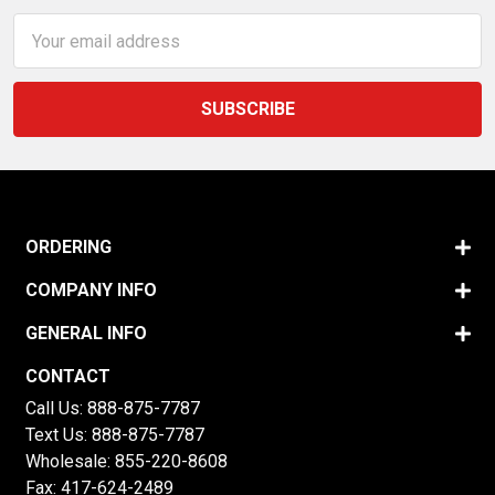
Email
Address
ORDERING
COMPANY INFO
GENERAL INFO
CONTACT
Call Us:
888-875-7787
Text Us:
888-875-7787
Wholesale:
855-220-8608
Fax: 417-624-2489