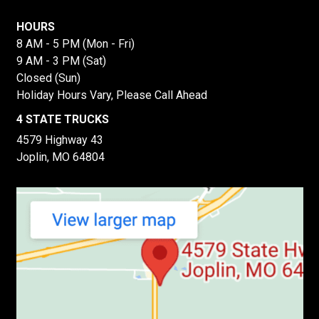
HOURS
8 AM - 5 PM (Mon - Fri)
9 AM - 3 PM (Sat)
Closed (Sun)
Holiday Hours Vary, Please Call Ahead
4 STATE TRUCKS
4579 Highway 43
Joplin, MO 64804