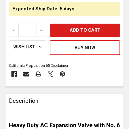
Expected Ship Date: 5 days
DECREASE QUANTITY OF AC BLOCK TYPE EXPANSION V
INCREASE QUANTITY OF AC BLOCK TYPE 
California Proposition 65 Disclaimer
FREQUENTLY
BOUGHT
Description
TOGETHER:
SELECT
Heavy Duty AC Expansion Valve with No. 6
ALL