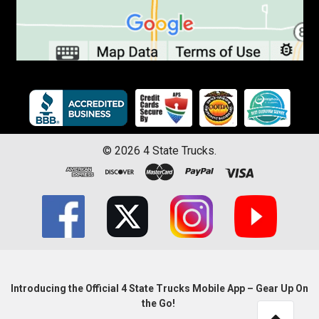
©
2026
4 State Trucks.
Introducing the Official 4 State Trucks Mobile App – Gear Up On
the Go!