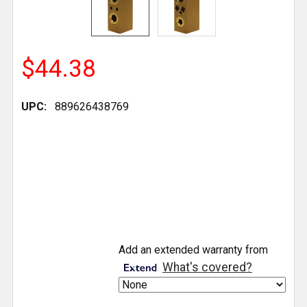
$44.38
UPC:
889626438769
CURRENT
Add an extended warranty from
STOCK:
What's covered?