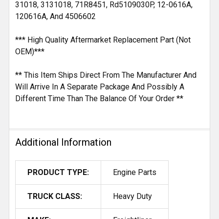
31018, 3131018, 71R8451, Rd5109030P, 12-0616A,
120616A, And 4506602
*** High Quality Aftermarket Replacement Part (Not
OEM)***
** This Item Ships Direct From The Manufacturer And
Will Arrive In A Separate Package And Possibly A
Different Time Than The Balance Of Your Order **
Additional Information
PRODUCT TYPE:
Engine Parts
TRUCK CLASS:
Heavy Duty