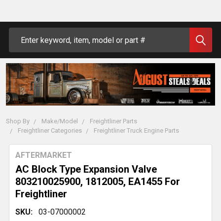
Search
Shop By
Make/Model
Freightliner Parts
Freightliner Categories
Freightliner Truck Engine Parts
AFTERMARKET
AC Block Type Expansion Valve
803210025900, 1812005, EA1455 For
Freightliner
SKU:
03-07000002