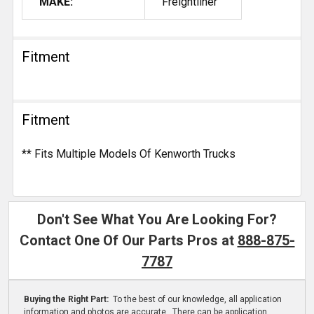
MAKE:
Freightliner
Fitment
Fitment
** Fits Multiple Models Of Kenworth Trucks
Don't See What You Are Looking For?
Contact One Of Our Parts Pros at
888-875-
7787
Buying the Right Part:
To the best of our knowledge, all application
information and photos are accurate. There can be application