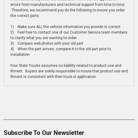
errors from manufacturers and technical support from time to time.
Therefore, we recommend you do the following to insure you order
the correct parts:
1) Make sure ALL the vehicle information you provide is correct
2) Feel free to contact one of our Customer Service team members
to clarify what you are wanting to order
3) Compare web photos with your old part
4) When the part arrives, compare it to the old part prior to
installation
Four State Trucks assumes no liability related to product use and
fitment. Buyers are solely responsible to insure that product use and
fitment is consistent with their truck or application.
Subscribe To Our Newsletter