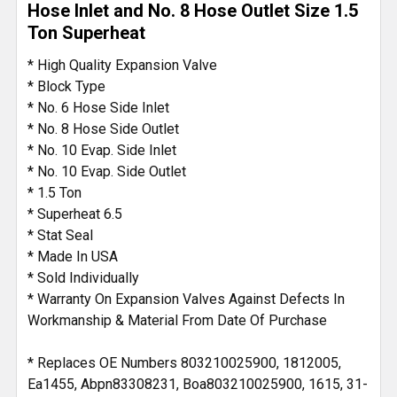
Hose Inlet and No. 8 Hose Outlet Size 1.5
Ton Superheat
ADD
SELECTED
* High Quality Expansion Valve
TO CART
* Block Type
* No. 6 Hose Side Inlet
* No. 8 Hose Side Outlet
* No. 10 Evap. Side Inlet
* No. 10 Evap. Side Outlet
* 1.5 Ton
* Superheat 6.5
* Stat Seal
* Made In USA
* Sold Individually
* Warranty On Expansion Valves Against Defects In
Workmanship & Material From Date Of Purchase
* Replaces OE Numbers 803210025900, 1812005,
Ea1455, Abpn83308231, Boa803210025900, 1615, 31-