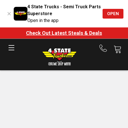
4 State Trucks - Semi Truck Parts
Superstore
OPEN
Open in the app
Check Out Latest Steals & Deals
Call
us
at
888-
875-
7787