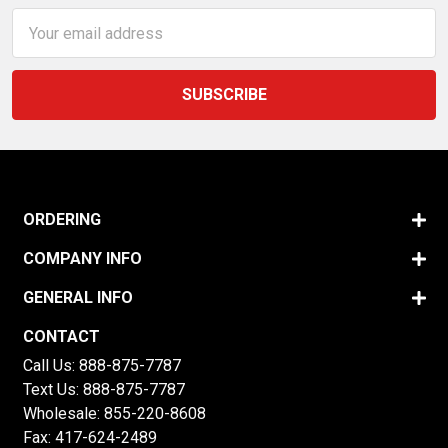
Email
Address
ORDERING
COMPANY INFO
GENERAL INFO
CONTACT
Call Us:
888-875-7787
Text Us:
888-875-7787
Wholesale:
855-220-8608
Fax: 417-624-2489