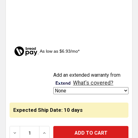
As low as $6.93/mo*
CURRENT
Add an extended warranty from
STOCK:
What's covered?
Expected Ship Date: 10 days
DECREASE QUANTITY OF 5TH WHEEL REPAIR KIT - L
INCREASE QUANTITY OF 5TH WHEEL REP