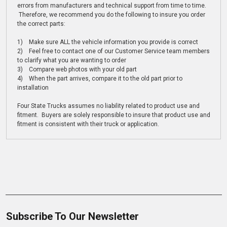
errors from manufacturers and technical support from time to time.
Therefore, we recommend you do the following to insure you order
the correct parts:
1) Make sure ALL the vehicle information you provide is correct
2) Feel free to contact one of our Customer Service team members
to clarify what you are wanting to order
3) Compare web photos with your old part
4) When the part arrives, compare it to the old part prior to
installation
Four State Trucks assumes no liability related to product use and
fitment. Buyers are solely responsible to insure that product use and
fitment is consistent with their truck or application.
Subscribe To Our Newsletter