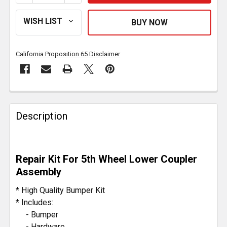
California Proposition 65 Disclaimer
FREQUENTLY
BOUGHT
Description
TOGETHER:
SELECT
Repair Kit For 5th Wheel Lower Coupler
ALL
Assembly
ADD
* High Quality Bumper Kit
SELECTED
* Includes:
TO CART
- Bumper
- Hardware