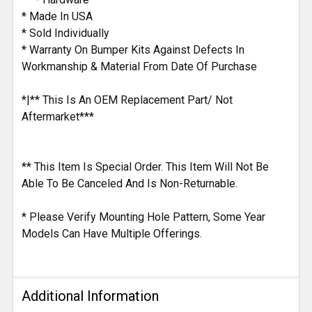
* Made In USA
* Sold Individually
* Warranty On Bumper Kits Against Defects In
Workmanship & Material From Date Of Purchase
*|** This Is An OEM Replacement Part/ Not
Aftermarket***
** This Item Is Special Order. This Item Will Not Be
Able To Be Canceled And Is Non-Returnable.
* Please Verify Mounting Hole Pattern, Some Year
Models Can Have Multiple Offerings.
Additional Information