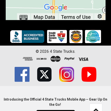
©
2026
4 State Trucks.
Introducing the Official 4 State Trucks Mobile App – Gear Up On
the Go!