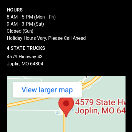
HOURS
8 AM - 5 PM (Mon - Fri)
9 AM - 3 PM (Sat)
Closed (Sun)
Holiday Hours Vary, Please Call Ahead
4 STATE TRUCKS
4579 Highway 43
Joplin, MO 64804