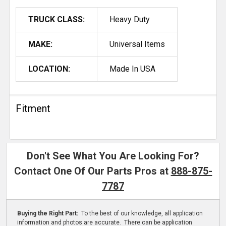
TRUCK CLASS:
Heavy Duty
MAKE:
Universal Items
LOCATION:
Made In USA
Fitment
Don't See What You Are Looking For?
Contact One Of Our Parts Pros at
888-875-
7787
Buying the Right Part:
To the best of our knowledge, all application
information and photos are accurate. There can be application