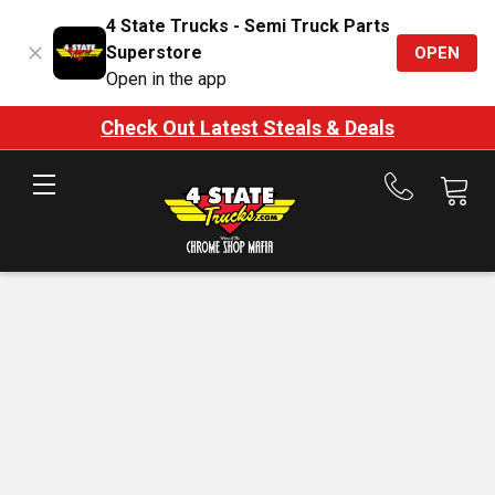
4 State Trucks - Semi Truck Parts
Superstore
OPEN
Open in the app
Check Out Latest Steals & Deals
Call
us
at
888-
875-
7787