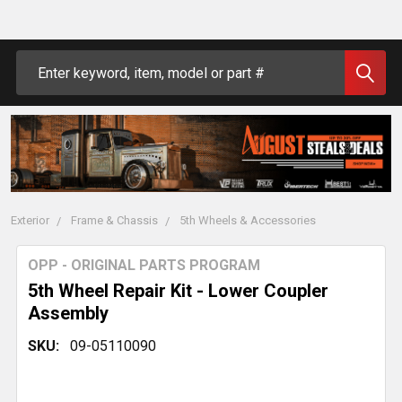
Search
Exterior
Frame & Chassis
5th Wheels & Accessories
OPP - ORIGINAL PARTS PROGRAM
5th Wheel Repair Kit - Lower Coupler
Assembly
SKU:
09-05110090