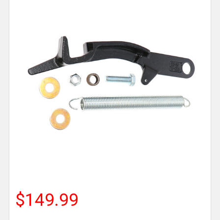
$149.99