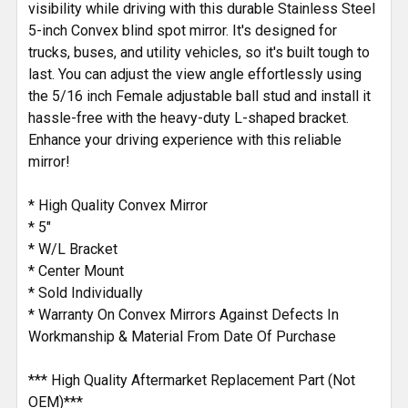
visibility while driving with this durable Stainless Steel
TO CART
5-inch Convex blind spot mirror. It's designed for
trucks, buses, and utility vehicles, so it's built tough to
last. You can adjust the view angle effortlessly using
the 5/16 inch Female adjustable ball stud and install it
hassle-free with the heavy-duty L-shaped bracket.
Enhance your driving experience with this reliable
mirror!
* High Quality Convex Mirror
* 5"
* W/L Bracket
* Center Mount
* Sold Individually
* Warranty On Convex Mirrors Against Defects In
Workmanship & Material From Date Of Purchase
*** High Quality Aftermarket Replacement Part (Not
OEM)***