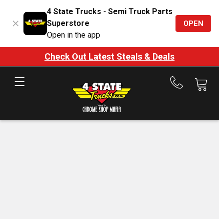
4 State Trucks - Semi Truck Parts
Superstore
OPEN
Open in the app
Check Out Latest Steals & Deals
Call
us
at
888-
875-
7787