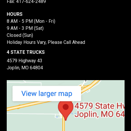
Fax: 417-624-2489
HOURS
8 AM - 5 PM (Mon - Fri)
9 AM - 3 PM (Sat)
Closed (Sun)
Holiday Hours Vary, Please Call Ahead
4 STATE TRUCKS
4579 Highway 43
Joplin, MO 64804