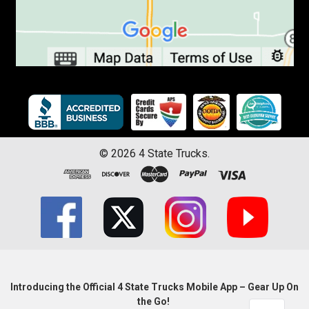
©
2026
4 State Trucks.
Introducing the Official 4 State Trucks Mobile App – Gear Up On
the Go!