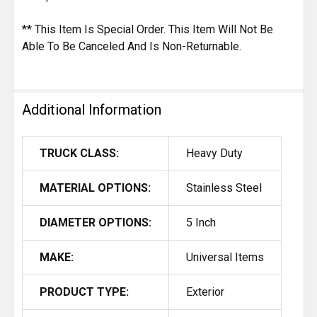
** This Item Is Special Order. This Item Will Not Be
Able To Be Canceled And Is Non-Returnable.
Additional Information
TRUCK CLASS:
Heavy Duty
MATERIAL OPTIONS:
Stainless Steel
DIAMETER OPTIONS:
5 Inch
MAKE:
Universal Items
PRODUCT TYPE:
Exterior