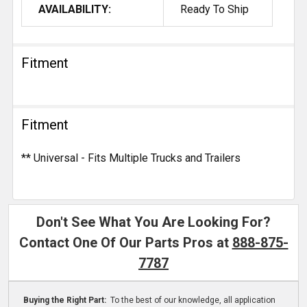
AVAILABILITY:
Ready To Ship
Fitment
Fitment
** Universal - Fits Multiple Trucks and Trailers
Don't See What You Are Looking For?
Contact One Of Our Parts Pros at
888-875-
7787
Buying the Right Part:
To the best of our knowledge, all application