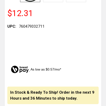
$12.31
UPC:
760479332711
As low as $0.57/mo*
CURRENT
STOCK:
In Stock & Ready To Ship! Order in the next
9
Hours
and
36 Minutes
to ship today.