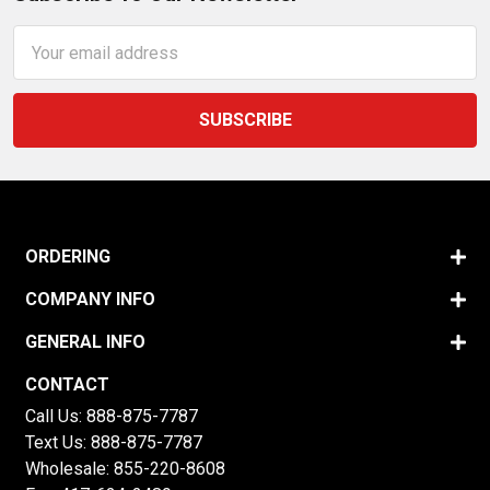
Email
Address
ORDERING
COMPANY INFO
GENERAL INFO
CONTACT
Call Us:
888-875-7787
Text Us:
888-875-7787
Wholesale:
855-220-8608