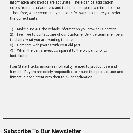
information and photos are accurate. There can be application
errors from manufacturers and technical support from time to time.
Therefore, we recommend you do the following to insure you order
the correct parts:
1) Make sure ALL the vehicle information you provide is correct
2) Feel free to contact one of our Customer Service team members
to clarify what you are wanting to order
3) Compare web photos with your old part
4) When the part arrives, compare it to the old part prior to
installation
Four State Trucks assumes no liability related to product use and
fitment. Buyers are solely responsible to insure that product use and
fitment is consistent with their truck or application.
Subscribe To Our Newsletter