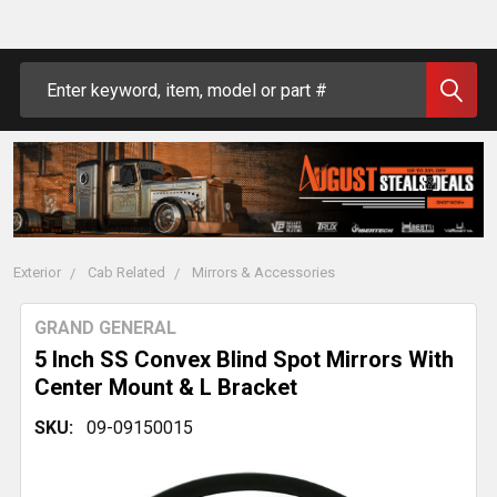
Search
Exterior
Cab Related
Mirrors & Accessories
GRAND GENERAL
5 Inch SS Convex Blind Spot Mirrors With
Center Mount & L Bracket
SKU:
09-09150015