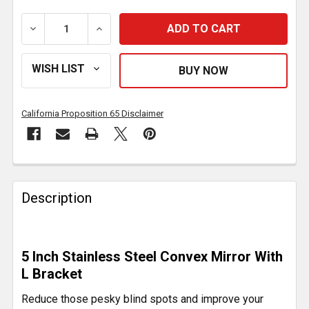
DECREASE QUANTITY OF 5 INCH SS CONVEX BLIND 
INCREASE QUANTITY OF 5 INCH SS CON
California Proposition 65 Disclaimer
FREQUENTLY
BOUGHT
Description
TOGETHER:
SELECT
5 Inch Stainless Steel Convex Mirror With
ALL
L Bracket
ADD
Reduce those pesky blind spots and improve your
SELECTED