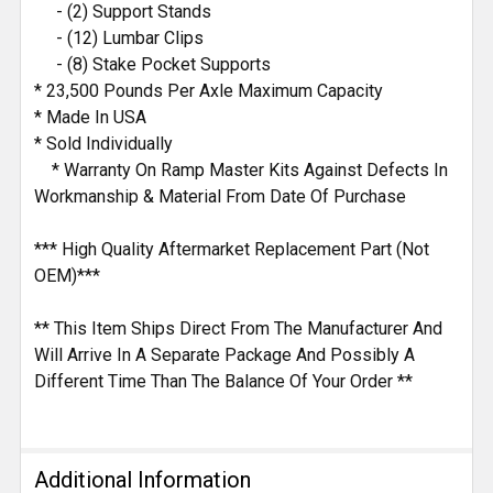
- (2) Support Stands
- (12) Lumbar Clips
- (8) Stake Pocket Supports
* 23,500 Pounds Per Axle Maximum Capacity
* Made In USA
* Sold Individually
* Warranty On Ramp Master Kits Against Defects In
Workmanship & Material From Date Of Purchase
*** High Quality Aftermarket Replacement Part (Not
OEM)***
** This Item Ships Direct From The Manufacturer And
Will Arrive In A Separate Package And Possibly A
Different Time Than The Balance Of Your Order **
Additional Information