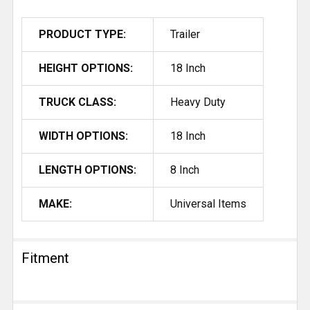
PRODUCT TYPE:
Trailer
HEIGHT OPTIONS:
18 Inch
TRUCK CLASS:
Heavy Duty
WIDTH OPTIONS:
18 Inch
LENGTH OPTIONS:
8 Inch
MAKE:
Universal Items
Fitment