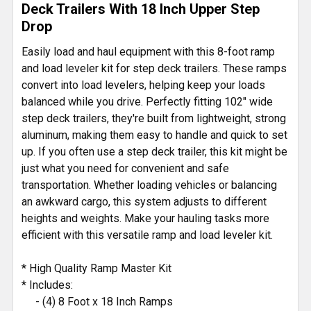
Deck Trailers With 18 Inch Upper Step
ADD
Drop
SELECTED
TO CART
Easily load and haul equipment with this 8-foot ramp
and load leveler kit for step deck trailers. These ramps
convert into load levelers, helping keep your loads
balanced while you drive. Perfectly fitting 102" wide
step deck trailers, they're built from lightweight, strong
aluminum, making them easy to handle and quick to set
up. If you often use a step deck trailer, this kit might be
just what you need for convenient and safe
transportation. Whether loading vehicles or balancing
an awkward cargo, this system adjusts to different
heights and weights. Make your hauling tasks more
efficient with this versatile ramp and load leveler kit.
* High Quality Ramp Master Kit
* Includes:
- (4) 8 Foot x 18 Inch Ramps