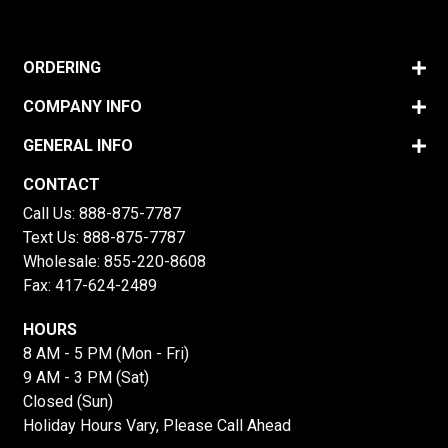
ORDERING
COMPANY INFO
GENERAL INFO
CONTACT
Call Us:
888-875-7787
Text Us:
888-875-7787
Wholesale:
855-220-8608
Fax: 417-624-2489
HOURS
8 AM - 5 PM (Mon - Fri)
9 AM - 3 PM (Sat)
Closed (Sun)
Holiday Hours Vary, Please Call Ahead