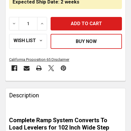
Expected Ship Date: 2 weeks
DECREASE QUANTITY OF 4 BUNK LOAD LEVELER / 4 RA
INCREASE QUANTITY OF 4 BUNK LOAD LEV
California Proposition 65 Disclaimer
FREQUENTLY
BOUGHT
Description
TOGETHER:
SELECT
Complete Ramp System Converts To
ALL
Load Levelers for 102 Inch Wide Step