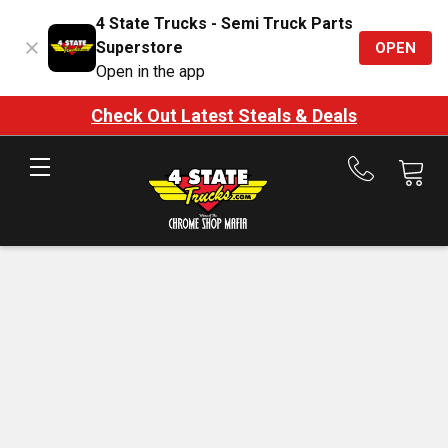
4 State Trucks - Semi Truck Parts
Superstore
OPEN
Open in the app
Check Out Latest Steals & Deals
Call
us
at
888-
875-
7787