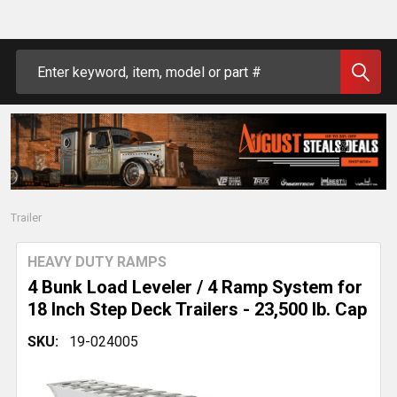
Search
Trailer
HEAVY DUTY RAMPS
4 Bunk Load Leveler / 4 Ramp System for
18 Inch Step Deck Trailers - 23,500 lb. Cap
SKU:
19-024005