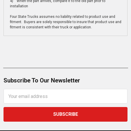
4) When the part arrives, compare it to the old part prior to
installation
Four State Trucks assumes no liability related to product use and
fitment. Buyers are solely responsible to insure that product use and
fitment is consistent with their truck or application.
Subscribe To Our Newsletter
Email
Address