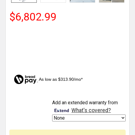
$6,802.99
As low as $313.90/mo*
CURRENT
Add an extended warranty from
STOCK:
What's covered?