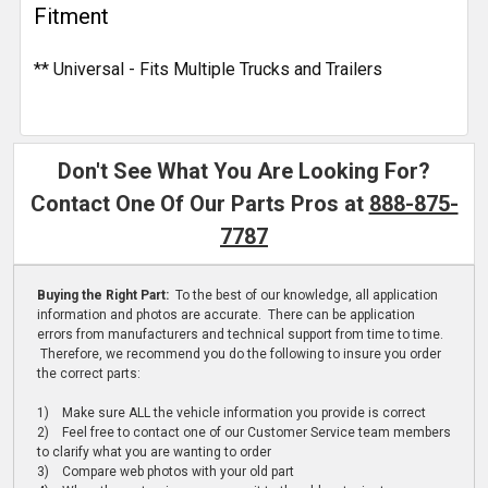
Fitment
** Universal - Fits Multiple Trucks and Trailers
Don't See What You Are Looking For?
Contact One Of Our Parts Pros at
888-875-
7787
Buying the Right Part:
To the best of our knowledge, all application
information and photos are accurate. There can be application
errors from manufacturers and technical support from time to time.
Therefore, we recommend you do the following to insure you order
the correct parts:
1) Make sure ALL the vehicle information you provide is correct
2) Feel free to contact one of our Customer Service team members
to clarify what you are wanting to order
3) Compare web photos with your old part