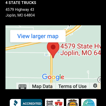
4 STATE TRUCKS
4579 Highway 43
Joplin, MO 64804