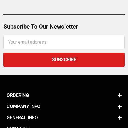
Subscribe To Our Newsletter
Email
Address
ORDERING
COMPANY INFO
GENERAL INFO