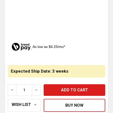
As low as $4.25/mo*
CURRENT
STOCK:
Expected Ship Date: 3 weeks
DECREASE QUANTITY OF 36 X 9 INCH CHROME 2 FRA
INCREASE QUANTITY OF 36 X 9 INCH CH