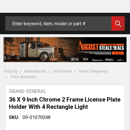
Search
Shop By
Make/Model
Volvo Parts
Volvo Categories
Volvo Bumpers
GRAND GENERAL
36 X 9 Inch Chrome 2 Frame License Plate
Holder With 4 Rectangle Light
SKU:
09-01070048