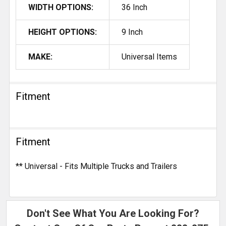
WIDTH OPTIONS:
36 Inch
HEIGHT OPTIONS:
9 Inch
MAKE:
Universal Items
Fitment
Fitment
** Universal - Fits Multiple Trucks and Trailers
Don't See What You Are Looking For?