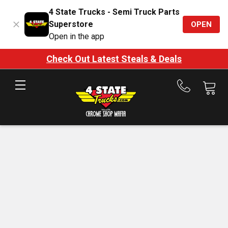
4 State Trucks - Semi Truck Parts
Superstore
OPEN
Open in the app
Check Out Latest Steals & Deals
Call
us
at
888-
875-
7787