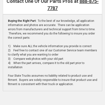
Contact One Of Our Parts Pros at
888-875-
7787
Buying the Right Part:
To the best of our knowledge, all application
information and photos are accurate. There can be application
errors from manufacturers and technical support from time to time.
Therefore, we recommend you do the following to insure you order
the correct parts:
1) Make sure ALL the vehicle information you provide is correct
2) Feel free to contact one of our Customer Service team members
to clarify what you are wanting to order
3) Compare web photos with your old part
4) When the part arrives, compare it to the old part prior to
installation
Four State Trucks assumes no liability related to product use and
fitment. Buyers are solely responsible to insure that product use and
fitment is consistent with their truck or application.