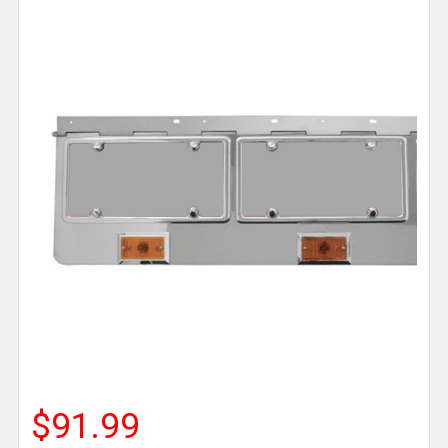
$91.99