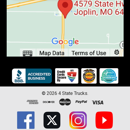
©
2026
4 State Trucks.