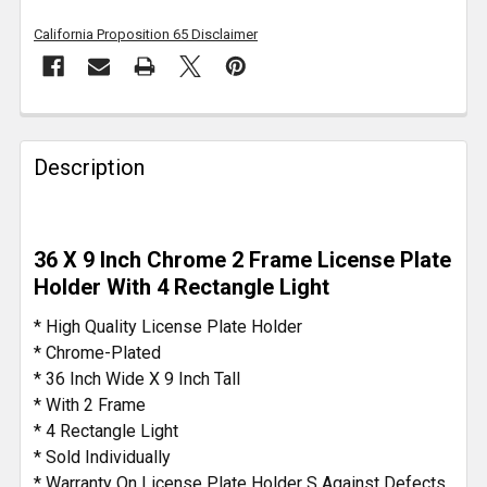
California Proposition 65 Disclaimer
FREQUENTLY
BOUGHT
Description
TOGETHER:
SELECT
36 X 9 Inch Chrome 2 Frame License Plate
ALL
Holder With 4 Rectangle Light
ADD
* High Quality License Plate Holder
SELECTED
* Chrome-Plated
TO CART
* 36 Inch Wide X 9 Inch Tall
* With 2 Frame
* 4 Rectangle Light
* Sold Individually
* Warranty On License Plate Holder S Against Defects