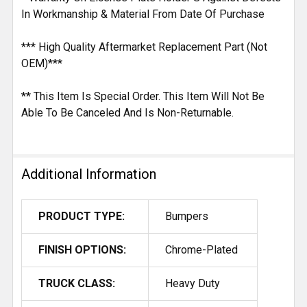
In Workmanship & Material From Date Of Purchase
*** High Quality Aftermarket Replacement Part (Not
OEM)***
** This Item Is Special Order. This Item Will Not Be
Able To Be Canceled And Is Non-Returnable.
Additional Information
PRODUCT TYPE:
Bumpers
FINISH OPTIONS:
Chrome-Plated
TRUCK CLASS:
Heavy Duty