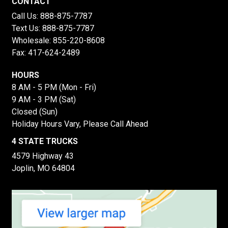
CONTACT
Call Us:
888-875-7787
Text Us:
888-875-7787
Wholesale:
855-220-8608
Fax: 417-624-2489
HOURS
8 AM - 5 PM (Mon - Fri)
9 AM - 3 PM (Sat)
Closed (Sun)
Holiday Hours Vary, Please Call Ahead
4 STATE TRUCKS
4579 Highway 43
Joplin, MO 64804