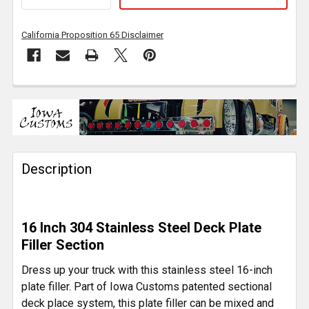
California Proposition 65 Disclaimer
FREQUENTLY
BOUGHT
TOGETHER:
Description
SELECT
ALL
ADD
16 Inch 304 Stainless Steel Deck Plate
SELECTED
TO CART
Filler Section
Dress up your truck with this stainless steel 16-inch
plate filler. Part of Iowa Customs patented sectional
deck place system, this plate filler can be mixed and