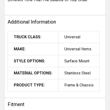
Additional Information
TRUCK CLASS:
Universal
MAKE:
Universal Items
STYLE OPTIONS:
Surface Mount
MATERIAL OPTIONS:
Stainless Steel
PRODUCT TYPE:
Frame & Chassis
Fitment