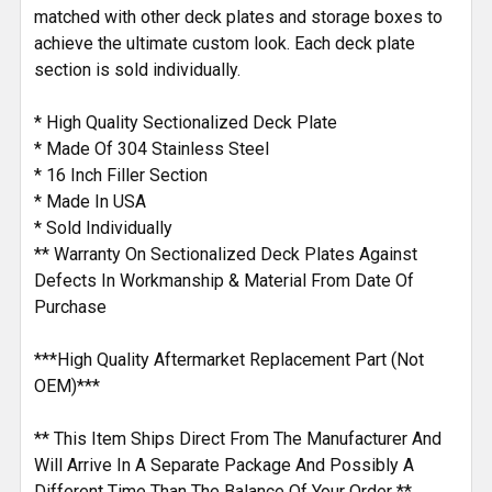
matched with other deck plates and storage boxes to
achieve the ultimate custom look. Each deck plate
section is sold individually.
* High Quality Sectionalized Deck Plate
* Made Of 304 Stainless Steel
* 16 Inch Filler Section
* Made In USA
* Sold Individually
** Warranty On Sectionalized Deck Plates Against
Defects In Workmanship & Material From Date Of
Purchase
***High Quality Aftermarket Replacement Part (Not
OEM)***
** This Item Ships Direct From The Manufacturer And
Will Arrive In A Separate Package And Possibly A
Different Time Than The Balance Of Your Order **