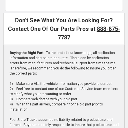
Don't See What You Are Looking For?
Contact One Of Our Parts Pros at
888-875-
7787
Buying the Right Part:
To the best of our knowledge, all application
information and photos are accurate. There can be application
errors from manufacturers and technical support from time to time.
Therefore, we recommend you do the following to insure you order
the correct parts:
1) Make sure ALL the vehicle information you provide is correct
2) Feel free to contact one of our Customer Service team members
to clarify what you are wanting to order
3) Compare web photos with your old part
4) When the part arrives, compare it to the old part prior to
installation
Four State Trucks assumes no liability related to product use and
fitment. Buyers are solely responsible to insure that product use and