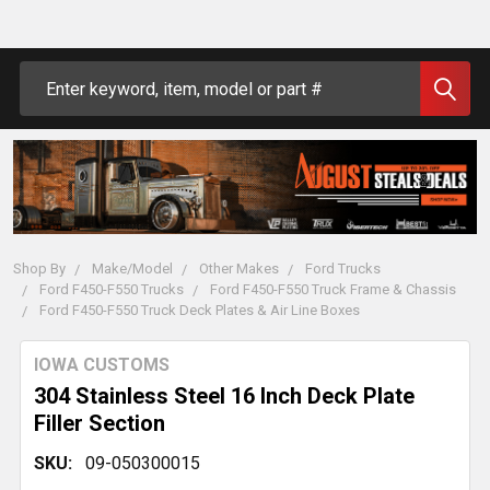
Search
Shop By
Make/Model
Other Makes
Ford Trucks
Ford F450-F550 Trucks
Ford F450-F550 Truck Frame & Chassis
Ford F450-F550 Truck Deck Plates & Air Line Boxes
IOWA CUSTOMS
304 Stainless Steel 16 Inch Deck Plate
Filler Section
SKU:
09-050300015