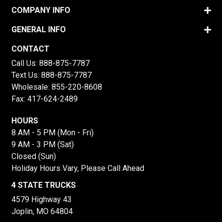
COMPANY INFO
GENERAL INFO
CONTACT
Call Us:
888-875-7787
Text Us:
888-875-7787
Wholesale:
855-220-8608
Fax: 417-624-2489
HOURS
8 AM - 5 PM (Mon - Fri)
9 AM - 3 PM (Sat)
Closed (Sun)
Holiday Hours Vary, Please Call Ahead
4 STATE TRUCKS
4579 Highway 43
Joplin, MO 64804