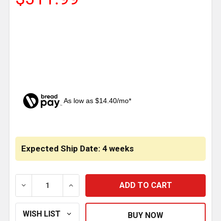
As low as $14.40/mo*
CURRENT
STOCK:
Expected Ship Date: 4 weeks
DECREASE QUANTITY OF 304 STAINLESS STEEL 16 IN
INCREASE QUANTITY OF 304 STAINLESS 