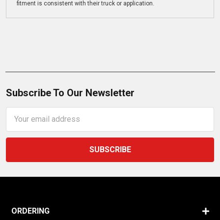
fitment is consistent with their truck or application.
Subscribe To Our Newsletter
Email
Address
ORDERING