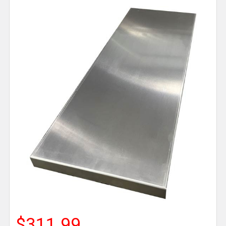
$311.99