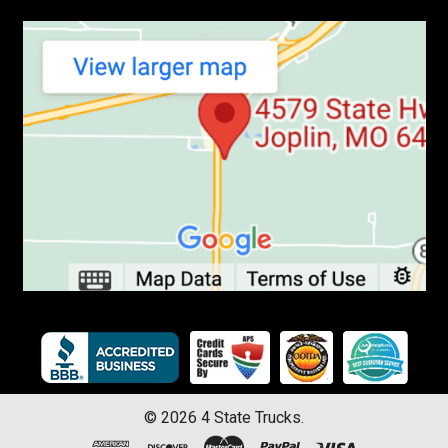
©
2026
4 State Trucks.