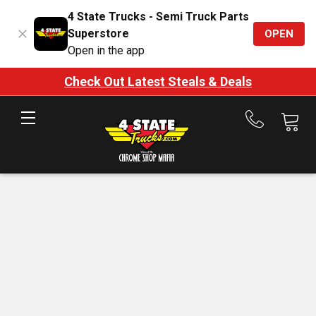
4 State Trucks - Semi Truck Parts
Superstore
OPEN
Open in the app
Check Out Latest Steals & Deals
Call
us
at
888-
875-
7787