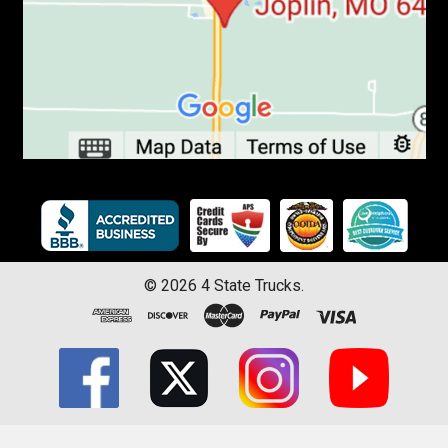
©
2026
4 State Trucks.