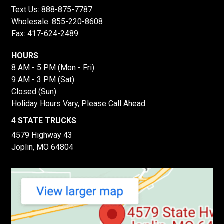
Text Us:
888-875-7787
Wholesale:
855-220-8608
Fax: 417-624-2489
HOURS
8 AM - 5 PM (Mon - Fri)
9 AM - 3 PM (Sat)
Closed (Sun)
Holiday Hours Vary, Please Call Ahead
4 STATE TRUCKS
4579 Highway 43
Joplin, MO 64804