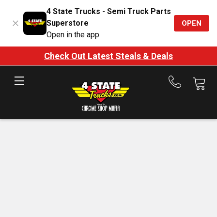
4 State Trucks - Semi Truck Parts
Superstore
OPEN
Open in the app
Check Out Latest Steals & Deals
Call
us
at
888-
875-
7787