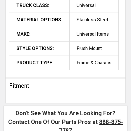
TRUCK CLASS:
Universal
MATERIAL OPTIONS:
Stainless Steel
MAKE:
Universal Items
STYLE OPTIONS:
Flush Mount
PRODUCT TYPE:
Frame & Chassis
Fitment
Don't See What You Are Looking For?
Contact One Of Our Parts Pros at
888-875-
7787