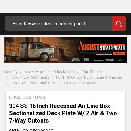
Search
Shop By
Make/Model
Other Makes
Ford Trucks
Ford F450-F550 Trucks
Ford F450-F550 Truck Frame & Chassis
Ford F450-F550 Truck Deck Plates & Air Line Boxes
IOWA CUSTOMS
304 SS 18 Inch Recessed Air Line Box
Sectionalized Deck Plate W/ 2 Air & Two
7-Way Cutouts