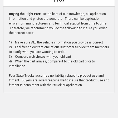
Buying the Right Part:
To the best of our knowledge, all application
information and photos are accurate. There can be application
errors from manufacturers and technical support from time to time.
Therefore, we recommend you do the following to insure you order
the correct parts:
1) Make sure ALL the vehicle information you provide is correct
2) Feel free to contact one of our Customer Service team members
to clarify what you are wanting to order
3) Compare web photos with your old part
4) When the part arrives, compare it to the old part prior to
installation
Four State Trucks assumes no liability related to product use and
fitment. Buyers are solely responsible to insure that product use and
fitment is consistent with their truck or application.