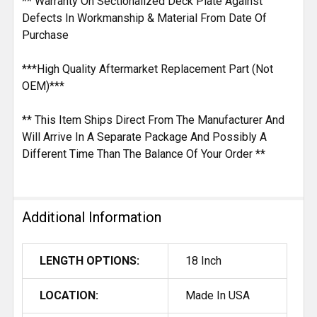
** Warranty On Sectionalized Deck Plate Against
Defects In Workmanship & Material From Date Of
Purchase
***High Quality Aftermarket Replacement Part (Not
OEM)***
** This Item Ships Direct From The Manufacturer And
Will Arrive In A Separate Package And Possibly A
Different Time Than The Balance Of Your Order **
Additional Information
LENGTH OPTIONS:
18 Inch
LOCATION:
Made In USA