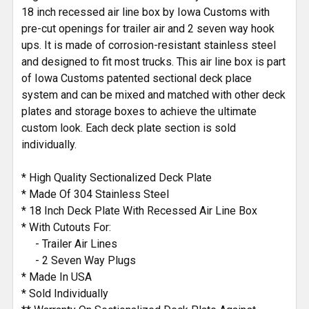
18 inch recessed air line box by Iowa Customs with
pre-cut openings for trailer air and 2 seven way hook
ups. It is made of corrosion-resistant stainless steel
and designed to fit most trucks. This air line box is part
of Iowa Customs patented sectional deck place
system and can be mixed and matched with other deck
plates and storage boxes to achieve the ultimate
custom look. Each deck plate section is sold
individually.
* High Quality Sectionalized Deck Plate
* Made Of 304 Stainless Steel
* 18 Inch Deck Plate With Recessed Air Line Box
* With Cutouts For:
- Trailer Air Lines
- 2 Seven Way Plugs
* Made In USA
* Sold Individually