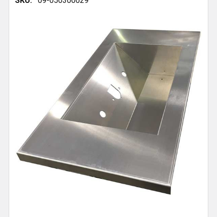
SKU:
09-050300029