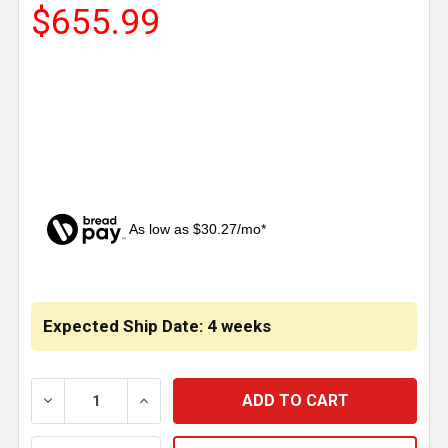
$655.99
As low as $30.27/mo*
CURRENT
STOCK:
Expected Ship Date: 4 weeks
DECREASE QUANTITY OF 304 SS 18 INCH RECESSED A
INCREASE QUANTITY OF 304 SS 18 INCH