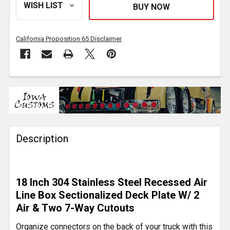
California Proposition 65 Disclaimer
FREQUENTLY
BOUGHT
TOGETHER:
Description
SELECT
ALL
ADD
18 Inch 304 Stainless Steel Recessed Air
SELECTED
TO CART
Line Box Sectionalized Deck Plate W/ 2
Air & Two 7-Way Cutouts
Organize connectors on the back of your truck with this