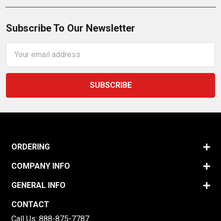
Subscribe To Our Newsletter
Email
Address
ORDERING
COMPANY INFO
GENERAL INFO
CONTACT
Call Us:
888-875-7787