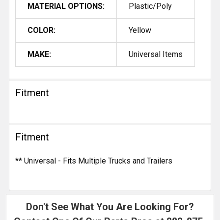
MATERIAL OPTIONS:
Plastic/Poly
COLOR:
Yellow
MAKE:
Universal Items
Fitment
Fitment
** Universal - Fits Multiple Trucks and Trailers
Don't See What You Are Looking For?