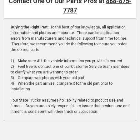
Contact One Of Our Parts Pros at
888-875-
7787
Buying the Right Part:
To the best of our knowledge, all application
information and photos are accurate. There can be application
errors from manufacturers and technical support from time to time.
Therefore, we recommend you do the following to insure you order
the correct parts:
1) Make sure ALL the vehicle information you provide is correct
2) Feel free to contact one of our Customer Service team members
to clarify what you are wanting to order
3) Compare web photos with your old part
4) When the part arrives, compare it to the old part prior to
installation
Four State Trucks assumes no liability related to product use and
fitment. Buyers are solely responsible to insure that product use and
fitment is consistent with their truck or application.