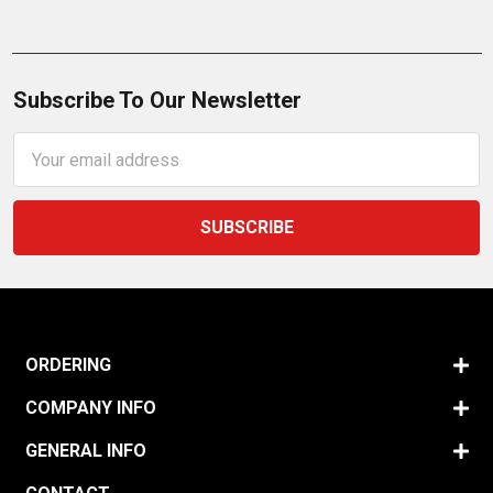
Subscribe To Our Newsletter
Email
Address
ORDERING
COMPANY INFO
GENERAL INFO