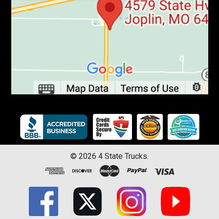
©
2026
4 State Trucks.