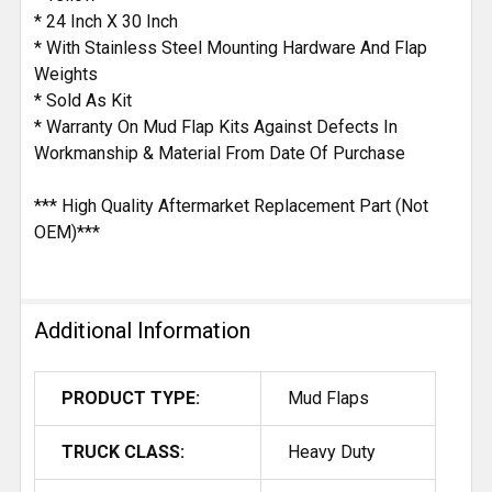
* 24 Inch X 30 Inch
* With Stainless Steel Mounting Hardware And Flap
Weights
* Sold As Kit
* Warranty On Mud Flap Kits Against Defects In
Workmanship & Material From Date Of Purchase
*** High Quality Aftermarket Replacement Part (Not
OEM)***
Additional Information
PRODUCT TYPE:
Mud Flaps
TRUCK CLASS:
Heavy Duty