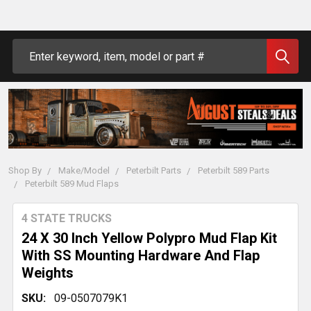
Search
Shop By
Make/Model
Peterbilt Parts
Peterbilt 589 Parts
Peterbilt 589 Mud Flaps
4 STATE TRUCKS
24 X 30 Inch Yellow Polypro Mud Flap Kit
With SS Mounting Hardware And Flap
Weights
SKU:
09-0507079K1