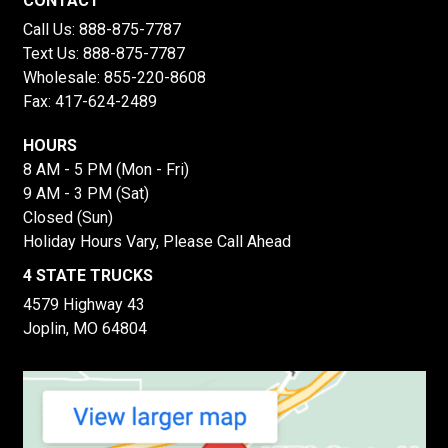
CONTACT
Call Us:
888-875-7787
Text Us:
888-875-7787
Wholesale:
855-220-8608
Fax: 417-624-2489
HOURS
8 AM - 5 PM (Mon - Fri)
9 AM - 3 PM (Sat)
Closed (Sun)
Holiday Hours Vary, Please Call Ahead
4 STATE TRUCKS
4579 Highway 43
Joplin, MO 64804