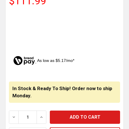
$111.99
As low as $5.17/mo*
CURRENT
STOCK:
In Stock & Ready To Ship! Order now to ship
Monday.
DECREASE QUANTITY OF 24 X 30 INCH YELLOW POL
INCREASE QUANTITY OF 24 X 30 INCH 