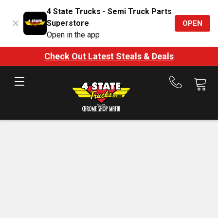
4 State Trucks - Semi Truck Parts
Superstore
OPEN
Open in the app
Check Out Latest Steals & Deals
Call
us
at
888-
875-
7787