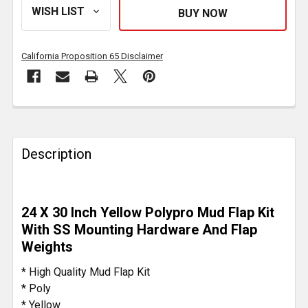
California Proposition 65 Disclaimer
FREQUENTLY
BOUGHT
TOGETHER:
Description
SELECT
ALL
24 X 30 Inch Yellow Polypro Mud Flap Kit
With SS Mounting Hardware And Flap
ADD
Weights
SELECTED
TO CART
* High Quality Mud Flap Kit
* Poly
* Yellow