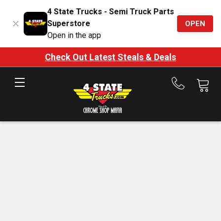
4 State Trucks - Semi Truck Parts
Superstore
OPEN
Open in the app
Check Out Latest Steals & Deals
Call
us
at
888-
875-
7787