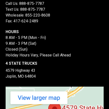
Call Us:
888-875-7787
Text Us:
888-875-7787
Wholesale:
855-220-8608
Fax: 417-624-2489
HOURS
8 AM - 5 PM (Mon - Fri)
9 AM - 3 PM (Sat)
Closed (Sun)
Holiday Hours Vary, Please Call Ahead
4 STATE TRUCKS
4579 Highway 43
Joplin, MO 64804