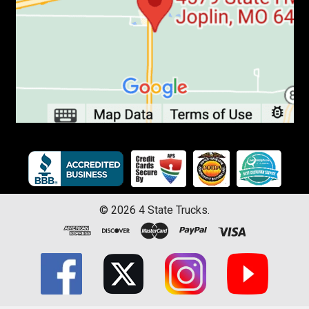
©
2026
4 State Trucks.