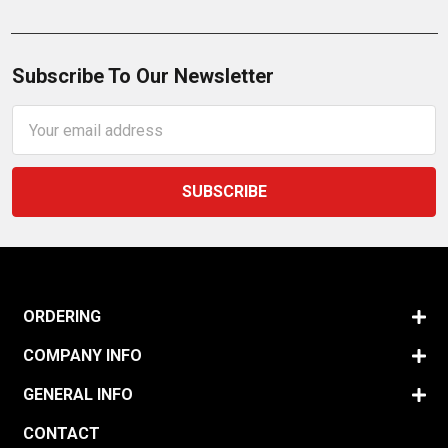
Subscribe To Our Newsletter
Email
Address
ORDERING
COMPANY INFO
GENERAL INFO
CONTACT