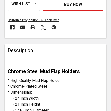
California Proposition 65 Disclaimer
FREQUENTLY
BOUGHT
Description
TOGETHER:
SELECT
Chrome Steel Mud Flap Holders
ALL
* High Quality Mud Flap Holder
ADD
* Chrome-Plated Steel
SELECTED
* Dimensions:
TO CART
- 24 Inch Width
- 21 Inch Height
- 5/16 Inch Diameter