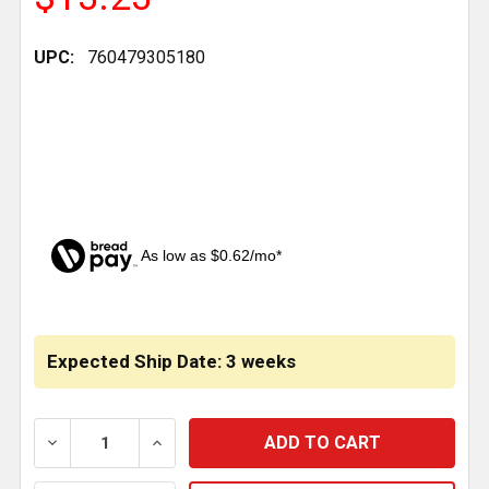
UPC:
760479305180
As low as $0.62/mo*
CURRENT
STOCK:
Expected Ship Date: 3 weeks
DECREASE QUANTITY OF 24 X 21 INCH CHROME STE
INCREASE QUANTITY OF 24 X 21 INCH 