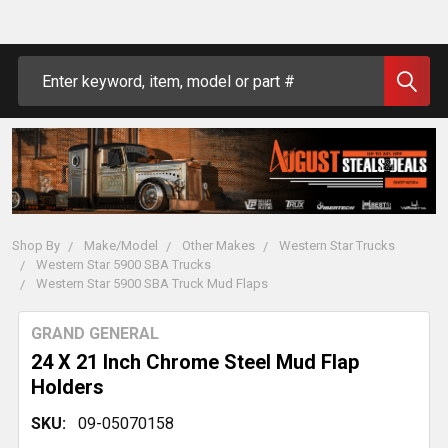
Search
Shop By
Make/Model
Other Makes
Western Star Trucks
Western Star 5900 SBA Trucks
Western Star 5900 SBA Truck Mud Flaps
GRAND GENERAL
24 X 21 Inch Chrome Steel Mud Flap
Holders
SKU:
09-05070158