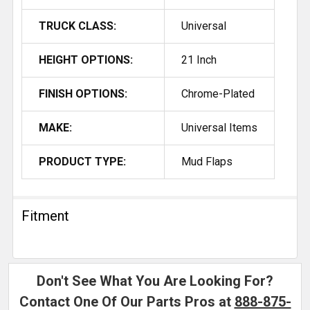
TRUCK CLASS:
Universal
HEIGHT OPTIONS:
21 Inch
FINISH OPTIONS:
Chrome-Plated
MAKE:
Universal Items
PRODUCT TYPE:
Mud Flaps
Fitment
Don't See What You Are Looking For?
Contact One Of Our Parts Pros at
888-875-