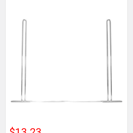
$13.23