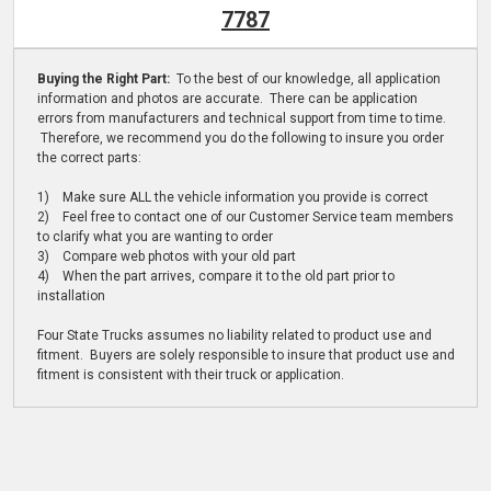
7787
Buying the Right Part:
To the best of our knowledge, all application
information and photos are accurate. There can be application
errors from manufacturers and technical support from time to time.
Therefore, we recommend you do the following to insure you order
the correct parts:
1) Make sure ALL the vehicle information you provide is correct
2) Feel free to contact one of our Customer Service team members
to clarify what you are wanting to order
3) Compare web photos with your old part
4) When the part arrives, compare it to the old part prior to
installation
Four State Trucks assumes no liability related to product use and
fitment. Buyers are solely responsible to insure that product use and
fitment is consistent with their truck or application.