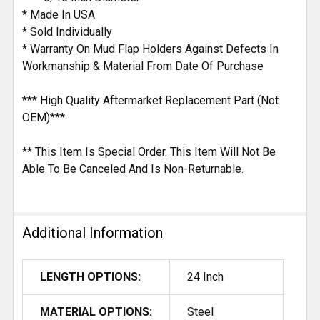
* Made In USA
* Sold Individually
* Warranty On Mud Flap Holders Against Defects In
Workmanship & Material From Date Of Purchase
*** High Quality Aftermarket Replacement Part (Not
OEM)***
** This Item Is Special Order. This Item Will Not Be
Able To Be Canceled And Is Non-Returnable.
Additional Information
LENGTH OPTIONS:
24 Inch
MATERIAL OPTIONS:
Steel