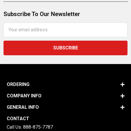
Subscribe To Our Newsletter
Email
Address
ORDERING
COMPANY INFO
GENERAL INFO
CONTACT
Call Us:
888-875-7787