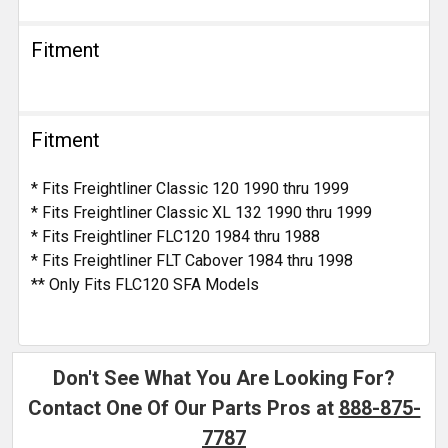
Fitment
Fitment
* Fits Freightliner Classic 120 1990 thru 1999
* Fits Freightliner Classic XL 132 1990 thru 1999
* Fits Freightliner FLC120 1984 thru 1988
* Fits Freightliner FLT Cabover 1984 thru 1998
** Only Fits FLC120 SFA Models
Don't See What You Are Looking For?
Contact One Of Our Parts Pros at
888-875-
7787