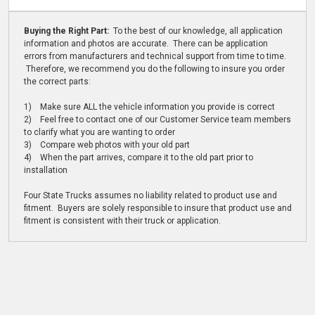
Buying the Right Part:
To the best of our knowledge, all application
information and photos are accurate. There can be application
errors from manufacturers and technical support from time to time.
Therefore, we recommend you do the following to insure you order
the correct parts:
1) Make sure ALL the vehicle information you provide is correct
2) Feel free to contact one of our Customer Service team members
to clarify what you are wanting to order
3) Compare web photos with your old part
4) When the part arrives, compare it to the old part prior to
installation
Four State Trucks assumes no liability related to product use and
fitment. Buyers are solely responsible to insure that product use and
fitment is consistent with their truck or application.