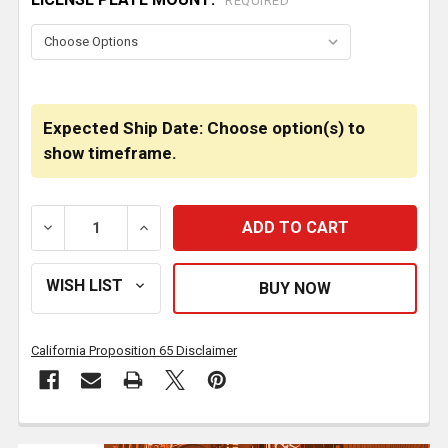
REQUIRED
Expected Ship Date: Choose option(s) to
show timeframe.
DECREASE QUANTITY OF 20 INCH CHROME TEXAS BOXE
INCREASE QUANTITY OF 20 INCH CHROME
California Proposition 65 Disclaimer