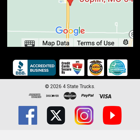
©
2026
4 State Trucks.