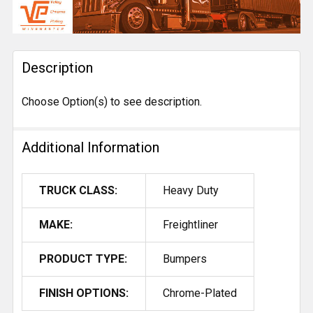
FREQUENTLY
BOUGHT
TOGETHER:
Description
SELECT
ALL
Choose Option(s) to see description.
ADD
SELECTED
TO CART
Additional Information
TRUCK CLASS:
Heavy Duty
MAKE:
Freightliner
PRODUCT TYPE:
Bumpers
FINISH OPTIONS:
Chrome-Plated