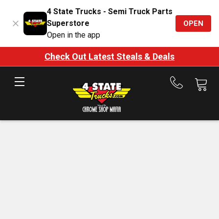
4 State Trucks - Semi Truck Parts
Superstore
OPEN
Open in the app
Check Out Latest Steals & Deals
Call
us
at
888-
875-
7787