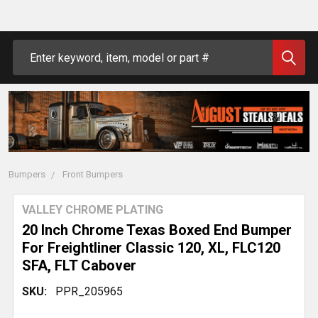
Search
Bumpers
Front Bumpers
VALLEY CHROME PLATING
20 Inch Chrome Texas Boxed End Bumper
For Freightliner Classic 120, XL, FLC120
SFA, FLT Cabover
SKU:
PPR_205965