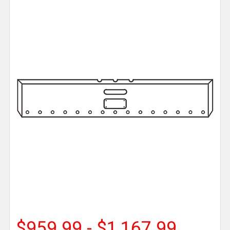
$959.99 - $1,167.99