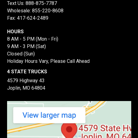
Text Us:
888-875-7787
Wholesale:
855-220-8608
Fax: 417-624-2489
HOURS
8 AM - 5 PM (Mon - Fri)
9 AM - 3 PM (Sat)
Closed (Sun)
Holiday Hours Vary, Please Call Ahead
4 STATE TRUCKS
4579 Highway 43
Joplin, MO 64804