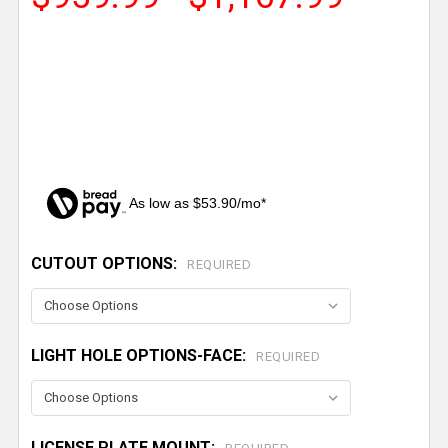
As low as $53.90/mo*
CUTOUT OPTIONS:
CURRENT
REQUIRED
STOCK:
LIGHT HOLE OPTIONS-FACE:
REQUIRED
LICENSE PLATE MOUNT: