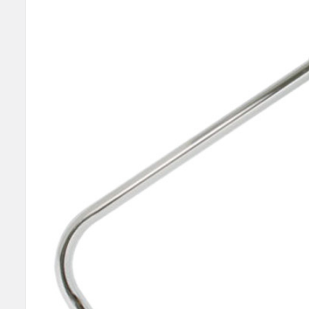
TOGETHER:
SELECT
ALL
ADD
SELECTED
TO CART