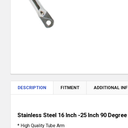
DESCRIPTION
FITMENT
ADDITIONAL IN
Stainless Steel 16 Inch -25 Inch 90 Degre
* High Quality Tube Arm