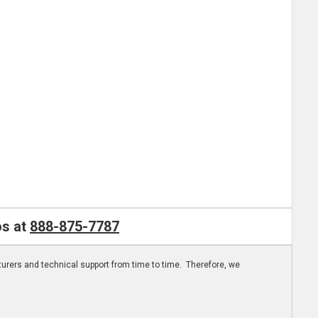
os at
888-875-7787
turers and technical support from time to time. Therefore, we