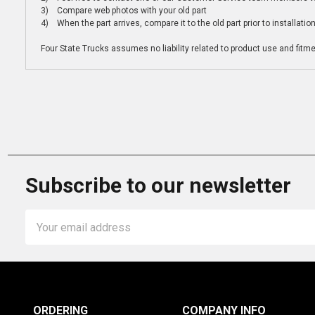
3) Compare web photos with your old part
4) When the part arrives, compare it to the old part prior to installatio
Four State Trucks assumes no liability related to product use and fitmen
Subscribe to our newsletter
Email
Address
ORDERING
COMPANY INFO