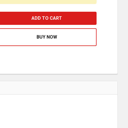
6-25 INCH STAINLESS STEEL ADJUSTABLE TUBE ARM, 90 D
ASE QUANTITY OF 16-25 INCH STAINLESS STEEL ADJUSTA