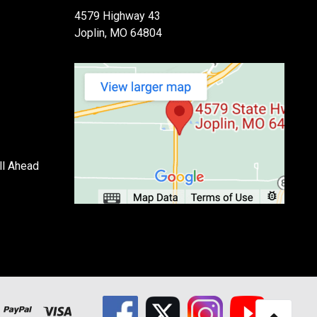
4579 Highway 43
Joplin, MO 64804
ll Ahead