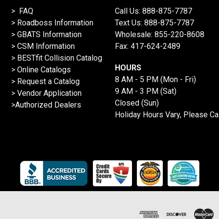
> FAQ
Call Us:
888-875-7787
>
Roadboss Information
Text Us:
888-875-7787
> GBATS Information
Wholesale:
855-220-8608
> CSM Information
Fax: 417-624-2489
>
BESTfit Collision Catalog
HOURS
>
Online Catalogs
8 AM - 5 PM (Mon - Fri)
>
Request a Catalog
9 AM - 3 PM (Sat)
>
Vendor Application
Closed (Sun)
>Authorized Dealers
Holiday Hours Vary, Please Ca