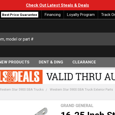
Check Out Latest Steals & Deals
Financing
Loyalty Program
Track O
Best Price Guarantee
NEW PRODUCTS
DENT & DING
CLEARANCE
Western Star 5900 SBA Trucks
Western Star 5900 SBA Truck Exterior Parts
GRAND GENERAL