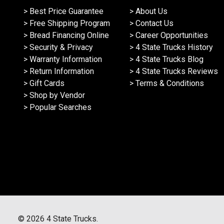
> Best Price Guarantee
> About Us
> Free Shipping Program
> Contact Us
> Bread Financing Online
> Career Opportunities
> Security & Privacy
> 4 State Trucks History
> Warranty Information
> 4 State Trucks Blog
> Return Information
> 4 State Trucks Reviews
> Gift Cards
> Terms & Conditions
> Shop by Vendor
> Popular Searches
©
2026
4 State Trucks.