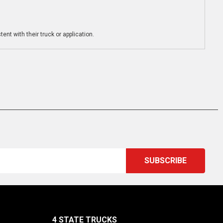
ent with their truck or application.
4 STATE TRUCKS