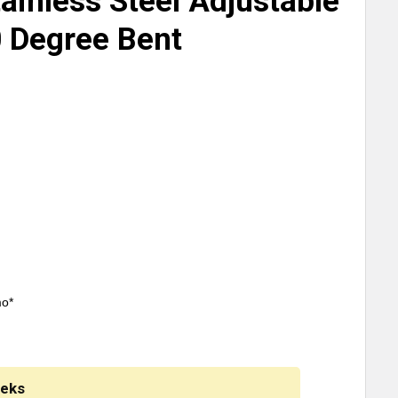
ainless Steel Adjustable
 Degree Bent
mo*
eeks