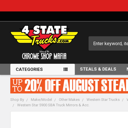
Search
STEALS & DEALS
CATEGORIES
Shop By
Make/Model
Other Makes
Western Star Trucks
Western Star 5900 SBA Truck Mirrors & Acc.
FREQUENTLY
BOUGHT