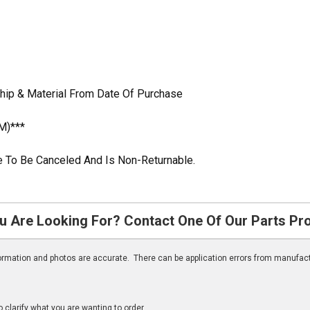
hip & Material From Date Of Purchase
M)***
ble To Be Canceled And Is Non-Returnable.
u Are Looking For? Contact One Of Our Parts Pr
nformation and photos are accurate. There can be application errors from manufac
clarify what you are wanting to order