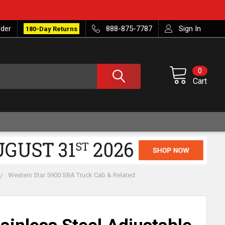
rder
888-875-7787
Sign In
180-Day Returns
0
Cart
Western Star 5900 SBA Truck Cab & Related