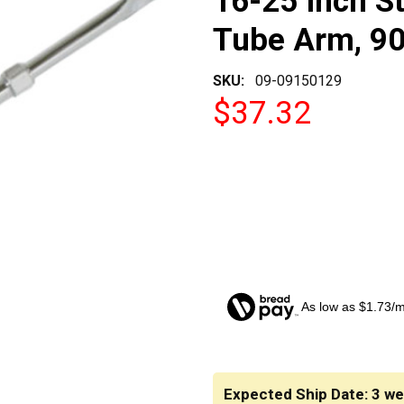
16-25 Inch St
Tube Arm, 90
SKU:
09-09150129
$37.32
As low as $1.73/
CURRENT
STOCK:
Expected Ship Date: 3 w