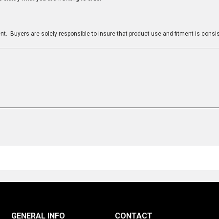
n
t. Buyers are solely responsible to insure that product use and fitment is consist
GENERAL INFO
CONTACT