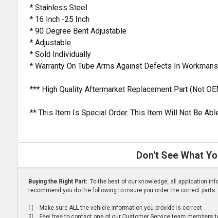
* Stainless Steel
* 16 Inch -25 Inch
* 90 Degree Bent Adjustable
* Adjustable
* Sold Individually
* Warranty On Tube Arms Against Defects In Workmans
*** High Quality Aftermarket Replacement Part (Not OE
** This Item Is Special Order. This Item Will Not Be A
Don't See What Yo
Buying the Right Part:
To the best of our knowledge, all application i
recommend you do the following to insure you order the correct parts:
1) Make sure ALL the vehicle information you provide is correct
2) Feel free to contact one of our Customer Service team members to 