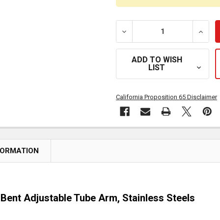
DECREASE QUANTITY OF 1
INCRE
ADD TO WISH
LIST
California Proposition 65 Disclaimer
FORMATION
e Bent Adjustable Tube Arm, Stainless Steels