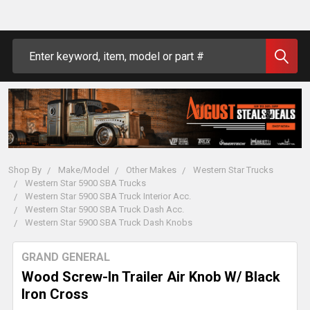
Search
Shop By
Make/Model
Other Makes
Western Star Trucks
Western Star 5900 SBA Trucks
Western Star 5900 SBA Truck Interior Acc.
Western Star 5900 SBA Truck Dash Acc.
Western Star 5900 SBA Truck Dash Knobs
GRAND GENERAL
Wood Screw-In Trailer Air Knob W/ Black
Iron Cross