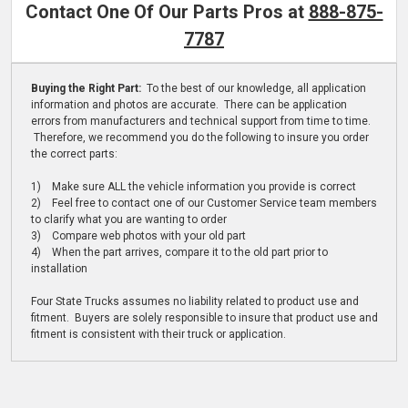
Contact One Of Our Parts Pros at
888-875-
7787
Buying the Right Part:
To the best of our knowledge, all application
information and photos are accurate. There can be application
errors from manufacturers and technical support from time to time.
Therefore, we recommend you do the following to insure you order
the correct parts:
1) Make sure ALL the vehicle information you provide is correct
2) Feel free to contact one of our Customer Service team members
to clarify what you are wanting to order
3) Compare web photos with your old part
4) When the part arrives, compare it to the old part prior to
installation
Four State Trucks assumes no liability related to product use and
fitment. Buyers are solely responsible to insure that product use and
fitment is consistent with their truck or application.