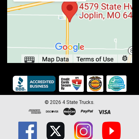
©
2026
4 State Trucks.