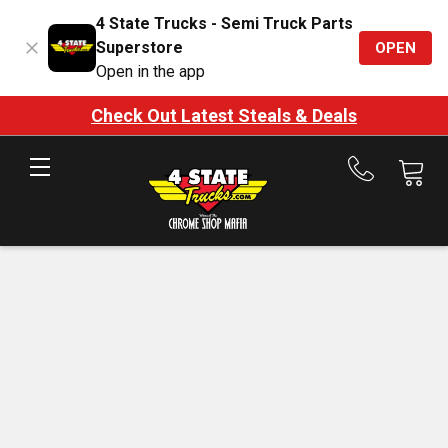
4 State Trucks - Semi Truck Parts
Superstore
OPEN
Open in the app
Check Out Latest Steals & Deals
Call
us
at
888-
875-
7787