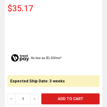
$35.17
As low as $1.63/mo*
CURRENT
STOCK:
Expected Ship Date: 3 weeks
DECREASE QUANTITY OF WOOD SCREW-IN TRAILER AI
INCREASE QUANTITY OF WOOD SCREW-IN