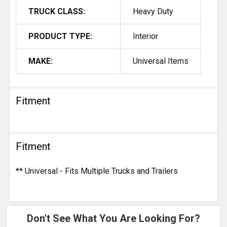
TRUCK CLASS:
Heavy Duty
PRODUCT TYPE:
Interior
MAKE:
Universal Items
Fitment
Fitment
** Universal - Fits Multiple Trucks and Trailers
Don't See What You Are Looking For?