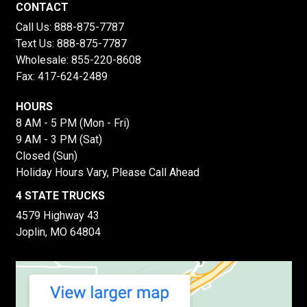
CONTACT
Call Us:
888-875-7787
Text Us:
888-875-7787
Wholesale:
855-220-8608
Fax: 417-624-2489
HOURS
8 AM - 5 PM (Mon - Fri)
9 AM - 3 PM (Sat)
Closed (Sun)
Holiday Hours Vary, Please Call Ahead
4 STATE TRUCKS
4579 Highway 43
Joplin, MO 64804