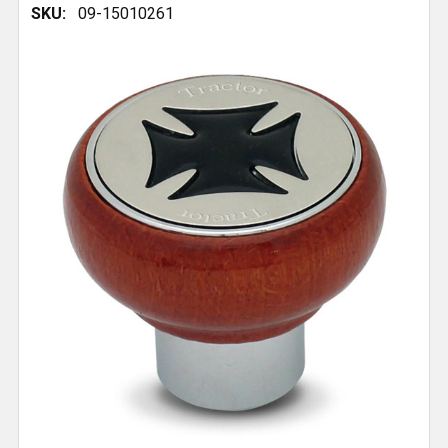
SKU:
09-15010261