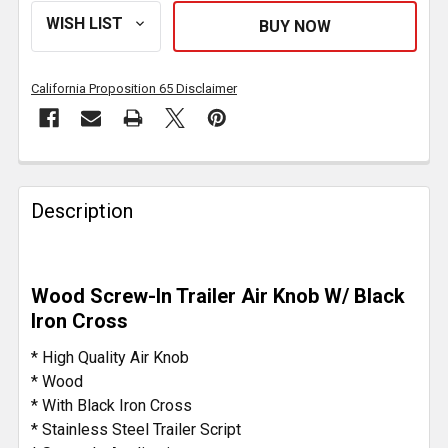
California Proposition 65 Disclaimer
FREQUENTLY
BOUGHT
Description
TOGETHER:
SELECT
Wood Screw-In Trailer Air Knob W/ Black
ALL
Iron Cross
ADD
* High Quality Air Knob
SELECTED
* Wood
TO CART
* With Black Iron Cross
* Stainless Steel Trailer Script