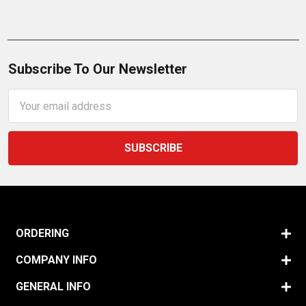
Subscribe To Our Newsletter
Email
Address
ORDERING
COMPANY INFO
GENERAL INFO