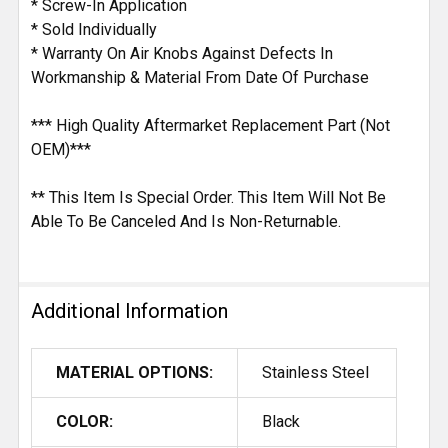
* Screw-In Application
* Sold Individually
* Warranty On Air Knobs Against Defects In
Workmanship & Material From Date Of Purchase
*** High Quality Aftermarket Replacement Part (Not
OEM)***
** This Item Is Special Order. This Item Will Not Be
Able To Be Canceled And Is Non-Returnable.
Additional Information
MATERIAL OPTIONS:
Stainless Steel
COLOR:
Black