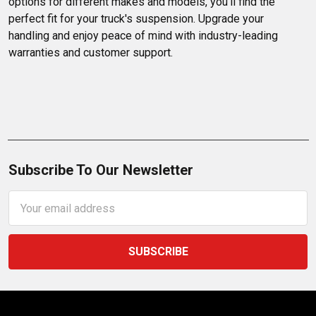
options for different makes and models, you'll find the 
perfect fit for your truck's suspension. Upgrade your 
handling and enjoy peace of mind with industry-leading 
warranties and customer support.
Subscribe To Our Newsletter
Email
Address