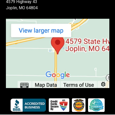
4579 Highway 43
Joplin, MO 64804