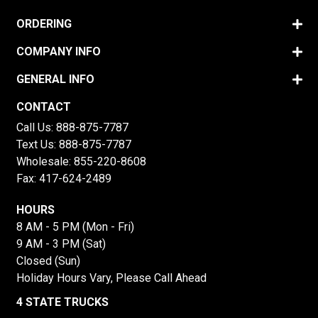
ORDERING
COMPANY INFO
GENERAL INFO
CONTACT
Call Us:
888-875-7787
Text Us:
888-875-7787
Wholesale:
855-220-8608
Fax: 417-624-2489
HOURS
8 AM - 5 PM (Mon - Fri)
9 AM - 3 PM (Sat)
Closed (Sun)
Holiday Hours Vary, Please Call Ahead
4 STATE TRUCKS