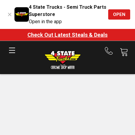
4 State Trucks - Semi Truck Parts
Superstore
OPEN
Open in the app
Check Out Latest Steals & Deals
Call
us
at
888-
875-
7787