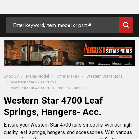
Search
Shop By
Make/Model
Other Makes
Western Star Trucks
Western Star 4700 Trucks
Western Star 4700 Truck Frame & Chassis
Western Star 4700 Leaf
Springs, Hangers- Acc.
Ensure your Western Star 4700 runs smoothly with our high-
quality leaf springs, hangers, and accessories. With various 