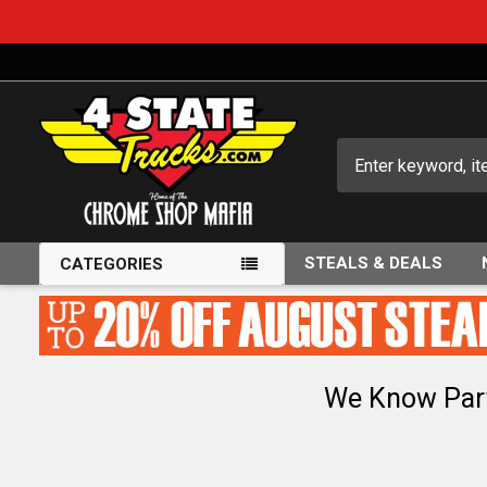
Search
STEALS & DEALS
CATEGORIES
We Know Par