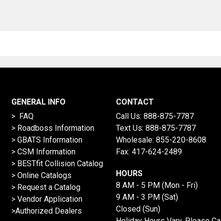
GENERAL INFO
CONTACT
> FAQ
Call Us:
888-875-7787
>
Roadboss Information
Text Us:
888-875-7787
> GBATS Information
Wholesale:
855-220-8608
> CSM Information
Fax: 417-624-2489
>
BESTfit Collision Catalog
HOURS
>
Online Catalogs
8 AM - 5 PM (Mon - Fri)
>
Request a Catalog
9 AM - 3 PM (Sat)
>
Vendor Application
Closed (Sun)
>Authorized Dealers
Holiday Hours Vary, Please Ca