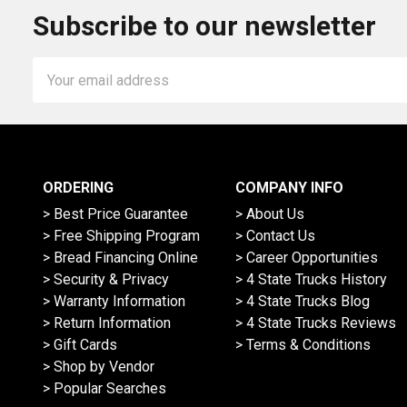
Subscribe to our newsletter
Email
Address
ORDERING
COMPANY INFO
> Best Price Guarantee
> About Us
> Free Shipping Program
> Contact Us
> Bread Financing Online
> Career Opportunities
> Security & Privacy
> 4 State Trucks History
> Warranty Information
> 4 State Trucks Blog
> Return Information
> 4 State Trucks Reviews
> Gift Cards
> Terms & Conditions
> Shop by Vendor
> Popular Searches