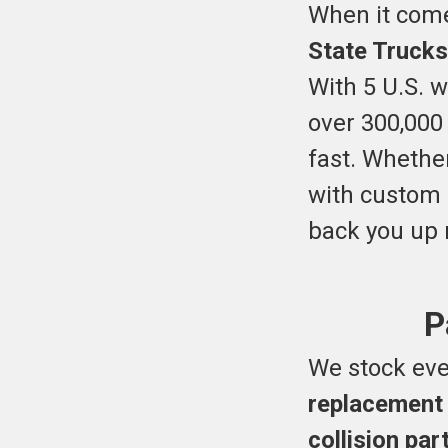
When it come
State Trucks
With 5 U.S. 
over 300,000
fast. Whethe
with custom 
back you up m
P
We stock eve
replacement
collision pa