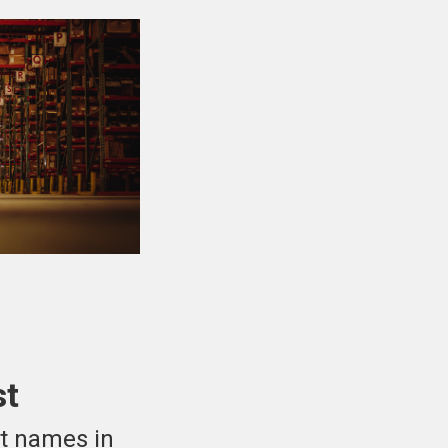
st
st names in