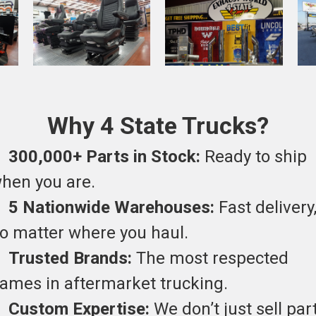
Why 4 State Trucks?
•
300,000+ Parts in Stock:
Ready to ship
hen you are.
•
5 Nationwide Warehouses:
Fast delivery
o matter where you haul.
•
Trusted Brands:
The most respected
ames in aftermarket trucking.
•
Custom Expertise:
We don’t just sell par