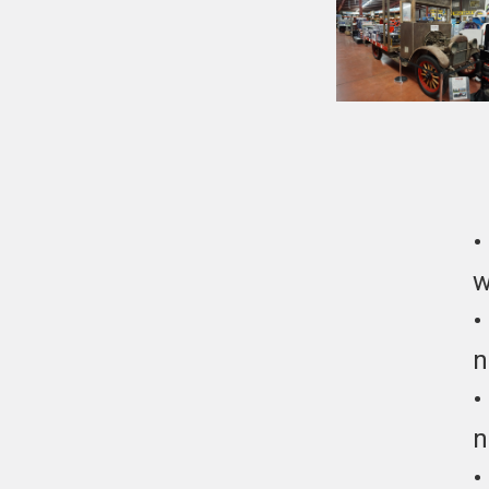
w
n
n