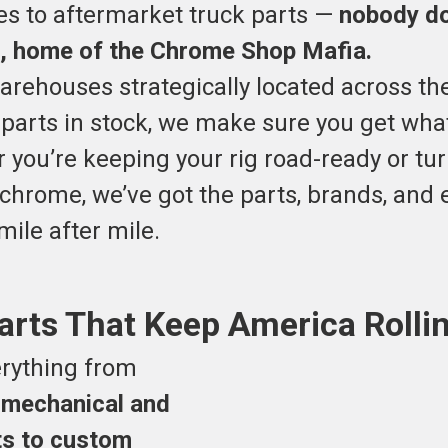
s to aftermarket truck parts —
nobody doe
, home of the Chrome Shop Mafia.
warehouses strategically located across th
 parts in stock, we make sure you get wh
r you’re keeping your rig road-ready or tu
chrome, we’ve got the parts, brands, and 
ile after mile.
arts That Keep America Rolli
rything from
 mechanical and
rts to custom