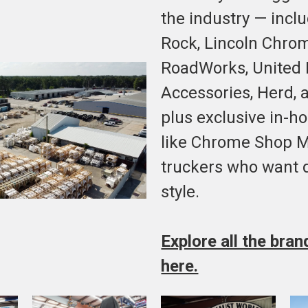
the industry — incl
Rock, Lincoln Chro
RoadWorks, United P
Accessories, Herd, 
plus exclusive in-h
like Chrome Shop Ma
truckers who want q
style.
Explore all the bra
here.