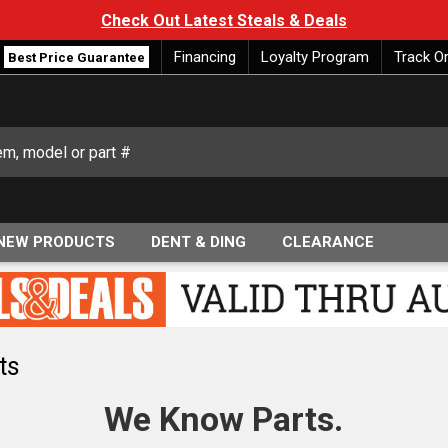
Check Out Latest Steals & Deals
Financing
Loyalty Program
Track O
Best Price Guarantee
NEW PRODUCTS
DENT & DING
CLEARANCE
ts
We Know Parts.