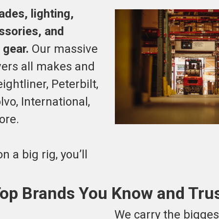
des, lighting,
essories, and
 gear.
Our massive
vers all makes and
ghtliner, Peterbilt,
vo, International,
ore.
on a big rig, you’ll
op Brands You Know and Tru
We carry the bigge