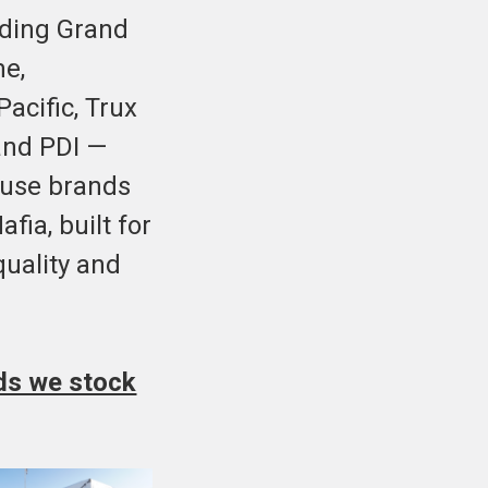
uding Grand
me,
acific, Trux
and PDI —
ouse brands
fia, built for
uality and
nds we stock