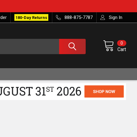
rder
888-875-7787
Sign In
180-Day Returns
0
Cart