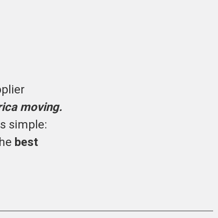
plier
rica moving.
is simple:
the
best