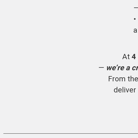
—
a
At
4
—
we’re a c
From the 
deliver