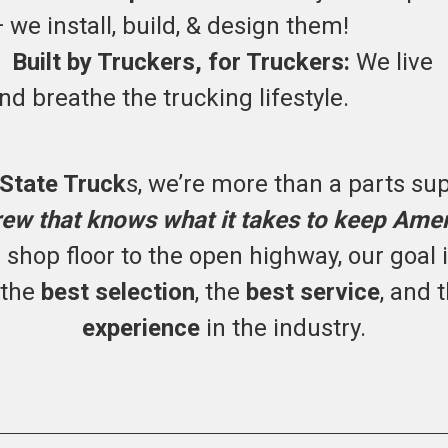
 we install, build, & design them!
•
Built by Truckers, for Truckers:
We live
nd breathe the trucking lifestyle.
 State Truck
s, we’re more than a parts sup
rew that knows what it takes to keep Ame
shop floor to the open highway, our goal 
 the
best selection
, the
best service
, and 
experience
in the industry.