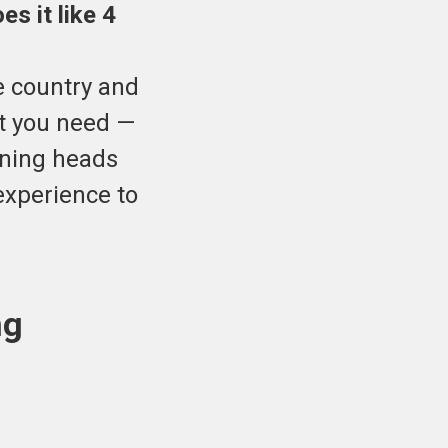
s it like 4
e country and
at you need —
rning heads
experience to
ng