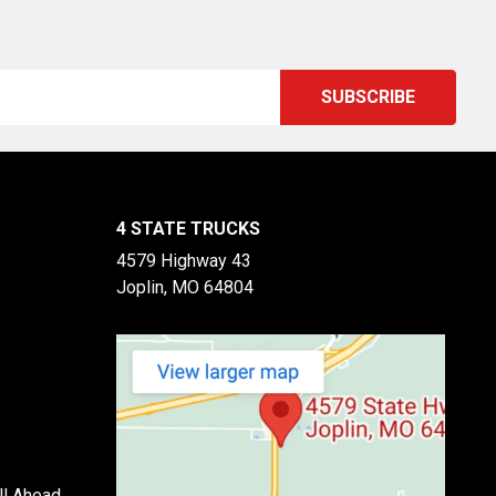
4 STATE TRUCKS
4579 Highway 43
Joplin, MO 64804
ll Ahead