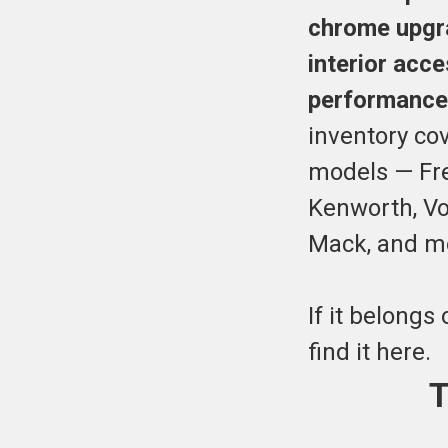
chrome upgra
interior acc
performance
inventory co
models — Frei
Kenworth, Vol
Mack, and m
If it belongs 
find it here.
T