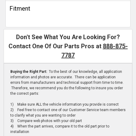
Fitment
Don't See What You Are Looking For?
Contact One Of Our Parts Pros at
888-875-
7787
Buying the Right Part:
To the best of our knowledge, all application
information and photos are accurate. There can be application
errors from manufacturers and technical support from time to time.
Therefore, we recommend you do the following to insure you order
the correct parts:
1) Make sure ALL the vehicle information you provide is correct
2) Feel free to contact one of our Customer Service team members
to clarify what you are wanting to order
3) Compare web photos with your old part
4) When the part arrives, compare it to the old part prior to
installation