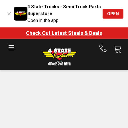
4 State Trucks - Semi Truck Parts
Superstore
OPEN
Open in the app
Check Out Latest Steals & Deals
Call
us
at
888-
875-
7787