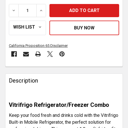
DECREASE QUANTITY OF 1.8 CF GALVANIZED STEEL B
INCREASE QUANTITY OF 1.8 CF GALVANI
California Proposition 65 Disclaimer
FREQUENTLY
BOUGHT
Description
TOGETHER:
SELECT
Vitrifrigo Refrigerator/Freezer Combo
ALL
Keep your food fresh and drinks cold with the Vitrifrigo
ADD
Built-in Mobile Refrigerator, the perfect solution for
SELECTED