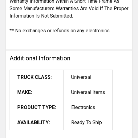
Warranty Information Within A Short Time Frame As
Some Manufacturers Warranties Are Void If The Proper
Information Is Not Submitted.
** No exchanges or refunds on any electronics.
Additional Information
TRUCK CLASS:
Universal
MAKE:
Universal Items
PRODUCT TYPE:
Electronics
AVAILABILITY:
Ready To Ship