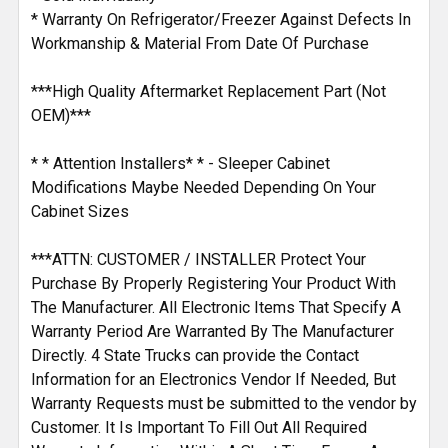
* Warranty On Refrigerator/Freezer Against Defects In
Workmanship & Material From Date Of Purchase
***High Quality Aftermarket Replacement Part (Not
OEM)***
* * Attention Installers* * - Sleeper Cabinet
Modifications Maybe Needed Depending On Your
Cabinet Sizes
***ATTN: CUSTOMER / INSTALLER Protect Your
Purchase By Properly Registering Your Product With
The Manufacturer. All Electronic Items That Specify A
Warranty Period Are Warranted By The Manufacturer
Directly. 4 State Trucks can provide the Contact
Information for an Electronics Vendor If Needed, But
Warranty Requests must be submitted to the vendor by
Customer. It Is Important To Fill Out All Required