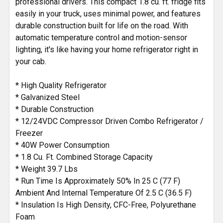
professional drivers. This compact 1.8 cu. ft. fridge fits
TO CART
easily in your truck, uses minimal power, and features
durable construction built for life on the road. With
automatic temperature control and motion-sensor
lighting, it's like having your home refrigerator right in
your cab.
* High Quality Refrigerator
* Galvanized Steel
* Durable Construction
* 12/24VDC Compressor Driven Combo Refrigerator /
Freezer
* 40W Power Consumption
* 1.8 Cu. Ft. Combined Storage Capacity
* Weight 39.7 Lbs
* Run Time Is Approximately 50% In 25 C (77 F)
Ambient And Internal Temperature Of 2.5 C (36.5 F)
* Insulation Is High Density, CFC-Free, Polyurethane
Foam