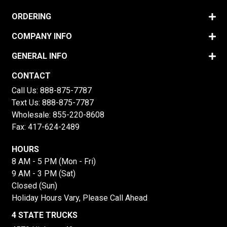
ORDERING
COMPANY INFO
GENERAL INFO
CONTACT
Call Us:
888-875-7787
Text Us:
888-875-7787
Wholesale:
855-220-8608
Fax: 417-624-2489
HOURS
8 AM - 5 PM (Mon - Fri)
9 AM - 3 PM (Sat)
Closed (Sun)
Holiday Hours Vary, Please Call Ahead
4 STATE TRUCKS