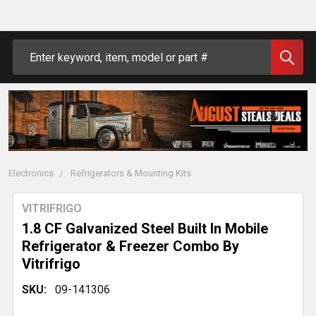
Search
Electronics
Refrigerators & Mounting Kits
VITRIFRIGO
1.8 CF Galvanized Steel Built In Mobile
Refrigerator & Freezer Combo By
Vitrifrigo
SKU:
09-141306