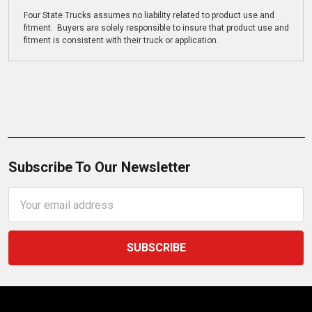
Four State Trucks assumes no liability related to product use and
fitment. Buyers are solely responsible to insure that product use and
fitment is consistent with their truck or application.
Subscribe To Our Newsletter
Email
Address