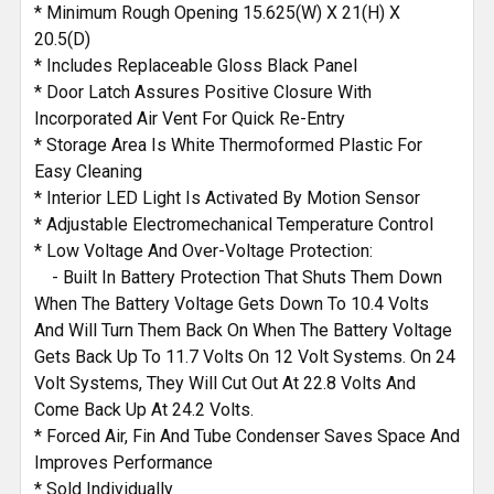
* Minimum Rough Opening 15.625(W) X 21(H) X
20.5(D)
* Includes Replaceable Gloss Black Panel
* Door Latch Assures Positive Closure With
Incorporated Air Vent For Quick Re-Entry
* Storage Area Is White Thermoformed Plastic For
Easy Cleaning
* Interior LED Light Is Activated By Motion Sensor
* Adjustable Electromechanical Temperature Control
* Low Voltage And Over-Voltage Protection:
- Built In Battery Protection That Shuts Them Down
When The Battery Voltage Gets Down To 10.4 Volts
And Will Turn Them Back On When The Battery Voltage
Gets Back Up To 11.7 Volts On 12 Volt Systems. On 24
Volt Systems, They Will Cut Out At 22.8 Volts And
Come Back Up At 24.2 Volts.
* Forced Air, Fin And Tube Condenser Saves Space And
Improves Performance
* Sold Individually