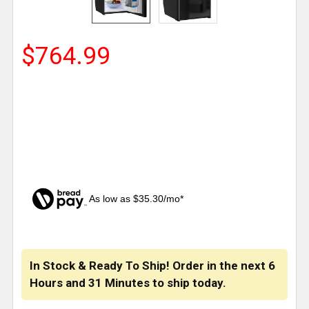
$764.99
As low as $35.30/mo*
CURRENT
STOCK:
In Stock & Ready To Ship! Order in the next
6
Hours
and
31 Minutes
to ship today.