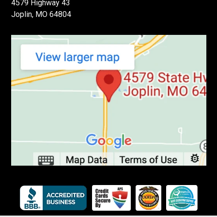
4579 Highway 43
Joplin, MO 64804