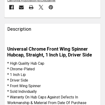
California Proposition 65 Disclaimer
FREQUENTLY
BOUGHT
Description
TOGETHER:
SELECT
Universal Chrome Front Wing Spinner
ALL
Hubcap, Straight, 1 Inch Lip, Driver Side
ADD
* High Quality Hub Cap
SELECTED
* Chrome-Plated
TO CART
* 1 Inch Lip
* Driver Side
* Front Wing Spinner
* Sold Individually
* Warranty On Hub Caps Against Defects In
Workmanship & Material From Date Of Purchase