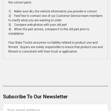
the correct parts:
1) Make sure ALL the vehicle information you provide is correct
2) Feel free to contact one of our Customer Service team members
to clarify what you are wanting to order
3) Compare web photos with your old part
4) When the part arrives, compare it to the old part prior to
installation
Four State Trucks assumes no liability related to product use and
fitment. Buyers are solely responsible to insure that product use and
fitment is consistent with their truck or application.
Subscribe To Our Newsletter
Email