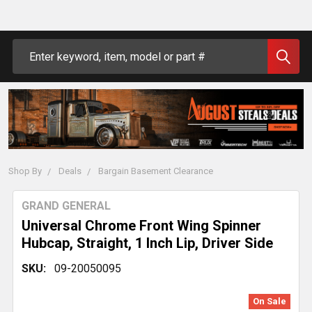
Search
Shop By
Deals
Bargain Basement Clearance
GRAND GENERAL
Universal Chrome Front Wing Spinner
Hubcap, Straight, 1 Inch Lip, Driver Side
SKU:
09-20050095
On Sale