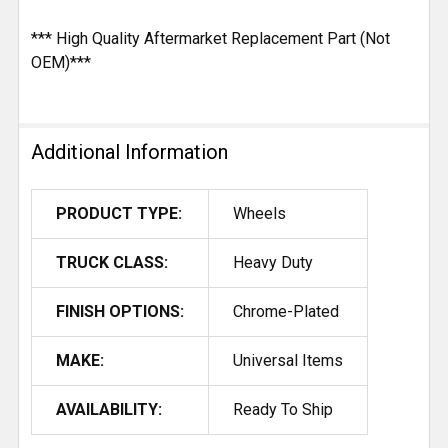
*** High Quality Aftermarket Replacement Part (Not
OEM)***
Additional Information
PRODUCT TYPE:
Wheels
TRUCK CLASS:
Heavy Duty
FINISH OPTIONS:
Chrome-Plated
MAKE:
Universal Items
AVAILABILITY:
Ready To Ship