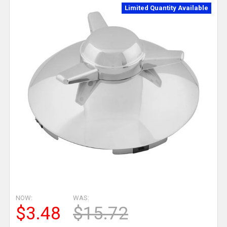
Limited Quantity Available
NOW:
WAS:
$3.48
$15.72