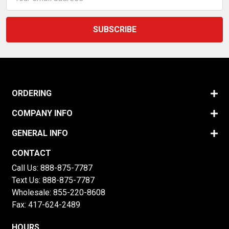
Address
ORDERING
COMPANY INFO
GENERAL INFO
CONTACT
Call Us:
888-875-7787
Text Us:
888-875-7787
Wholesale:
855-220-8608
Fax: 417-624-2489
HOURS