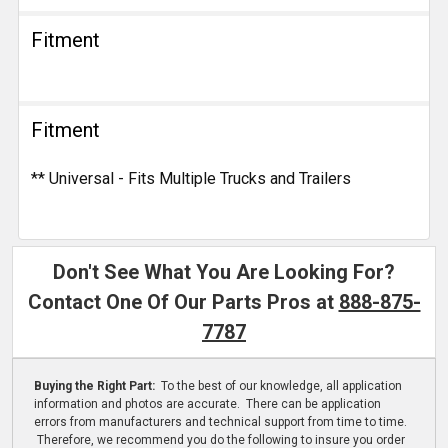
Fitment
Fitment
** Universal - Fits Multiple Trucks and Trailers
Don't See What You Are Looking For?
Contact One Of Our Parts Pros at
888-875-
7787
Buying the Right Part:
To the best of our knowledge, all application
information and photos are accurate. There can be application
errors from manufacturers and technical support from time to time.
Therefore, we recommend you do the following to insure you order