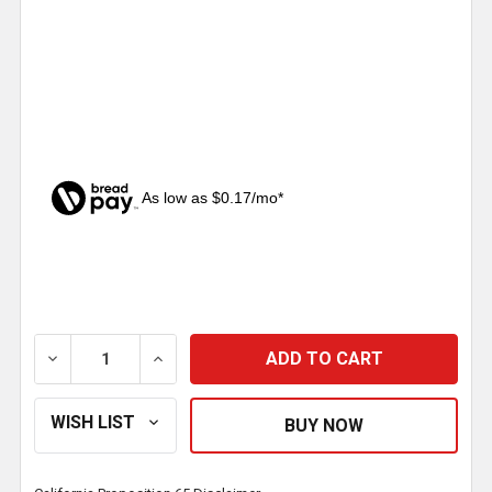
As low as $0.17/mo*
CURRENT
STOCK:
DECREASE QUANTITY OF UNIVERSAL CHROME FRONT WI
INCREASE QUANTITY OF UNIVERSAL CHRO