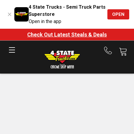
4 State Trucks - Semi Truck Parts
Superstore
OPEN
Open in the app
Check Out Latest Steals & Deals
Call
us
at
888-
875-
7787