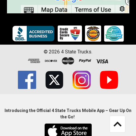
©
2026
4 State Trucks.
Introducing the Official 4 State Trucks Mobile App – Gear Up On
the Go!