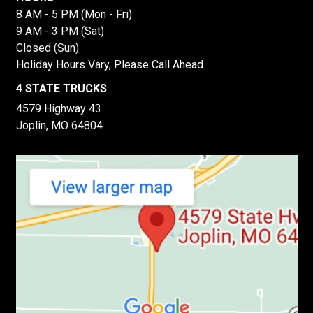
8 AM - 5 PM (Mon - Fri)
9 AM - 3 PM (Sat)
Closed (Sun)
Holiday Hours Vary, Please Call Ahead
4 STATE TRUCKS
4579 Highway 43
Joplin, MO 64804