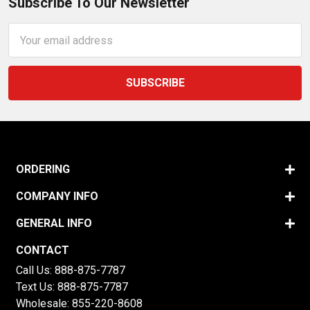
Subscribe To Our Newsletter
Email
Address
ORDERING
COMPANY INFO
GENERAL INFO
CONTACT
Call Us:
888-875-7787
Text Us:
888-875-7787
Wholesale:
855-220-8608