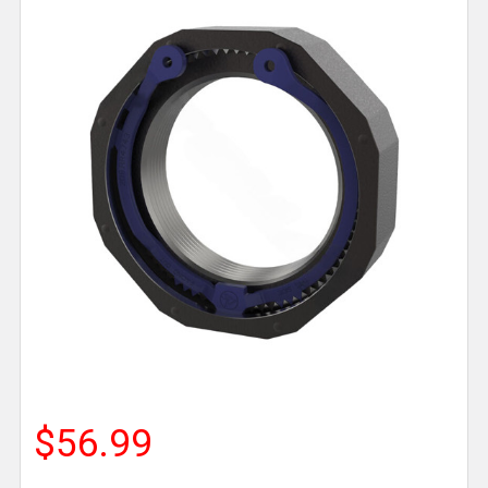
$56.99