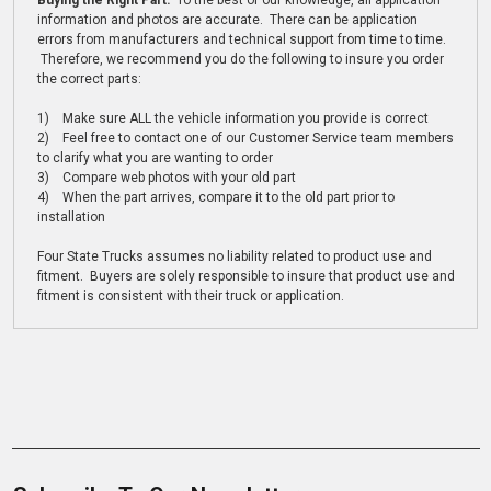
Buying the Right Part:
To the best of our knowledge, all application
information and photos are accurate. There can be application
errors from manufacturers and technical support from time to time.
Therefore, we recommend you do the following to insure you order
the correct parts:
1) Make sure ALL the vehicle information you provide is correct
2) Feel free to contact one of our Customer Service team members
to clarify what you are wanting to order
3) Compare web photos with your old part
4) When the part arrives, compare it to the old part prior to
installation
Four State Trucks assumes no liability related to product use and
fitment. Buyers are solely responsible to insure that product use and
fitment is consistent with their truck or application.