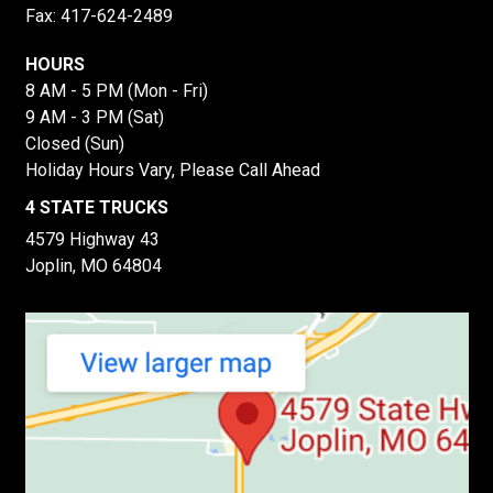
Fax: 417-624-2489
HOURS
8 AM - 5 PM (Mon - Fri)
9 AM - 3 PM (Sat)
Closed (Sun)
Holiday Hours Vary, Please Call Ahead
4 STATE TRUCKS
4579 Highway 43
Joplin, MO 64804