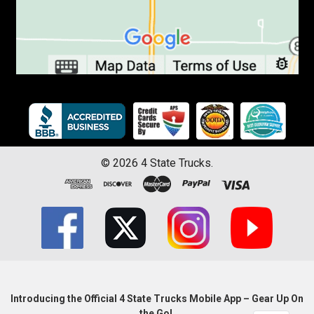
©
2026
4 State Trucks.
Introducing the Official 4 State Trucks Mobile App – Gear Up On
the Go!