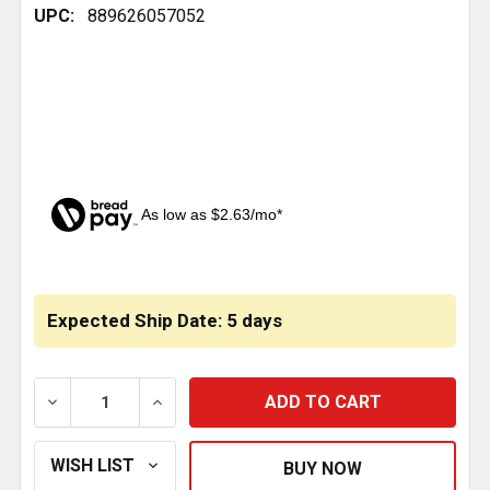
UPC:
889626057052
As low as $2.63/mo*
CURRENT
STOCK:
Expected Ship Date: 5 days
DECREASE QUANTITY OF UNITIZED SPINDLE NUT 3 3/4
INCREASE QUANTITY OF UNITIZED SPINDL