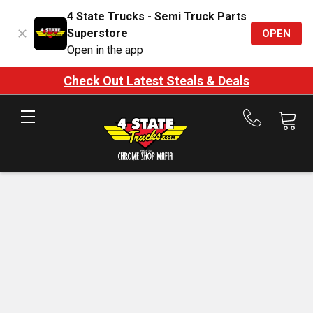
4 State Trucks - Semi Truck Parts
Superstore
OPEN
Open in the app
Check Out Latest Steals & Deals
Call
us
at
888-
875-
7787