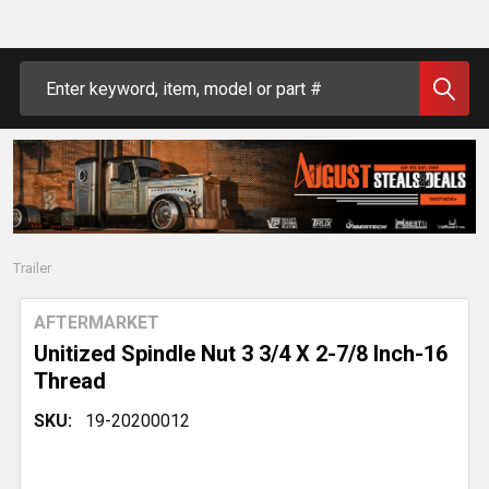
Search
Trailer
AFTERMARKET
Unitized Spindle Nut 3 3/4 X 2-7/8 Inch-16
Thread
SKU:
19-20200012