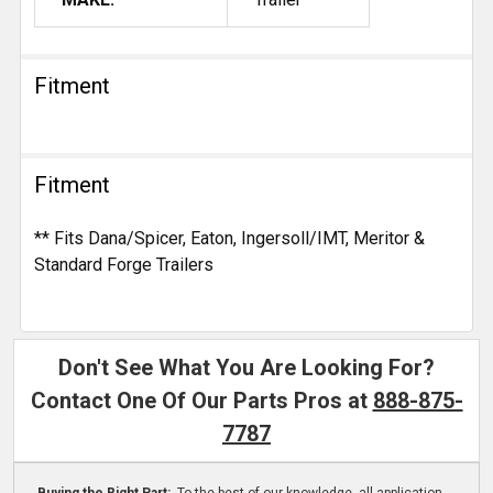
Fitment
Fitment
** Fits Dana/Spicer, Eaton, Ingersoll/IMT, Meritor &
Standard Forge Trailers
Don't See What You Are Looking For?
Contact One Of Our Parts Pros at
888-875-
7787