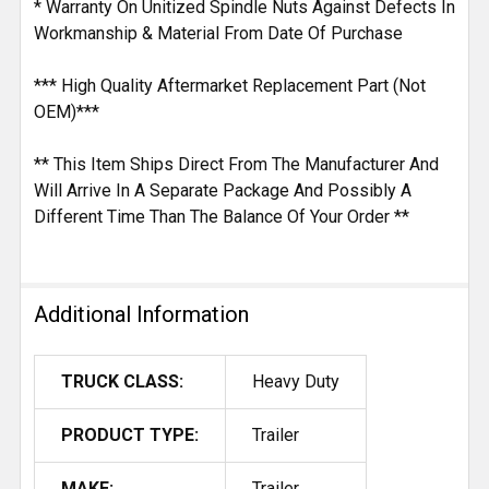
* Warranty On Unitized Spindle Nuts Against Defects In
Workmanship & Material From Date Of Purchase
*** High Quality Aftermarket Replacement Part (Not
OEM)***
** This Item Ships Direct From The Manufacturer And
Will Arrive In A Separate Package And Possibly A
Different Time Than The Balance Of Your Order **
Additional Information
TRUCK CLASS:
Heavy Duty
PRODUCT TYPE:
Trailer
MAKE:
Trailer