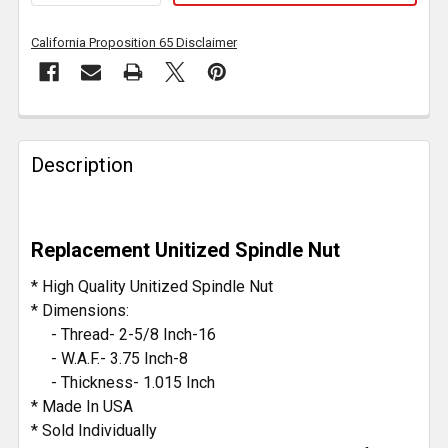
California Proposition 65 Disclaimer
FREQUENTLY
BOUGHT
Description
TOGETHER:
SELECT
Replacement Unitized Spindle Nut
ALL
* High Quality Unitized Spindle Nut
ADD
* Dimensions:
SELECTED
- Thread- 2-5/8 Inch-16
TO CART
- W.A.F.- 3.75 Inch-8
- Thickness- 1.015 Inch
* Made In USA
* Sold Individually